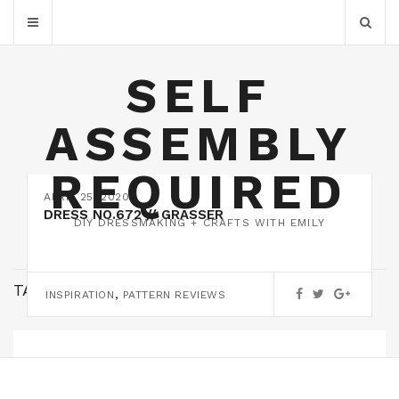
SELF
ASSEMBLY
REQUIRED
APRIL 25, 2020
DRESS NO.672 // GRASSER
DIY DRESSMAKING + CRAFTS WITH EMILY
TAG:
DRESS 672
,
INSPIRATION
PATTERN REVIEWS