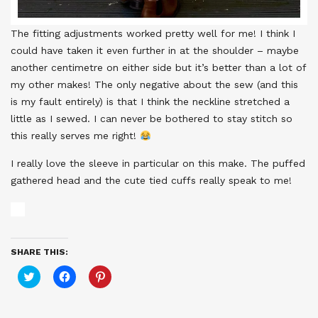
The fitting adjustments worked pretty well for me! I think I
could have taken it even further in at the shoulder – maybe
another centimetre on either side but it’s better than a lot of
my other makes! The only negative about the sew (and this
is my fault entirely) is that I think the neckline stretched a
little as I sewed. I can never be bothered to stay stitch so
this really serves me right!
I really love the sleeve in particular on this make. The puffed
gathered head and the cute tied cuffs really speak to me!
SHARE THIS:
Click
Click
Click
to
to
to
share
share
share
on
on
on
Twitter
Facebook
Pinterest