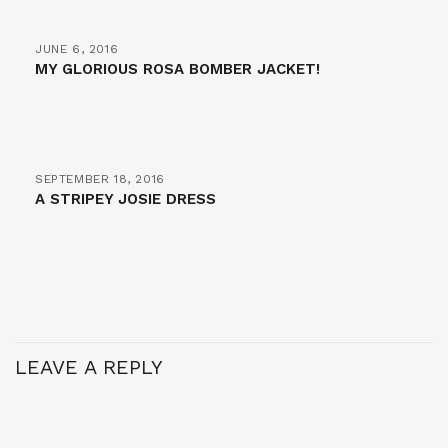
JUNE 6, 2016
MY GLORIOUS ROSA BOMBER JACKET!
SEPTEMBER 18, 2016
A STRIPEY JOSIE DRESS
LEAVE A REPLY