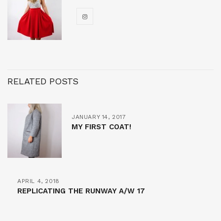
RELATED POSTS
JANUARY 14, 2017
MY FIRST COAT!
APRIL 4, 2018
REPLICATING THE RUNWAY A/W 17