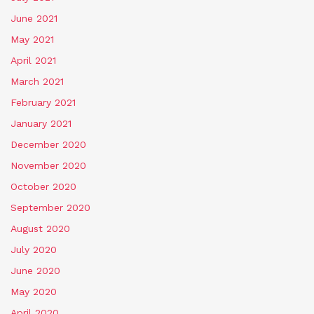
June 2021
May 2021
April 2021
March 2021
February 2021
January 2021
December 2020
November 2020
October 2020
September 2020
August 2020
July 2020
June 2020
May 2020
April 2020