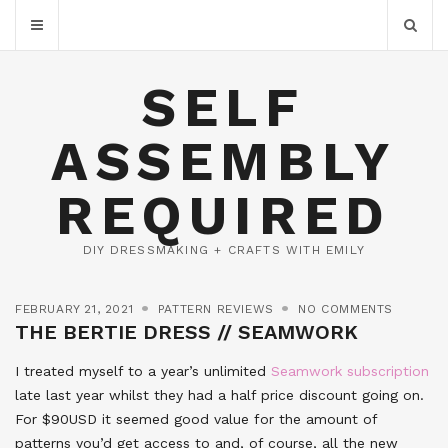
SELF
ASSEMBLY
REQUIRED
DIY DRESSMAKING + CRAFTS WITH EMILY
FEBRUARY 21, 2021
PATTERN REVIEWS
NO COMMENTS
THE BERTIE DRESS // SEAMWORK
I treated myself to a year’s unlimited
Seamwork subscription
late last year whilst they had a half price discount going on.
For $90USD it seemed good value for the amount of
patterns you’d get access to and, of course, all the new