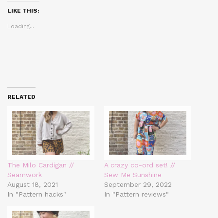
(Opens
(Opens
(Opens
in
in
in
LIKE THIS:
new
new
new
window)
window)
window)
Loading...
RELATED
The Milo Cardigan //
A crazy co-ord set! //
Seamwork
Sew Me Sunshine
August 18, 2021
September 29, 2022
In "Pattern hacks"
In "Pattern reviews"