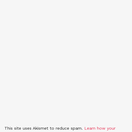
This site uses Akismet to reduce spam.
Learn how your