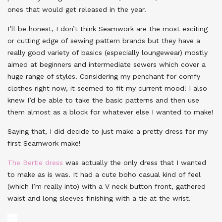
ones that would get released in the year.
I’ll be honest, I don’t think Seamwork are the most exciting
or cutting edge of sewing pattern brands but they have a
really good variety of basics (especially loungewear) mostly
aimed at beginners and intermediate sewers which cover a
huge range of styles. Considering my penchant for comfy
clothes right now, it seemed to fit my current mood! I also
knew I’d be able to take the basic patterns and then use
them almost as a block for whatever else I wanted to make!
Saying that, I did decide to just make a pretty dress for my
first Seamwork make!
The Bertie dress
was actually the only dress that I wanted
to make as is was. It had a cute boho casual kind of feel
(which I’m really into) with a V neck button front, gathered
waist and long sleeves finishing with a tie at the wrist.