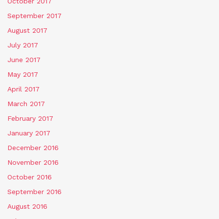
October 2017
September 2017
August 2017
July 2017
June 2017
May 2017
April 2017
March 2017
February 2017
January 2017
December 2016
November 2016
October 2016
September 2016
August 2016