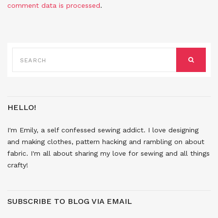
comment data is processed
.
SEARCH
FOR:
SEARCH
HELLO!
I'm Emily, a self confessed sewing addict. I love designing
and making clothes, pattern hacking and rambling on about
fabric. I'm all about sharing my love for sewing and all things
crafty!
SUBSCRIBE TO BLOG VIA EMAIL