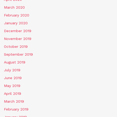
March 2020
February 2020
January 2020
December 2019
November 2019
October 2019
September 2019
August 2019
July 2019
June 2019
May 2019
April 2019
March 2019
February 2019