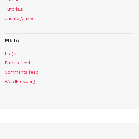
Tutorials
Uncategorized
META
Log in
Entries feed
Comments feed
WordPress.org
Copyright Self Assembly Required 2024