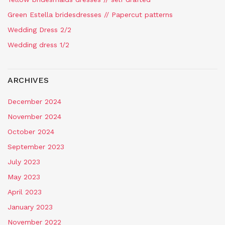
Green Estella bridesdresses // Papercut patterns
Wedding Dress 2/2
Wedding dress 1/2
ARCHIVES
December 2024
November 2024
October 2024
September 2023
July 2023
May 2023
April 2023
January 2023
November 2022