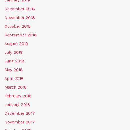
January 2019
December 2018
November 2018
October 2018
September 2018
August 2018
July 2018
June 2018
May 2018
April 2018
March 2018
February 2018
January 2018
December 2017
November 2017