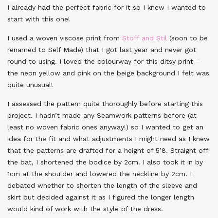
I already had the perfect fabric for it so I knew I wanted to
start with this one!
I used a woven viscose print from
Stoff and Stil
(soon to be
renamed to Self Made) that I got last year and never got
round to using. I loved the colourway for this ditsy print –
the neon yellow and pink on the beige background I felt was
quite unusual!
I assessed the pattern quite thoroughly before starting this
project. I hadn’t made any Seamwork patterns before (at
least no woven fabric ones anyway!) so I wanted to get an
idea for the fit and what adjustments I might need as I knew
that the patterns are drafted for a height of 5’8. Straight off
the bat, I shortened the bodice by 2cm. I also took it in by
1cm at the shoulder and lowered the neckline by 2cm. I
debated whether to shorten the length of the sleeve and
skirt but decided against it as I figured the longer length
would kind of work with the style of the dress.