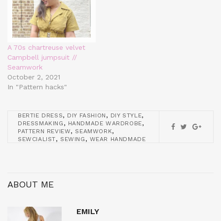
A 70s chartreuse velvet
Campbell jumpsuit //
Seamwork
October 2, 2021
In "Pattern hacks"
,
,
,
BERTIE DRESS
DIY FASHION
DIY STYLE
,
,
DRESSMAKING
HANDMADE WARDROBE
,
,
PATTERN REVIEW
SEAMWORK
,
,
SEWCIALIST
SEWING
WEAR HANDMADE
ABOUT ME
EMILY