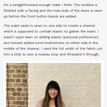
It’s a straightforward enough make I think. The neckline is
finished with a facing and the main bulk of the dress is sewn
up before the front button bands are added.
The waist seam is sewn to one side to create a channel
which is supposed to contain elastic to gather the seam. I
wasn’t super keen on adding elastic (personal preference!)
and instead added some buttonholes on either side in the
middle of the channel. I used the full width of the fabric cut
into a strip to sew a rouleau loop and threaded it through.