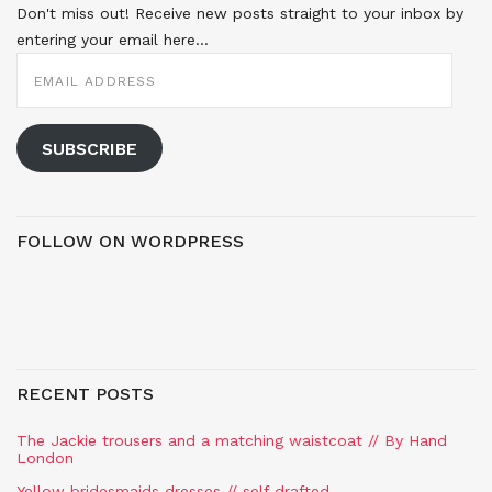
Don't miss out! Receive new posts straight to your inbox by
entering your email here...
EMAIL
ADDRESS
SUBSCRIBE
FOLLOW ON WORDPRESS
RECENT POSTS
The Jackie trousers and a matching waistcoat // By Hand
London
Yellow bridesmaids dresses // self drafted