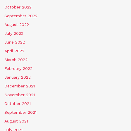
October 2022
September 2022
August 2022
July 2022
June 2022
April 2022
March 2022
February 2022
January 2022
December 2021
November 2021
October 2021
September 2021
August 2021
July 2021