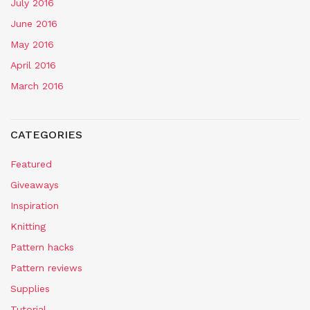
July 2016
June 2016
May 2016
April 2016
March 2016
CATEGORIES
Featured
Giveaways
Inspiration
Knitting
Pattern hacks
Pattern reviews
Supplies
Tutorial