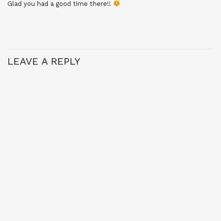
Glad you had a good time there!!
LEAVE A REPLY