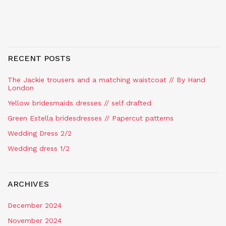
RECENT POSTS
The Jackie trousers and a matching waistcoat // By Hand
London
Yellow bridesmaids dresses // self drafted
Green Estella bridesdresses // Papercut patterns
Wedding Dress 2/2
Wedding dress 1/2
ARCHIVES
December 2024
November 2024