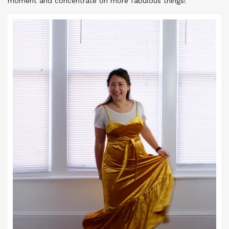
moment and concentrate on more fabulous things!