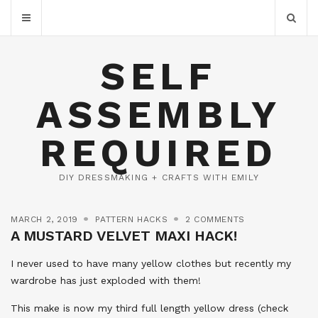
SELF
ASSEMBLY
REQUIRED
DIY DRESSMAKING + CRAFTS WITH EMILY
MARCH 2, 2019
PATTERN HACKS
2 COMMENTS
A MUSTARD VELVET MAXI HACK!
I never used to have many yellow clothes but recently my
wardrobe has just exploded with them!
This make is now my third full length yellow dress (check