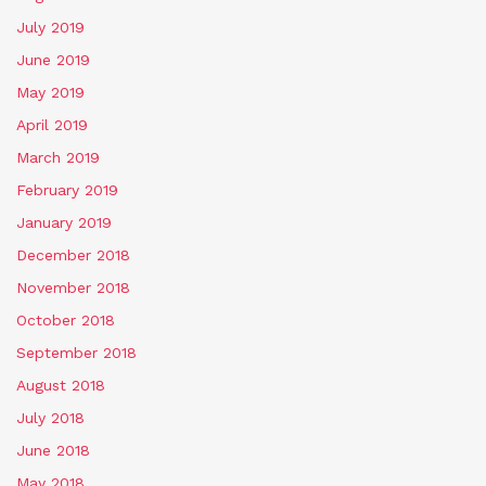
July 2019
June 2019
May 2019
April 2019
March 2019
February 2019
January 2019
December 2018
November 2018
October 2018
September 2018
August 2018
July 2018
June 2018
May 2018