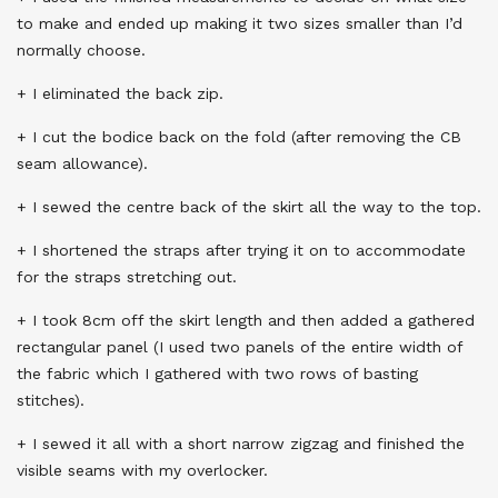
to make and ended up making it two sizes smaller than I’d
normally choose.
+ I eliminated the back zip.
+ I cut the bodice back on the fold (after removing the CB
seam allowance).
+ I sewed the centre back of the skirt all the way to the top.
+ I shortened the straps after trying it on to accommodate
for the straps stretching out.
+ I took 8cm off the skirt length and then added a gathered
rectangular panel (I used two panels of the entire width of
the fabric which I gathered with two rows of basting
stitches).
+ I sewed it all with a short narrow zigzag and finished the
visible seams with my overlocker.