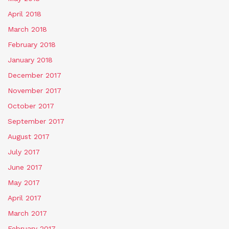
April 2018
March 2018
February 2018
January 2018
December 2017
November 2017
October 2017
September 2017
August 2017
July 2017
June 2017
May 2017
April 2017
March 2017
February 2017