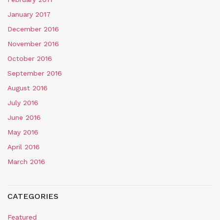
January 2017
December 2016
November 2016
October 2016
September 2016
August 2016
July 2016
June 2016
May 2016
April 2016
March 2016
CATEGORIES
Featured