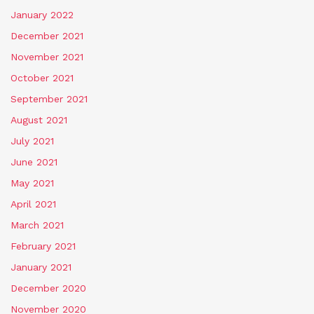
January 2022
December 2021
November 2021
October 2021
September 2021
August 2021
July 2021
June 2021
May 2021
April 2021
March 2021
February 2021
January 2021
December 2020
November 2020