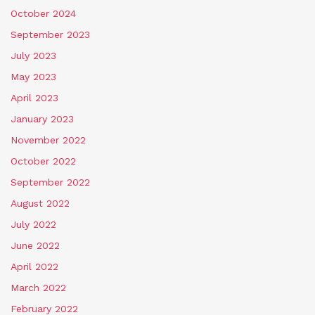
October 2024
September 2023
July 2023
May 2023
April 2023
January 2023
November 2022
October 2022
September 2022
August 2022
July 2022
June 2022
April 2022
March 2022
February 2022