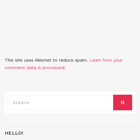
This site uses Akismet to reduce spam.
Learn how your
comment data is processed
.
SEARCH
FOR:
SEARCH
HELLO!