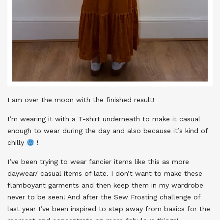
I am over the moon with the finished result!
I’m wearing it with a T-shirt underneath to make it casual
enough to wear during the day and also because it’s kind of
chilly
!
I’ve been trying to wear fancier items like this as more
daywear/ casual items of late. I don’t want to make these
flamboyant garments and then keep them in my wardrobe
never to be seen! And after the Sew Frosting challenge of
last year I’ve been inspired to step away from basics for the