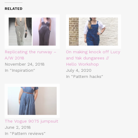
RELATED
Replicating the runway –
On making knock off Lucy
A/W 2018
and Yak dungarees //
November 24, 2018
Hello Workshop
In "Inspiration"
July 4, 2020
In "Pattern hacks"
The Vogue 9075 jumpsuit
June 2, 2018
In "Pattern reviews"