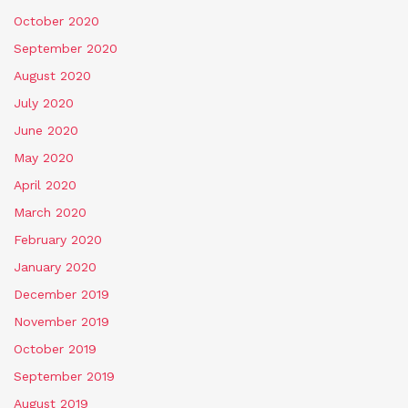
October 2020
September 2020
August 2020
July 2020
June 2020
May 2020
April 2020
March 2020
February 2020
January 2020
December 2019
November 2019
October 2019
September 2019
August 2019