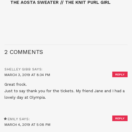
THE AOSTA SWEATER // THE KNIT PURL GIRL
2 COMMENTS
SHELLEY GIBB
SAYS:
MARCH 3, 2019 AT 8:34 PM
REPLY
Great frock.
Just to say thank you for the tickets. My friend Jane and I had a
lovely day at Olympia.
REPLY
EMILY
SAYS:
MARCH 4, 2019 AT 5:08 PM