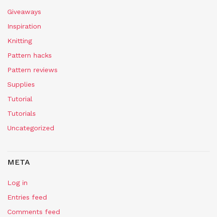
Giveaways
Inspiration
Knitting
Pattern hacks
Pattern reviews
Supplies
Tutorial
Tutorials
Uncategorized
META
Log in
Entries feed
Comments feed