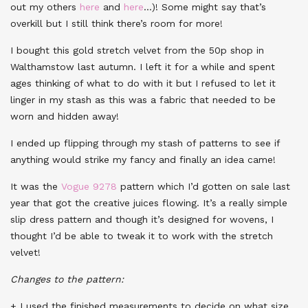
out my others
here
and
here
…)! Some might say that’s
overkill but I still think there’s room for more!
I bought this gold stretch velvet from the 50p shop in
Walthamstow last autumn. I left it for a while and spent
ages thinking of what to do with it but I refused to let it
linger in my stash as this was a fabric that needed to be
worn and hidden away!
I ended up flipping through my stash of patterns to see if
anything would strike my fancy and finally an idea came!
It was the
Vogue 9278
pattern which I’d gotten on sale last
year that got the creative juices flowing. It’s a really simple
slip dress pattern and though it’s designed for wovens, I
thought I’d be able to tweak it to work with the stretch
velvet!
Changes to the pattern:
+ I used the finished measurements to decide on what size