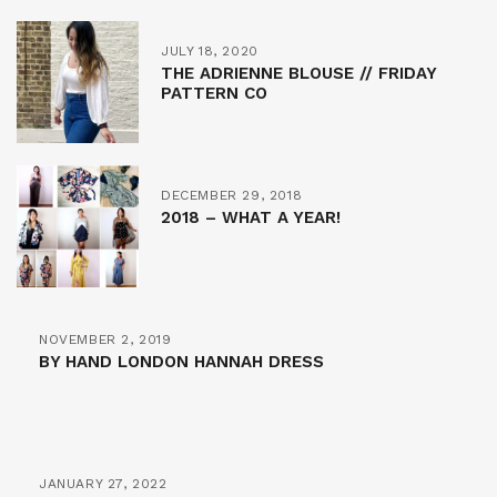
JULY 18, 2020
THE ADRIENNE BLOUSE // FRIDAY
PATTERN CO
DECEMBER 29, 2018
2018 – WHAT A YEAR!
NOVEMBER 2, 2019
BY HAND LONDON HANNAH DRESS
JANUARY 27, 2022