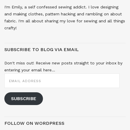
I'm Emily, a self confessed sewing addict. I love designing
and making clothes, pattern hacking and rambling on about
fabric. I'm all about sharing my love for sewing and all things
crafty!
SUBSCRIBE TO BLOG VIA EMAIL
Don't miss out! Receive new posts straight to your inbox by
entering your email here...
EMAIL
ADDRESS
SUBSCRIBE
FOLLOW ON WORDPRESS