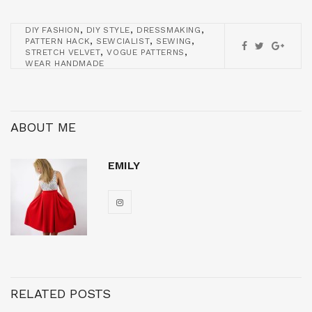
,
,
,
DIY FASHION
DIY STYLE
DRESSMAKING
,
,
,
PATTERN HACK
SEWCIALIST
SEWING
,
,
STRETCH VELVET
VOGUE PATTERNS
WEAR HANDMADE
ABOUT ME
EMILY
RELATED POSTS