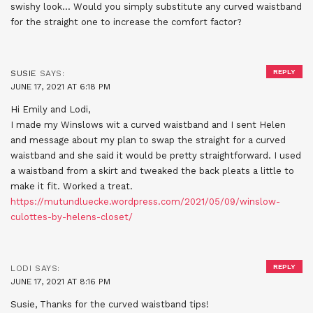
swishy look… Would you simply substitute any curved waistband
for the straight one to increase the comfort factor?
REPLY
SUSIE
SAYS:
JUNE 17, 2021 AT 6:18 PM
Hi Emily and Lodi,
I made my Winslows wit a curved waistband and I sent Helen
and message about my plan to swap the straight for a curved
waistband and she said it would be pretty straightforward. I used
a waistband from a skirt and tweaked the back pleats a little to
make it fit. Worked a treat.
https://mutundluecke.wordpress.com/2021/05/09/winslow-
culottes-by-helens-closet/
REPLY
LODI
SAYS:
JUNE 17, 2021 AT 8:16 PM
Susie, Thanks for the curved waistband tips!