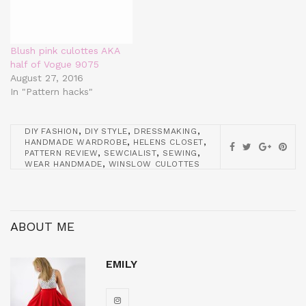
Blush pink culottes AKA
half of Vogue 9075
August 27, 2016
In "Pattern hacks"
,
,
,
DIY FASHION
DIY STYLE
DRESSMAKING
,
,
HANDMADE WARDROBE
HELENS CLOSET
,
,
,
PATTERN REVIEW
SEWCIALIST
SEWING
,
WEAR HANDMADE
WINSLOW CULOTTES
ABOUT ME
EMILY