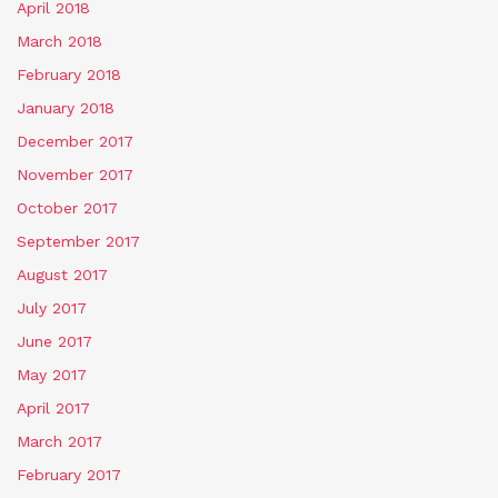
April 2018
March 2018
February 2018
January 2018
December 2017
November 2017
October 2017
September 2017
August 2017
July 2017
June 2017
May 2017
April 2017
March 2017
February 2017