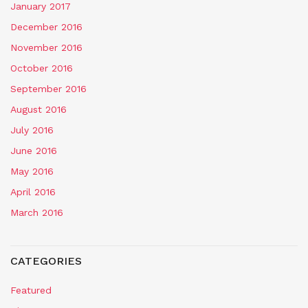
January 2017
December 2016
November 2016
October 2016
September 2016
August 2016
July 2016
June 2016
May 2016
April 2016
March 2016
CATEGORIES
Featured