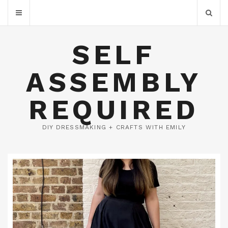
SELF
ASSEMBLY
REQUIRED
DIY DRESSMAKING + CRAFTS WITH EMILY