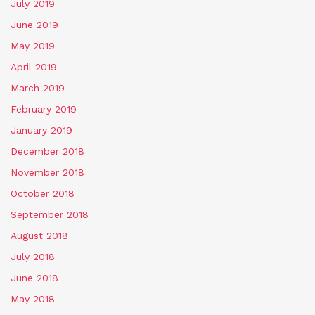
July 2019
June 2019
May 2019
April 2019
March 2019
February 2019
January 2019
December 2018
November 2018
October 2018
September 2018
August 2018
July 2018
June 2018
May 2018