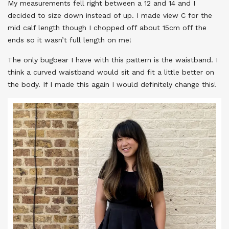
My measurements fell right between a 12 and 14 and I
decided to size down instead of up. I made view C for the
mid calf length though I chopped off about 15cm off the
ends so it wasn’t full length on me!
The only bugbear I have with this pattern is the waistband. I
think a curved waistband would sit and fit a little better on
the body. If I made this again I would definitely change this!