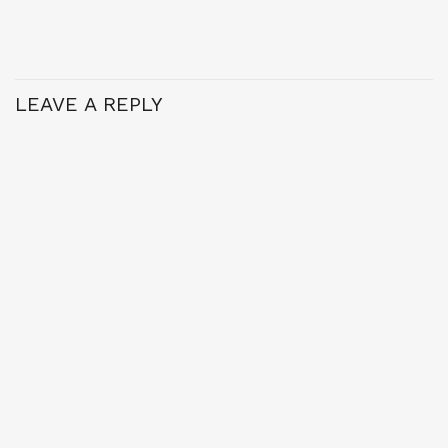
LEAVE A REPLY