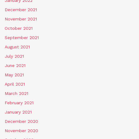
January 2022
December 2021
November 2021
October 2021
September 2021
August 2021
July 2021
June 2021
May 2021
April 2021
March 2021
February 2021
January 2021
December 2020
November 2020