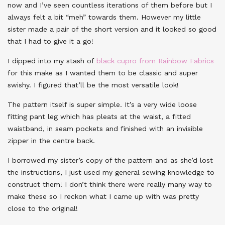
now and I’ve seen countless iterations of them before but I
always felt a bit “meh” towards them. However my little
sister made a pair of the short version and it looked so good
that I had to give it a go!
I dipped into my stash of
black cupro from Rainbow Fabrics
for this make as I wanted them to be classic and super
swishy. I figured that’ll be the most versatile look!
The pattern itself is super simple. It’s a very wide loose
fitting pant leg which has pleats at the waist, a fitted
waistband, in seam pockets and finished with an invisible
zipper in the centre back.
I borrowed my sister’s copy of the pattern and as she’d lost
the instructions, I just used my general sewing knowledge to
construct them! I don’t think there were really many way to
make these so I reckon what I came up with was pretty
close to the original!