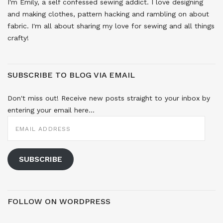
I'm Emily, a self confessed sewing addict. I love designing
and making clothes, pattern hacking and rambling on about
fabric. I'm all about sharing my love for sewing and all things
crafty!
SUBSCRIBE TO BLOG VIA EMAIL
Don't miss out! Receive new posts straight to your inbox by
entering your email here...
EMAIL
ADDRESS
SUBSCRIBE
FOLLOW ON WORDPRESS