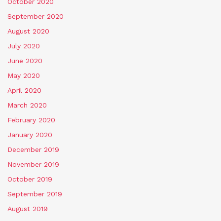
October 2020
September 2020
August 2020
July 2020
June 2020
May 2020
April 2020
March 2020
February 2020
January 2020
December 2019
November 2019
October 2019
September 2019
August 2019