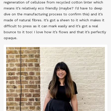
regeneration of cellulose from recycled cotton linter which
means it’s relatively eco friendly (maybe? I’d have to deep
dive on the manufacturing process to confirm this) and it’s
made of natural fibres. It’s got a sheen to it which makes it
difficult to press as it can mark easily and it’s got a real
bounce to it too! I love how it’s flows and that it’s perfectly
opaque.