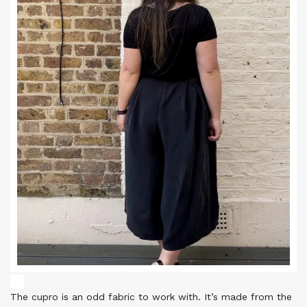
The cupro is an odd fabric to work with. It’s made from the