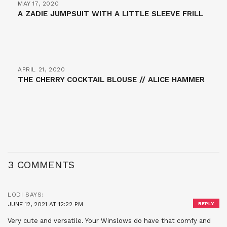
MAY 17, 2020
A ZADIE JUMPSUIT WITH A LITTLE SLEEVE FRILL
APRIL 21, 2020
THE CHERRY COCKTAIL BLOUSE // ALICE HAMMER
3 COMMENTS
LODI
SAYS:
JUNE 12, 2021 AT 12:22 PM
REPLY
Very cute and versatile. Your Winslows do have that comfy and