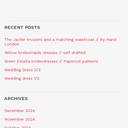
RECENT POSTS
The Jackie trousers and a matching waistcoat // By Hand
London
Yellow bridesmaids dresses // self drafted
Green Estella bridesdresses // Papercut patterns
Wedding Dress 2/2
Wedding dress 1/2
ARCHIVES
December 2024
November 2024
October 2024