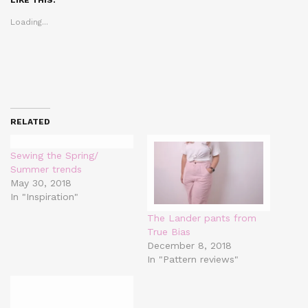
new
new
new
window)
window)
window)
Loading...
RELATED
Sewing the Spring/
Summer trends
May 30, 2018
In "Inspiration"
The Lander pants from
True Bias
December 8, 2018
In "Pattern reviews"