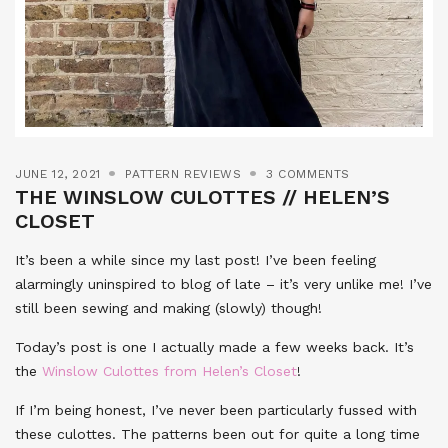
JUNE 12, 2021
PATTERN REVIEWS
3 COMMENTS
THE WINSLOW CULOTTES // HELEN’S
CLOSET
It’s been a while since my last post! I’ve been feeling
alarmingly uninspired to blog of late – it’s very unlike me! I’ve
still been sewing and making (slowly) though!
Today’s post is one I actually made a few weeks back. It’s
the
Winslow Culottes from Helen’s Closet
!
If I’m being honest, I’ve never been particularly fussed with
these culottes. The patterns been out for quite a long time