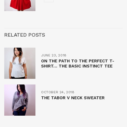
RELATED POSTS
JUNE 23, 2018
ON THE PATH TO THE PERFECT T-
SHIRT… THE BASIC INSTINCT TEE
OCTOBER 24, 2018
THE TABOR V NECK SWEATER