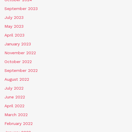
September 2023
July 2023
May 2023
April 2023
January 2023
November 2022
October 2022
September 2022
August 2022
July 2022
June 2022
April 2022
March 2022
February 2022