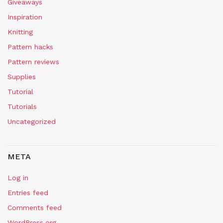
Giveaways
Inspiration
Knitting
Pattern hacks
Pattern reviews
Supplies
Tutorial
Tutorials
Uncategorized
META
Log in
Entries feed
Comments feed
WordPress.org