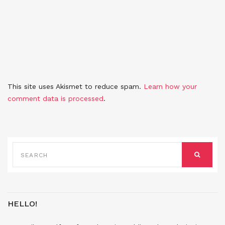
This site uses Akismet to reduce spam.
Learn how your
comment data is processed
.
SEARCH
FOR:
SEARCH
HELLO!