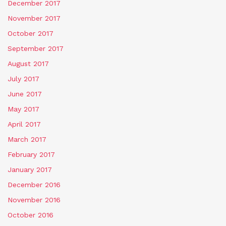
December 2017
November 2017
October 2017
September 2017
August 2017
July 2017
June 2017
May 2017
April 2017
March 2017
February 2017
January 2017
December 2016
November 2016
October 2016