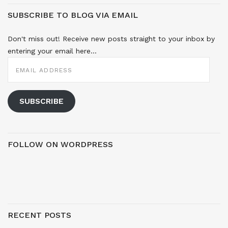
SUBSCRIBE TO BLOG VIA EMAIL
Don't miss out! Receive new posts straight to your inbox by
entering your email here...
EMAIL
ADDRESS
SUBSCRIBE
FOLLOW ON WORDPRESS
RECENT POSTS