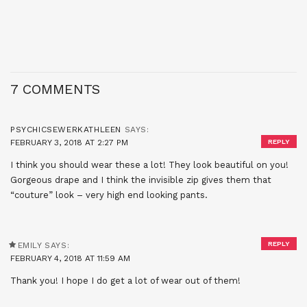
7 COMMENTS
PSYCHICSEWERKATHLEEN
SAYS:
FEBRUARY 3, 2018 AT 2:27 PM
REPLY
I think you should wear these a lot! They look beautiful on you!
Gorgeous drape and I think the invisible zip gives them that
“couture” look – very high end looking pants.
REPLY
EMILY
SAYS:
FEBRUARY 4, 2018 AT 11:59 AM
Thank you! I hope I do get a lot of wear out of them!