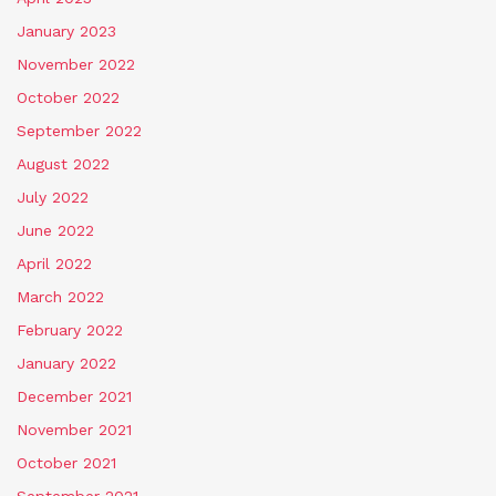
January 2023
November 2022
October 2022
September 2022
August 2022
July 2022
June 2022
April 2022
March 2022
February 2022
January 2022
December 2021
November 2021
October 2021
September 2021