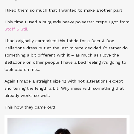
I liked them so much that I wanted to make another pair!
This time I used a burgundy heavy polyester crepe I got from
Stoff & Stil
.
I had originally earmarked this fabric for a Deer & Doe
Belladone dress but at the last minute decided I’d rather do
something a bit different with it – as much as I love the
Belladone on other people I have a bad feeling it’s going to
look bad on me…
Again I made a straight size 12 with not alterations except
shortening the length a bit. Why mess with something that
already works so well!
This how they came out!