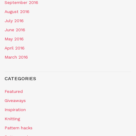
September 2016
August 2016
July 2016
June 2016
May 2016
April 2016
March 2016
CATEGORIES
Featured
Giveaways
Inspiration
Knitting
Pattern hacks