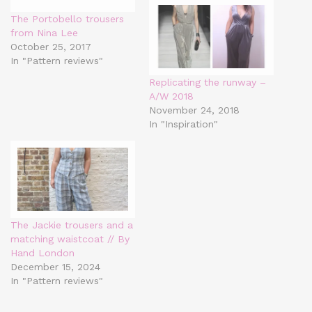
The Portobello trousers
from Nina Lee
October 25, 2017
In "Pattern reviews"
Replicating the runway –
A/W 2018
November 24, 2018
In "Inspiration"
The Jackie trousers and a
matching waistcoat // By
Hand London
December 15, 2024
In "Pattern reviews"