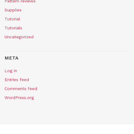
Pattern reviews
Supplies
Tutorial
Tutorials
Uncategorized
META
Log in
Entries feed
Comments feed
WordPress.org