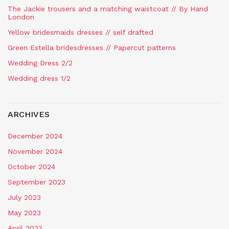
The Jackie trousers and a matching waistcoat // By Hand
London
Yellow bridesmaids dresses // self drafted
Green Estella bridesdresses // Papercut patterns
Wedding Dress 2/2
Wedding dress 1/2
ARCHIVES
December 2024
November 2024
October 2024
September 2023
July 2023
May 2023
April 2023