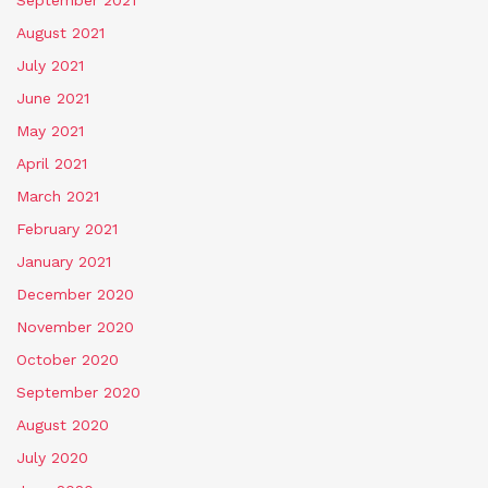
August 2021
July 2021
June 2021
May 2021
April 2021
March 2021
February 2021
January 2021
December 2020
November 2020
October 2020
September 2020
August 2020
July 2020