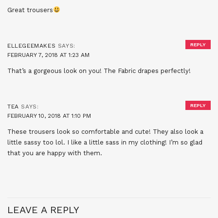
Great trousers
REPLY
ELLEGEEMAKES
SAYS:
FEBRUARY 7, 2018 AT 1:23 AM
That’s a gorgeous look on you! The Fabric drapes perfectly!
REPLY
TEA
SAYS:
FEBRUARY 10, 2018 AT 1:10 PM
These trousers look so comfortable and cute! They also look a
little sassy too lol. I like a little sass in my clothing! I’m so glad
that you are happy with them.
LEAVE A REPLY