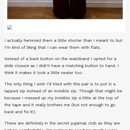
I actually hemmed them a little shorter than I meant to but
I’m kind of liking that I can wear them with flats.
Instead of a back button on the waistband I opted for a
slide closure as I didn’t have a matching button to hand. I
think it makes it look a little neater too.
The only thing I wish I’d tried with this pair is to put in a
lapped zip instead of an invisible zip. Though that might be
because I messed up my invisible zip a little at the top of
the tape and it really bothers me (but not enough to go
back and fix it!).
These are definitely in the secret pyjamas club as they are