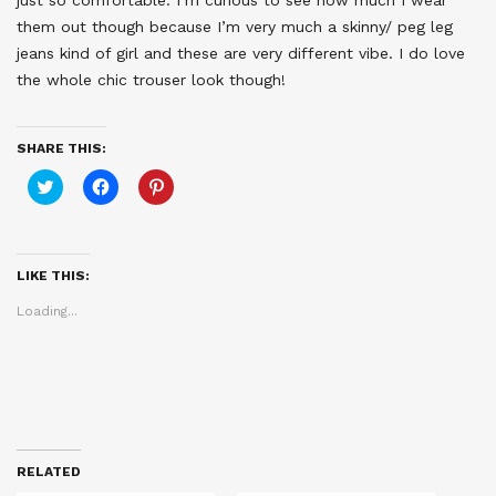
just so comfortable. I’m curious to see how much I wear
them out though because I’m very much a skinny/ peg leg
jeans kind of girl and these are very different vibe. I do love
the whole chic trouser look though!
SHARE THIS:
Click
Click
Click
to
to
to
share
share
share
on
on
on
Twitter
Facebook
Pinterest
(Opens
(Opens
(Opens
in
in
in
LIKE THIS:
new
new
new
window)
window)
window)
Loading...
RELATED