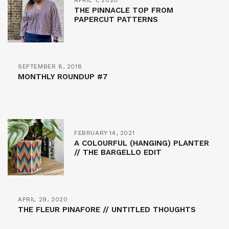
THE PINNACLE TOP FROM
PAPERCUT PATTERNS
SEPTEMBER 8, 2018
MONTHLY ROUNDUP #7
FEBRUARY 14, 2021
A COLOURFUL (HANGING) PLANTER
// THE BARGELLO EDIT
APRIL 29, 2020
THE FLEUR PINAFORE // UNTITLED THOUGHTS