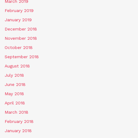
March 2019
February 2019
January 2019
December 2018
November 2018
October 2018
September 2018
August 2018
July 2018
June 2018
May 2018
April 2018
March 2018
February 2018
January 2018