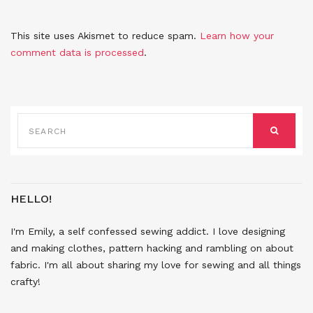
This site uses Akismet to reduce spam.
Learn how your
comment data is processed
.
SEARCH
FOR:
SEARCH
HELLO!
I'm Emily, a self confessed sewing addict. I love designing
and making clothes, pattern hacking and rambling on about
fabric. I'm all about sharing my love for sewing and all things
crafty!