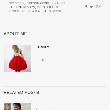
,
,
,
DIY STYLE
DRESSMAKING
NINA LEE
,
PATTERN REVIEW
PORTOBELLO
,
,
TROUSERS
SEWCIALIST
SEWING
ABOUT ME
EMILY
RELATED POSTS
APRIL 1, 2020