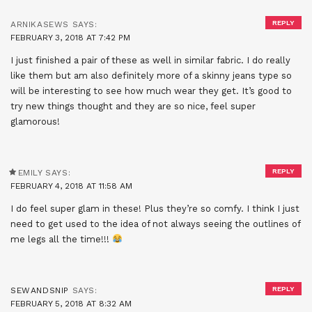
REPLY
ARNIKASEWS
SAYS:
FEBRUARY 3, 2018 AT 7:42 PM
I just finished a pair of these as well in similar fabric. I do really
like them but am also definitely more of a skinny jeans type so
will be interesting to see how much wear they get. It’s good to
try new things thought and they are so nice, feel super
glamorous!
REPLY
EMILY
SAYS:
FEBRUARY 4, 2018 AT 11:58 AM
I do feel super glam in these! Plus they’re so comfy. I think I just
need to get used to the idea of not always seeing the outlines of
me legs all the time!!!
REPLY
SEWANDSNIP
SAYS:
FEBRUARY 5, 2018 AT 8:32 AM