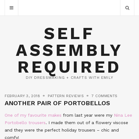
SELF
ASSEMBLY
REQUIRED
DIY DRESSMAKING + CRAFTS WITH EMILY
FEBRUARY 3, 2018
PATTERN REVIEWS
7 COMMENTS
ANOTHER PAIR OF PORTOBELLOS
One of my favourite makes
from last year were my
Nina Lee
Portobello trousers
. I made them out of a flowery viscose
and they were the perfect holiday trousers – chic and
comfy!