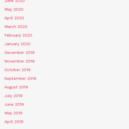
June 2020
May 2020
April 2020
March 2020
February 2020
January 2020
December 2019
November 2019
October 2019
September 2019
August 2019
July 2019
June 2019
May 2019
April 2019