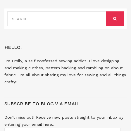
SEARCH
FOR:
SEARCH
HELLO!
I'm Emily, a self confessed sewing addict. I love designing
and making clothes, pattern hacking and rambling on about
fabric. I'm all about sharing my love for sewing and all things
crafty!
SUBSCRIBE TO BLOG VIA EMAIL
Don't miss out! Receive new posts straight to your inbox by
entering your email here...
EMAIL