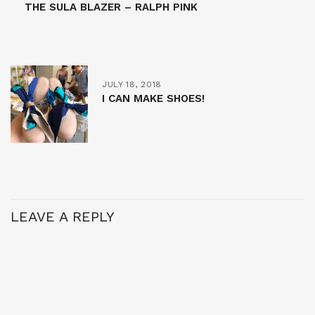
THE SULA BLAZER – RALPH PINK
JULY 18, 2018
I CAN MAKE SHOES!
LEAVE A REPLY