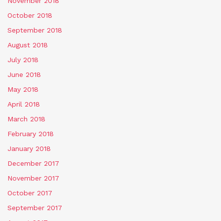
November 2018
October 2018
September 2018
August 2018
July 2018
June 2018
May 2018
April 2018
March 2018
February 2018
January 2018
December 2017
November 2017
October 2017
September 2017