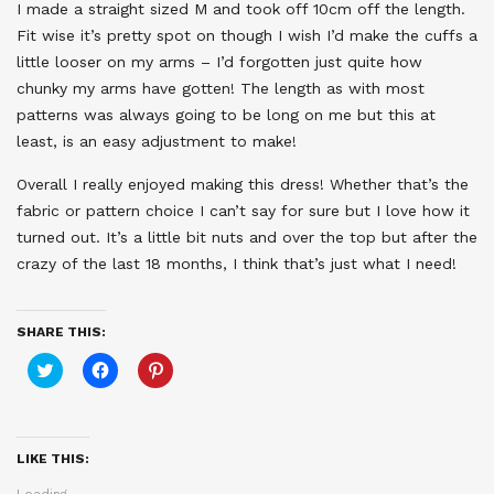
I made a straight sized M and took off 10cm off the length.
Fit wise it’s pretty spot on though I wish I’d make the cuffs a
little looser on my arms – I’d forgotten just quite how
chunky my arms have gotten! The length as with most
patterns was always going to be long on me but this at
least, is an easy adjustment to make!
Overall I really enjoyed making this dress! Whether that’s the
fabric or pattern choice I can’t say for sure but I love how it
turned out. It’s a little bit nuts and over the top but after the
crazy of the last 18 months, I think that’s just what I need!
SHARE THIS:
Click
Click
Click
to
to
to
share
share
share
on
on
on
Twitter
Facebook
Pinterest
(Opens
(Opens
(Opens
in
in
in
LIKE THIS:
new
new
new
window)
window)
window)
Loading...