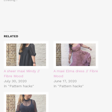
RELATED
A sheer maxi Mindy //
A maxi Elma dress // Fibre
Fibre Mood
Mood
July 30, 2020
June 17, 2020
In "Pattern hacks"
In "Pattern hacks"