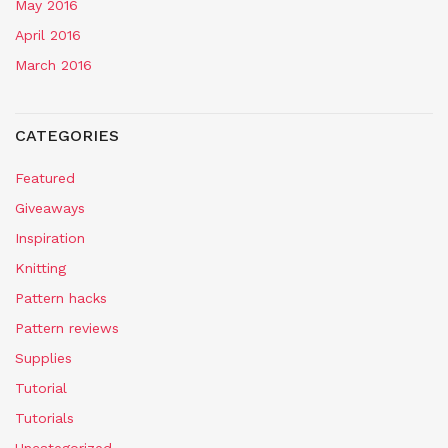
May 2016
April 2016
March 2016
CATEGORIES
Featured
Giveaways
Inspiration
Knitting
Pattern hacks
Pattern reviews
Supplies
Tutorial
Tutorials