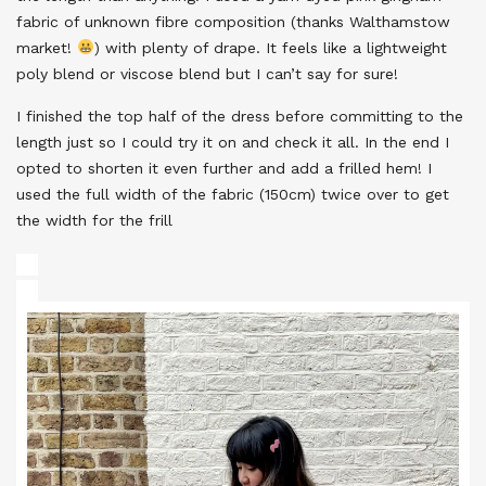
fabric of unknown fibre composition (thanks Walthamstow
market!
) with plenty of drape. It feels like a lightweight
poly blend or viscose blend but I can’t say for sure!
I finished the top half of the dress before committing to the
length just so I could try it on and check it all. In the end I
opted to shorten it even further and add a frilled hem! I
used the full width of the fabric (150cm) twice over to get
the width for the frill