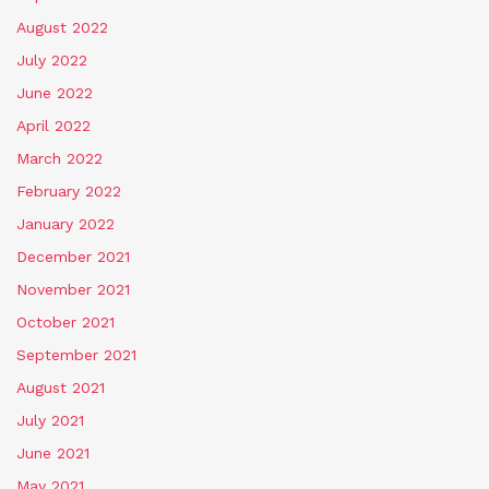
August 2022
July 2022
June 2022
April 2022
March 2022
February 2022
January 2022
December 2021
November 2021
October 2021
September 2021
August 2021
July 2021
June 2021
May 2021