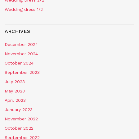
Wedding Dress 2/2
Wedding dress 1/2
ARCHIVES
December 2024
November 2024
October 2024
September 2023
July 2023
May 2023
April 2023
January 2023
November 2022
October 2022
September 2022