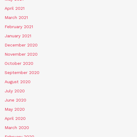
April 2021
March 2021
February 2021
January 2021
December 2020
November 2020
October 2020
September 2020
August 2020
July 2020
June 2020
May 2020
April 2020
March 2020
February 2020