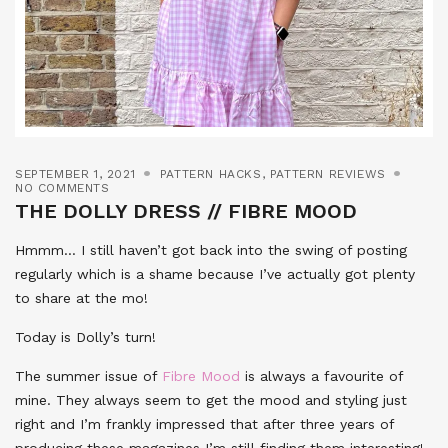
SEPTEMBER 1, 2021
PATTERN HACKS
,
PATTERN REVIEWS
NO COMMENTS
THE DOLLY DRESS // FIBRE MOOD
Hmmm… I still haven’t got back into the swing of posting
regularly which is a shame because I’ve actually got plenty
to share at the mo!
Today is Dolly’s turn!
The summer issue of
Fibre Mood
is always a favourite of
mine. They always seem to get the mood and styling just
right and I’m frankly impressed that after three years of
producing these magazines I’m still finding them interesting!