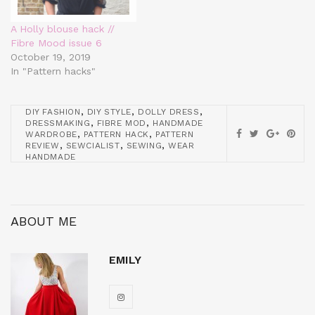
A Holly blouse hack //
Fibre Mood issue 6
October 19, 2019
In "Pattern hacks"
,
,
,
DIY FASHION
DIY STYLE
DOLLY DRESS
,
,
DRESSMAKING
FIBRE MOD
HANDMADE
,
,
WARDROBE
PATTERN HACK
PATTERN
,
,
,
REVIEW
SEWCIALIST
SEWING
WEAR
HANDMADE
ABOUT ME
EMILY