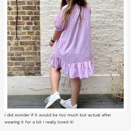
I did wonder if it would be too much but actual after
wearing it for a bit I really loved it!