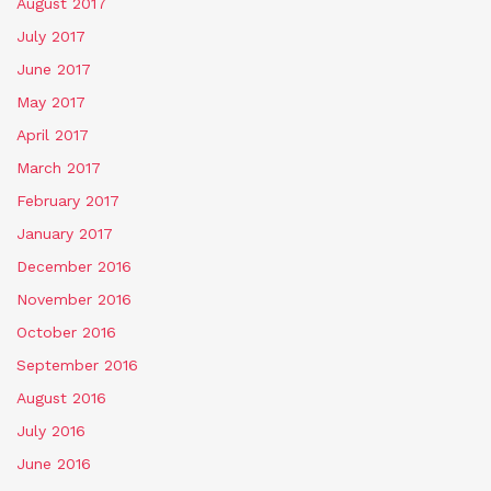
August 2017
July 2017
June 2017
May 2017
April 2017
March 2017
February 2017
January 2017
December 2016
November 2016
October 2016
September 2016
August 2016
July 2016
June 2016