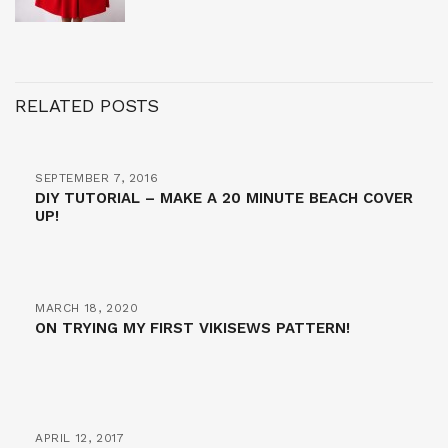
RELATED POSTS
SEPTEMBER 7, 2016
DIY TUTORIAL – MAKE A 20 MINUTE BEACH COVER
UP!
MARCH 18, 2020
ON TRYING MY FIRST VIKISEWS PATTERN!
APRIL 12, 2017