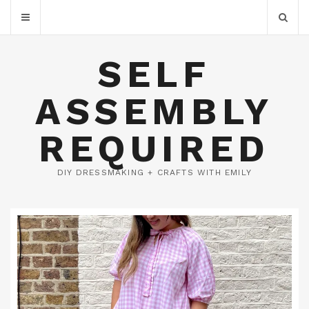
SELF
ASSEMBLY
REQUIRED
DIY DRESSMAKING + CRAFTS WITH EMILY