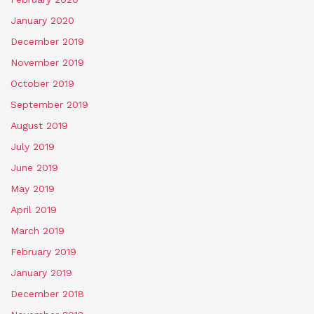
January 2020
December 2019
November 2019
October 2019
September 2019
August 2019
July 2019
June 2019
May 2019
April 2019
March 2019
February 2019
January 2019
December 2018