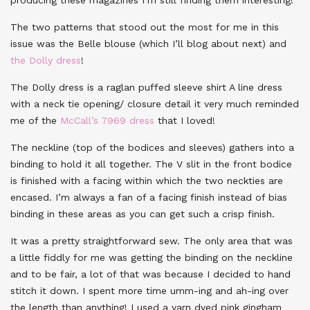
The two patterns that stood out the most for me in this
issue was the Belle blouse (which I’ll blog about next) and
the Dolly dress
!
The Dolly dress is a raglan puffed sleeve shirt A line dress
with a neck tie opening/ closure detail it very much reminded
me of the
McCall’s 7969 dress
that I loved!
The neckline (top of the bodices and sleeves) gathers into a
binding to hold it all together. The V slit in the front bodice
is finished with a facing within which the two neckties are
encased. I’m always a fan of a facing finish instead of bias
binding in these areas as you can get such a crisp finish.
It was a pretty straightforward sew. The only area that was
a little fiddly for me was getting the binding on the neckline
and to be fair, a lot of that was because I decided to hand
stitch it down. I spent more time umm-ing and ah-ing over
the length than anything! I used a yarn dyed pink gingham