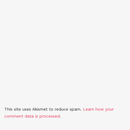
This site uses Akismet to reduce spam.
Learn how your
comment data is processed
.