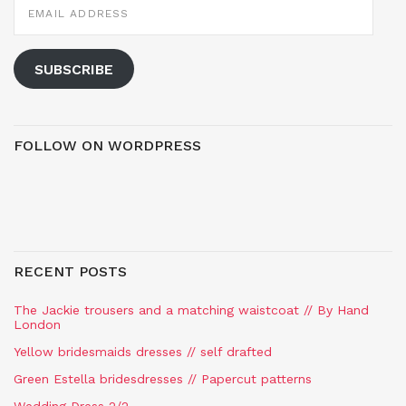
ADDRESS
SUBSCRIBE
FOLLOW ON WORDPRESS
RECENT POSTS
The Jackie trousers and a matching waistcoat // By Hand
London
Yellow bridesmaids dresses // self drafted
Green Estella bridesdresses // Papercut patterns