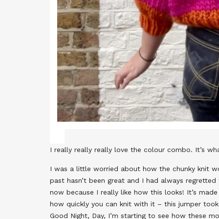
I really really really love the colour combo. It’s w
I was a little worried about how the chunky knit w
past hasn’t been great and I had always regretted t
now because I really like how this looks! It’s ma
how quickly you can knit with it – this jumper too
Good Night, Day, I’m starting to see how these mo