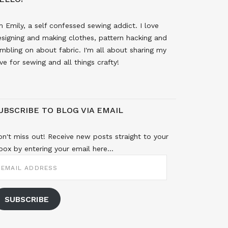
m Emily, a self confessed sewing addict. I love
signing and making clothes, pattern hacking and
mbling on about fabric. I'm all about sharing my
ve for sewing and all things crafty!
UBSCRIBE TO BLOG VIA EMAIL
n't miss out! Receive new posts straight to your
box by entering your email here...
MAIL
DDRESS
SUBSCRIBE