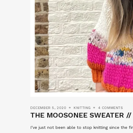
DECEMBER 5, 2020
KNITTING
4 COMMENTS
THE MOOSONEE SWEATER // 
I’ve just not been able to stop knitting since the f