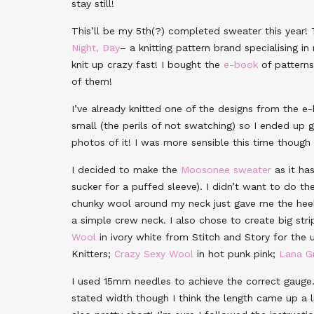
stay still!
This’ll be my 5th(?) completed sweater this year!
Night, Day
– a knitting pattern brand specialising 
knit up crazy fast! I bought the
e-book
of patterns
of them!
I’ve already knitted one of the designs from the e-
small (the perils of not swatching) so I ended up g
photos of it! I was more sensible this time thoug
I decided to make the
Moosonee sweater
as it has
sucker for a puffed sleeve). I didn’t want to do th
chunky wool around my neck just gave me the heebie
a simple crew neck. I also chose to create big str
Wool
in ivory white from Stitch and Story for the 
Knitters;
Crazy Sexy Wool
in hot punk pink;
Lana G
I used 15mm needles to achieve the correct gauge
stated width though I think the length came up a li