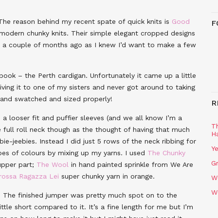
 The reason behind my recent spate of quick knits is
Good
F
in modern chunky knits. Their simple elegant cropped designs
 a couple of months ago as I knew I’d want to make a few
book – the Perth cardigan. Unfortunately it came up a little
iving it to one of my sisters and never got around to taking
h and swatched and sized properly!
R
 a looser fit and puffier sleeves (and we all know I’m a
T
e full roll neck though as the thought of having that much
H
-jeebies. Instead I did just 5 rows of the neck ribbing for
Ye
ipes of colours by mixing up my yarns. I used
The Chunky
Gr
upper part;
The Wool
in hand painted sprinkle from We Are
rossa Ragazza Lei
super chunky yarn in orange.
W
W
. The finished jumper was pretty much spot on to the
ttle short compared to it. It’s a fine length for me but I’m