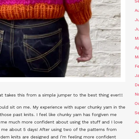
S
A
Ju
J
M
Ap
M
F
J
D
N
hat takes this from a simple jumper to the best thing ever!!!
O
ould sit on me. My experience with super chunky yarn in the
S
hose past knits. I feel like chunky yarn has forgiven me
de me much more confident about using the stuff and I love
A
k me about 5 days! After using two of the patterns from
Ju
dern knits are designed and I’m feeling more confident