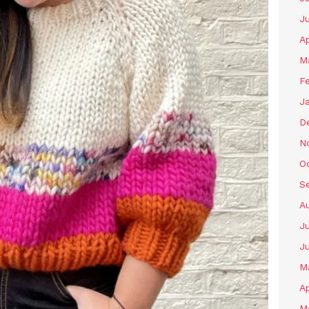
J
Ap
M
F
J
D
N
O
S
A
Ju
J
M
Ap
M