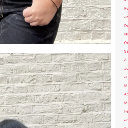
F
J
D
N
O
S
A
J
J
M
Ap
M
F
J