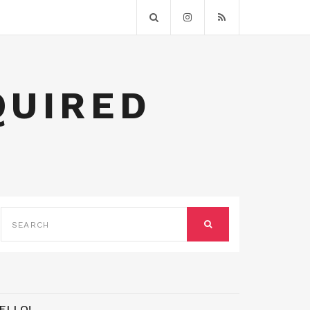
QUIRED
SEARCH
FOR:
SEARCH
ELLO!