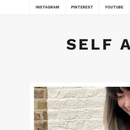
INSTAGRAM
PINTEREST
YOUTUBE
SELF 