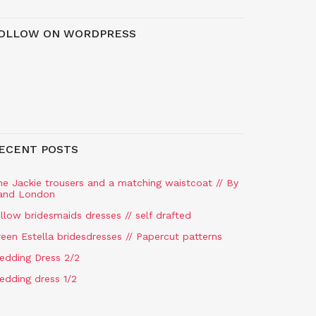
OLLOW ON WORDPRESS
ECENT POSTS
he Jackie trousers and a matching waistcoat // By
and London
llow bridesmaids dresses // self drafted
een Estella bridesdresses // Papercut patterns
edding Dress 2/2
edding dress 1/2