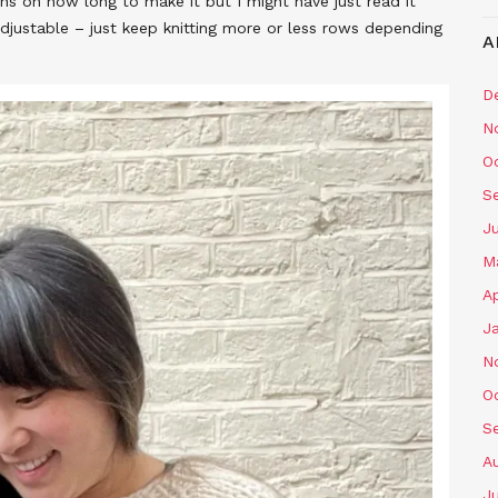
ions on how long to make it but I might have just read it
adjustable – just keep knitting more or less rows depending
A
D
N
O
S
J
M
Ap
J
N
O
S
A
J