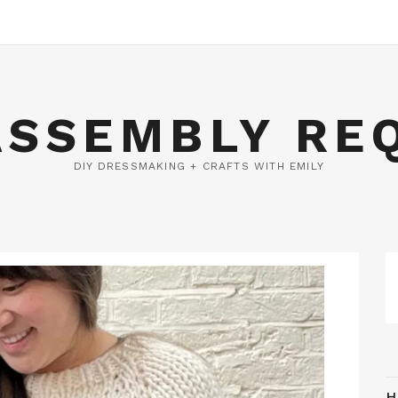
ASSEMBLY RE
DIY DRESSMAKING + CRAFTS WITH EMILY
H