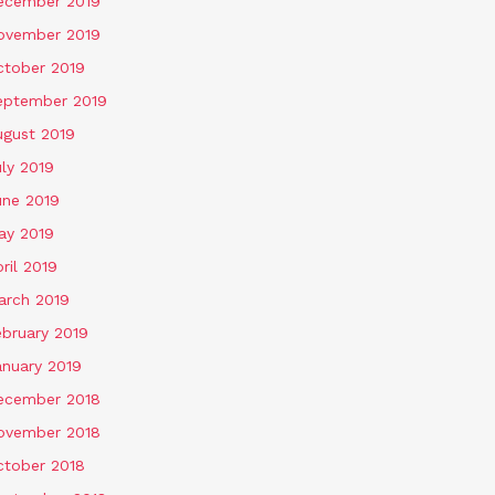
ecember 2019
ovember 2019
ctober 2019
eptember 2019
ugust 2019
ly 2019
une 2019
ay 2019
ril 2019
arch 2019
ebruary 2019
anuary 2019
ecember 2018
ovember 2018
ctober 2018