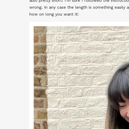
also pretty short! I’m sure I followed the instruct
wrong. In any case the length is something easily 
how on long you want it!