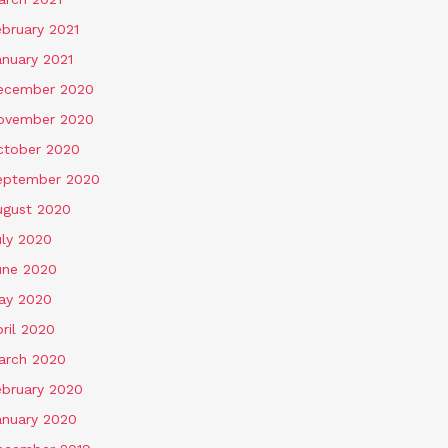
ebruary 2021
anuary 2021
ecember 2020
ovember 2020
ctober 2020
eptember 2020
ugust 2020
uly 2020
une 2020
ay 2020
ril 2020
arch 2020
ebruary 2020
anuary 2020