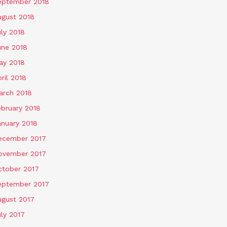
eptember 2018
ugust 2018
ly 2018
une 2018
ay 2018
ril 2018
arch 2018
ebruary 2018
anuary 2018
ecember 2017
ovember 2017
ctober 2017
eptember 2017
ugust 2017
ly 2017