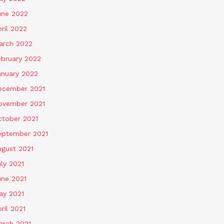
une 2022
ril 2022
arch 2022
ebruary 2022
anuary 2022
ecember 2021
ovember 2021
ctober 2021
eptember 2021
ugust 2021
ly 2021
une 2021
ay 2021
ril 2021
arch 2021