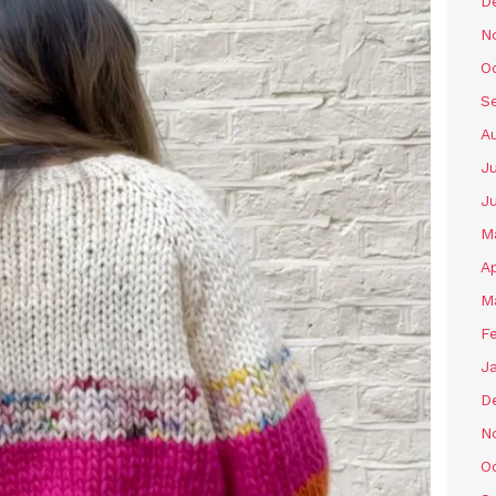
D
N
O
S
A
Ju
J
M
Ap
M
F
J
D
N
O