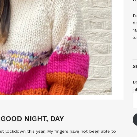
I'
de
ra
lo
S
Do
in
E
A
GOOD NIGHT, DAY
irst lockdown this year. My fingers have not been able to