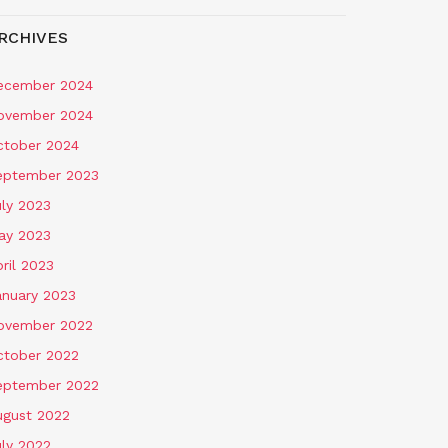
RCHIVES
ecember 2024
ovember 2024
ctober 2024
eptember 2023
uly 2023
ay 2023
ril 2023
anuary 2023
ovember 2022
ctober 2022
eptember 2022
ugust 2022
uly 2022