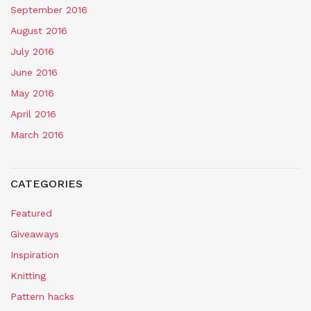
September 2016
August 2016
July 2016
June 2016
May 2016
April 2016
March 2016
CATEGORIES
Featured
Giveaways
Inspiration
Knitting
Pattern hacks