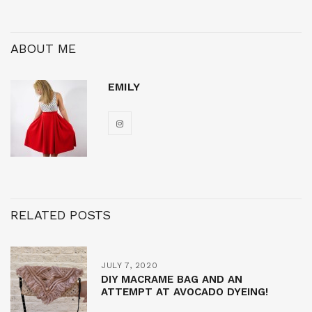
ABOUT ME
EMILY
RELATED POSTS
JULY 7, 2020
DIY MACRAME BAG AND AN
ATTEMPT AT AVOCADO DYEING!