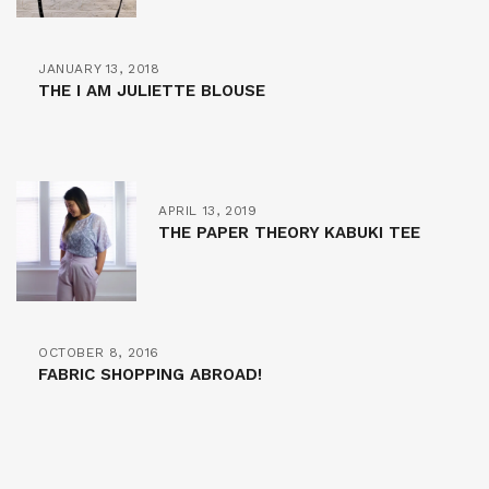
JANUARY 13, 2018
THE I AM JULIETTE BLOUSE
APRIL 13, 2019
THE PAPER THEORY KABUKI TEE
OCTOBER 8, 2016
FABRIC SHOPPING ABROAD!