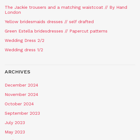
The Jackie trousers and a matching waistcoat // By Hand
London
Yellow bridesmaids dresses // self drafted
Green Estella bridesdresses // Papercut patterns
Wedding Dress 2/2
Wedding dress 1/2
ARCHIVES
December 2024
November 2024
October 2024
September 2023
July 2023
May 2023