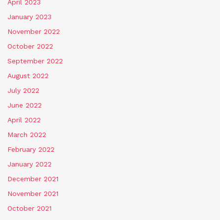
April 2023
January 2023
November 2022
October 2022
September 2022
August 2022
July 2022
June 2022
April 2022
March 2022
February 2022
January 2022
December 2021
November 2021
October 2021