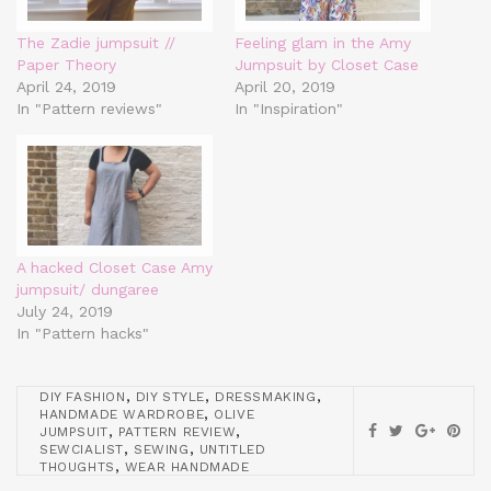
The Zadie jumpsuit //
Feeling glam in the Amy
Paper Theory
Jumpsuit by Closet Case
April 24, 2019
April 20, 2019
In "Pattern reviews"
In "Inspiration"
A hacked Closet Case Amy
jumpsuit/ dungaree
July 24, 2019
In "Pattern hacks"
,
,
,
DIY FASHION
DIY STYLE
DRESSMAKING
,
HANDMADE WARDROBE
OLIVE
,
,
JUMPSUIT
PATTERN REVIEW
,
,
SEWCIALIST
SEWING
UNTITLED
,
THOUGHTS
WEAR HANDMADE