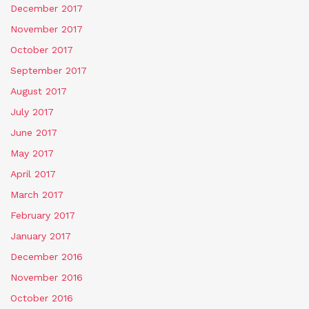
December 2017
November 2017
October 2017
September 2017
August 2017
July 2017
June 2017
May 2017
April 2017
March 2017
February 2017
January 2017
December 2016
November 2016
October 2016