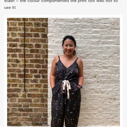
stash – the colour complimented the print too well not to
use it!