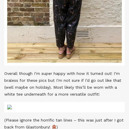
Overall though I’m super happy with how it turned out! I’m
braless for these pics but I’m not sure if I’d go out like that
(well maybe on holiday). Most likely this’ll be worn with a
white tee underneath for a more versatile outfit!
(Please ignore the horrific tan lines – this was just after I got
back from Glastonbury!
)