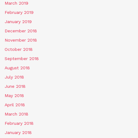
March 2019
February 2019
January 2019
December 2018
November 2018
October 2018
September 2018
August 2018
July 2018
June 2018
May 2018
April 2018
March 2018
February 2018
January 2018