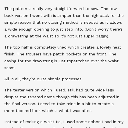
The pattern is really very straightforward to sew. The low
back version I went with is simpler than the high back for the
simple reason that no closing method is needed as it allows
a wide enough opening to just step into. (Don’t worry there’s
a drawstring at the waist so it’s not just super baggy).
The top half is completely lined which creates a lovely neat
finish. The trousers have patch pockets on the front. The
casing for the drawstring is just topstitched over the waist
seam.
All in all, they’re quite simple processes!
The tester version which I used, still had quite wide legs
despite the tapered name though this has been adjusted in
the final version. I need to take mine in a bit to create a
more tapered look which is what I was after.
Instead of making a waist tie, I used some ribbon I had in my