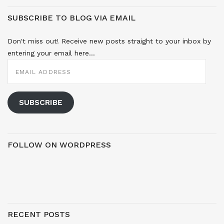
SUBSCRIBE TO BLOG VIA EMAIL
Don't miss out! Receive new posts straight to your inbox by
entering your email here...
EMAIL
ADDRESS
SUBSCRIBE
FOLLOW ON WORDPRESS
RECENT POSTS