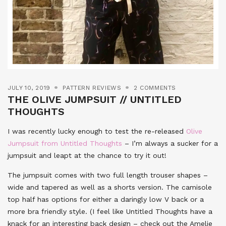
JULY 10, 2019
PATTERN REVIEWS
2 COMMENTS
THE OLIVE JUMPSUIT // UNTITLED
THOUGHTS
I was recently lucky enough to test the re-released
Olive
Jumpsuit from Untitled Thoughts
– I’m always a sucker for a
jumpsuit and leapt at the chance to try it out!
The jumpsuit comes with two full length trouser shapes –
wide and tapered as well as a shorts version. The camisole
top half has options for either a daringly low V back or a
more bra friendly style. (I feel like Untitled Thoughts have a
knack for an interesting back design – check out the Amelie