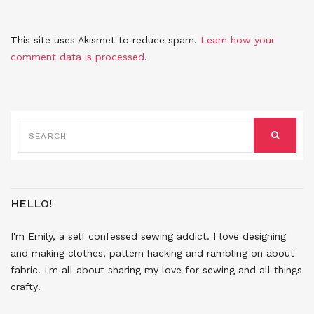
This site uses Akismet to reduce spam.
Learn how your
comment data is processed
.
SEARCH
FOR:
SEARCH
HELLO!
I'm Emily, a self confessed sewing addict. I love designing
and making clothes, pattern hacking and rambling on about
fabric. I'm all about sharing my love for sewing and all things
crafty!