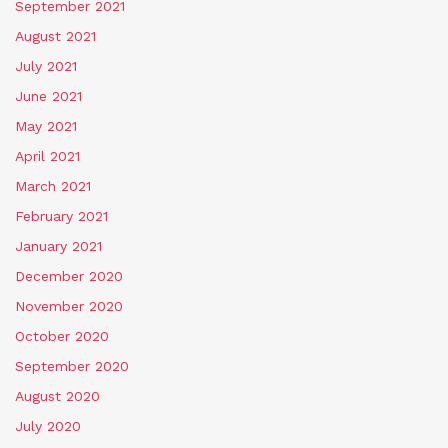
September 2021
August 2021
July 2021
June 2021
May 2021
April 2021
March 2021
February 2021
January 2021
December 2020
November 2020
October 2020
September 2020
August 2020
July 2020