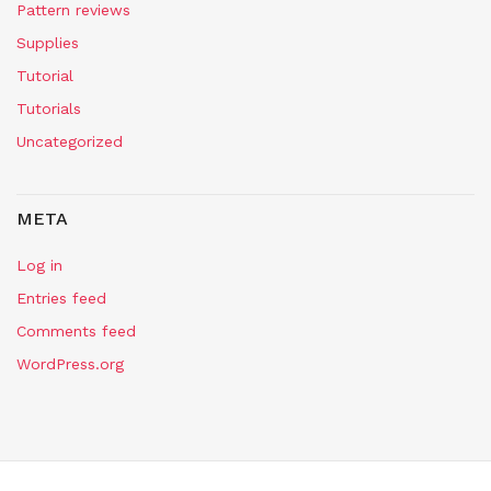
Pattern reviews
Supplies
Tutorial
Tutorials
Uncategorized
META
Log in
Entries feed
Comments feed
WordPress.org