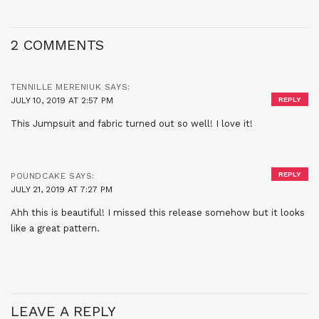
2 COMMENTS
TENNILLE MERENIUK
SAYS:
JULY 10, 2019 AT 2:57 PM
REPLY
This Jumpsuit and fabric turned out so well! I love it!
REPLY
POUNDCAKE
SAYS:
JULY 21, 2019 AT 7:27 PM
Ahh this is beautiful! I missed this release somehow but it looks
like a great pattern.
LEAVE A REPLY