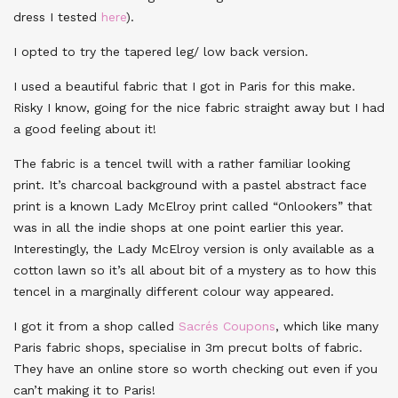
dress I tested
here
).
I opted to try the tapered leg/ low back version.
I used a beautiful fabric that I got in Paris for this make.
Risky I know, going for the nice fabric straight away but I had
a good feeling about it!
The fabric is a tencel twill with a rather familiar looking
print. It’s charcoal background with a pastel abstract face
print is a known Lady McElroy print called “Onlookers” that
was in all the indie shops at one point earlier this year.
Interestingly, the Lady McElroy version is only available as a
cotton lawn so it’s all about bit of a mystery as to how this
tencel in a marginally different colour way appeared.
I got it from a shop called
Sacrés Coupons
, which like many
Paris fabric shops, specialise in 3m precut bolts of fabric.
They have an online store so worth checking out even if you
can’t making it to Paris!