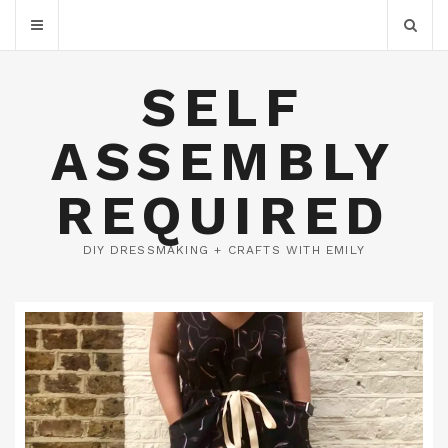
SELF
ASSEMBLY
REQUIRED
DIY DRESSMAKING + CRAFTS WITH EMILY