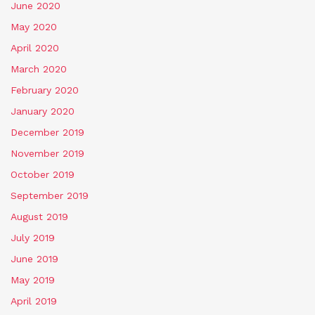
June 2020
May 2020
April 2020
March 2020
February 2020
January 2020
December 2019
November 2019
October 2019
September 2019
August 2019
July 2019
June 2019
May 2019
April 2019