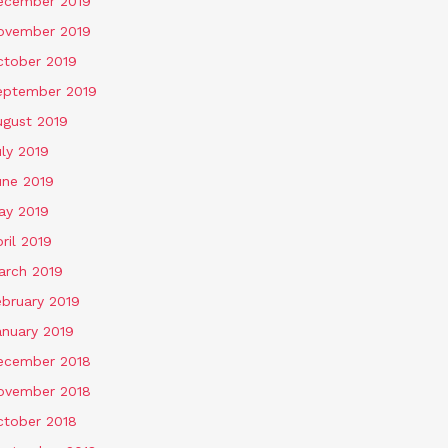
ecember 2019
ovember 2019
ctober 2019
eptember 2019
ugust 2019
ly 2019
une 2019
ay 2019
ril 2019
arch 2019
ebruary 2019
anuary 2019
ecember 2018
ovember 2018
ctober 2018