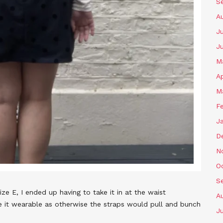
S
A
Ju
J
M
Ap
M
F
J
D
N
O
S
 E, I ended up having to take it in at the waist
A
ke it wearable as otherwise the straps would pull and bunch
Ju