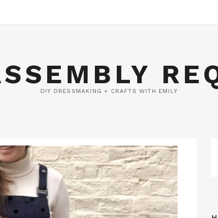
ASSEMBLY RE
DIY DRESSMAKING + CRAFTS WITH EMILY
H