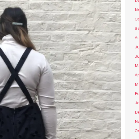
D
N
O
S
A
Ju
J
M
Ap
M
F
J
D
N
O