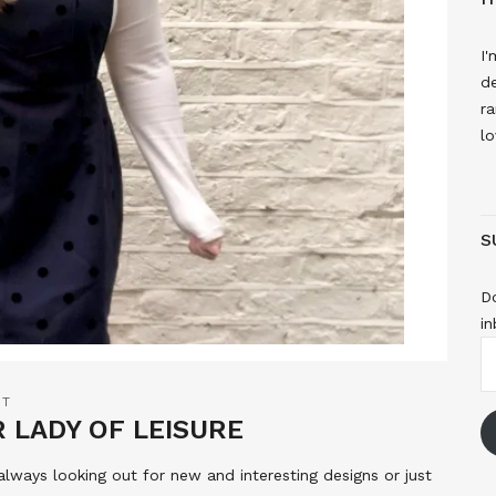
I'
de
ra
lo
S
Do
in
E
A
NT
R LADY OF LEISURE
 always looking out for new and interesting designs or just