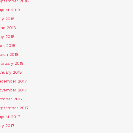
eptember 2018
ugust 2018
ly 2018
une 2018
ay 2018
ril 2018
arch 2018
ebruary 2018
anuary 2018
ecember 2017
ovember 2017
ctober 2017
eptember 2017
ugust 2017
ly 2017