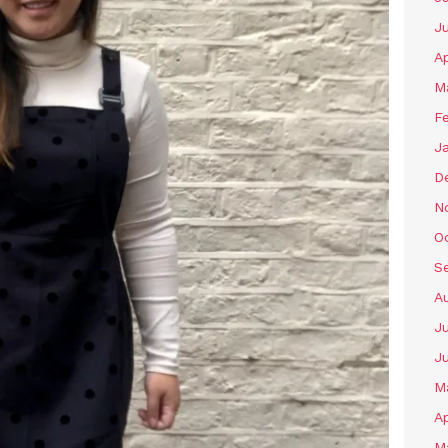
J
Ap
M
F
J
D
N
O
S
A
Ju
J
M
Ap
M