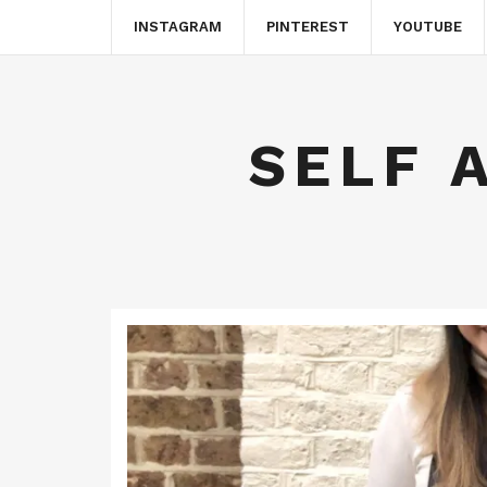
INSTAGRAM
PINTEREST
YOUTUBE
SELF 