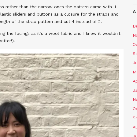
ps rather than the narrow ones the pattern came with. I
A
lastic sliders and buttons as a closure for the straps and
ngth of the strap pattern and cut 4 instead of 2.
D
sing the facings as it’s a wool fabric and I knew it wouldn’t
N
atter!).
O
S
J
M
Ap
J
N
O
S
A
J