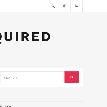
QUIRED
SEARCH
FOR:
SEARCH
ELLO!