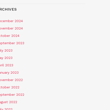
RCHIVES
ecember 2024
ovember 2024
ctober 2024
eptember 2023
uly 2023
ay 2023
ril 2023
anuary 2023
ovember 2022
ctober 2022
eptember 2022
ugust 2022
uly 2022