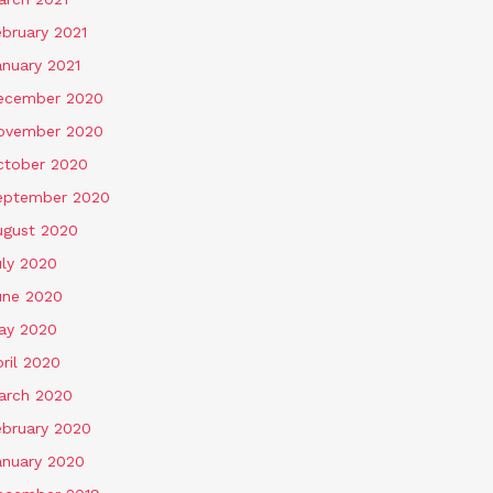
ebruary 2021
anuary 2021
ecember 2020
ovember 2020
ctober 2020
eptember 2020
ugust 2020
uly 2020
une 2020
ay 2020
ril 2020
arch 2020
ebruary 2020
anuary 2020