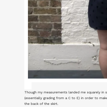
Though my measurements landed me squarely in size
(essentially grading from a C to E) in order to ma
the back of the skirt.