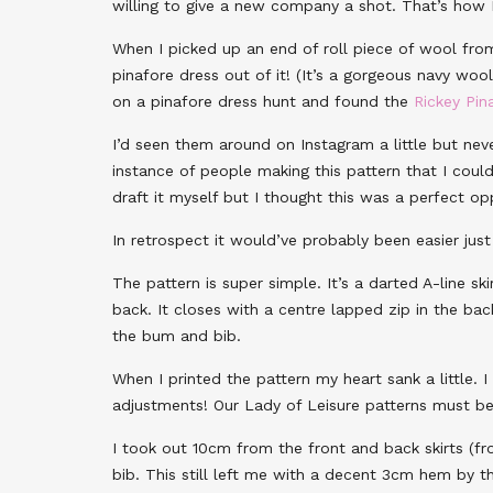
willing to give a new company a shot. That’s how
When I picked up an end of roll piece of wool fr
pinafore dress out of it! (It’s a gorgeous navy wool
on a pinafore dress hunt and found the
Rickey Pin
I’d seen them around on Instagram a little but ne
instance of people making this pattern that I coul
draft it myself but I thought this was a perfect o
In retrospect it would’ve probably been easier just
The pattern is super simple. It’s a darted A-line ski
back. It closes with a centre lapped zip in the b
the bum and bib.
When I printed the pattern my heart sank a little. 
adjustments! Our Lady of Leisure patterns must be 
I took out 10cm from the front and back skirts (
bib. This still left me with a decent 3cm hem by t