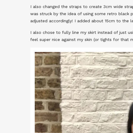
I also changed the straps to create 3cm wide stra
was struck by the idea of using some retro black p
adjusted accordingly! I added about 15cm to the le
I also chose to fully line my skirt instead of just u
feel super nice against my skin (or tights for that m