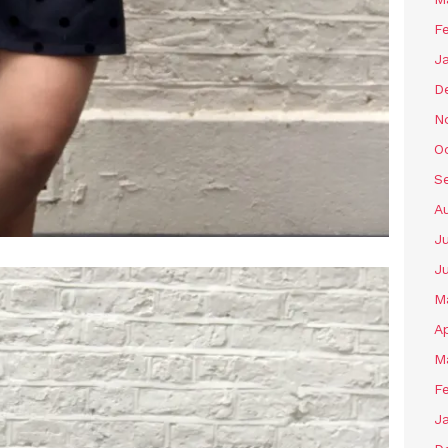
F
J
D
N
O
S
A
J
J
M
Ap
M
F
J