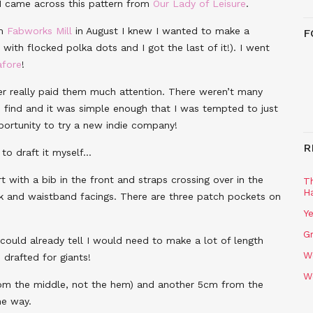
 I came across this pattern from
Our Lady of Leisure
.
om
Fabworks Mill
in August I knew I wanted to make a
F
 with flocked polka dots and I got the last of it!). I went
afore
!
ver really paid them much attention. There weren’t many
d find and it was simple enough that I was tempted to just
pportunity to try a new indie company!
R
 to draft it myself…
rt with a bib in the front and straps crossing over in the
T
H
ack and waistband facings. There are three patch pockets on
Ye
Gr
I could already tell I would need to make a lot of length
W
drafted for giants!
W
from the middle, not the hem) and another 5cm from the
he way.