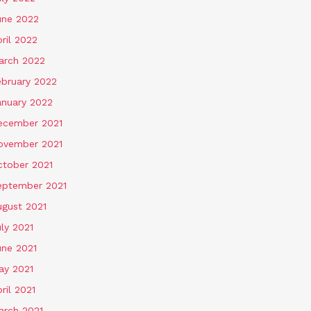
une 2022
ril 2022
arch 2022
ebruary 2022
anuary 2022
ecember 2021
ovember 2021
ctober 2021
eptember 2021
ugust 2021
ly 2021
une 2021
ay 2021
ril 2021
arch 2021