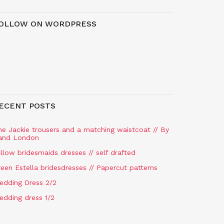
OLLOW ON WORDPRESS
ECENT POSTS
he Jackie trousers and a matching waistcoat // By
and London
llow bridesmaids dresses // self drafted
een Estella bridesdresses // Papercut patterns
edding Dress 2/2
edding dress 1/2