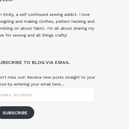
m Emily, a self confessed sewing addict. I love
signing and making clothes, pattern hacking and
mbling on about fabric. I'm all about sharing my
ve for sewing and all things crafty!
UBSCRIBE TO BLOG VIA EMAIL
n't miss out! Receive new posts straight to your
box by entering your email here...
MAIL
DDRESS
SUBSCRIBE