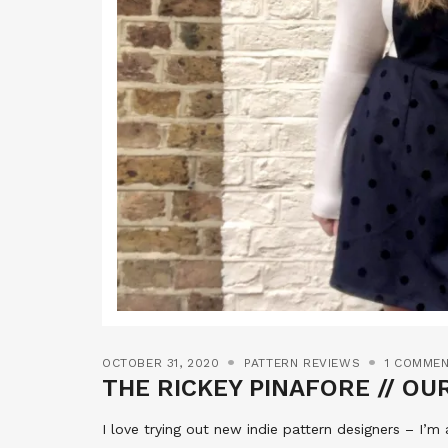
OCTOBER 31, 2020
PATTERN REVIEWS
1 COMME
THE RICKEY PINAFORE // OU
I love trying out new indie pattern designers – I’m