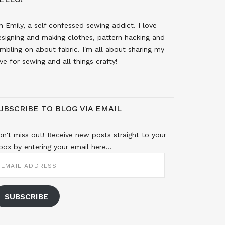
m Emily, a self confessed sewing addict. I love
signing and making clothes, pattern hacking and
mbling on about fabric. I'm all about sharing my
ve for sewing and all things crafty!
UBSCRIBE TO BLOG VIA EMAIL
n't miss out! Receive new posts straight to your
box by entering your email here...
MAIL
DDRESS
SUBSCRIBE