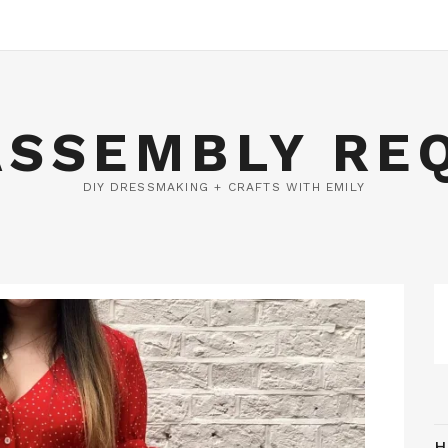
ASSEMBLY RE
DIY DRESSMAKING + CRAFTS WITH EMILY
H