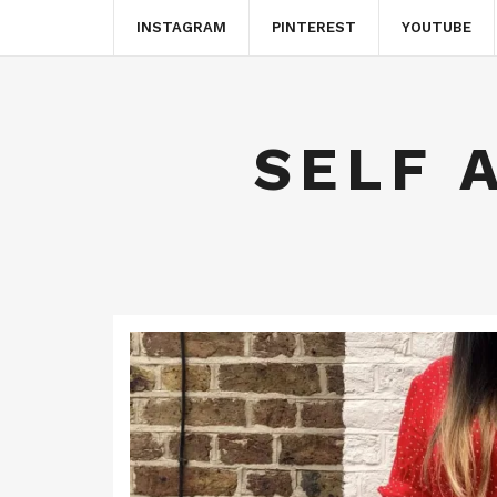
INSTAGRAM
PINTEREST
YOUTUBE
SELF 