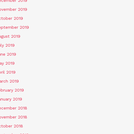
ecember 2019
ovember 2019
ctober 2019
eptember 2019
ugust 2019
ly 2019
une 2019
ay 2019
ril 2019
arch 2019
ebruary 2019
anuary 2019
ecember 2018
ovember 2018
ctober 2018