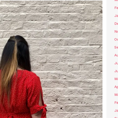
F
J
D
N
O
S
A
J
J
M
Ap
M
F
J