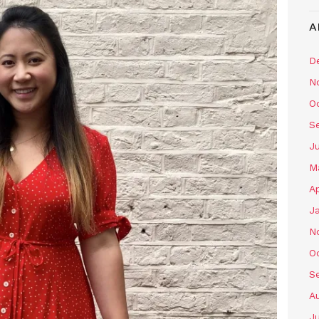
A
D
N
O
S
J
M
Ap
J
N
O
S
A
J