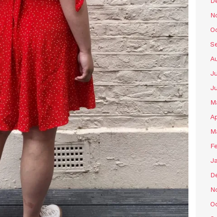
D
N
O
S
A
Ju
J
M
Ap
M
F
J
D
N
O