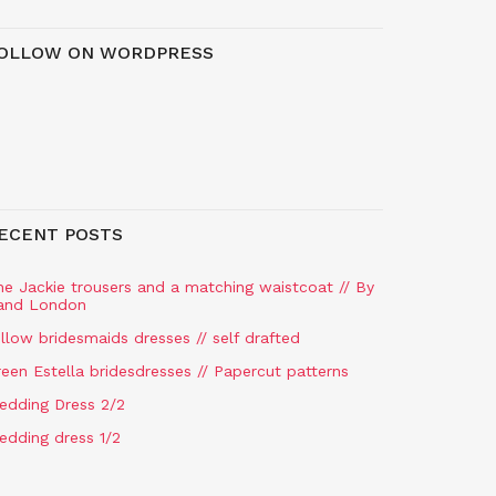
OLLOW ON WORDPRESS
ECENT POSTS
he Jackie trousers and a matching waistcoat // By
and London
llow bridesmaids dresses // self drafted
een Estella bridesdresses // Papercut patterns
edding Dress 2/2
edding dress 1/2