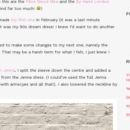
o this are the
Fibre Mood Mira
and the
By Hand London
 mind far too much!
)
F
 made
my first one
in February (it was a last minute
it was my 90s dream dress! I knew I’d want to do another
anted to make some changes to my next one, namely the
. That may be a harsh term for what I felt, I just knew I
R
n Jenna
, I split the sleeve down the centre and added a
T
from the Jenna dress. (I could’ve used the full Jenna
H
with armscyes and all that!). I also lowered the neckline by
Ye
Gr
W
W