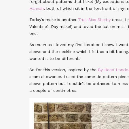
forget about patterns that I like! (My exceptions t
Hannah
, both of which sit in the forefront of my
Today’s make is another
True Bias Shelby
dress. I
Valentine’s Day make!) and loved the cut on me – 
one!
As much as I loved my first iteration I knew I w
sleeve and the neckline which I felt as a bit boring
wanted it to be different!
So for this version, inspired by the
By Hand Londo
seam allowance. I used the same tie pattern piece 
sleeve pattern but I couldn’t be bothered to mess 
a couple of centimetres.