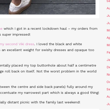
S
A
Ju
J
ne
which I got in a recent lockdown haul – my orders from
M
ys super impressed!
Ap
my second Viki dress
. I loved the black and white
M
’s an excellent weight for swishy dresses and opaque too
F
J
dentally placed my top buttonhole about half a centimetre
D
ge roll back on itself. Not the worst problem in the world
N
O
etween the centre and side back panels) fully around my
S
s accentuate my narrowest part which is always a good thing!
A
ially distant picnic with the family last weekend!
Ju