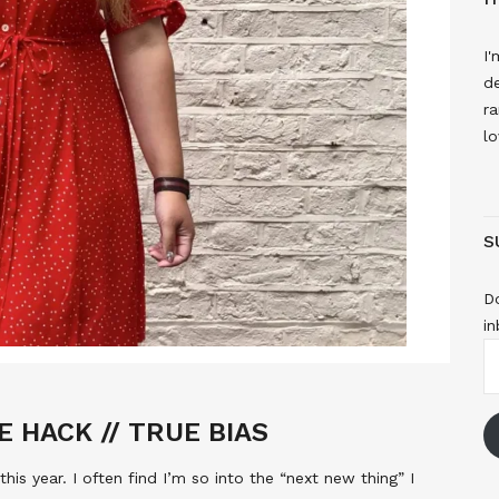
I'
de
ra
lo
S
Do
in
E
A
E HACK // TRUE BIAS
 this year. I often find I’m so into the “next new thing” I