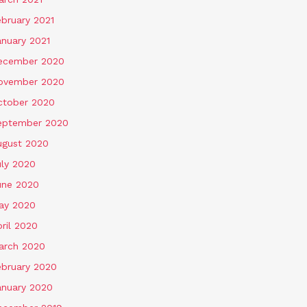
ebruary 2021
anuary 2021
ecember 2020
ovember 2020
ctober 2020
eptember 2020
ugust 2020
uly 2020
une 2020
ay 2020
ril 2020
arch 2020
ebruary 2020
anuary 2020