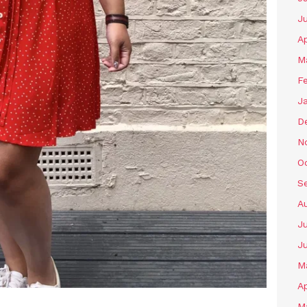
J
Ap
M
F
J
D
N
O
S
A
Ju
J
M
Ap
M