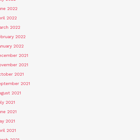
une 2022
ril 2022
arch 2022
ebruary 2022
anuary 2022
ecember 2021
ovember 2021
ctober 2021
eptember 2021
ugust 2021
ly 2021
une 2021
ay 2021
ril 2021
arch 2021