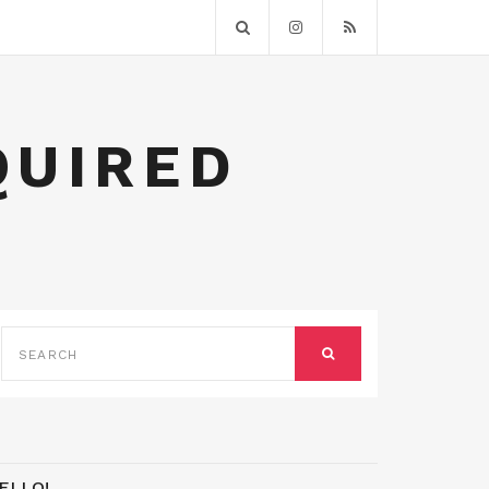
QUIRED
SEARCH
FOR:
SEARCH
ELLO!