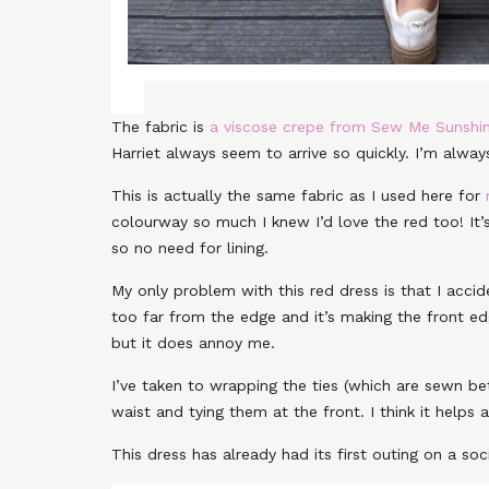
The fabric is
a viscose crepe from Sew Me Sunshi
Harriet always seem to arrive so quickly. I’m alwa
This is actually the same fabric as I used here for
colourway so much I knew I’d love the red too! It
so no need for lining.
My only problem with this red dress is that I acci
too far from the edge and it’s making the front ed
but it does annoy me.
I’ve taken to wrapping the ties (which are sewn b
waist and tying them at the front. I think it help
This dress has already had its first outing on a soc