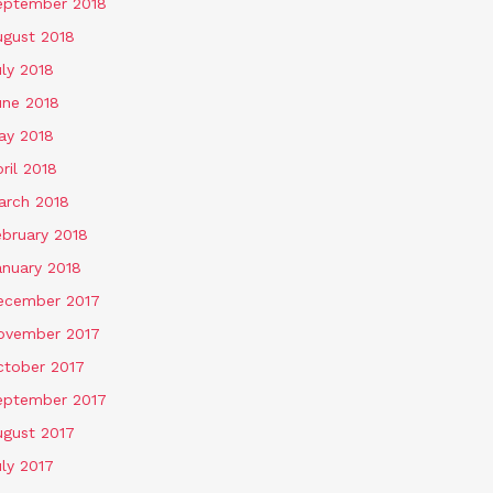
eptember 2018
ugust 2018
ly 2018
une 2018
ay 2018
ril 2018
arch 2018
ebruary 2018
anuary 2018
ecember 2017
ovember 2017
ctober 2017
eptember 2017
ugust 2017
ly 2017