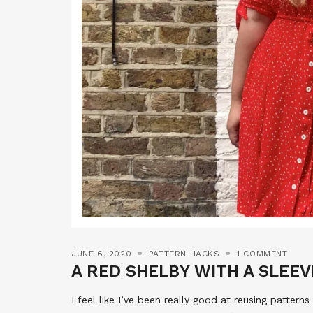
JUNE 6, 2020
PATTERN HACKS
1 COMMENT
A RED SHELBY WITH A SLEEV
I feel like I’ve been really good at reusing patterns