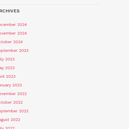
RCHIVES
ecember 2024
ovember 2024
ctober 2024
eptember 2023
uly 2023
ay 2023
ril 2023
anuary 2023
ovember 2022
ctober 2022
eptember 2022
ugust 2022
uly 2022