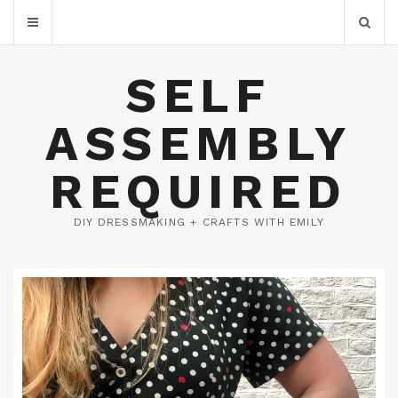
SELF
ASSEMBLY
REQUIRED
DIY DRESSMAKING + CRAFTS WITH EMILY