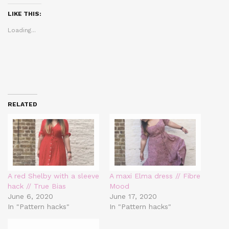
(Opens
(Opens
(Opens
in
in
in
LIKE THIS:
new
new
new
window)
window)
window)
Loading...
RELATED
A red Shelby with a sleeve
A maxi Elma dress // Fibre
hack // True Bias
Mood
June 6, 2020
June 17, 2020
In "Pattern hacks"
In "Pattern hacks"