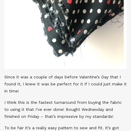
Since it was a couple of days before Valentine’s Day that I
found it, I knew it was be perfect for it if I could just make it
in time!
I think this is the fastest turnaround from buying the fabric
to using it that I’ve ever done! Bought Wednesday and
finished on Friday – that’s impressive by my standards!
To be fair it’s a really easy pattern to sew and fit. It’s got