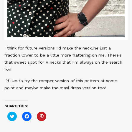
I think for future versions I’d make the neckline just a
fraction lower to be a little more flattering on me. There’s
that sweet spot for V necks that I’m always on the search
for!
I’d like to try the romper version of this pattern at some
point and maybe make the maxi dress version too!
SHARE THIS:
Click
Click
Click
to
to
to
share
share
share
on
on
on
Twitter
Facebook
Pinterest