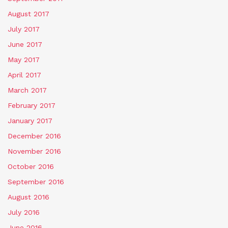
August 2017
July 2017
June 2017
May 2017
April 2017
March 2017
February 2017
January 2017
December 2016
November 2016
October 2016
September 2016
August 2016
July 2016
June 2016