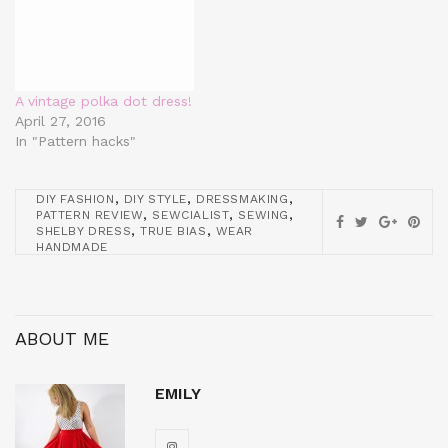
A vintage polka dot dress!
April 27, 2016
In "Pattern hacks"
,
,
,
DIY FASHION
DIY STYLE
DRESSMAKING
,
,
,
PATTERN REVIEW
SEWCIALIST
SEWING
,
,
SHELBY DRESS
TRUE BIAS
WEAR
HANDMADE
ABOUT ME
EMILY