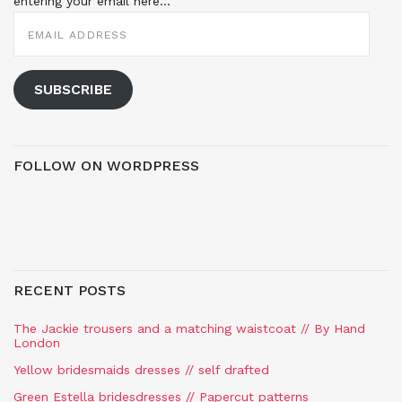
entering your email here...
EMAIL
ADDRESS
SUBSCRIBE
FOLLOW ON WORDPRESS
RECENT POSTS
The Jackie trousers and a matching waistcoat // By Hand
London
Yellow bridesmaids dresses // self drafted
Green Estella bridesdresses // Papercut patterns