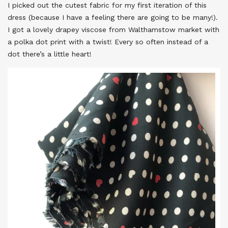
I picked out the cutest fabric for my first iteration of this
dress (because I have a feeling there are going to be many!).
I got a lovely drapey viscose from Walthamstow market with
a polka dot print with a twist! Every so often instead of a
dot there’s a little heart!