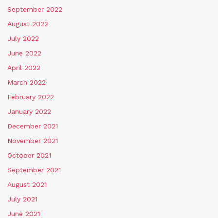
September 2022
August 2022
July 2022
June 2022
April 2022
March 2022
February 2022
January 2022
December 2021
November 2021
October 2021
September 2021
August 2021
July 2021
June 2021