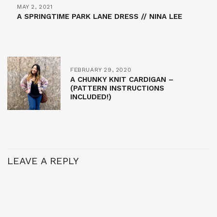
MAY 2, 2021
A SPRINGTIME PARK LANE DRESS // NINA LEE
FEBRUARY 29, 2020
A CHUNKY KNIT CARDIGAN –
(PATTERN INSTRUCTIONS
INCLUDED!)
LEAVE A REPLY