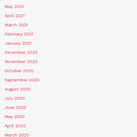
May 2021
April 2021
March 2021
February 2021
January 2021
December 2020
November 2020
October 2020
September 2020
August 2020
July 2020
June 2020
May 2020
April 2020
March 2020