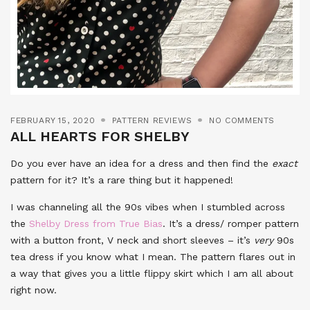
FEBRUARY 15, 2020
PATTERN REVIEWS
NO COMMENTS
ALL HEARTS FOR SHELBY
Do you ever have an idea for a dress and then find the
exact
pattern for it? It’s a rare thing but it happened!
I was channeling all the 90s vibes when I stumbled across
the
Shelby Dress from True Bias
. It’s a dress/ romper pattern
with a button front, V neck and short sleeves – it’s
very
90s
tea dress if you know what I mean. The pattern flares out in
a way that gives you a little flippy skirt which I am all about
right now.