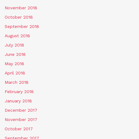
November 2018
October 2018
September 2018
August 2018
July 2018
June 2018
May 2018
April 2018
March 2018
February 2018
January 2018
December 2017
November 2017
October 2017
September 2017