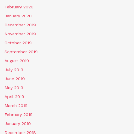
February 2020
January 2020
December 2019
November 2019
October 2019
September 2019
August 2019
July 2019
June 2019
May 2019
April 2019
March 2019
February 2019
January 2019
December 2018