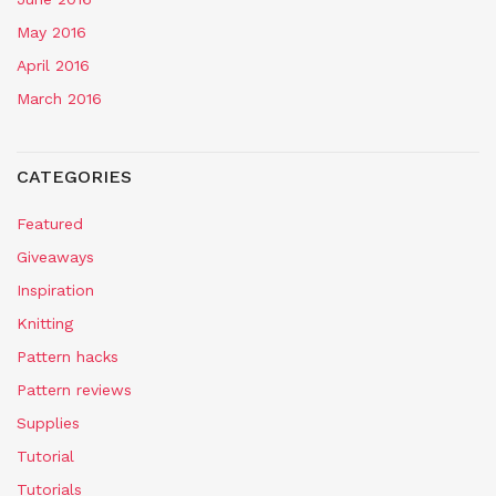
May 2016
April 2016
March 2016
CATEGORIES
Featured
Giveaways
Inspiration
Knitting
Pattern hacks
Pattern reviews
Supplies
Tutorial
Tutorials