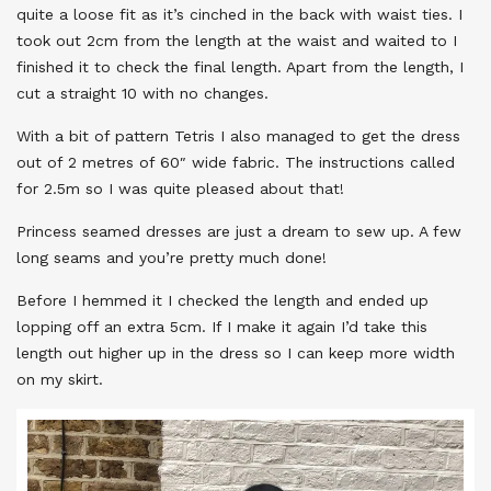
quite a loose fit as it’s cinched in the back with waist ties. I
took out 2cm from the length at the waist and waited to I
finished it to check the final length. Apart from the length, I
cut a straight 10 with no changes.
With a bit of pattern Tetris I also managed to get the dress
out of 2 metres of 60″ wide fabric. The instructions called
for 2.5m so I was quite pleased about that!
Princess seamed dresses are just a dream to sew up. A few
long seams and you’re pretty much done!
Before I hemmed it I checked the length and ended up
lopping off an extra 5cm. If I make it again I’d take this
length out higher up in the dress so I can keep more width
on my skirt.