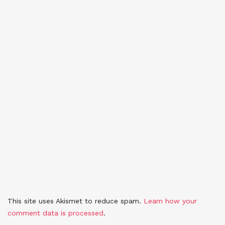
This site uses Akismet to reduce spam.
Learn how your
comment data is processed
.