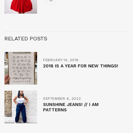
RELATED POSTS
FEBRUARY 14, 2018
2018 IS A YEAR FOR NEW THINGS!
SEPTEMBER 6, 2022
SUNSHINE JEANS! // I AM
PATTERNS