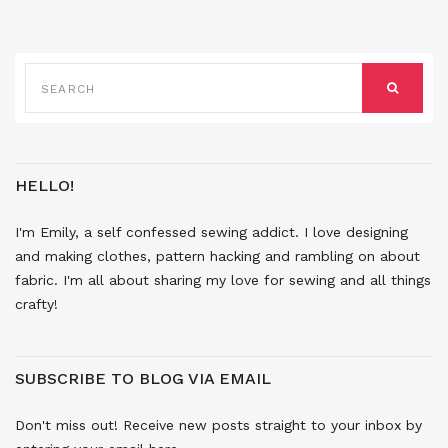
SEARCH
FOR:
SEARCH
HELLO!
I'm Emily, a self confessed sewing addict. I love designing
and making clothes, pattern hacking and rambling on about
fabric. I'm all about sharing my love for sewing and all things
crafty!
SUBSCRIBE TO BLOG VIA EMAIL
Don't miss out! Receive new posts straight to your inbox by