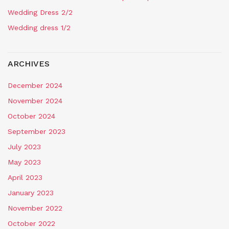
Wedding Dress 2/2
Wedding dress 1/2
ARCHIVES
December 2024
November 2024
October 2024
September 2023
July 2023
May 2023
April 2023
January 2023
November 2022
October 2022