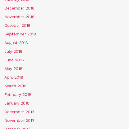
December 2018
November 2018
October 2018
September 2018
August 2018
July 2018
June 2018
May 2018
April 2018
March 2018
February 2018
January 2018
December 2017
November 2017
October 2017