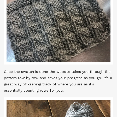
Once the swatch is done the website takes you through the
pattern row by row and saves your progress as you go. It’s a
great way of keeping track of where you are as it’s
essentially counting rows for you.