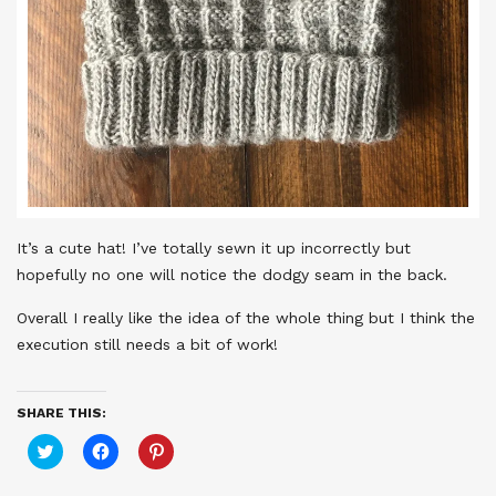
It’s a cute hat! I’ve totally sewn it up incorrectly but
hopefully no one will notice the dodgy seam in the back.
Overall I really like the idea of the whole thing but I think the
execution still needs a bit of work!
SHARE THIS:
Click
Click
Click
to
to
to
share
share
share
on
on
on