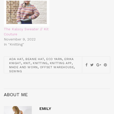
The Kalsoy Sweater // Kit
Couture
November 9, 2022
In "Knitting"
,
,
,
ADA HAT
BEANIE HAT
ECO YARN
ERIKA
,
,
,
,
KNIGHT
KNIT
KNITTING
KNITTING APP
,
,
MADE AND WORN
OFFSET WAREHOUSE
SEWING
ABOUT ME
EMILY