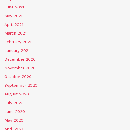
June 2021
May 2021
April 2021
March 2021
February 2021
January 2021
December 2020
November 2020
October 2020
September 2020
August 2020
July 2020
June 2020
May 2020
April 2020