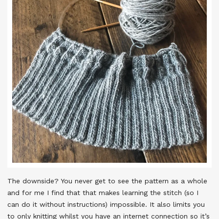
The downside? You never get to see the pattern as a whole
and for me I find that that makes learning the stitch (so I
can do it without instructions) impossible. It also limits you
to only knitting whilst you have an internet connection so it’s