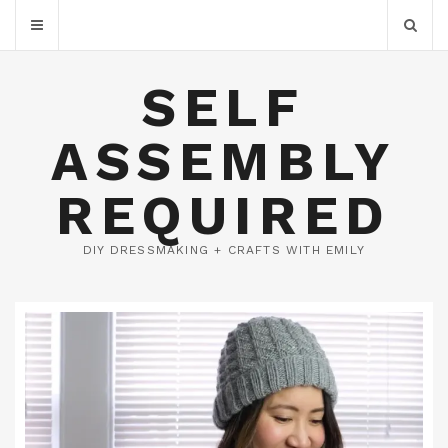
SELF
ASSEMBLY
REQUIRED
DIY DRESSMAKING + CRAFTS WITH EMILY