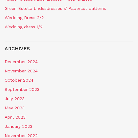
Green Estella bridesdresses // Papercut patterns
Wedding Dress 2/2
Wedding dress 1/2
ARCHIVES
December 2024
November 2024
October 2024
September 2023
July 2023
May 2023
April 2023
January 2023
November 2022