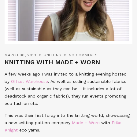
MARCH 30, 2019
KNITTING
NO COMMENTS
KNITTING WITH MADE + WORN
A few weeks ago I was invited to a knitting evening hosted
by
Offset Warehouse
. As well as selling sustainable fabrics
(well as sustainable as they can be – it includes a lot of
deadstock and organic fabrics), they run events promoting
eco fashion etc.
This was their first foray into the knitting world, showcasing
a new knitting pattern company
Made + Worn
with
Erika
Knight
eco yarns.