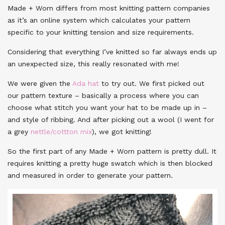
Made + Worn differs from most knitting pattern companies
as it’s an online system which calculates your pattern
specific to your knitting tension and size requirements.
Considering that everything I’ve knitted so far always ends up
an unexpected size, this really resonated with me!
We were given the
Ada hat
to try out. We first picked out
our pattern texture – basically a process where you can
choose what stitch you want your hat to be made up in –
and style of ribbing. And after picking out a wool (I went for
a grey
nettle/cottton mix
), we got knitting!
So the first part of any Made + Worn pattern is pretty dull. It
requires knitting a pretty huge swatch which is then blocked
and measured in order to generate your pattern.