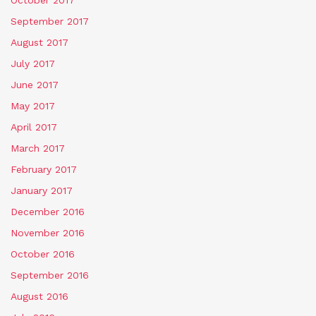
September 2017
August 2017
July 2017
June 2017
May 2017
April 2017
March 2017
February 2017
January 2017
December 2016
November 2016
October 2016
September 2016
August 2016