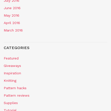
July 2016
June 2016
May 2016
April 2016
March 2016
CATEGORIES
Featured
Giveaways
Inspiration
Knitting
Pattern hacks
Pattern reviews
Supplies
Tutorial