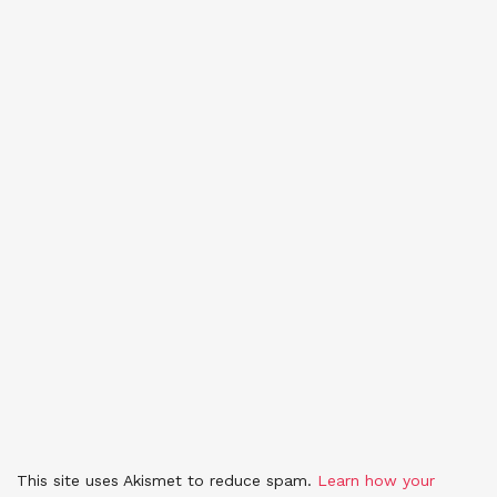
This site uses Akismet to reduce spam.
Learn how your