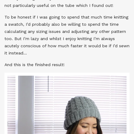
not particularly useful on the tube which I found out!
To be honest if I was going to spend that much time knitting
a swatch, I’d probably also be willing to spend the time
calculating any sizing issues and adjusting any other pattern
too. But I’m lazy and whilst I enjoy knitting I’m always
acutely conscious of how much faster it would be if I’d sewn
it instead…
And this is the finished result!