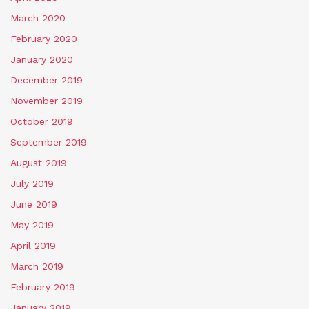
March 2020
February 2020
January 2020
December 2019
November 2019
October 2019
September 2019
August 2019
July 2019
June 2019
May 2019
April 2019
March 2019
February 2019
January 2019