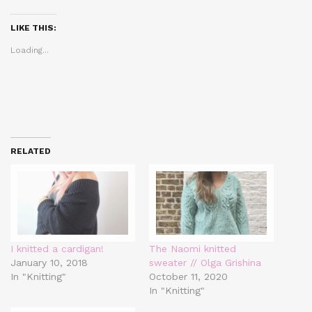
Twitter
Facebook
Pinterest
(Opens
(Opens
(Opens
in
in
in
LIKE THIS:
new
new
new
window)
window)
window)
Loading...
RELATED
I knitted a cardigan!
The Naomi knitted
January 10, 2018
sweater // Olga Grishina
In "Knitting"
October 11, 2020
In "Knitting"