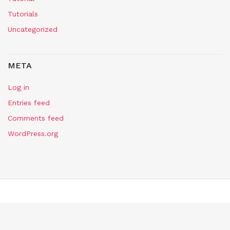
Tutorials
Uncategorized
META
Log in
Entries feed
Comments feed
WordPress.org
Copyright Self Assembly Required 2024