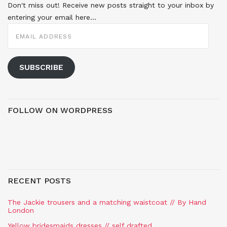
Don't miss out! Receive new posts straight to your inbox by
entering your email here...
EMAIL
ADDRESS
SUBSCRIBE
FOLLOW ON WORDPRESS
RECENT POSTS
The Jackie trousers and a matching waistcoat // By Hand
London
Yellow bridesmaids dresses // self drafted