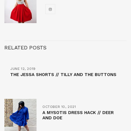
RELATED POSTS
JUNE 12, 2019
THE JESSA SHORTS // TILLY AND THE BUTTONS
OCTOBER 10, 2021
A MYSOTIS DRESS HACK // DEER
AND DOE