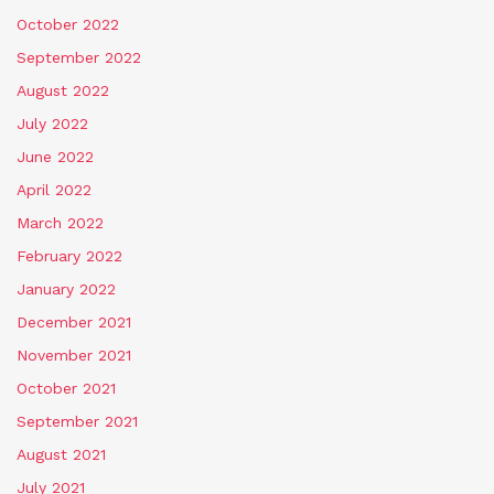
October 2022
September 2022
August 2022
July 2022
June 2022
April 2022
March 2022
February 2022
January 2022
December 2021
November 2021
October 2021
September 2021
August 2021
July 2021