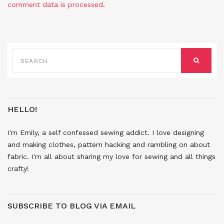
comment data is processed
.
SEARCH
FOR:
SEARCH
HELLO!
I'm Emily, a self confessed sewing addict. I love designing
and making clothes, pattern hacking and rambling on about
fabric. I'm all about sharing my love for sewing and all things
crafty!
SUBSCRIBE TO BLOG VIA EMAIL