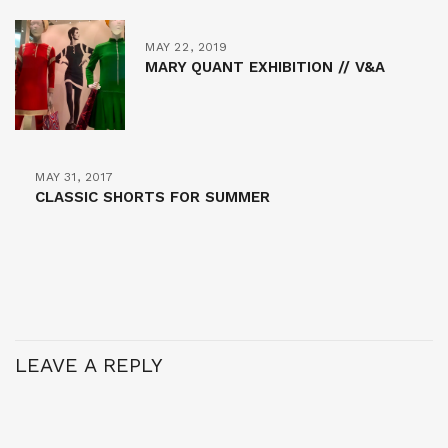
MAY 22, 2019
MARY QUANT EXHIBITION // V&A
MAY 31, 2017
CLASSIC SHORTS FOR SUMMER
LEAVE A REPLY