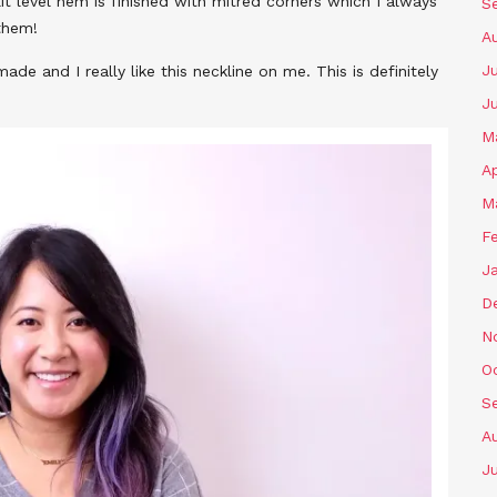
it level hem is finished with mitred corners which I always
S
them!
A
Ju
made and I really like this neckline on me. This is definitely
J
M
Ap
M
F
J
D
N
O
S
A
Ju