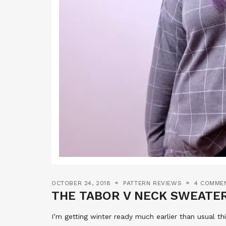
OCTOBER 24, 2018
PATTERN REVIEWS
4 COMME
THE TABOR V NECK SWEATE
I’m getting winter ready much earlier than usual thi