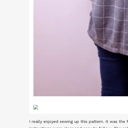
I really enjoyed sewing up this pattern. It was th