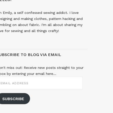
m Emily, a self confessed sewing addict. I love
signing and making clothes, pattern hacking and
mbling on about fabric. I'm all about sharing my
ve for sewing and all things crafty!
UBSCRIBE TO BLOG VIA EMAIL
n't miss out! Receive new posts straight to your
box by entering your email here...
MAIL
DDRESS
SUBSCRIBE