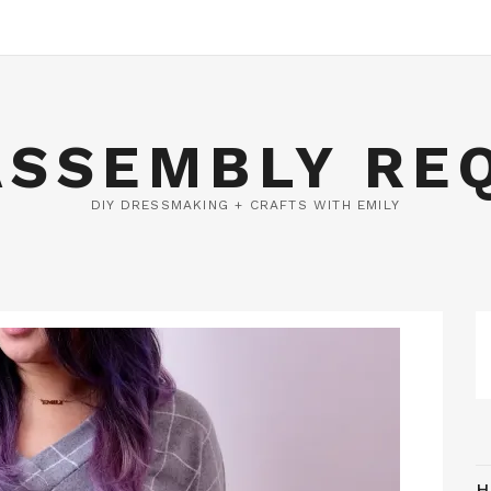
ASSEMBLY RE
DIY DRESSMAKING + CRAFTS WITH EMILY
H