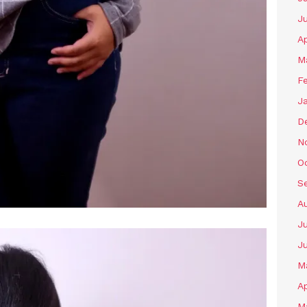
J
Ap
M
F
J
D
N
O
S
A
Ju
J
M
Ap
M