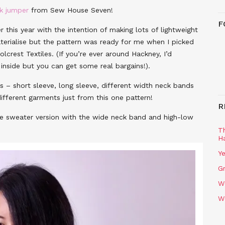
ck jumper
from Sew House Seven!
F
r this year with the intention of making lots of lightweight
materialise but the pattern was ready for me when I picked
crest Textiles. (If you’re ever around Hackney, I’d
inside but you can get some real bargains!).
 – short sleeve, long sleeve, different width neck bands
fferent garments just from this one pattern!
R
eve sweater version with the wide neck band and high-low
T
H
Ye
Gr
W
W