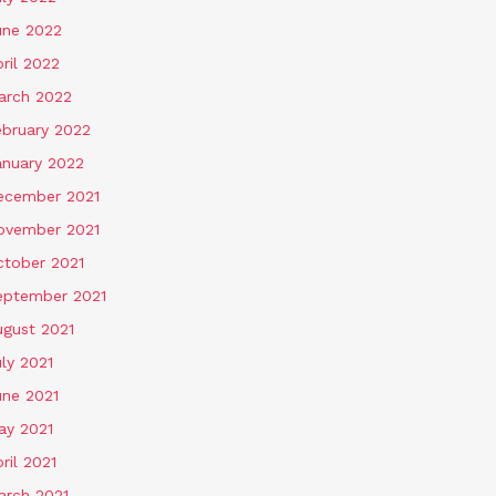
une 2022
ril 2022
arch 2022
ebruary 2022
anuary 2022
ecember 2021
ovember 2021
ctober 2021
eptember 2021
ugust 2021
ly 2021
une 2021
ay 2021
ril 2021
arch 2021