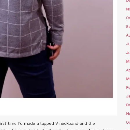
D
N
O
S
A
Ju
J
M
Ap
M
F
J
D
N
O
e first time I’d made a lapped V neckband and the