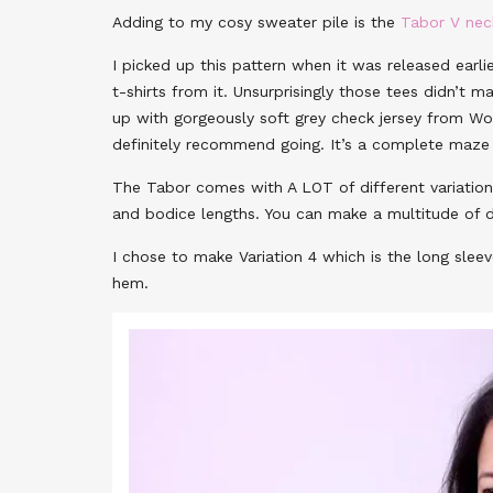
Adding to my cosy sweater pile is the
Tabor V ne
I picked up this pattern when it was released earlie
t-shirts from it. Unsurprisingly those tees didn’t 
up with gorgeously soft grey check jersey from Wool
definitely recommend going. It’s a complete maze 
The Tabor comes with A LOT of different variations
and bodice lengths. You can make a multitude of di
I chose to make Variation 4 which is the long sle
hem.