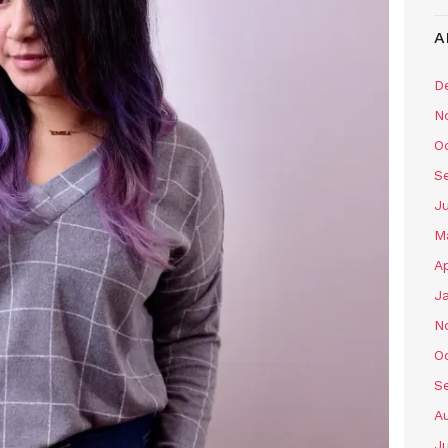
A
D
N
O
S
J
M
Ap
J
N
O
S
A
J