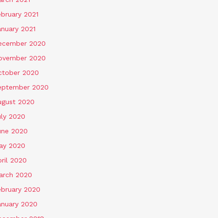
ebruary 2021
anuary 2021
ecember 2020
ovember 2020
ctober 2020
eptember 2020
ugust 2020
uly 2020
une 2020
ay 2020
ril 2020
arch 2020
ebruary 2020
anuary 2020