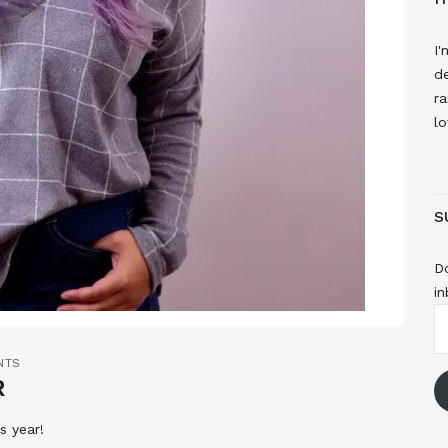
I'
de
ra
lo
S
Do
in
E
A
NTS
R
s year!