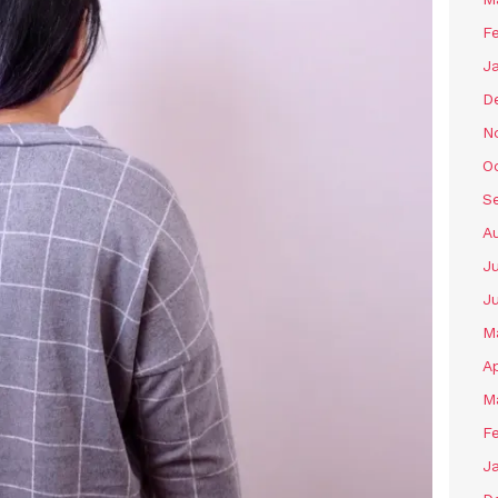
F
J
D
N
O
S
A
J
J
M
Ap
M
F
J