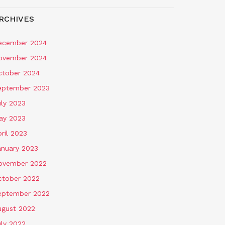
RCHIVES
ecember 2024
ovember 2024
ctober 2024
eptember 2023
uly 2023
ay 2023
ril 2023
anuary 2023
ovember 2022
ctober 2022
eptember 2022
ugust 2022
uly 2022