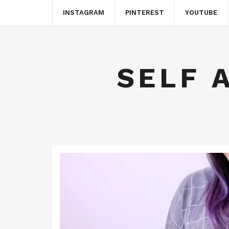
INSTAGRAM
PINTEREST
YOUTUBE
SELF 