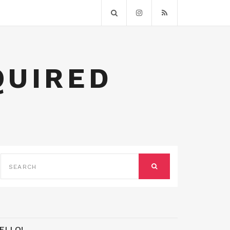
QUIRED
SEARCH
FOR:
SEARCH
ELLO!