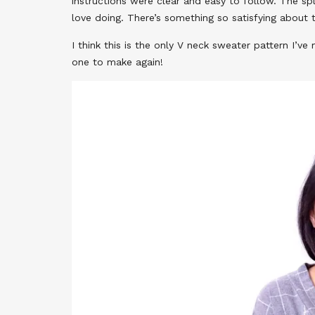
instructions were clear and easy to follow. The spl
love doing. There’s something so satisfying about 
I think this is the only V neck sweater pattern I’ve 
one to make again!