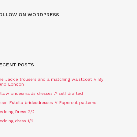
OLLOW ON WORDPRESS
ECENT POSTS
he Jackie trousers and a matching waistcoat // By
and London
llow bridesmaids dresses // self drafted
een Estella bridesdresses // Papercut patterns
edding Dress 2/2
edding dress 1/2