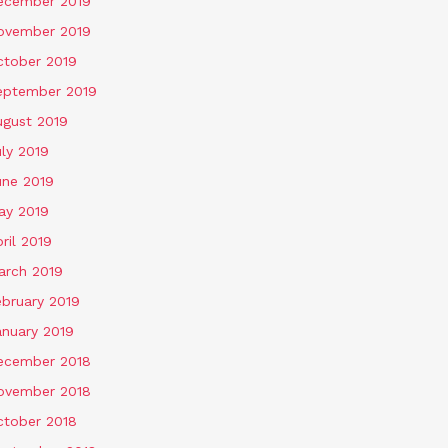
ecember 2019
ovember 2019
ctober 2019
eptember 2019
ugust 2019
ly 2019
une 2019
ay 2019
ril 2019
arch 2019
ebruary 2019
anuary 2019
ecember 2018
ovember 2018
ctober 2018