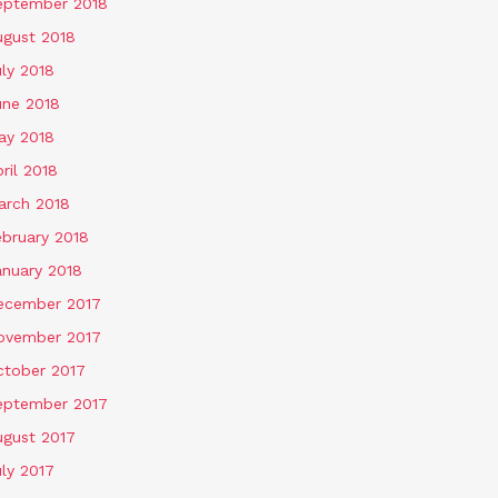
eptember 2018
ugust 2018
ly 2018
une 2018
ay 2018
ril 2018
arch 2018
ebruary 2018
anuary 2018
ecember 2017
ovember 2017
ctober 2017
eptember 2017
ugust 2017
ly 2017