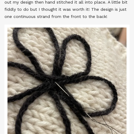
out my design then hand stitched it all into place. A little bit
fiddly to do but I thought it was worth it! The design is just
one continuous strand from the front to the back!