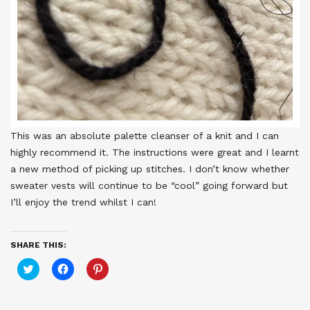
This was an absolute palette cleanser of a knit and I can
highly recommend it. The instructions were great and I learnt
a new method of picking up stitches. I don’t know whether
sweater vests will continue to be “cool” going forward but
I’ll enjoy the trend whilst I can!
SHARE THIS:
Click
Click
Click
to
to
to
share
share
share
on
on
on
Twitter
Facebook
Pinterest