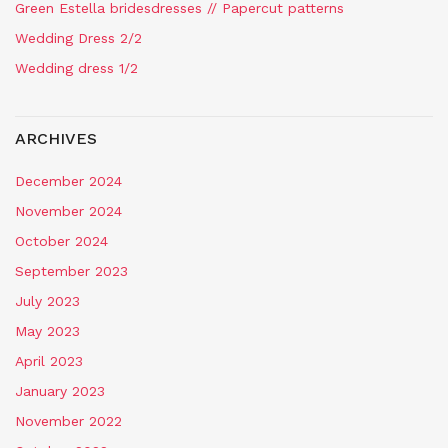
Green Estella bridesdresses // Papercut patterns
Wedding Dress 2/2
Wedding dress 1/2
ARCHIVES
December 2024
November 2024
October 2024
September 2023
July 2023
May 2023
April 2023
January 2023
November 2022