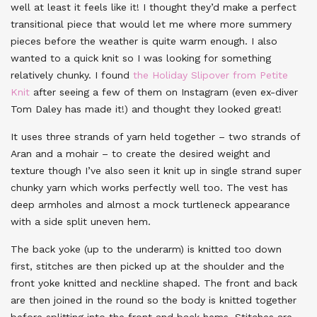
well at least it feels like it! I thought they’d make a perfect
transitional piece that would let me where more summery
pieces before the weather is quite warm enough. I also
wanted to a quick knit so I was looking for something
relatively chunky. I found
the Holiday Slipover from Petite
Knit
after seeing a few of them on Instagram (even ex-diver
Tom Daley has made it!) and thought they looked great!
It uses three strands of yarn held together – two strands of
Aran and a mohair – to create the desired weight and
texture though I’ve also seen it knit up in single strand super
chunky yarn which works perfectly well too. The vest has
deep armholes and almost a mock turtleneck appearance
with a side split uneven hem.
The back yoke (up to the underarm) is knitted too down
first, stitches are then picked up at the shoulder and the
front yoke knitted and neckline shaped. The front and back
are then joined in the round so the body is knitted together
before splitting into the front and back hems. Stitches are