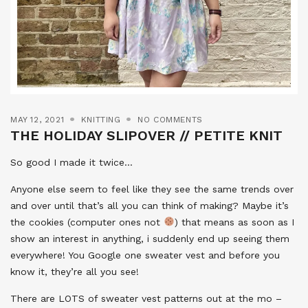
MAY 12, 2021
KNITTING
NO COMMENTS
THE HOLIDAY SLIPOVER // PETITE KNIT
So good I made it twice…
Anyone else seem to feel like they see the same trends over
and over until that’s all you can think of making? Maybe it’s
the cookies (computer ones not
) that means as soon as I
show an interest in anything, i suddenly end up seeing them
everywhere! You Google one sweater vest and before you
know it, they’re all you see!
There are LOTS of sweater vest patterns out at the mo –