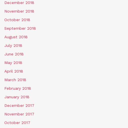
December 2018
November 2018
October 2018
September 2018
August 2018
July 2018
June 2018
May 2018
April 2018
March 2018
February 2018
January 2018
December 2017
November 2017
October 2017