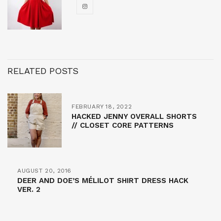
RELATED POSTS
FEBRUARY 18, 2022
HACKED JENNY OVERALL SHORTS
// CLOSET CORE PATTERNS
AUGUST 20, 2016
DEER AND DOE’S MÉLILOT SHIRT DRESS HACK
VER. 2