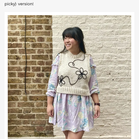
picky) version!