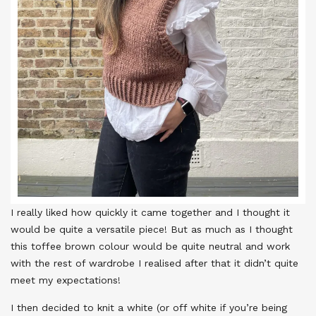
I really liked how quickly it came together and I thought it
would be quite a versatile piece! But as much as I thought
this toffee brown colour would be quite neutral and work
with the rest of wardrobe I realised after that it didn’t quite
meet my expectations!
I then decided to knit a white (or off white if you’re being