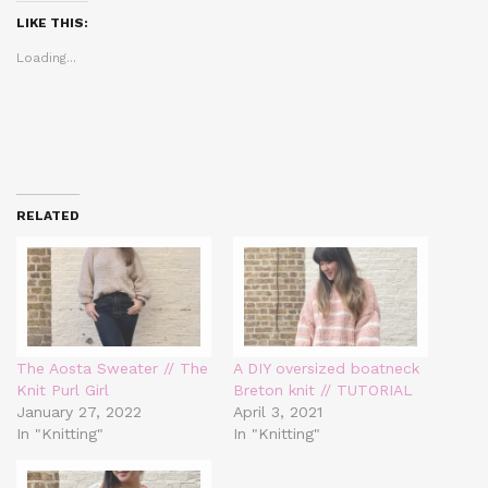
(Opens
(Opens
(Opens
in
in
in
LIKE THIS:
new
new
new
window)
window)
window)
Loading...
RELATED
The Aosta Sweater // The
A DIY oversized boatneck
Knit Purl Girl
Breton knit // TUTORIAL
January 27, 2022
April 3, 2021
In "Knitting"
In "Knitting"