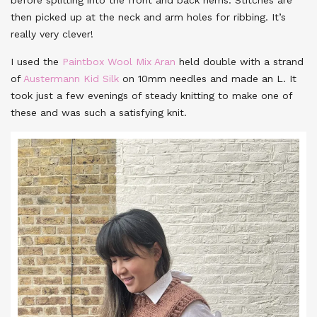
then picked up at the neck and arm holes for ribbing. It’s
really very clever!
I used the
Paintbox Wool Mix Aran
held double with a strand
of
Austermann Kid Silk
on 10mm needles and made an L. It
took just a few evenings of steady knitting to make one of
these and was such a satisfying knit.