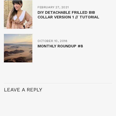
FEBRUARY 27, 2021
DIY DETACHABLE FRILLED BIB
COLLAR VERSION 1 // TUTORIAL
OCTOBER 10, 2018
MONTHLY ROUNDUP #8
LEAVE A REPLY