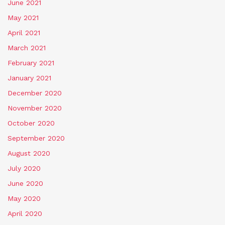
June 2021
May 2021
April 2021
March 2021
February 2021
January 2021
December 2020
November 2020
October 2020
September 2020
August 2020
July 2020
June 2020
May 2020
April 2020