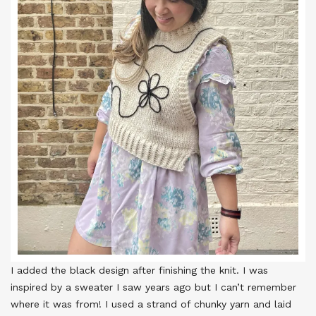
I added the black design after finishing the knit. I was
inspired by a sweater I saw years ago but I can’t remember
where it was from! I used a strand of chunky yarn and laid