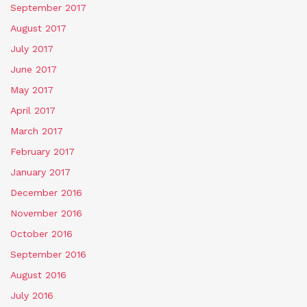
September 2017
August 2017
July 2017
June 2017
May 2017
April 2017
March 2017
February 2017
January 2017
December 2016
November 2016
October 2016
September 2016
August 2016
July 2016