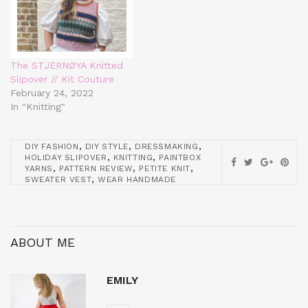
The STJERNØYA Knitted
Slipover // Kit Couture
February 24, 2022
In "Knitting"
,
,
,
DIY FASHION
DIY STYLE
DRESSMAKING
,
,
HOLIDAY SLIPOVER
KNITTING
PAINTBOX
,
,
,
YARNS
PATTERN REVIEW
PETITE KNIT
,
SWEATER VEST
WEAR HANDMADE
ABOUT ME
EMILY