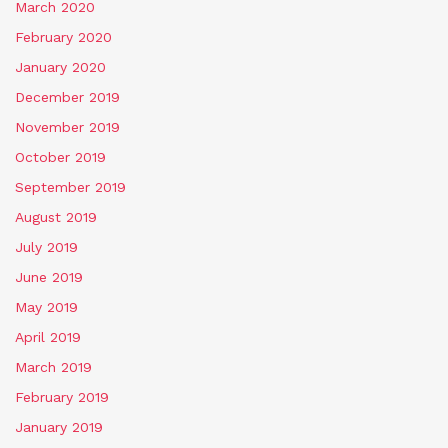
March 2020
February 2020
January 2020
December 2019
November 2019
October 2019
September 2019
August 2019
July 2019
June 2019
May 2019
April 2019
March 2019
February 2019
January 2019