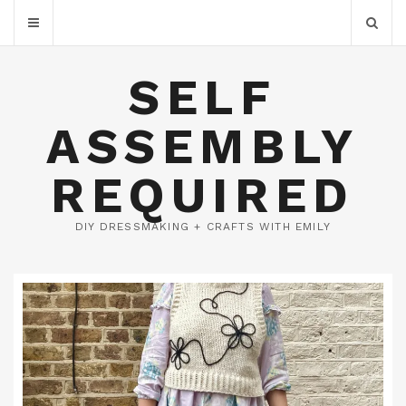
SELF
ASSEMBLY
REQUIRED
DIY DRESSMAKING + CRAFTS WITH EMILY