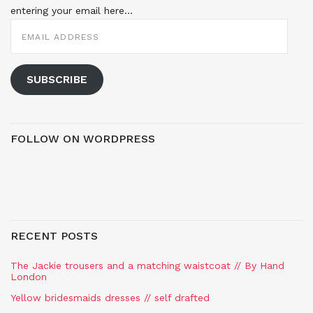
entering your email here...
EMAIL
ADDRESS
SUBSCRIBE
FOLLOW ON WORDPRESS
RECENT POSTS
The Jackie trousers and a matching waistcoat // By Hand
London
Yellow bridesmaids dresses // self drafted