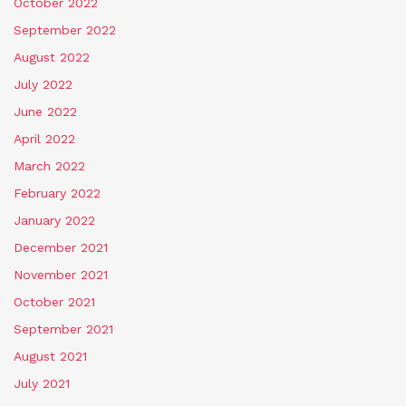
October 2022
September 2022
August 2022
July 2022
June 2022
April 2022
March 2022
February 2022
January 2022
December 2021
November 2021
October 2021
September 2021
August 2021
July 2021