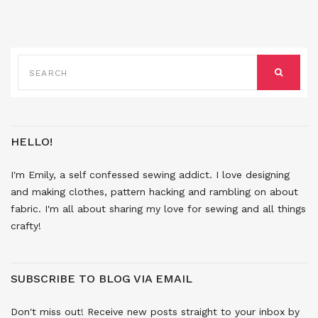
SEARCH
FOR:
SEARCH
HELLO!
I'm Emily, a self confessed sewing addict. I love designing
and making clothes, pattern hacking and rambling on about
fabric. I'm all about sharing my love for sewing and all things
crafty!
SUBSCRIBE TO BLOG VIA EMAIL
Don't miss out! Receive new posts straight to your inbox by