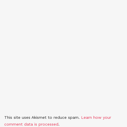
This site uses Akismet to reduce spam.
Learn how your
comment data is processed
.