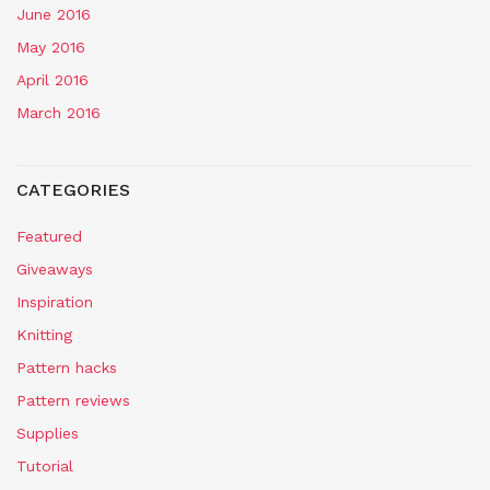
June 2016
May 2016
April 2016
March 2016
CATEGORIES
Featured
Giveaways
Inspiration
Knitting
Pattern hacks
Pattern reviews
Supplies
Tutorial