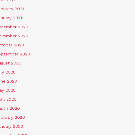
ebruary 2021
anuary 2021
ecember 2020
ovember 2020
ctober 2020
eptember 2020
ugust 2020
uly 2020
une 2020
ay 2020
ril 2020
arch 2020
ebruary 2020
anuary 2020