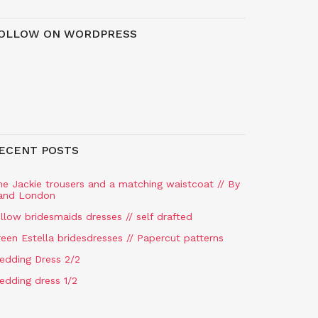
OLLOW ON WORDPRESS
ECENT POSTS
he Jackie trousers and a matching waistcoat // By
and London
llow bridesmaids dresses // self drafted
een Estella bridesdresses // Papercut patterns
edding Dress 2/2
edding dress 1/2