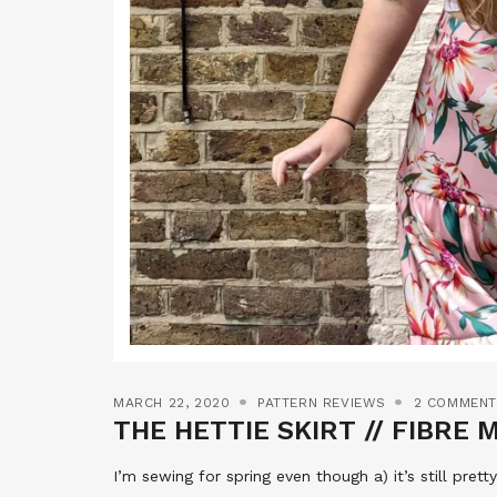
MARCH 22, 2020
PATTERN REVIEWS
2 COMMEN
THE HETTIE SKIRT // FIBRE
I’m sewing for spring even though a) it’s still prett