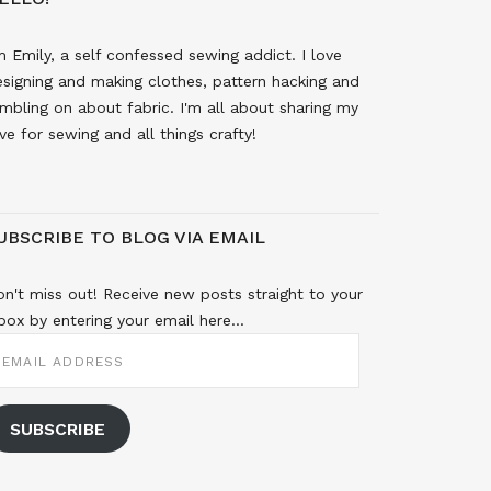
m Emily, a self confessed sewing addict. I love
signing and making clothes, pattern hacking and
mbling on about fabric. I'm all about sharing my
ve for sewing and all things crafty!
UBSCRIBE TO BLOG VIA EMAIL
n't miss out! Receive new posts straight to your
box by entering your email here...
MAIL
DDRESS
SUBSCRIBE