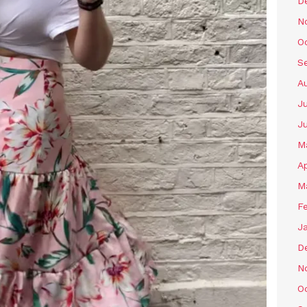
D
N
O
S
A
Ju
J
M
Ap
M
F
J
D
N
O