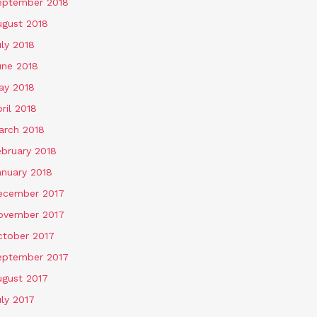
eptember 2018
ugust 2018
ly 2018
une 2018
ay 2018
ril 2018
arch 2018
ebruary 2018
anuary 2018
ecember 2017
ovember 2017
ctober 2017
eptember 2017
ugust 2017
ly 2017