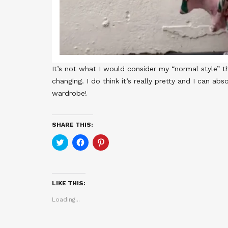
It’s not what I would consider my “normal style” th
changing. I do think it’s really pretty and I can a
wardrobe!
SHARE THIS:
Click
Click
Click
to
to
to
share
share
share
on
on
on
Twitter
Facebook
Pinterest
(Opens
(Opens
(Opens
in
in
in
LIKE THIS:
new
new
new
window)
window)
window)
Loading...