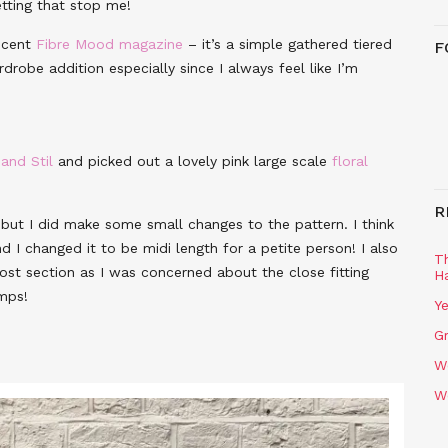
tting that stop me!
ecent
Fibre Mood magazine
– it’s a simple gathered tiered
F
drobe addition especially since I always feel like I’m
 and Stil
and picked out a lovely pink large scale
floral
R
but I did make some small changes to the pattern. I think
d I changed it to be midi length for a petite person! I also
T
ost section as I was concerned about the close fitting
H
mps!
Ye
Gr
W
W