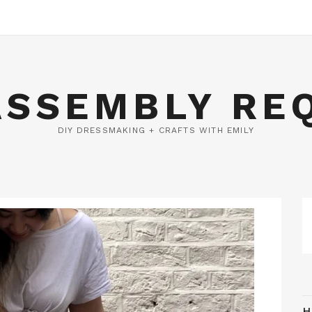
ASSEMBLY RE
DIY DRESSMAKING + CRAFTS WITH EMILY
H