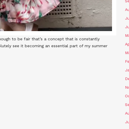
S
A
Ju
J
M
ough to be fair that’s a concept that is constantly
Ap
bsolutely see it becoming an essential part of my summer
M
F
J
D
N
O
S
A
Ju