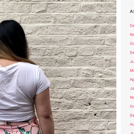
A
D
N
O
S
J
M
Ap
J
N
O
S
A
J