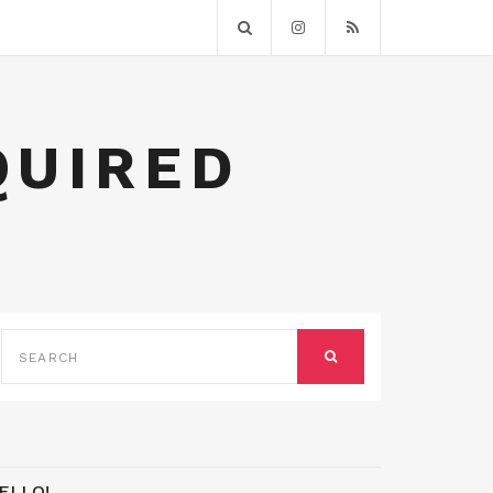
QUIRED
SEARCH
FOR:
SEARCH
ELLO!