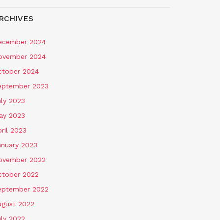
RCHIVES
ecember 2024
ovember 2024
ctober 2024
eptember 2023
uly 2023
ay 2023
ril 2023
anuary 2023
ovember 2022
ctober 2022
eptember 2022
ugust 2022
uly 2022