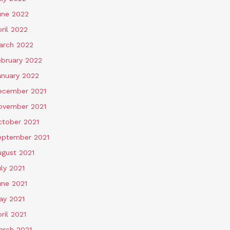
une 2022
ril 2022
arch 2022
ebruary 2022
anuary 2022
ecember 2021
ovember 2021
ctober 2021
eptember 2021
ugust 2021
ly 2021
une 2021
ay 2021
ril 2021
arch 2021