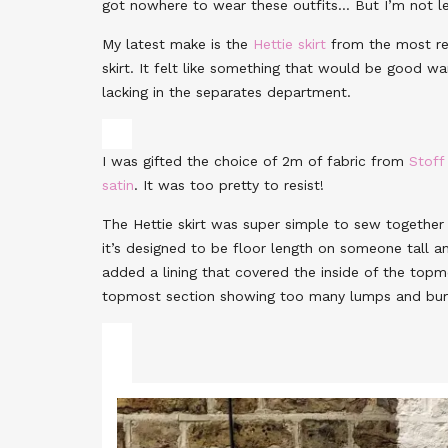
got nowhere to wear these outfits… But I’m not le
My latest make is the
Hettie skirt
from the most r
skirt. It felt like something that would be good war
lacking in the separates department.
I was gifted the choice of 2m of fabric from
Stoff
satin
. It was too pretty to resist!
The Hettie skirt was super simple to sew together 
it’s designed to be floor length on someone tall an
added a lining that covered the inside of the topm
topmost section showing too many lumps and bu