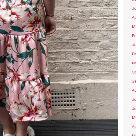
J
Ap
M
F
J
D
N
O
S
A
Ju
J
M
Ap
M