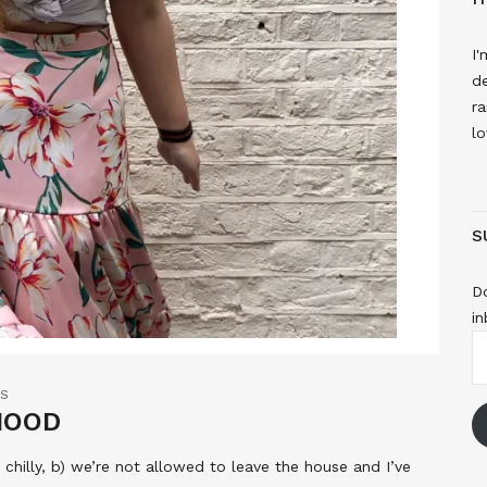
I'
de
ra
lo
S
Do
in
E
A
TS
 MOOD
y chilly, b) we’re not allowed to leave the house and I’ve