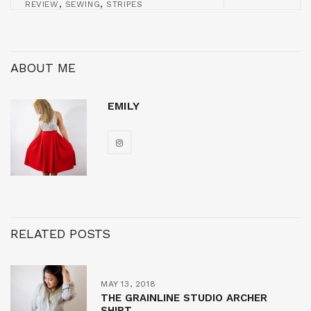
,
,
REVIEW
SEWING
STRIPES
ABOUT ME
EMILY
RELATED POSTS
MAY 13, 2018
THE GRAINLINE STUDIO ARCHER
SHIRT