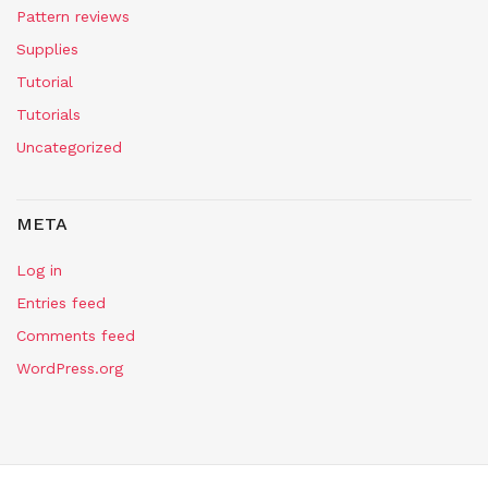
Pattern reviews
Supplies
Tutorial
Tutorials
Uncategorized
META
Log in
Entries feed
Comments feed
WordPress.org