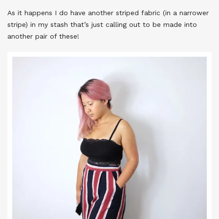
As it happens I do have another striped fabric (in a narrower
stripe) in my stash that’s just calling out to be made into
another pair of these!