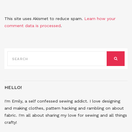
This site uses Akismet to reduce spam.
Learn how your
comment data is processed
.
SEARCH
FOR:
SEARCH
HELLO!
I'm Emily, a self confessed sewing addict. I love designing
and making clothes, pattern hacking and rambling on about
fabric. I'm all about sharing my love for sewing and all things
crafty!