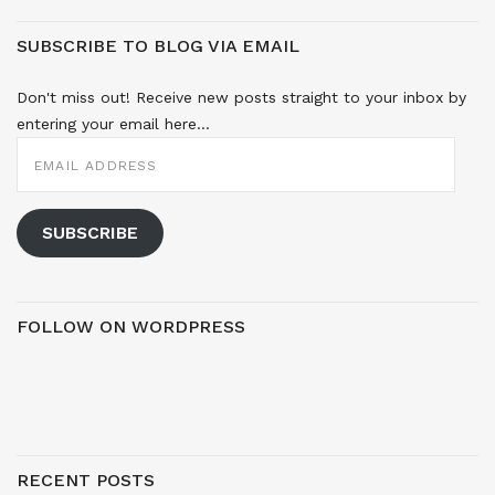
SUBSCRIBE TO BLOG VIA EMAIL
Don't miss out! Receive new posts straight to your inbox by
entering your email here...
EMAIL
ADDRESS
SUBSCRIBE
FOLLOW ON WORDPRESS
RECENT POSTS