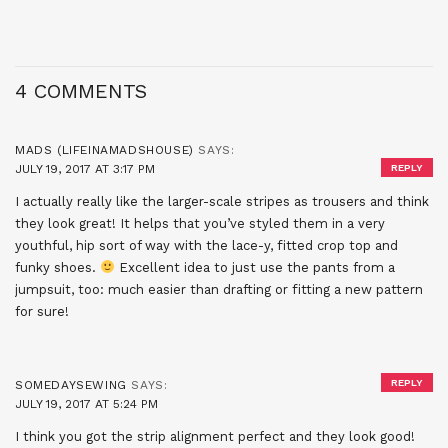
4 COMMENTS
MADS (LIFEINAMADSHOUSE)
SAYS:
JULY 19, 2017 AT 3:17 PM
REPLY
I actually really like the larger-scale stripes as trousers and think
they look great! It helps that you’ve styled them in a very
youthful, hip sort of way with the lace-y, fitted crop top and
funky shoes.
Excellent idea to just use the pants from a
jumpsuit, too: much easier than drafting or fitting a new pattern
for sure!
REPLY
SOMEDAYSEWING
SAYS:
JULY 19, 2017 AT 5:24 PM
I think you got the strip alignment perfect and they look good!