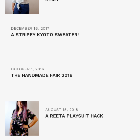
DECEMBER 16, 2017
A STRIPEY KYOTO SWEATER!
OCTOBER 1, 2016
THE HANDMADE FAIR 2016
AUGUST 15, 2018
A REETA PLAYSUIT HACK