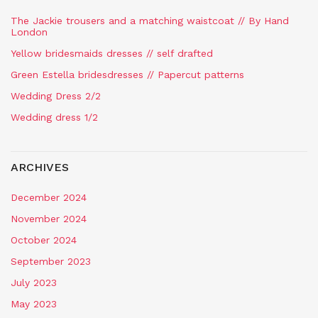
The Jackie trousers and a matching waistcoat // By Hand
London
Yellow bridesmaids dresses // self drafted
Green Estella bridesdresses // Papercut patterns
Wedding Dress 2/2
Wedding dress 1/2
ARCHIVES
December 2024
November 2024
October 2024
September 2023
July 2023
May 2023