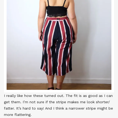
I really like how these turned out. The fit is as good as I can
get them. I’m not sure if the stripe makes me look shorter/
fatter. It’s hard to say! And I think a narrower stripe might be
more flattering.