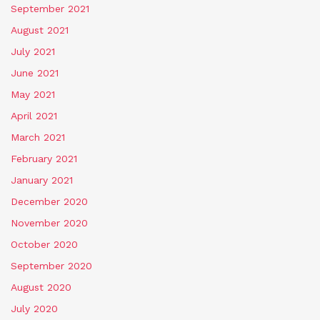
September 2021
August 2021
July 2021
June 2021
May 2021
April 2021
March 2021
February 2021
January 2021
December 2020
November 2020
October 2020
September 2020
August 2020
July 2020