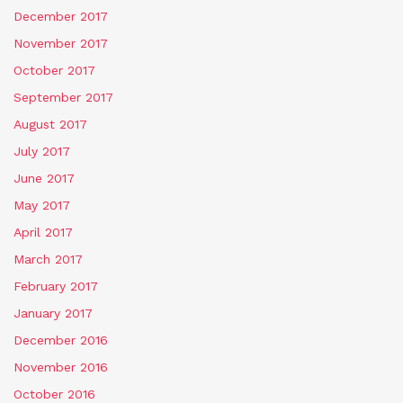
December 2017
November 2017
October 2017
September 2017
August 2017
July 2017
June 2017
May 2017
April 2017
March 2017
February 2017
January 2017
December 2016
November 2016
October 2016