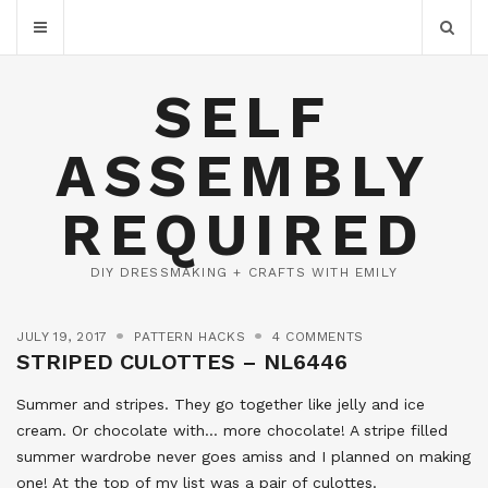
SELF
ASSEMBLY
REQUIRED
DIY DRESSMAKING + CRAFTS WITH EMILY
JULY 19, 2017
PATTERN HACKS
4 COMMENTS
STRIPED CULOTTES – NL6446
Summer and stripes. They go together like jelly and ice
cream. Or chocolate with… more chocolate! A stripe filled
summer wardrobe never goes amiss and I planned on making
one! At the top of my list was a pair of culottes.