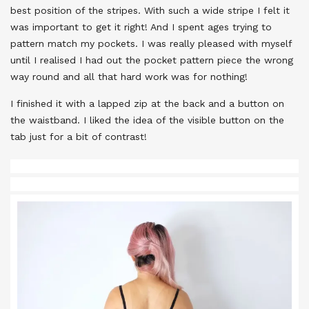
best position of the stripes. With such a wide stripe I felt it
was important to get it right! And I spent ages trying to
pattern match my pockets. I was really pleased with myself
until I realised I had out the pocket pattern piece the wrong
way round and all that hard work was for nothing!
I finished it with a lapped zip at the back and a button on
the waistband. I liked the idea of the visible button on the
tab just for a bit of contrast!