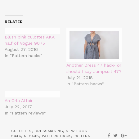
RELATED
Blush pink culottes AKA
half of Vogue 9075
August 27, 2016
In "Pattern hacks"
Another Dress 47 hack- or
should I say Jumpsuit 47?
July 21, 2018
In "Pattern hacks"
An Orla Affair
July 22, 2017
In "Pattern reviews"
,
,
CULOTTES
DRESSMAKING
NEW LOOK
,
,
,
6446
NL6446
PATTERN HACK
PATTERN