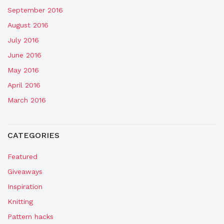
September 2016
August 2016
July 2016
June 2016
May 2016
April 2016
March 2016
CATEGORIES
Featured
Giveaways
Inspiration
Knitting
Pattern hacks