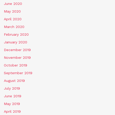
June 2020
May 2020
April 2020
March 2020
February 2020
January 2020
December 2019
November 2019
October 2019
September 2019
August 2019
July 2019
June 2019
May 2019
April 2019