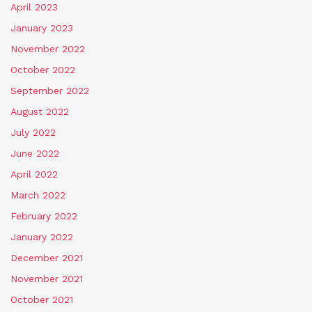
April 2023
January 2023
November 2022
October 2022
September 2022
August 2022
July 2022
June 2022
April 2022
March 2022
February 2022
January 2022
December 2021
November 2021
October 2021