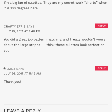
I’m a big fan of culottes. They are my secret work “shorts” when
it is 100 degrees here!
REPLY
CRAFTY EFFIE
SAYS:
JULY 25, 2017 AT 2:40 PM
You did a great job pattern matching, and I really wouldn’t worry
about the large stripes – I think these culottes look perfect on
you!
REPLY
EMILY
SAYS:
JULY 26, 2017 AT 11:42 AM
Thank you!
LEAVE A REPLY