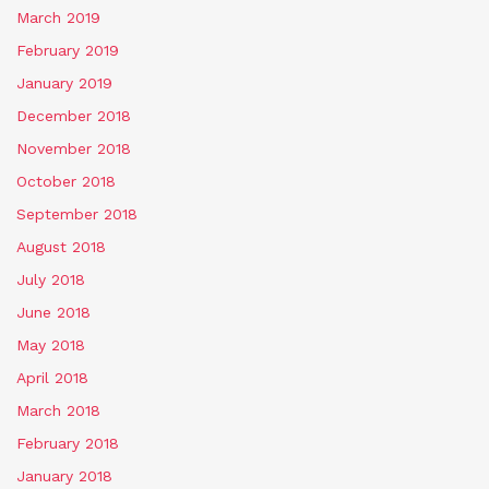
March 2019
February 2019
January 2019
December 2018
November 2018
October 2018
September 2018
August 2018
July 2018
June 2018
May 2018
April 2018
March 2018
February 2018
January 2018