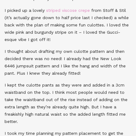
I picked up a lovely
striped viscose crepe
from Stoff & Stil
(it’s actually gone down to half price last I checked) a while
back with the plan of making some fun culottes. I loved the
wide pink and burgundy stripe on it – I loved the Gucci-
esque vibe I got off it!
I thought about drafting my own culotte pattern and then
decided there was no need! I already had the New Look
6446 jumpsuit pattern and I like the hang and width of the
pant. Plus I knew they already fitted!
I kept the culotte pants as they were and added in a 3cm
waistband on the top. I think most people would need to
take the waistband out of the rise instead of adding on the
extra length as they’re already quite high. But I have a
freakishly high natural waist so the added length fitted me
better.
I took my time planning my pattern placement to get the