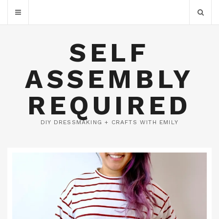
SELF
ASSEMBLY
REQUIRED
DIY DRESSMAKING + CRAFTS WITH EMILY