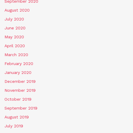
September 2020
August 2020
July 2020
June 2020
May 2020
April 2020
March 2020
February 2020
January 2020
December 2019
November 2019
October 2019
September 2019
August 2019
July 2019