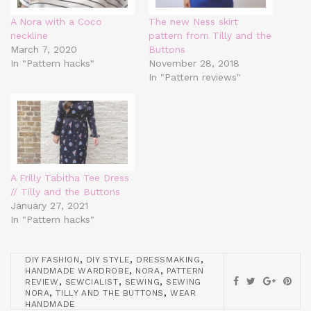
A Nora with a Coco
The new Ness skirt
neckline
pattern from Tilly and the
March 7, 2020
Buttons
In "Pattern hacks"
November 28, 2018
In "Pattern reviews"
A Frilly Tabitha Tee Dress
// Tilly and the Buttons
January 27, 2021
In "Pattern hacks"
,
,
,
DIY FASHION
DIY STYLE
DRESSMAKING
,
,
HANDMADE WARDROBE
NORA
PATTERN
,
,
,
REVIEW
SEWCIALIST
SEWING
SEWING
,
,
NORA
TILLY AND THE BUTTONS
WEAR
HANDMADE