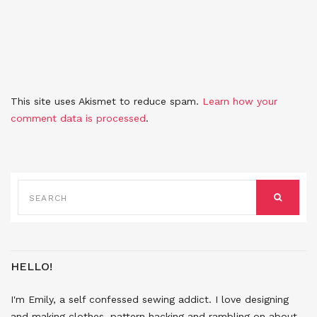
This site uses Akismet to reduce spam.
Learn how your
comment data is processed
.
SEARCH
FOR:
SEARCH
HELLO!
I'm Emily, a self confessed sewing addict. I love designing
and making clothes, pattern hacking and rambling on about