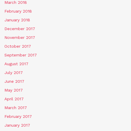
March 2018
February 2018
January 2018
December 2017
November 2017
October 2017
September 2017
August 2017
July 2017
June 2017
May 2017
April 2017
March 2017
February 2017
January 2017