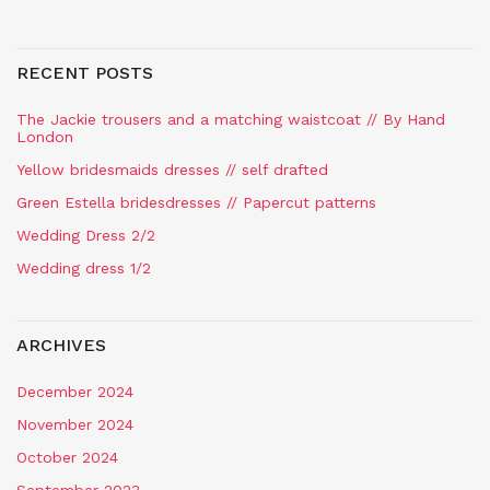
RECENT POSTS
The Jackie trousers and a matching waistcoat // By Hand
London
Yellow bridesmaids dresses // self drafted
Green Estella bridesdresses // Papercut patterns
Wedding Dress 2/2
Wedding dress 1/2
ARCHIVES
December 2024
November 2024
October 2024