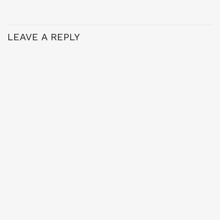
LEAVE A REPLY