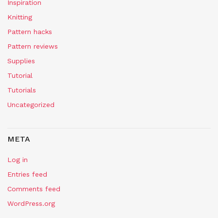
Inspiration
Knitting
Pattern hacks
Pattern reviews
Supplies
Tutorial
Tutorials
Uncategorized
META
Log in
Entries feed
Comments feed
WordPress.org