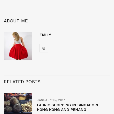
ABOUT ME
EMILY
RELATED POSTS
JANUARY 18, 2017
FABRIC SHOPPING IN SINGAPORE,
HONG KONG AND PENANG