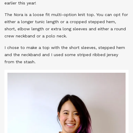
earlier this year!
The Nora is a loose fit multi-option knit top. You can opt for
either a longer tunic length or a cropped stepped hem,
short, elbow length or extra long sleeves and either a round
crew neckband or a polo neck.
I chose to make a top with the short sleeves, stepped hem
and the neckband and I used some striped ribbed jersey
from the stash.