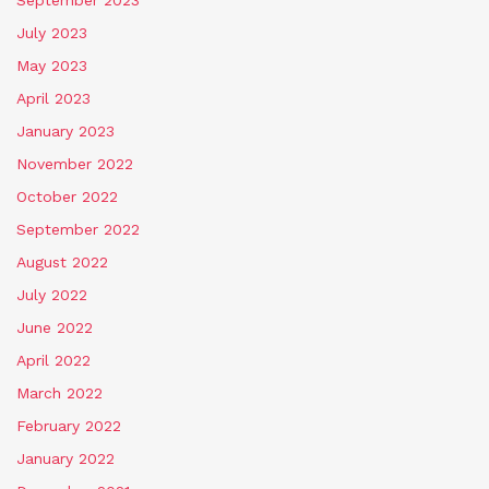
September 2023
July 2023
May 2023
April 2023
January 2023
November 2022
October 2022
September 2022
August 2022
July 2022
June 2022
April 2022
March 2022
February 2022
January 2022