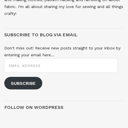
fabric. I'm all about sharing my love for sewing and all things
crafty!
SUBSCRIBE TO BLOG VIA EMAIL
Don't miss out! Receive new posts straight to your inbox by
entering your email here...
EMAIL
ADDRESS
SUBSCRIBE
FOLLOW ON WORDPRESS