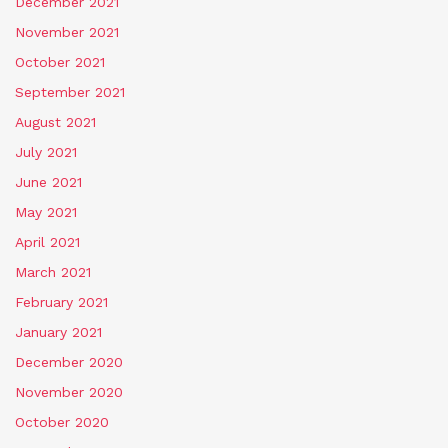
December 2021
November 2021
October 2021
September 2021
August 2021
July 2021
June 2021
May 2021
April 2021
March 2021
February 2021
January 2021
December 2020
November 2020
October 2020