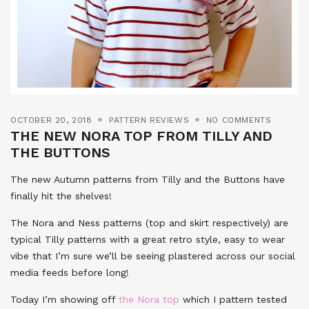
OCTOBER 20, 2018
PATTERN REVIEWS
NO COMMENTS
THE NEW NORA TOP FROM TILLY AND
THE BUTTONS
The new Autumn patterns from Tilly and the Buttons have
finally hit the shelves!
The Nora and Ness patterns (top and skirt respectively) are
typical Tilly patterns with a great retro style, easy to wear
vibe that I’m sure we’ll be seeing plastered across our social
media feeds before long!
Today I’m showing off
the Nora top
which I pattern tested