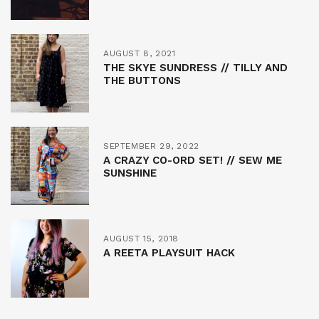
AUGUST 8, 2021
THE SKYE SUNDRESS // TILLY AND
THE BUTTONS
SEPTEMBER 29, 2022
A CRAZY CO-ORD SET! // SEW ME
SUNSHINE
AUGUST 15, 2018
A REETA PLAYSUIT HACK