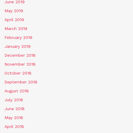
June 2019
May 2019
April 2019
March 2019
February 2019
January 2019
December 2018
November 2018
October 2018
September 2018
August 2018
July 2018
June 2018
May 2018
April 2018