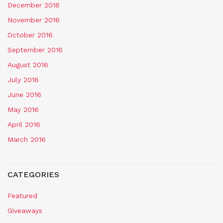
December 2016
November 2016
October 2016
September 2016
August 2016
July 2016
June 2016
May 2016
April 2016
March 2016
CATEGORIES
Featured
Giveaways