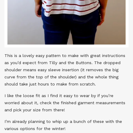
This is a lovely easy pattern to make with great instructions
as you’d expect from Tilly and the Buttons. The dropped
shoulder means easy sleeve insertion (it removes the big
curve from the top of the shoulder) and the whole thing
should take just hours to make from scratch.
I like the loose fit as I find it easy to wear by if you’re
worried about it, check the finished garment measurements
and pick your size from there!
I’m already planning to whip up a bunch of these with the
various options for the winter!