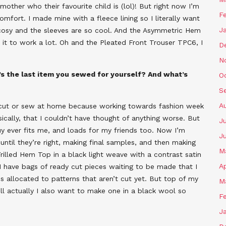
 mother who their favourite child is (lol)! But right now I’m
F
mfort. I made mine with a fleece lining so I literally want
J
so cosy and the sleeves are so cool. And the Asymmetric Hem
 it to work a lot. Oh and the Pleated Front Trouser TPC6, I
D
N
s the last item you sewed for yourself? And what’s
O
S
A
n cut or sew at home because working towards fashion week
ically, that I couldn’t have thought of anything worse. But
J
uy ever fits me, and loads for my friends too. Now I’m
J
 until they’re right, making final samples, and then making
M
illed Hem Top in a black light weave with a contrast satin
Ap
y. I have bags of ready cut pieces waiting to be made that I
s allocated to patterns that aren’t cut yet. But top of my
M
ell actually I also want to make one in a black wool so
F
J