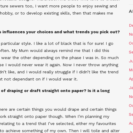
future sewers too, I want more people to enjoy sewing and
A
 hobby, or to develop existing skills, then that makes me
D
is influences your choices and what trends you pick out?
N
O
particular style. I like a lot of black that is for sure! I go
often. My Mum would always remind me that I did this
S
to wear the other depending on the phase I was in. So much
J
se I would never wear it again. Now I never throw anything
M
t like, and I would really struggle if I didn’t like the trend
Ap
but not dependant on if I would wear it.
J
of draping or draft straight onto paper? Is it a long
N
O
here are certain things you would drape and certain things
S
 work straight onto paper though. When I’m planning my
A
relating to a trend that I’ve selected, either my favourites
to achieve something of my own. Then I will toile and alter
J