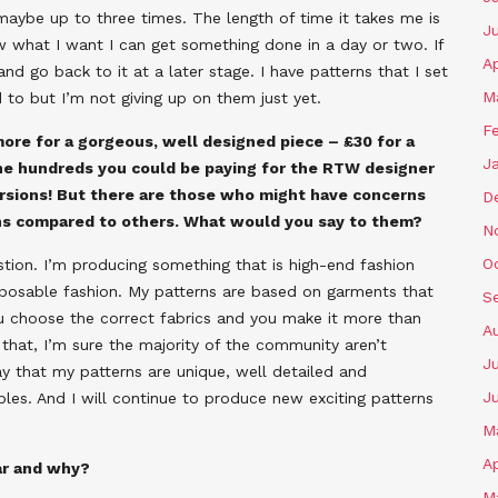
, maybe up to three times. The length of time it takes me is
J
w what I want I can get something done in a day or two. If
Ap
d go back to it at a later stage. I have patterns that I set
M
d to but I’m not giving up on them just yet.
F
more for a gorgeous, well designed piece – £30 for a
J
 the hundreds you could be paying for the RTW designer
versions! But there are those who might have concerns
D
erns compared to others. What would you say to them?
N
O
estion. I’m producing something that is high-end fashion
isposable fashion. My patterns are based on garments that
S
u choose the correct fabrics and you make it more than
A
y that, I’m sure the majority of the community aren’t
Ju
 that my patterns are unique, well detailed and
J
les. And I will continue to produce new exciting patterns
M
Ap
ar and why?
M