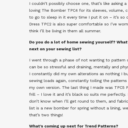
I couldn’t possibly choose one, that’s like asking a
loving The Bomber TPC4 for its sleeves, volume, co
to go to sleep in it every time I put it on – it’s 
Dress TPC2 is also super comfortable so I’ve worn
think I’ll be living in them all summer.
Do you do a lot of home sewing yourself? What’
next on your sewing list?
I went through a phase of not wanting to patter
can be so stressful and draining, mentally and phys
I constantly did my own alterations as nothing I b
sewing loads again, constantly toiling the patterns
my own version. The last thing I made was TPC5 Fr
frill – I love it and it’s black so suits me perfectl
don’t know when I’ll get round to them, and fabric
list is a new bomber for spring without a lining, w
that’s two things!
What’s coming up next for Trend Patterns?