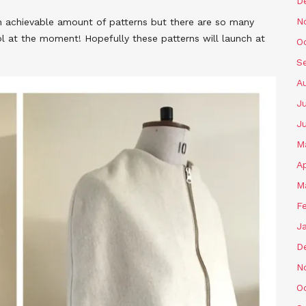
D
N
n achievable amount of patterns but there are so many
ol at the moment! Hopefully these patterns will launch at
O
S
A
Ju
J
M
Ap
M
F
J
D
N
O