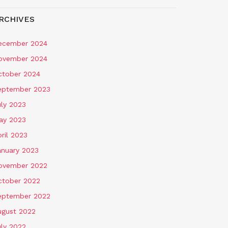
RCHIVES
ecember 2024
ovember 2024
ctober 2024
eptember 2023
uly 2023
ay 2023
ril 2023
anuary 2023
ovember 2022
ctober 2022
eptember 2022
ugust 2022
uly 2022