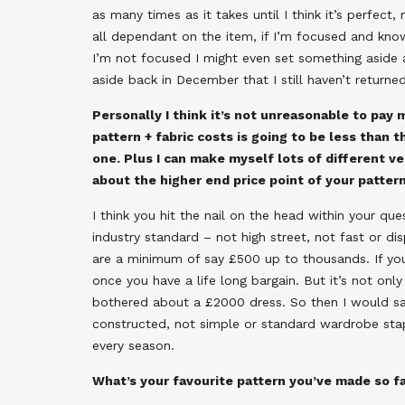
as many times as it takes until I think it’s perfect
all dependant on the item, if I’m focused and kno
I’m not focused I might even set something aside an
aside back in December that I still haven’t returne
Personally I think it’s not unreasonable to pay 
pattern + fabric costs is going to be less than
one. Plus I can make myself lots of different 
about the higher end price point of your patt
I think you hit the nail on the head within your qu
industry standard – not high street, not fast or d
are a minimum of say £500 up to thousands. If yo
once you have a life long bargain. But it’s not onl
bothered about a £2000 dress. So then I would say
constructed, not simple or standard wardrobe stap
every season.
What’s your favourite pattern you’ve made so f