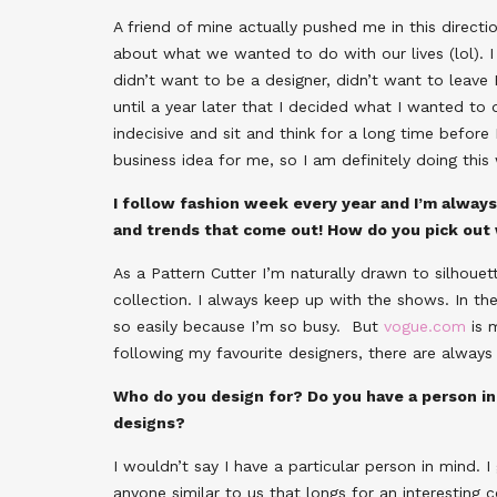
A friend of mine actually pushed me in this direct
about what we wanted to do with our lives (lol). 
didn’t want to be a designer, didn’t want to leave 
until a year later that I decided what I wanted to 
indecisive and sit and think for a long time before I
business idea for me, so I am definitely doing this 
I follow fashion week every year and I’m alway
and trends that come out! How do you pick out
As a Pattern Cutter I’m naturally drawn to silhouett
collection. I always keep up with the shows. In the
so easily because I’m so busy. But
vogue.com
is m
following my favourite designers, there are always
Who do you design for? Do you have a person in
designs?
I wouldn’t say I have a particular person in mind. 
anyone similar to us that longs for an interesting