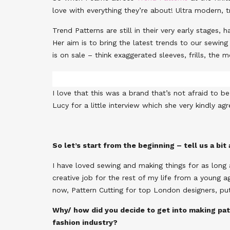
love with everything they’re about! Ultra modern, tr
Trend Patterns are still in their very early stages
Her aim is to bring the latest trends to our sewin
is on sale – think exaggerated sleeves, frills, the
I love that this was a brand that’s not afraid to 
Lucy for a little interview which she very kindly ag
So let’s start from the beginning – tell us a bi
I have loved sewing and making things for as long 
creative job for the rest of my life from a young a
now, Pattern Cutting for top London designers, put
Why/ how did you decide to get into making pat
fashion industry?