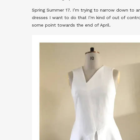
Spring Summer 17. I’m trying to narrow down to a
dresses I want to do that I’m kind of out of contr
some point towards the end of April.