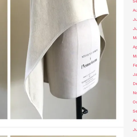
S
A
Ju
J
M
Ap
M
F
J
D
N
O
S
A
Ju