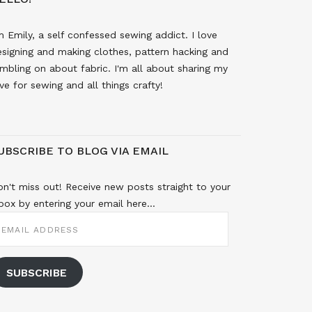
m Emily, a self confessed sewing addict. I love
signing and making clothes, pattern hacking and
mbling on about fabric. I'm all about sharing my
ve for sewing and all things crafty!
UBSCRIBE TO BLOG VIA EMAIL
n't miss out! Receive new posts straight to your
box by entering your email here...
MAIL
DDRESS
SUBSCRIBE