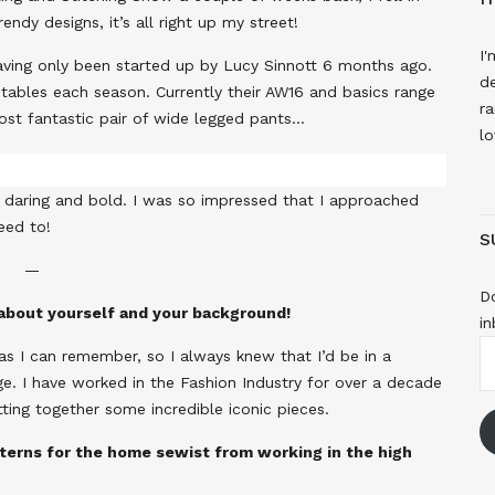
endy designs, it’s all right up my street!
I'
, having only been started up by Lucy Sinnott 6 months ago.
de
g tables each season. Currently their AW16 and basics range
ra
 most fantastic pair of wide legged pants…
lo
be daring and bold. I was so impressed that I approached
reed to!
S
—
Do
t about yourself and your background!
in
E
as I can remember, so I always knew that I’d be in a
A
ge. I have worked in the Fashion Industry for over a decade
ting together some incredible iconic pieces.
terns for the home sewist from working in the high