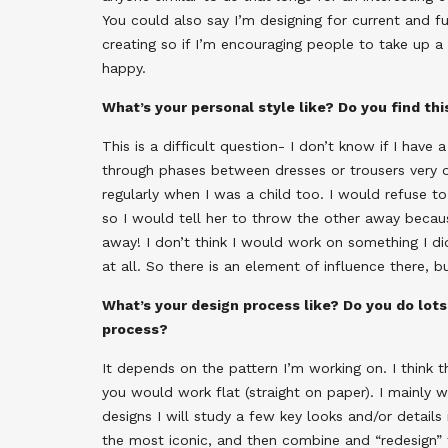
You could also say I’m designing for current and 
creating so if I’m encouraging people to take up a
happy.
What’s your personal style like? Do you find th
This is a difficult question- I don’t know if I have a 
through phases between dresses or trousers very 
regularly when I was a child too. I would refuse 
so I would tell her to throw the other away becau
away! I don’t think I would work on something I didn’
at all. So there is an element of influence there, 
What’s your design process like? Do you do lots 
process?
It depends on the pattern I’m working on. I think t
you would work flat (straight on paper). I mainly
designs I will study a few key looks and/or details 
the most iconic, and then combine and “redesign” 