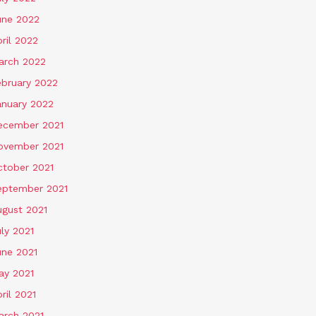
une 2022
ril 2022
arch 2022
ebruary 2022
anuary 2022
ecember 2021
ovember 2021
ctober 2021
eptember 2021
ugust 2021
ly 2021
une 2021
ay 2021
ril 2021
arch 2021