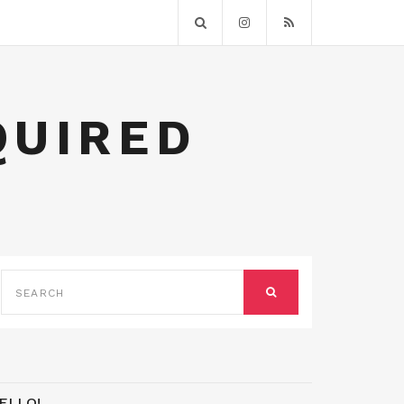
QUIRED
SEARCH
FOR:
SEARCH
ELLO!