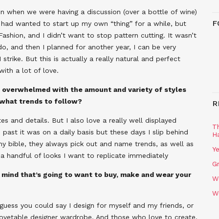
ion when we were having a discussion (over a bottle of wine)
F
I had wanted to start up my own “thing” for a while, but
Fashion, and I didn’t want to stop pattern cutting. It wasn’t
do, and then I planned for another year, I can be very
 strike. But this is actually a really natural and perfect
with a lot of love.
s overwhelmed with the amount and variety of styles
 what trends to follow?
R
es and details. But I also love a really well displayed
T
 past it was on a daily basis but these days I slip behind
H
y bible, they always pick out and name trends, as well as
Ye
 a handful of looks I want to replicate immediately
Gr
 mind that’s going to want to buy, make and wear your
W
W
I guess you could say I design for myself and my friends, or
 covetable designer wardrobe. And those who love to create.