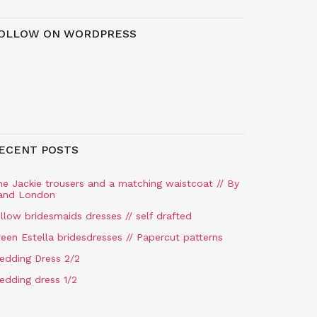
OLLOW ON WORDPRESS
ECENT POSTS
he Jackie trousers and a matching waistcoat // By
and London
llow bridesmaids dresses // self drafted
een Estella bridesdresses // Papercut patterns
edding Dress 2/2
edding dress 1/2