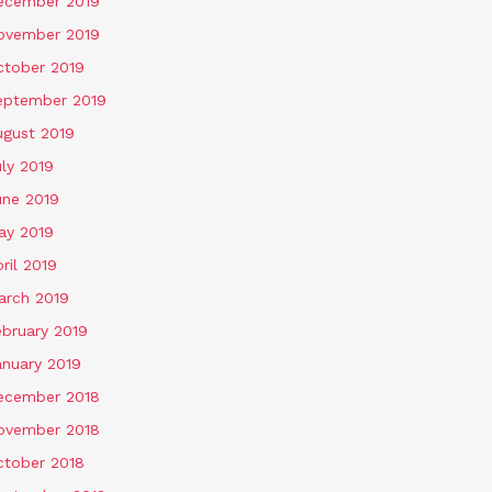
ecember 2019
ovember 2019
ctober 2019
eptember 2019
ugust 2019
ly 2019
une 2019
ay 2019
ril 2019
arch 2019
ebruary 2019
anuary 2019
ecember 2018
ovember 2018
ctober 2018