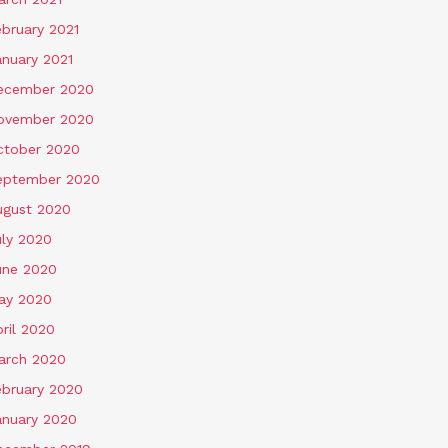
ebruary 2021
anuary 2021
ecember 2020
ovember 2020
ctober 2020
eptember 2020
ugust 2020
uly 2020
une 2020
ay 2020
ril 2020
arch 2020
ebruary 2020
anuary 2020