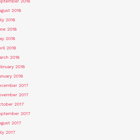
eptember 2018
ugust 2018
ly 2018
une 2018
ay 2018
ril 2018
arch 2018
ebruary 2018
anuary 2018
ecember 2017
ovember 2017
ctober 2017
eptember 2017
ugust 2017
ly 2017