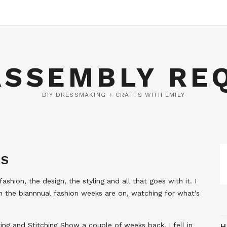
ASSEMBLY RE
DIY DRESSMAKING + CRAFTS WITH EMILY
NS
ashion, the design, the styling and all that goes with it. I
 the biannnual fashion weeks are on, watching for what’s
ing and Stitching Show a couple of weeks back, I fell in
H