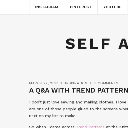
INSTAGRAM
PINTEREST
YOUTUBE
SELF 
MARCH 22, 2017
INSPIRATION
3 COMMENTS
A Q&A WITH TREND PATTER
I don’t just love sewing and making clothes. I love f
am one of those people glued to the screens when
next on my list to make!
So when I came across
Trend Patterns
at the Knitt