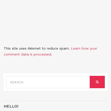
This site uses Akismet to reduce spam.
Learn how your
comment data is processed
.
SEARCH
FOR:
SEARCH
HELLO!