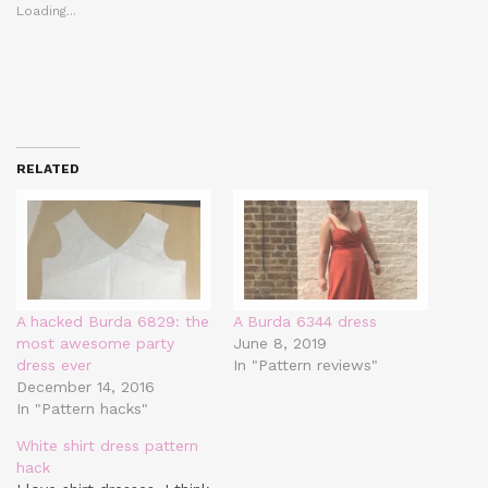
Loading...
RELATED
A hacked Burda 6829: the
A Burda 6344 dress
most awesome party
June 8, 2019
dress ever
In "Pattern reviews"
December 14, 2016
In "Pattern hacks"
White shirt dress pattern
hack