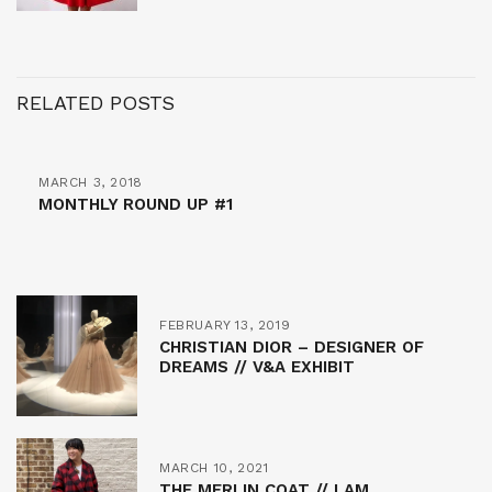
RELATED POSTS
MARCH 3, 2018
MONTHLY ROUND UP #1
FEBRUARY 13, 2019
CHRISTIAN DIOR – DESIGNER OF
DREAMS // V&A EXHIBIT
MARCH 10, 2021
THE MERLIN COAT // I AM