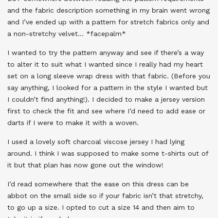
and the fabric description something in my brain went wrong
and I’ve ended up with a pattern for stretch fabrics only and
a non-stretchy velvet… *facepalm*
I wanted to try the pattern anyway and see if there’s a way
to alter it to suit what I wanted since I really had my heart
set on a long sleeve wrap dress with that fabric. (Before you
say anything, I looked for a pattern in the style I wanted but
I couldn’t find anything!). I decided to make a jersey version
first to check the fit and see where I’d need to add ease or
darts if I were to make it with a woven.
I used a lovely soft charcoal viscose jersey I had lying
around. I think I was supposed to make some t-shirts out of
it but that plan has now gone out the window!
I’d read somewhere that the ease on this dress can be
abbot on the small side so if your fabric isn’t that stretchy,
to go up a size. I opted to cut a size 14 and then aim to