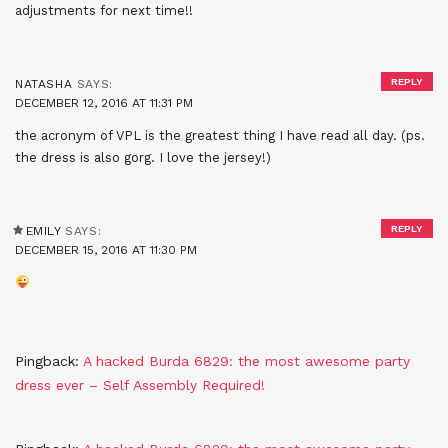
adjustments for next time!!
REPLY
NATASHA
SAYS:
DECEMBER 12, 2016 AT 11:31 PM
the acronym of VPL is the greatest thing I have read all day. (ps.
the dress is also gorg. I love the jersey!)
REPLY
EMILY
SAYS:
DECEMBER 15, 2016 AT 11:30 PM
Pingback:
A hacked Burda 6829: the most awesome party
dress ever – Self Assembly Required!