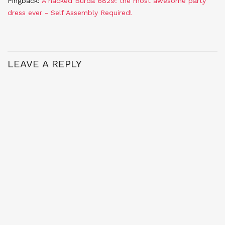
Pingback:
A hacked Burda 6829: the most awesome party
dress ever - Self Assembly Required!
LEAVE A REPLY