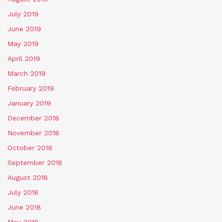
July 2019
June 2019
May 2019
April 2019
March 2019
February 2019
January 2019
December 2018
November 2018
October 2018
September 2018
August 2018
July 2018
June 2018
May 2018