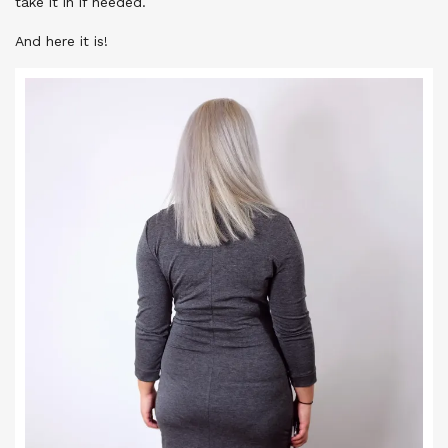
take it in if needed.
And here it is!