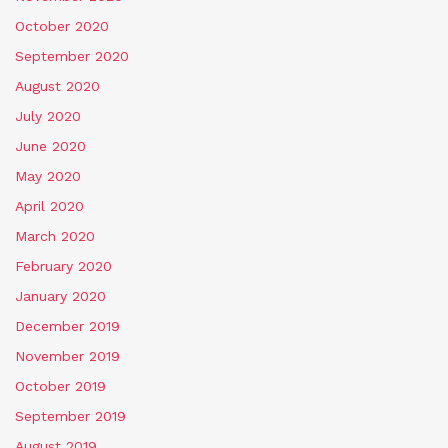
October 2020
September 2020
August 2020
July 2020
June 2020
May 2020
April 2020
March 2020
February 2020
January 2020
December 2019
November 2019
October 2019
September 2019
August 2019