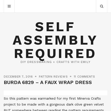
SELF
ASSEMBLY
REQUIRED
DIY DRESSMAKING + CRAFTS WITH EMILY
DECEMBER 7, 2016
PATTERN REVIEWS
11 COMMENTS
BURDA 6829 – A FAUX WRAP DRESS
So this pattern was earmarked for my first Minerva Crafts
project to be made with a gorgeous dark olive green velvet
BUT somewhere between reading the pattern requirements