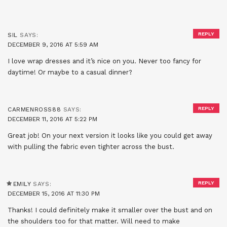
REPLY
SIL
SAYS:
DECEMBER 9, 2016 AT 5:59 AM
I love wrap dresses and it’s nice on you. Never too fancy for
daytime! Or maybe to a casual dinner?
REPLY
CARMENROSS88
SAYS:
DECEMBER 11, 2016 AT 5:22 PM
Great job! On your next version it looks like you could get away
with pulling the fabric even tighter across the bust.
REPLY
EMILY
SAYS:
DECEMBER 15, 2016 AT 11:30 PM
Thanks! I could definitely make it smaller over the bust and on
the shoulders too for that matter. Will need to make