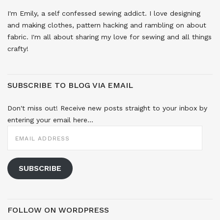
I'm Emily, a self confessed sewing addict. I love designing
and making clothes, pattern hacking and rambling on about
fabric. I'm all about sharing my love for sewing and all things
crafty!
SUBSCRIBE TO BLOG VIA EMAIL
Don't miss out! Receive new posts straight to your inbox by
entering your email here...
EMAIL
ADDRESS
SUBSCRIBE
FOLLOW ON WORDPRESS