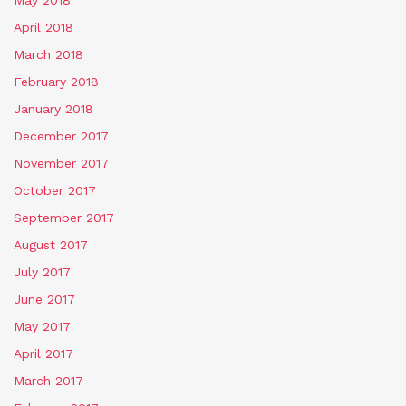
April 2018
March 2018
February 2018
January 2018
December 2017
November 2017
October 2017
September 2017
August 2017
July 2017
June 2017
May 2017
April 2017
March 2017