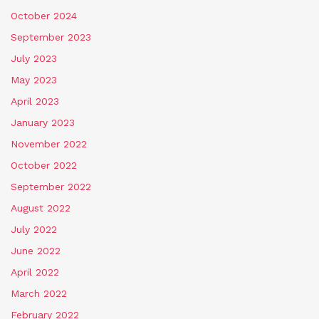
October 2024
September 2023
July 2023
May 2023
April 2023
January 2023
November 2022
October 2022
September 2022
August 2022
July 2022
June 2022
April 2022
March 2022
February 2022