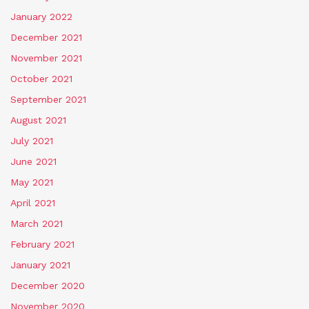
January 2022
December 2021
November 2021
October 2021
September 2021
August 2021
July 2021
June 2021
May 2021
April 2021
March 2021
February 2021
January 2021
December 2020
November 2020