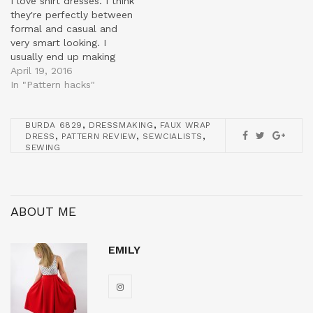
I love shirt dresses. I think
they're perfectly between
formal and casual and
very smart looking. I
usually end up making
quite vintage looking ones
April 19, 2016
like here but I wanted to
In "Pattern hacks"
try something a bit more
fitted this time. I already
,
,
BURDA 6829
DRESSMAKING
FAUX WRAP
had this shirt pattern
,
,
,
DRESS
PATTERN REVIEW
SEWCIALISTS
from Burda which I got…
SEWING
ABOUT ME
EMILY