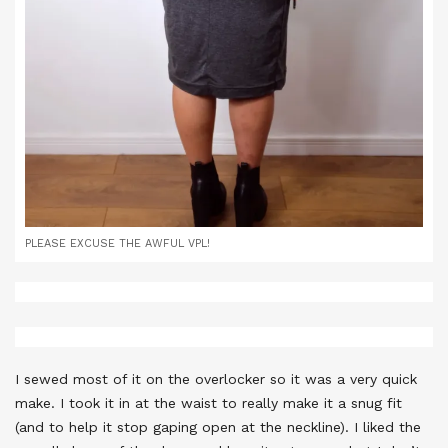
PLEASE EXCUSE THE AWFUL VPL!
I sewed most of it on the overlocker so it was a very quick
make. I took it in at the waist to really make it a snug fit
(and to help it stop gaping open at the neckline). I liked the