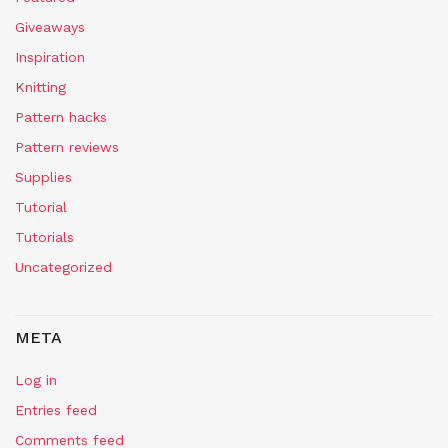
Giveaways
Inspiration
Knitting
Pattern hacks
Pattern reviews
Supplies
Tutorial
Tutorials
Uncategorized
META
Log in
Entries feed
Comments feed