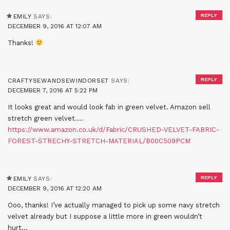
REPLY
EMILY
SAYS:
DECEMBER 9, 2016 AT 12:07 AM
Thanks!
REPLY
CRAFTYSEWANDSEWINDORSET
SAYS:
DECEMBER 7, 2016 AT 5:22 PM
It looks great and would look fab in green velvet. Amazon sell
stretch green velvet….
https://www.amazon.co.uk/d/Fabric/CRUSHED-VELVET-FABRIC-
FOREST-STRECHY-STRETCH-MATERIAL/B00C509PCM
REPLY
EMILY
SAYS:
DECEMBER 9, 2016 AT 12:20 AM
Ooo, thanks! I’ve actually managed to pick up some navy stretch
velvet already but I suppose a little more in green wouldn’t
hurt…