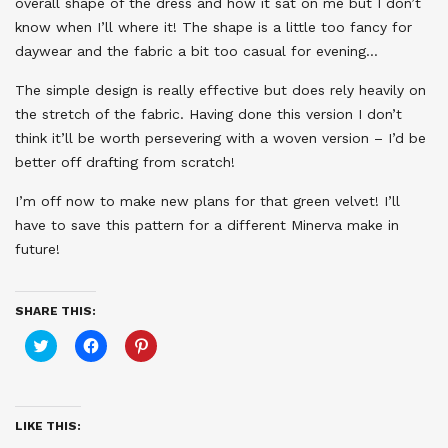
overall shape of the dress and how it sat on me but I don’t
know when I’ll where it! The shape is a little too fancy for
daywear and the fabric a bit too casual for evening…
The simple design is really effective but does rely heavily on
the stretch of the fabric. Having done this version I don’t
think it’ll be worth persevering with a woven version – I’d be
better off drafting from scratch!
I’m off now to make new plans for that green velvet! I’ll
have to save this pattern for a different Minerva make in
future!
SHARE THIS:
Click
Click
Click
to
to
to
share
share
share
on
on
on
Twitter
Facebook
Pinterest
(Opens
(Opens
(Opens
in
in
in
LIKE THIS:
new
new
new
window)
window)
window)