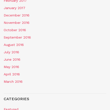
February 2017
January 2017
December 2016
November 2016
October 2016
September 2016
August 2016
July 2016
June 2016
May 2016
April 2016
March 2016
CATEGORIES
Featured