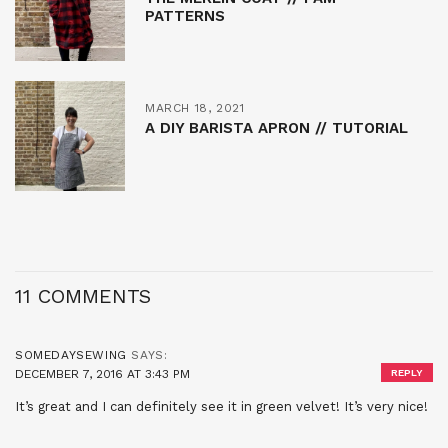
PATTERNS
MARCH 18, 2021
A DIY BARISTA APRON // TUTORIAL
11 COMMENTS
SOMEDAYSEWING
SAYS:
DECEMBER 7, 2016 AT 3:43 PM
REPLY
It’s great and I can definitely see it in green velvet! It’s very nice!