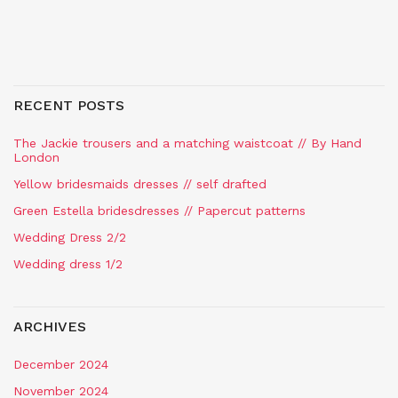
RECENT POSTS
The Jackie trousers and a matching waistcoat // By Hand
London
Yellow bridesmaids dresses // self drafted
Green Estella bridesdresses // Papercut patterns
Wedding Dress 2/2
Wedding dress 1/2
ARCHIVES
December 2024
November 2024