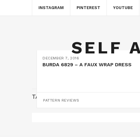
INSTAGRAM
PINTEREST
YOUTUBE
SELF 
DECEMBER 7, 2016
BURDA 6829 – A FAUX WRAP DRESS
TAG:
FAUX WRAP DRESS
PATTERN REVIEWS