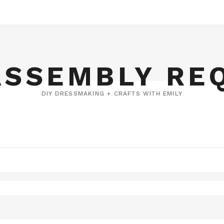
ASSEMBLY RE
DIY DRESSMAKING + CRAFTS WITH EMILY