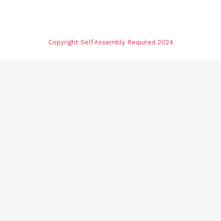
Copyright Self Assembly Required 2024