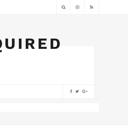
QUIRED