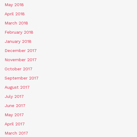
May 2018
April 2018
March 2018
February 2018
January 2018
December 2017
November 2017
October 2017
September 2017
August 2017
July 2017
June 2017
May 2017
April 2017
March 2017