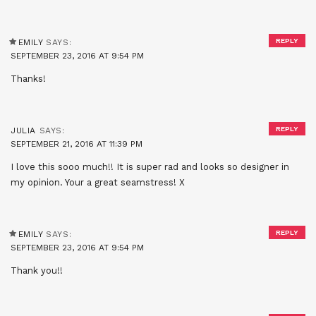
REPLY
EMILY
SAYS:
SEPTEMBER 23, 2016 AT 9:54 PM
Thanks!
REPLY
JULIA
SAYS:
SEPTEMBER 21, 2016 AT 11:39 PM
I love this sooo much!! It is super rad and looks so designer in
my opinion. Your a great seamstress! X
REPLY
EMILY
SAYS:
SEPTEMBER 23, 2016 AT 9:54 PM
Thank you!!