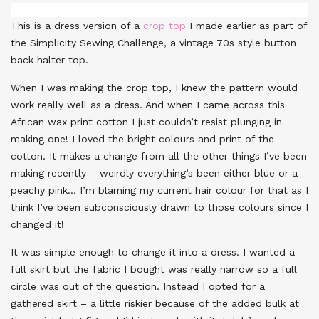
This is a dress version of a
crop top
I made earlier as part of
the Simplicity Sewing Challenge, a vintage 70s style button
back halter top.
When I was making the crop top, I knew the pattern would
work really well as a dress. And when I came across this
African wax print cotton I just couldn’t resist plunging in
making one! I loved the bright colours and print of the
cotton. It makes a change from all the other things I’ve been
making recently – weirdly everything’s been either blue or a
peachy pink… I’m blaming my current hair colour for that as I
think I’ve been subconsciously drawn to those colours since I
changed it!
It was simple enough to change it into a dress. I wanted a
full skirt but the fabric I bought was really narrow so a full
circle was out of the question. Instead I opted for a
gathered skirt – a little riskier because of the added bulk at