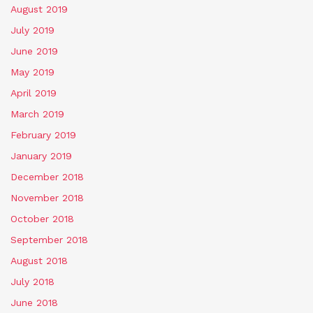
August 2019
July 2019
June 2019
May 2019
April 2019
March 2019
February 2019
January 2019
December 2018
November 2018
October 2018
September 2018
August 2018
July 2018
June 2018