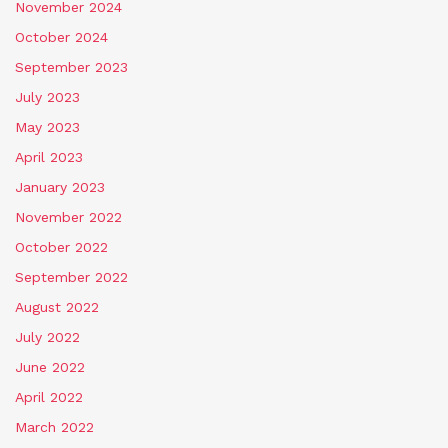
November 2024
October 2024
September 2023
July 2023
May 2023
April 2023
January 2023
November 2022
October 2022
September 2022
August 2022
July 2022
June 2022
April 2022
March 2022