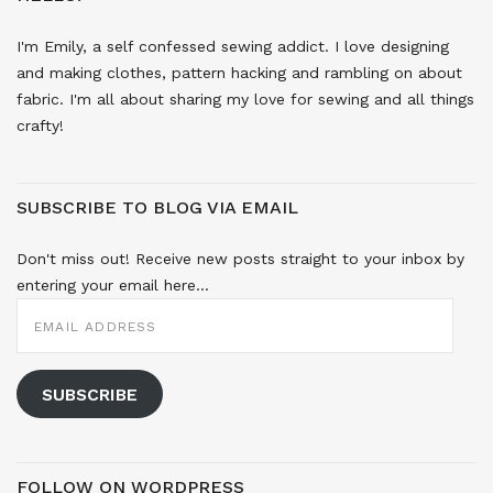
I'm Emily, a self confessed sewing addict. I love designing
and making clothes, pattern hacking and rambling on about
fabric. I'm all about sharing my love for sewing and all things
crafty!
SUBSCRIBE TO BLOG VIA EMAIL
Don't miss out! Receive new posts straight to your inbox by
entering your email here...
EMAIL
ADDRESS
SUBSCRIBE
FOLLOW ON WORDPRESS