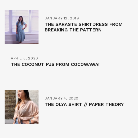
JANUARY 12, 2019
THE SARASTE SHIRTDRESS FROM
BREAKING THE PATTERN
APRIL 5, 2020
THE COCONUT PJS FROM COCOWAWA!
JANUARY 4, 2020
THE OLYA SHIRT // PAPER THEORY