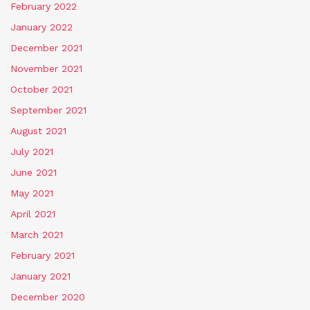
February 2022
January 2022
December 2021
November 2021
October 2021
September 2021
August 2021
July 2021
June 2021
May 2021
April 2021
March 2021
February 2021
January 2021
December 2020