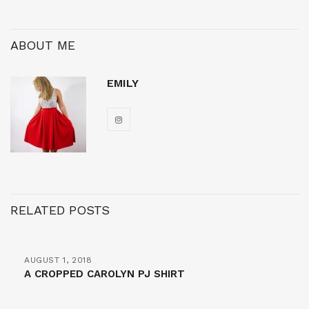
ABOUT ME
EMILY
RELATED POSTS
AUGUST 1, 2018
A CROPPED CAROLYN PJ SHIRT