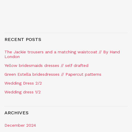
RECENT POSTS
The Jackie trousers and a matching waistcoat // By Hand
London
Yellow bridesmaids dresses // self drafted
Green Estella bridesdresses // Papercut patterns
Wedding Dress 2/2
Wedding dress 1/2
ARCHIVES
December 2024