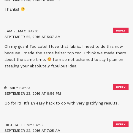
Thanks!
REPLY
JAMIELMAC
SAYS:
SEPTEMBER 22, 2016 AT 5:37 AM
Oh my gosh! Too cute! I love that fabric. I need to do this now
because I made the same halter top too. I think we made them
about the same time.
I am so not ashamed to say I plan on
stealing your absolutely fabulous idea.
REPLY
EMILY
SAYS:
SEPTEMBER 23, 2016 AT 9:56 PM
Go for it!! It’s an easy hack to do with very gratifying results!
REPLY
HIGHBALL EMY
SAYS:
SEPTEMBER 22, 2016 AT 7:25 AM