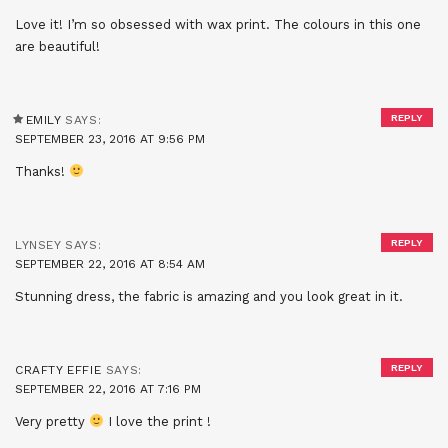
Love it! I’m so obsessed with wax print. The colours in this one
are beautiful!
REPLY
EMILY
SAYS:
SEPTEMBER 23, 2016 AT 9:56 PM
Thanks!
REPLY
LYNSEY
SAYS:
SEPTEMBER 22, 2016 AT 8:54 AM
Stunning dress, the fabric is amazing and you look great in it.
REPLY
CRAFTY EFFIE
SAYS:
SEPTEMBER 22, 2016 AT 7:16 PM
Very pretty
I love the print !