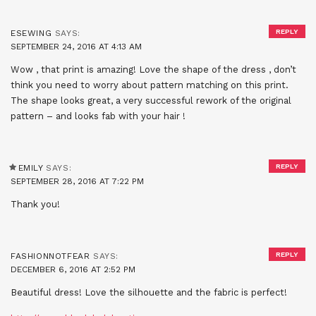
REPLY
ESEWING
SAYS:
SEPTEMBER 24, 2016 AT 4:13 AM
Wow , that print is amazing! Love the shape of the dress , don’t
think you need to worry about pattern matching on this print.
The shape looks great, a very successful rework of the original
pattern – and looks fab with your hair !
REPLY
EMILY
SAYS:
SEPTEMBER 28, 2016 AT 7:22 PM
Thank you!
REPLY
FASHIONNOTFEAR
SAYS:
DECEMBER 6, 2016 AT 2:52 PM
Beautiful dress! Love the silhouette and the fabric is perfect!