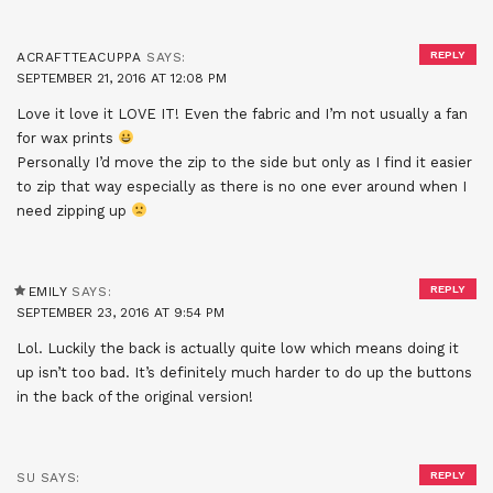
REPLY
ACRAFTTEACUPPA
SAYS:
SEPTEMBER 21, 2016 AT 12:08 PM
Love it love it LOVE IT! Even the fabric and I’m not usually a fan
for wax prints
Personally I’d move the zip to the side but only as I find it easier
to zip that way especially as there is no one ever around when I
need zipping up
REPLY
EMILY
SAYS:
SEPTEMBER 23, 2016 AT 9:54 PM
Lol. Luckily the back is actually quite low which means doing it
up isn’t too bad. It’s definitely much harder to do up the buttons
in the back of the original version!
REPLY
SU
SAYS: