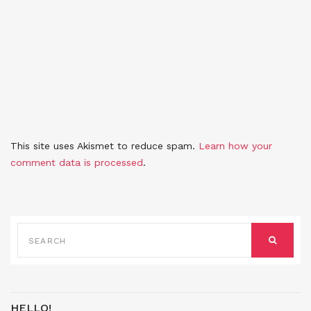
This site uses Akismet to reduce spam.
Learn how your
comment data is processed
.
SEARCH
FOR:
SEARCH
HELLO!