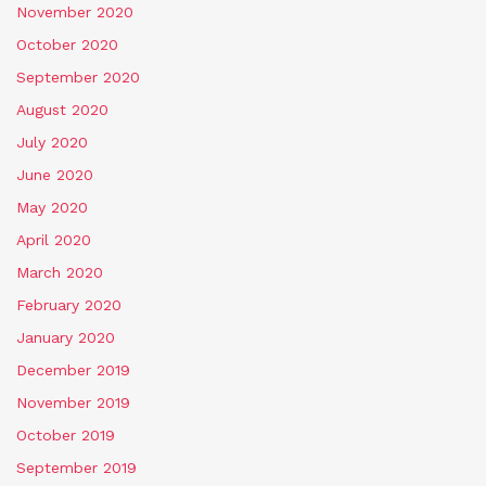
November 2020
October 2020
September 2020
August 2020
July 2020
June 2020
May 2020
April 2020
March 2020
February 2020
January 2020
December 2019
November 2019
October 2019
September 2019