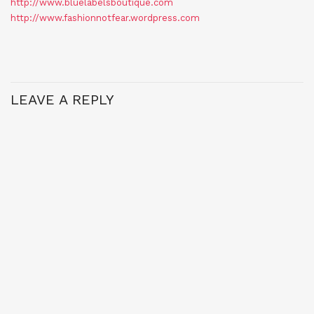
http://www.bluelabelsboutique.com
http://www.fashionnotfear.wordpress.com
LEAVE A REPLY