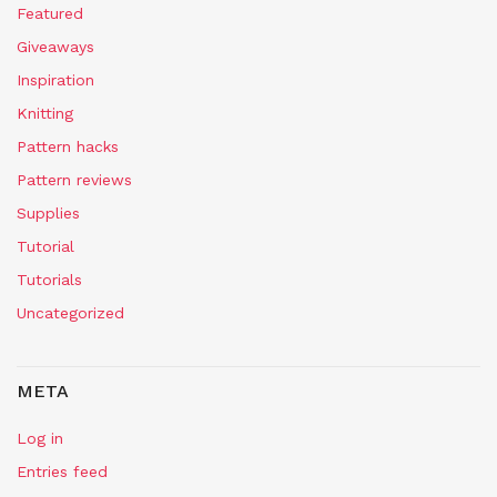
Featured
Giveaways
Inspiration
Knitting
Pattern hacks
Pattern reviews
Supplies
Tutorial
Tutorials
Uncategorized
META
Log in
Entries feed