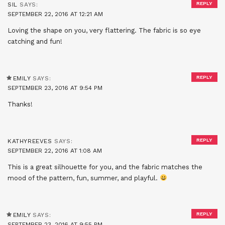
REPLY
SIL
SAYS:
SEPTEMBER 22, 2016 AT 12:21 AM
Loving the shape on you, very flattering. The fabric is so eye
catching and fun!
REPLY
EMILY
SAYS:
SEPTEMBER 23, 2016 AT 9:54 PM
Thanks!
REPLY
KATHYREEVES
SAYS:
SEPTEMBER 22, 2016 AT 1:08 AM
This is a great silhouette for you, and the fabric matches the
mood of the pattern, fun, summer, and playful.
REPLY
EMILY
SAYS:
SEPTEMBER 23, 2016 AT 9:55 PM