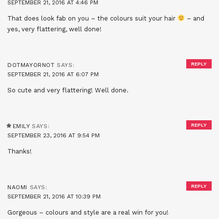
SEPTEMBER 21, 2016 AT 4:46 PM
That does look fab on you – the colours suit your hair
– and
yes, very flattering, well done!
REPLY
DOTMAYORNOT
SAYS:
SEPTEMBER 21, 2016 AT 6:07 PM
So cute and very flattering! Well done.
REPLY
EMILY
SAYS:
SEPTEMBER 23, 2016 AT 9:54 PM
Thanks!
REPLY
NAOMI
SAYS:
SEPTEMBER 21, 2016 AT 10:39 PM
Gorgeous – colours and style are a real win for you!