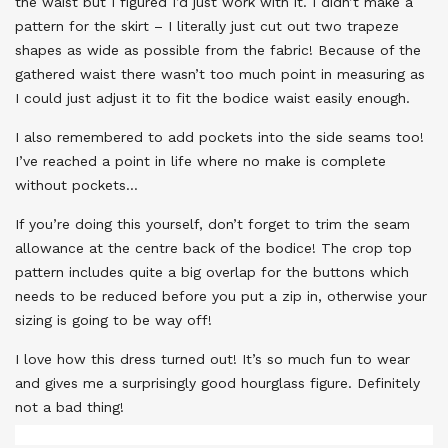
the waist but I figured I’d just work with it. I didn’t make a
pattern for the skirt – I literally just cut out two trapeze
shapes as wide as possible from the fabric! Because of the
gathered waist there wasn’t too much point in measuring as
I could just adjust it to fit the bodice waist easily enough.
I also remembered to add pockets into the side seams too!
I’ve reached a point in life where no make is complete
without pockets…
If you’re doing this yourself, don’t forget to trim the seam
allowance at the centre back of the bodice! The crop top
pattern includes quite a big overlap for the buttons which
needs to be reduced before you put a zip in, otherwise your
sizing is going to be way off!
I love how this dress turned out! It’s so much fun to wear
and gives me a surprisingly good hourglass figure. Definitely
not a bad thing!