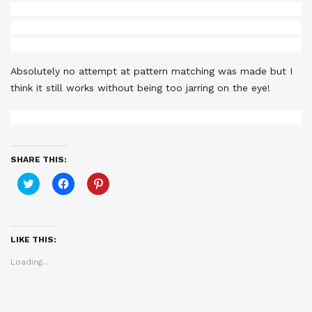
Absolutely no attempt at pattern matching was made but I
think it still works without being too jarring on the eye!
SHARE THIS:
Click
Click
Click
to
to
to
share
share
share
on
on
on
Twitter
Facebook
Pinterest
(Opens
(Opens
(Opens
in
in
in
LIKE THIS:
new
new
new
window)
window)
window)
Loading...