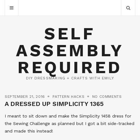
SELF
ASSEMBLY
REQUIRED
DIY DRESSMAKING + CRAFTS WITH EMILY
SEPTEMBER 21, 2016
PATTERN HACKS
NO COMMENTS
A DRESSED UP SIMPLICITY 1365
I meant to sit down and make the Simplicity 1458 dress for
the Sewing Challenge as planned but I got a bit side-tracked
and made this instead!