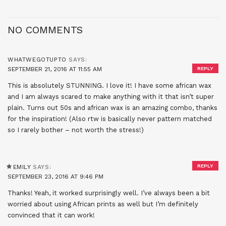
NO COMMENTS
WHATWEGOTUPTO
SAYS:
SEPTEMBER 21, 2016 AT 11:55 AM
REPLY
This is absolutely STUNNING. I love it! I have some african wax
and I am always scared to make anything with it that isn’t super
plain. Turns out 50s and african wax is an amazing combo, thanks
for the inspiration! (Also rtw is basically never pattern matched
so I rarely bother – not worth the stress!)
REPLY
EMILY
SAYS:
SEPTEMBER 23, 2016 AT 9:46 PM
Thanks! Yeah, it worked surprisingly well. I’ve always been a bit
worried about using African prints as well but I’m definitely
convinced that it can work!