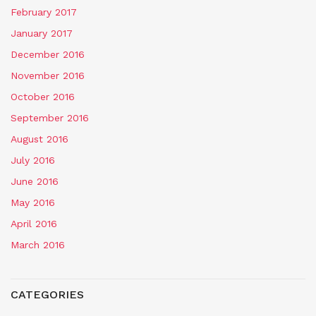
February 2017
January 2017
December 2016
November 2016
October 2016
September 2016
August 2016
July 2016
June 2016
May 2016
April 2016
March 2016
CATEGORIES