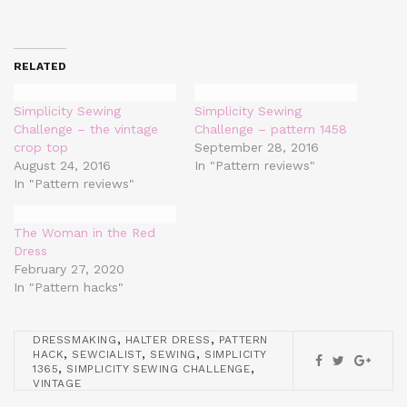
RELATED
Simplicity Sewing
Simplicity Sewing
Challenge – the vintage
Challenge – pattern 1458
crop top
September 28, 2016
August 24, 2016
In "Pattern reviews"
In "Pattern reviews"
The Woman in the Red
Dress
February 27, 2020
In "Pattern hacks"
,
,
DRESSMAKING
HALTER DRESS
PATTERN
,
,
,
HACK
SEWCIALIST
SEWING
SIMPLICITY
,
,
1365
SIMPLICITY SEWING CHALLENGE
VINTAGE