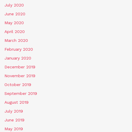
July 2020
June 2020
May 2020
April 2020
March 2020
February 2020
January 2020
December 2019
November 2019
October 2019
September 2019
August 2019
July 2019
June 2019
May 2019