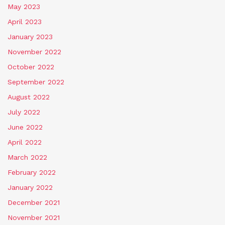
May 2023
April 2023
January 2023
November 2022
October 2022
September 2022
August 2022
July 2022
June 2022
April 2022
March 2022
February 2022
January 2022
December 2021
November 2021