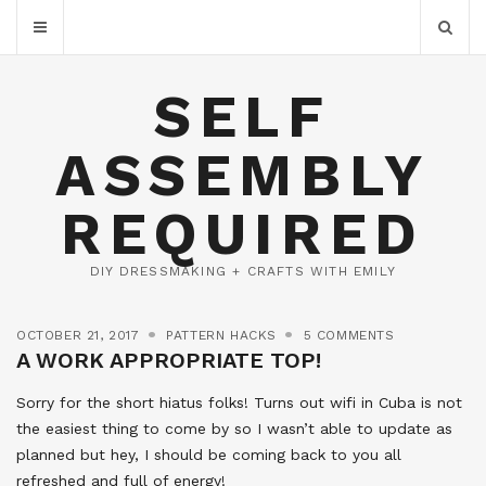
SELF
ASSEMBLY
REQUIRED
DIY DRESSMAKING + CRAFTS WITH EMILY
OCTOBER 21, 2017
PATTERN HACKS
5 COMMENTS
A WORK APPROPRIATE TOP!
Sorry for the short hiatus folks! Turns out wifi in Cuba is not
the easiest thing to come by so I wasn’t able to update as
planned but hey, I should be coming back to you all
refreshed and full of energy!