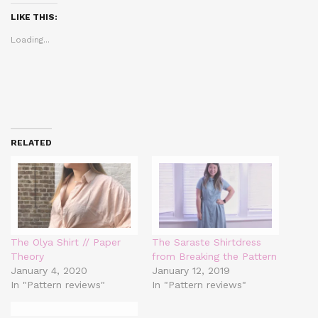
(Opens
(Opens
(Opens
in
in
in
LIKE THIS:
new
new
new
window)
window)
window)
Loading...
RELATED
The Olya Shirt // Paper
The Saraste Shirtdress
Theory
from Breaking the Pattern
January 4, 2020
January 12, 2019
In "Pattern reviews"
In "Pattern reviews"