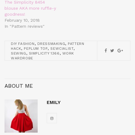
The Simplicity 8454
blouse AKA more ruffle-y
goodness!
February 10, 2018
In "Pattern reviews"
,
,
DIY FASHION
DRESSMAKING
PATTERN
,
,
,
HACK
PEPLUM TOP
SEWCIALIST
,
,
SEWING
SIMPLICITY 1366
WORK
WARDROBE
ABOUT ME
EMILY