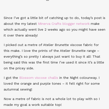
Since I’ve got a little bit of catching up to do, today’s post is
about the my latest
Minerva Crafts blogger network
make
which actually went live 2 weeks ago so you might have seen
it over there already!
I picked out a metre of Atelier Brunette viscose fabric for
this make. I love the prints of the Atelier Brunette range –
everything’s so pretty I always just want to buy it all! That
being said this was the first time I’ve used it since it’s a little
on the pricey side.
I got the
Blossom viscose challis
in the Night colourway. I
loved the orange and purple tones – it felt right for some
autumnal sewing!
Now a metre of fabric is not a whole lot to play with so I
made my goal a work suitable top!