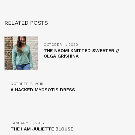
RELATED POSTS
OCTOBER 11, 2020
THE NAOMI KNITTED SWEATER //
OLGA GRISHINA
OCTOBER 2, 2019
A HACKED MYOSOTIS DRESS
JANUARY 13, 2018
THE I AM JULIETTE BLOUSE