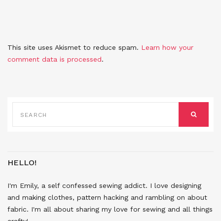
This site uses Akismet to reduce spam.
Learn how your
comment data is processed
.
SEARCH
FOR:
SEARCH
HELLO!
I'm Emily, a self confessed sewing addict. I love designing
and making clothes, pattern hacking and rambling on about
fabric. I'm all about sharing my love for sewing and all things
crafty!