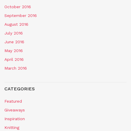
October 2016
September 2016
August 2016
July 2016
June 2016
May 2016
April 2016
March 2016
CATEGORIES
Featured
Giveaways
Inspiration
Knitting