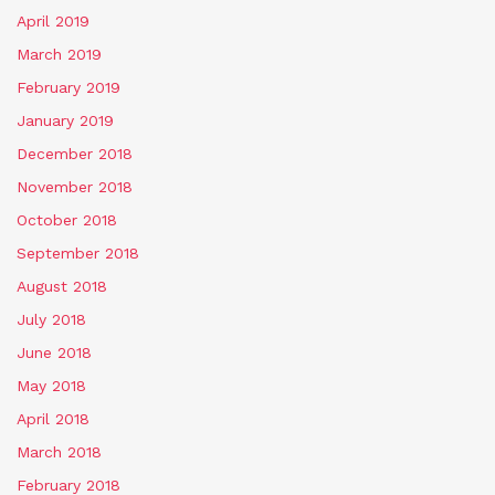
April 2019
March 2019
February 2019
January 2019
December 2018
November 2018
October 2018
September 2018
August 2018
July 2018
June 2018
May 2018
April 2018
March 2018
February 2018