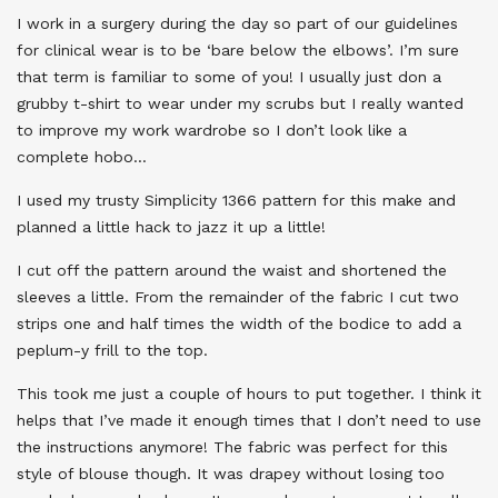
I work in a surgery during the day so part of our guidelines
for clinical wear is to be ‘bare below the elbows’. I’m sure
that term is familiar to some of you! I usually just don a
grubby t-shirt to wear under my scrubs but I really wanted
to improve my work wardrobe so I don’t look like a
complete hobo…
I used my trusty Simplicity 1366 pattern for this make and
planned a little hack to jazz it up a little!
I cut off the pattern around the waist and shortened the
sleeves a little. From the remainder of the fabric I cut two
strips one and half times the width of the bodice to add a
peplum-y frill to the top.
This took me just a couple of hours to put together. I think it
helps that I’ve made it enough times that I don’t need to use
the instructions anymore! The fabric was perfect for this
style of blouse though. It was drapey without losing too