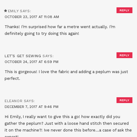
REPLY
EMILY
SAYS:
OCTOBER 23, 2017 AT 11:08 AM
Thanks! I’m surprised how far a metre went actually. I’m
definitely going to try doing this again!
REPLY
LET’S GET SEWING
SAYS:
OCTOBER 24, 2017 AT 6:59 PM
This is gorgeous! I love the fabric and adding a peplum was just
perfect.
REPLY
ELEANOR
SAYS:
DECEMBER 7, 2017 AT 9:46 PM
Hi Emily, I really want to give this a go! how exactly did you
gather the peplum? Just with a loose hand stitch then secured
it on the machine?! Ive never done this before…a case of ask the
expert!