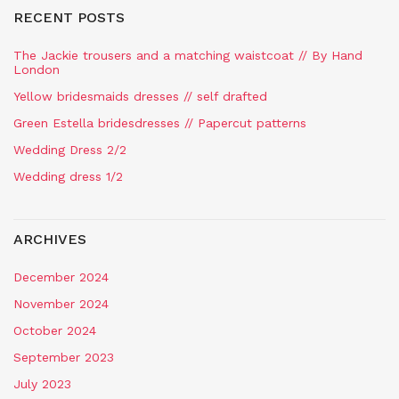
RECENT POSTS
The Jackie trousers and a matching waistcoat // By Hand
London
Yellow bridesmaids dresses // self drafted
Green Estella bridesdresses // Papercut patterns
Wedding Dress 2/2
Wedding dress 1/2
ARCHIVES
December 2024
November 2024
October 2024
September 2023
July 2023