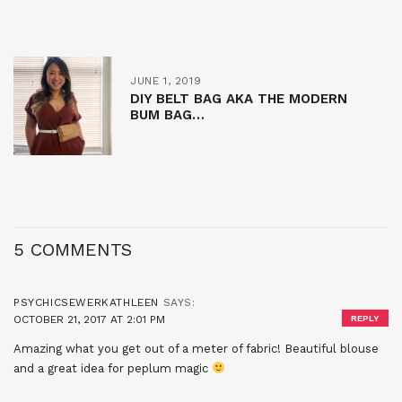
JUNE 1, 2019
DIY BELT BAG AKA THE MODERN
BUM BAG…
5 COMMENTS
PSYCHICSEWERKATHLEEN
SAYS:
OCTOBER 21, 2017 AT 2:01 PM
REPLY
Amazing what you get out of a meter of fabric! Beautiful blouse
and a great idea for peplum magic