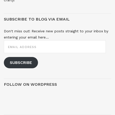
SUBSCRIBE TO BLOG VIA EMAIL
Don't miss out! Receive new posts straight to your inbox by
entering your email here...
EMAIL
ADDRESS
SUBSCRIBE
FOLLOW ON WORDPRESS