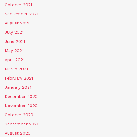
October 2021
September 2021
August 2021
July 2021
June 2021
May 2021
April 2021
March 2021
February 2021
January 2021
December 2020
November 2020
October 2020
September 2020
August 2020