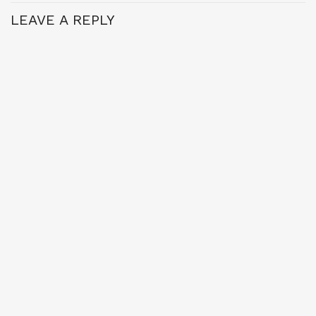
LEAVE A REPLY