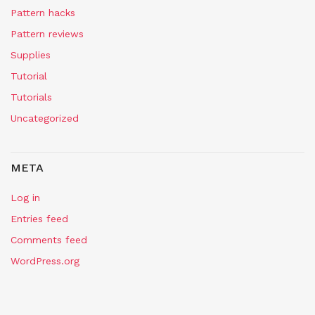
Pattern hacks
Pattern reviews
Supplies
Tutorial
Tutorials
Uncategorized
META
Log in
Entries feed
Comments feed
WordPress.org