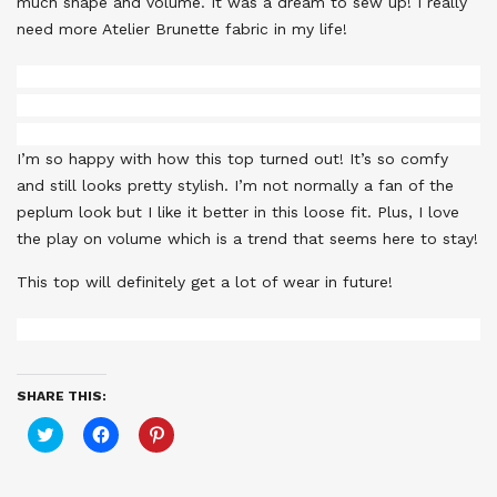
much shape and volume. It was a dream to sew up! I really
need more Atelier Brunette fabric in my life!
I’m so happy with how this top turned out! It’s so comfy
and still looks pretty stylish. I’m not normally a fan of the
peplum look but I like it better in this loose fit. Plus, I love
the play on volume which is a trend that seems here to stay!
This top will definitely get a lot of wear in future!
SHARE THIS:
Click
Click
Click
to
to
to
share
share
share
on
on
on
Twitter
Facebook
Pinterest