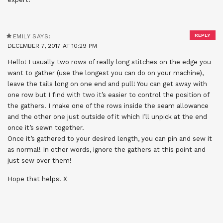
REPLY
EMILY
SAYS:
DECEMBER 7, 2017 AT 10:29 PM
Hello! I usually two rows of really long stitches on the edge you
want to gather (use the longest you can do on your machine),
leave the tails long on one end and pull! You can get away with
one row but I find with two it’s easier to control the position of
the gathers. I make one of the rows inside the seam allowance
and the other one just outside of it which I’ll unpick at the end
once it’s sewn together.
Once it’s gathered to your desired length, you can pin and sew it
as normal! In other words, ignore the gathers at this point and
just sew over them!
Hope that helps! X