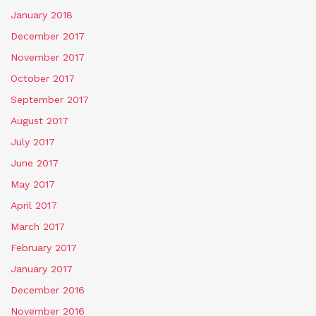
January 2018
December 2017
November 2017
October 2017
September 2017
August 2017
July 2017
June 2017
May 2017
April 2017
March 2017
February 2017
January 2017
December 2016
November 2016