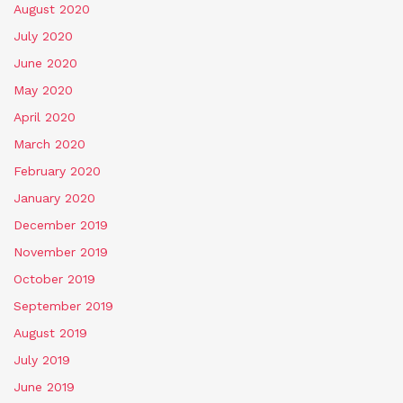
August 2020
July 2020
June 2020
May 2020
April 2020
March 2020
February 2020
January 2020
December 2019
November 2019
October 2019
September 2019
August 2019
July 2019
June 2019