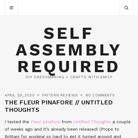
SELF
ASSEMBLY
REQUIRED
DIY DRESSMAKING + CRAFTS WITH EMILY
APRIL 29, 2020
PATTERN REVIEWS
NO COMMENTS
THE FLEUR PINAFORE // UNTITLED
THOUGHTS
I tested the
Fleur pinafore
from
Untitled Thoughts
a couple
of weeks ago and it’s already been released! (Props to
Brittani for working so hard to get it turned around and