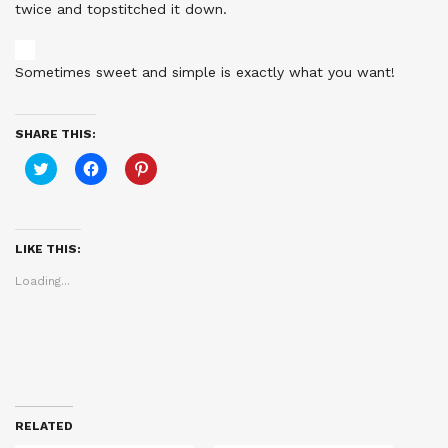
twice and topstitched it down.
Sometimes sweet and simple is exactly what you want!
SHARE THIS:
Click
Click
Click
to
to
to
share
share
share
on
on
on
Twitter
Facebook
Pinterest
(Opens
(Opens
(Opens
in
in
in
LIKE THIS:
new
new
new
window)
window)
window)
Loading...
RELATED