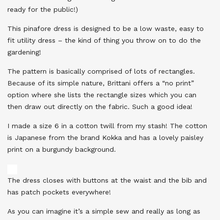
ready for the public!)
This pinafore dress is designed to be a low waste, easy to
fit utility dress – the kind of thing you throw on to do the
gardening!
The pattern is basically comprised of lots of rectangles.
Because of its simple nature, Brittani offers a “no print”
option where she lists the rectangle sizes which you can
then draw out directly on the fabric. Such a good idea!
I made a size 6 in a cotton twill from my stash! The cotton
is Japanese from the brand Kokka and has a lovely paisley
print on a burgundy background.
The dress closes with buttons at the waist and the bib and
has patch pockets everywhere!
As you can imagine it’s a simple sew and really as long as