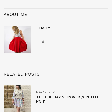
ABOUT ME
EMILY
RELATED POSTS
MAY 12, 2021
THE HOLIDAY SLIPOVER // PETITE
KNIT