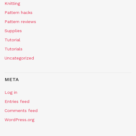
Knitting
Pattern hacks
Pattern reviews
Supplies
Tutorial
Tutorials
Uncategorized
META
Log in
Entries feed
Comments feed
WordPress.org