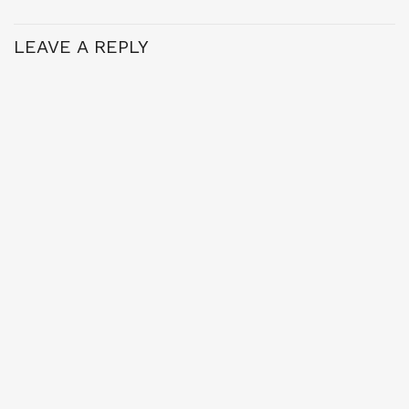
LEAVE A REPLY