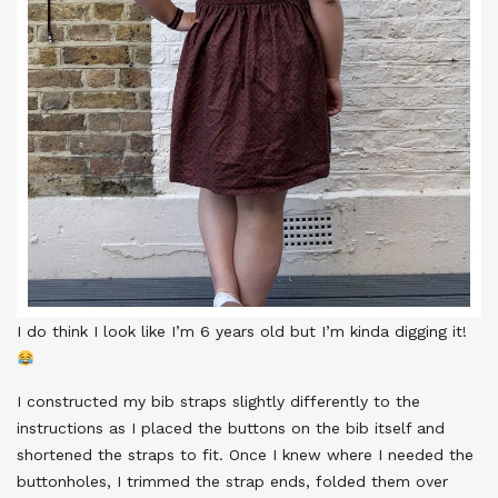
I do think I look like I’m 6 years old but I’m kinda digging it!
I constructed my bib straps slightly differently to the
instructions as I placed the buttons on the bib itself and
shortened the straps to fit. Once I knew where I needed the
buttonholes, I trimmed the strap ends, folded them over