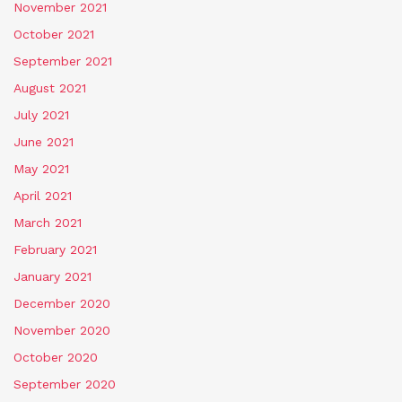
November 2021
October 2021
September 2021
August 2021
July 2021
June 2021
May 2021
April 2021
March 2021
February 2021
January 2021
December 2020
November 2020
October 2020
September 2020