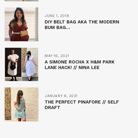
JUNE 1, 2019
DIY BELT BAG AKA THE MODERN
BUM BAG…
MAY 16, 2021
A SIMONE ROCHA X H&M PARK
LANE HACK! // NINA LEE
JANUARY 9, 2021
THE PERFECT PINAFORE // SELF
DRAFT