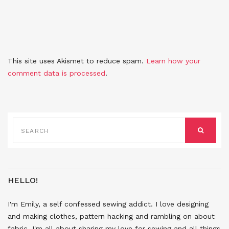
This site uses Akismet to reduce spam.
Learn how your
comment data is processed
.
SEARCH
FOR:
SEARCH
HELLO!
I'm Emily, a self confessed sewing addict. I love designing
and making clothes, pattern hacking and rambling on about
fabric. I'm all about sharing my love for sewing and all things