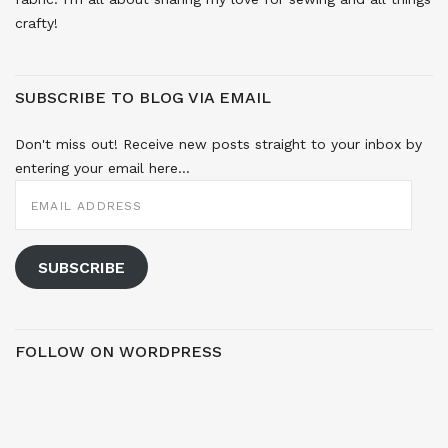
crafty!
SUBSCRIBE TO BLOG VIA EMAIL
Don't miss out! Receive new posts straight to your inbox by
entering your email here...
EMAIL
ADDRESS
SUBSCRIBE
FOLLOW ON WORDPRESS