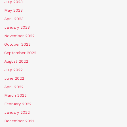
July 2023
May 2023
April 2023
January 2023
November 2022
October 2022
September 2022
August 2022
July 2022
June 2022
April 2022
March 2022
February 2022
January 2022
December 2021