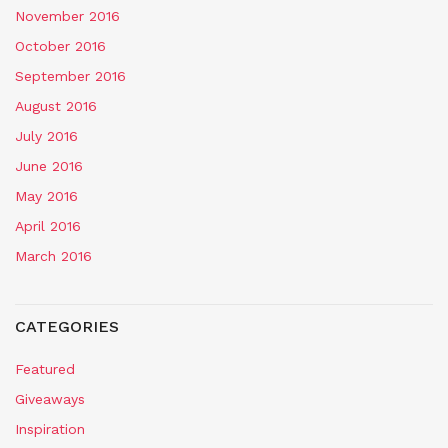
November 2016
October 2016
September 2016
August 2016
July 2016
June 2016
May 2016
April 2016
March 2016
CATEGORIES
Featured
Giveaways
Inspiration