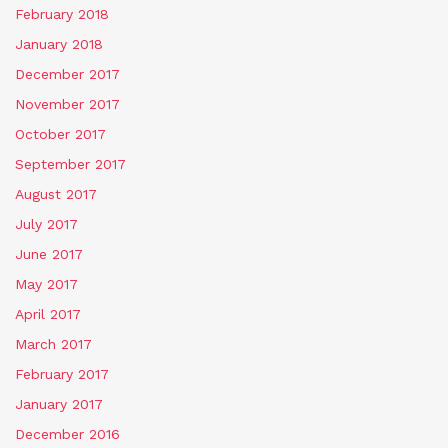
February 2018
January 2018
December 2017
November 2017
October 2017
September 2017
August 2017
July 2017
June 2017
May 2017
April 2017
March 2017
February 2017
January 2017
December 2016