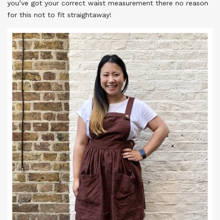
you’ve got your correct waist measurement there no reason
for this not to fit straightaway!