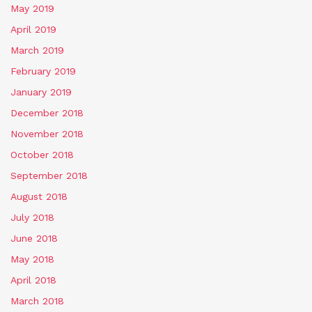
May 2019
April 2019
March 2019
February 2019
January 2019
December 2018
November 2018
October 2018
September 2018
August 2018
July 2018
June 2018
May 2018
April 2018
March 2018