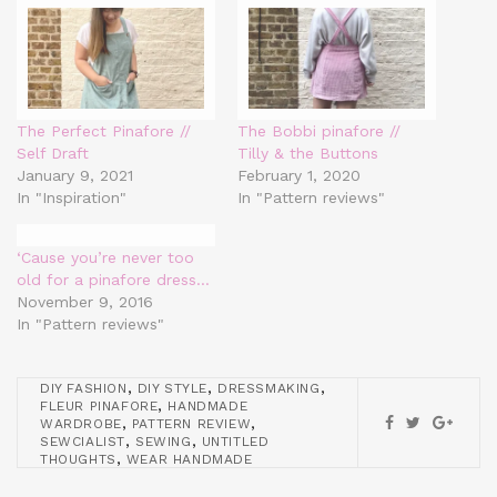
The Perfect Pinafore //
The Bobbi pinafore //
Self Draft
Tilly & the Buttons
January 9, 2021
February 1, 2020
In "Inspiration"
In "Pattern reviews"
‘Cause you’re never too
old for a pinafore dress…
November 9, 2016
In "Pattern reviews"
,
,
,
DIY FASHION
DIY STYLE
DRESSMAKING
,
FLEUR PINAFORE
HANDMADE
,
,
WARDROBE
PATTERN REVIEW
,
,
SEWCIALIST
SEWING
UNTITLED
,
THOUGHTS
WEAR HANDMADE