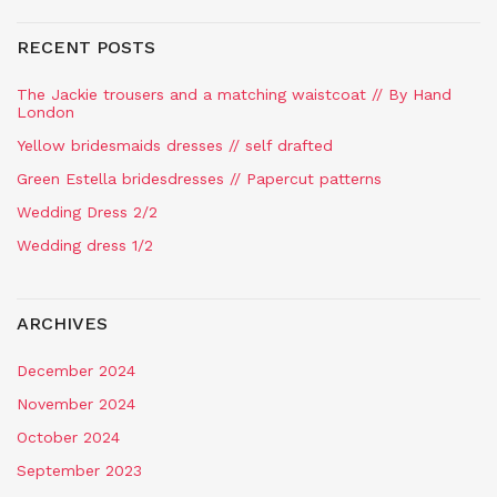
RECENT POSTS
The Jackie trousers and a matching waistcoat // By Hand
London
Yellow bridesmaids dresses // self drafted
Green Estella bridesdresses // Papercut patterns
Wedding Dress 2/2
Wedding dress 1/2
ARCHIVES
December 2024
November 2024
October 2024
September 2023