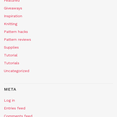
Featured
Giveaways
Inspiration
Knitting
Pattern hacks
Pattern reviews
Supplies
Tutorial
Tutorials
Uncategorized
META
Log in
Entries feed
Comments feed