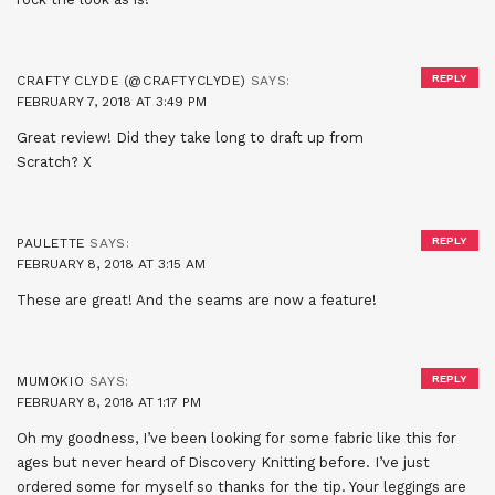
REPLY
CRAFTY CLYDE (@CRAFTYCLYDE)
SAYS:
FEBRUARY 7, 2018 AT 3:49 PM
Great review! Did they take long to draft up from
Scratch? X
REPLY
PAULETTE
SAYS:
FEBRUARY 8, 2018 AT 3:15 AM
These are great! And the seams are now a feature!
REPLY
MUMOKIO
SAYS:
FEBRUARY 8, 2018 AT 1:17 PM
Oh my goodness, I’ve been looking for some fabric like this for
ages but never heard of Discovery Knitting before. I’ve just
ordered some for myself so thanks for the tip. Your leggings are