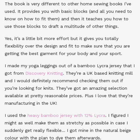
The book is very different to other home sewing books I’ve
used. It provides you with basic blocks (and all you need to
know on how to fit them) and then it teaches you how to
use those blocks to draft a multitude of other things.
Yes, it’s a little bit more effort but it gives you totally
flexibility over the design and fit to make sure that you are
getting the best garment for your body and your sport.
I made my yoga leggings out of a bamboo Lycra jersey that I
got from
Discovery Knitting
. They’re a UK based knitting mill
and I would definitely recommend checking them out if
you’re looking for knits. They’ve got an amazing selection
available at pretty reasonable prices. Plus I love that they’re
manufacturing in the UK!
I used the
heavy bamboo jersey with 12% Lycra
. I figured I
might as well make them as stretchy as possible in case I
suddenly get really flexible… I got mine in the natural beige
colour with the plan to dye them afterwards.