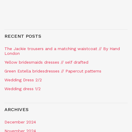
RECENT POSTS
The Jackie trousers and a matching waistcoat // By Hand
London
Yellow bridesmaids dresses // self drafted
Green Estella bridesdresses // Papercut patterns
Wedding Dress 2/2
Wedding dress 1/2
ARCHIVES
December 2024
November 2024