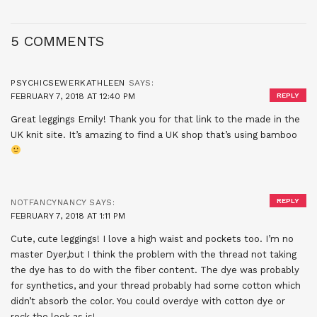
5 COMMENTS
PSYCHICSEWERKATHLEEN
SAYS:
FEBRUARY 7, 2018 AT 12:40 PM
REPLY
Great leggings Emily! Thank you for that link to the made in the
UK knit site. It’s amazing to find a UK shop that’s using bamboo
REPLY
NOTFANCYNANCY
SAYS:
FEBRUARY 7, 2018 AT 1:11 PM
Cute, cute leggings! I love a high waist and pockets too. I’m no
master Dyer,but I think the problem with the thread not taking
the dye has to do with the fiber content. The dye was probably
for synthetics, and your thread probably had some cotton which
didn’t absorb the color. You could overdye with cotton dye or
rock the look as is!