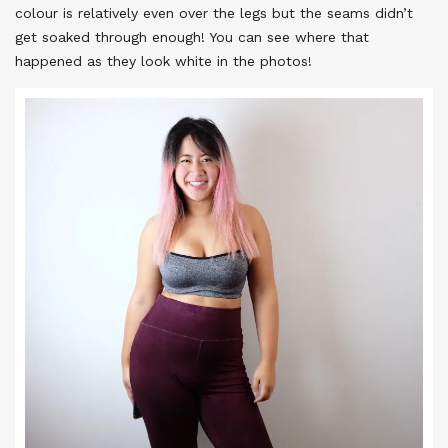
colour is relatively even over the legs but the seams didn’t
get soaked through enough! You can see where that
happened as they look white in the photos!