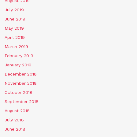
August 2019
July 2019
June 2019
May 2019
April 2019
March 2019
February 2019
January 2019
December 2018
November 2018
October 2018
September 2018
August 2018
July 2018
June 2018