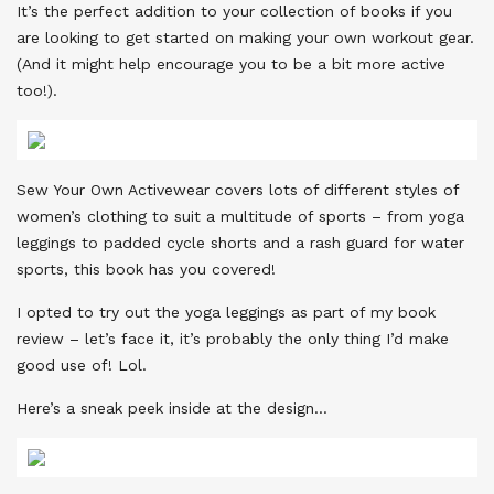
It’s the perfect addition to your collection of books if you
are looking to get started on making your own workout gear.
(And it might help encourage you to be a bit more active
too!).
Sew Your Own Activewear covers lots of different styles of
women’s clothing to suit a multitude of sports – from yoga
leggings to padded cycle shorts and a rash guard for water
sports, this book has you covered!
I opted to try out the yoga leggings as part of my book
review – let’s face it, it’s probably the only thing I’d make
good use of! Lol.
Here’s a sneak peek inside at the design…