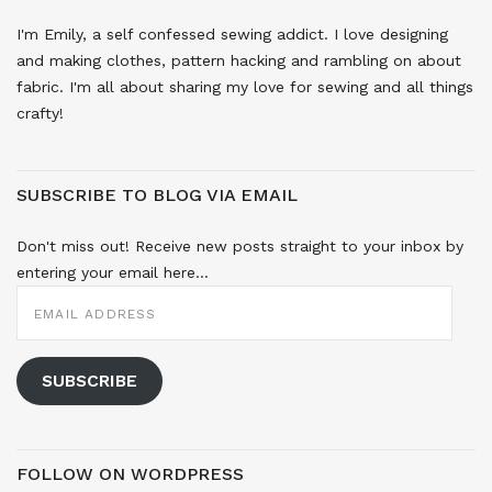
I'm Emily, a self confessed sewing addict. I love designing
and making clothes, pattern hacking and rambling on about
fabric. I'm all about sharing my love for sewing and all things
crafty!
SUBSCRIBE TO BLOG VIA EMAIL
Don't miss out! Receive new posts straight to your inbox by
entering your email here...
EMAIL
ADDRESS
SUBSCRIBE
FOLLOW ON WORDPRESS