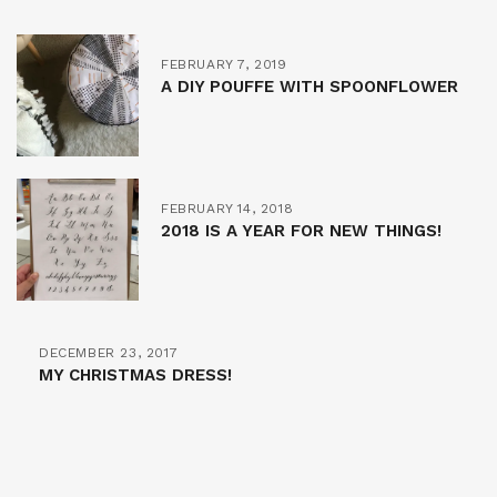
FEBRUARY 7, 2019
A DIY POUFFE WITH SPOONFLOWER
FEBRUARY 14, 2018
2018 IS A YEAR FOR NEW THINGS!
DECEMBER 23, 2017
MY CHRISTMAS DRESS!