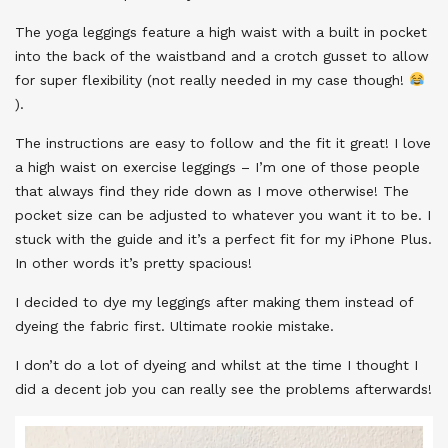
The yoga leggings feature a high waist with a built in pocket
into the back of the waistband and a crotch gusset to allow
for super flexibility (not really needed in my case though!
).
The instructions are easy to follow and the fit it great! I love
a high waist on exercise leggings – I’m one of those people
that always find they ride down as I move otherwise! The
pocket size can be adjusted to whatever you want it to be. I
stuck with the guide and it’s a perfect fit for my iPhone Plus.
In other words it’s pretty spacious!
I decided to dye my leggings after making them instead of
dyeing the fabric first. Ultimate rookie mistake.
I don’t do a lot of dyeing and whilst at the time I thought I
did a decent job you can really see the problems afterwards!