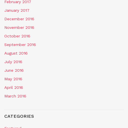
February 2017
January 2017
December 2016
November 2016
October 2016
September 2016
August 2016
July 2016
June 2016
May 2016
April 2016
March 2016
CATEGORIES