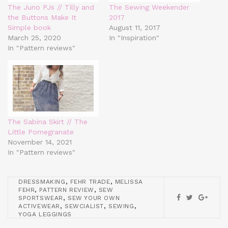
The Juno PJs // Tilly and
The Sewing Weekender
the Buttons Make It
2017
Simple book
August 11, 2017
March 25, 2020
In "Inspiration"
In "Pattern reviews"
The Sabina Skirt // The
Little Pomegranate
November 14, 2021
In "Pattern reviews"
,
,
DRESSMAKING
FEHR TRADE
MELISSA
,
,
FEHR
PATTERN REVIEW
SEW
,
SPORTSWEAR
SEW YOUR OWN
,
,
,
ACTIVEWEAR
SEWCIALIST
SEWING
YOGA LEGGINGS