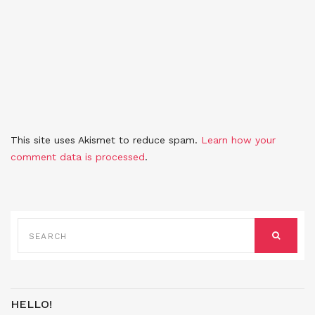
This site uses Akismet to reduce spam.
Learn how your
comment data is processed
.
SEARCH
FOR:
SEARCH
HELLO!