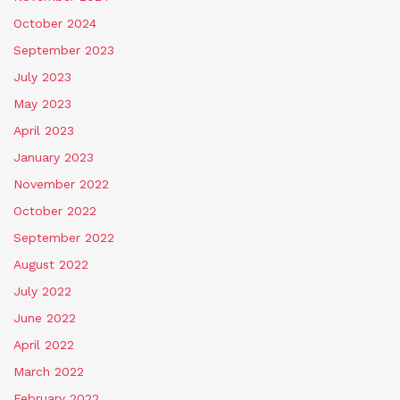
October 2024
September 2023
July 2023
May 2023
April 2023
January 2023
November 2022
October 2022
September 2022
August 2022
July 2022
June 2022
April 2022
March 2022
February 2022