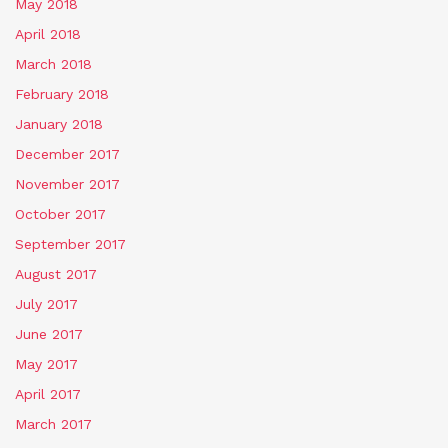
May 2018
April 2018
March 2018
February 2018
January 2018
December 2017
November 2017
October 2017
September 2017
August 2017
July 2017
June 2017
May 2017
April 2017
March 2017