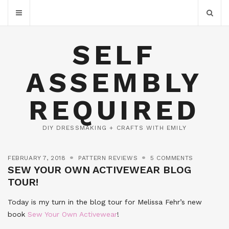
SELF
ASSEMBLY
REQUIRED
DIY DRESSMAKING + CRAFTS WITH EMILY
FEBRUARY 7, 2018
PATTERN REVIEWS
5 COMMENTS
SEW YOUR OWN ACTIVEWEAR BLOG
TOUR!
Today is my turn in the blog tour for Melissa Fehr’s new
book
Sew Your Own Activewear
!