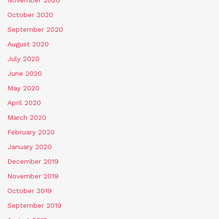
October 2020
September 2020
August 2020
July 2020
June 2020
May 2020
April 2020
March 2020
February 2020
January 2020
December 2019
November 2019
October 2019
September 2019