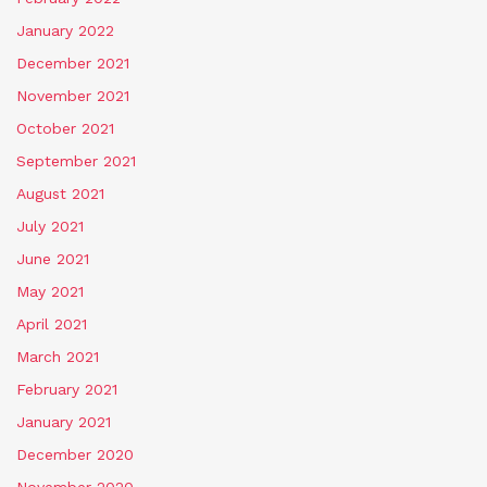
January 2022
December 2021
November 2021
October 2021
September 2021
August 2021
July 2021
June 2021
May 2021
April 2021
March 2021
February 2021
January 2021
December 2020
November 2020