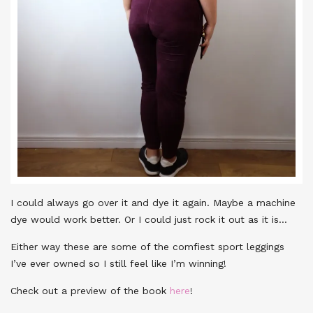
I could always go over it and dye it again. Maybe a machine
dye would work better. Or I could just rock it out as it is…
Either way these are some of the comfiest sport leggings
I’ve ever owned so I still feel like I’m winning!
Check out a preview of the book
here
!