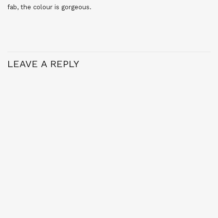
fab, the colour is gorgeous.
LEAVE A REPLY