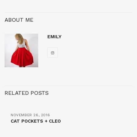
ABOUT ME
EMILY
RELATED POSTS
NOVEMBER 26, 2016
CAT POCKETS + CLEO