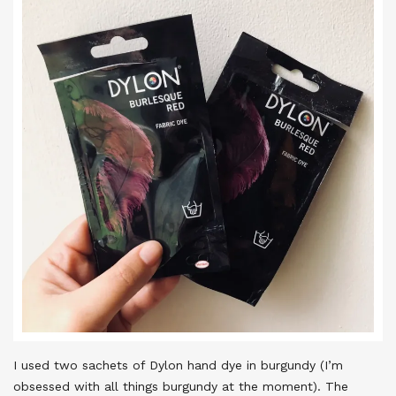
I used two sachets of Dylon hand dye in burgundy (I’m
obsessed with all things burgundy at the moment). The