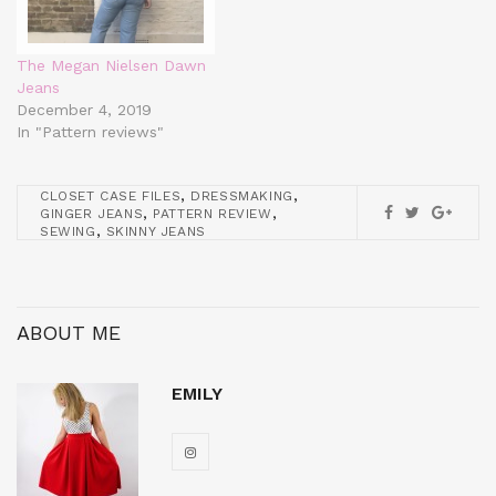
The Megan Nielsen Dawn
Jeans
December 4, 2019
In "Pattern reviews"
,
,
CLOSET CASE FILES
DRESSMAKING
,
,
GINGER JEANS
PATTERN REVIEW
,
SEWING
SKINNY JEANS
ABOUT ME
EMILY