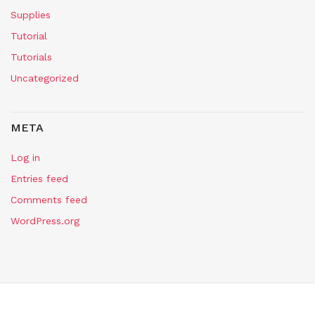
Supplies
Tutorial
Tutorials
Uncategorized
META
Log in
Entries feed
Comments feed
WordPress.org