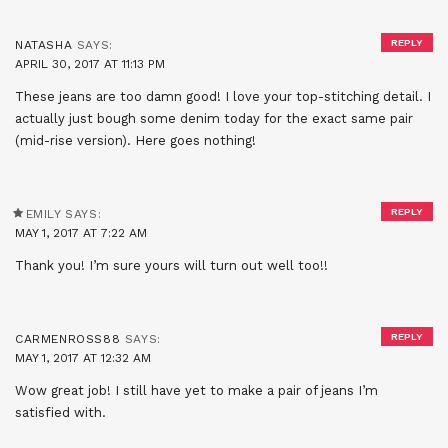
REPLY
NATASHA
SAYS:
APRIL 30, 2017 AT 11:13 PM
These jeans are too damn good! I love your top-stitching detail. I
actually just bough some denim today for the exact same pair
(mid-rise version). Here goes nothing!
REPLY
EMILY
SAYS:
MAY 1, 2017 AT 7:22 AM
Thank you! I’m sure yours will turn out well too!!
REPLY
CARMENROSS88
SAYS:
MAY 1, 2017 AT 12:32 AM
Wow great job! I still have yet to make a pair of jeans I’m
satisfied with.