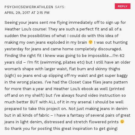
REPLY
PSYCHICSEWERKATHLEEN
SAYS:
APRIL 29, 2017 AT 2:15 PM
Seeing your jeans sent me flying immediately off to sign up for
Heather Lou’s course! They are such a perfect fit and all of a
sudden the possibilities of what I could do with this idea of
making my own jeans exploded in my brain
I was out hunting
yesterday for jeans and came home completely discouraged.
Finding the right fit I knew was going to be impossible…I’m 62
years old – I’m fit (swimming, pilates etc) but I still have an older
woman’s shape with larger waist, flat bum and skinny thighs
(sigh!) so jeans end up slipping off my waist and get super baggy
in the wrong places. I’ve had the Closet Case files jeans pattern
for more than a year and Heather Lou’s ebook as well (printed
off and on my shelf!) but I’ve always found video instruction so
much better BUT with ALL of it in my arsenal I should be well
prepared to take this project on. Not just making jeans in denim
but in all kinds of fabric – I have a fantasy of several pairs of great
jeans in light denim, distressed and stretch flowered prints
So thank you for posting this great inspiration to get going!