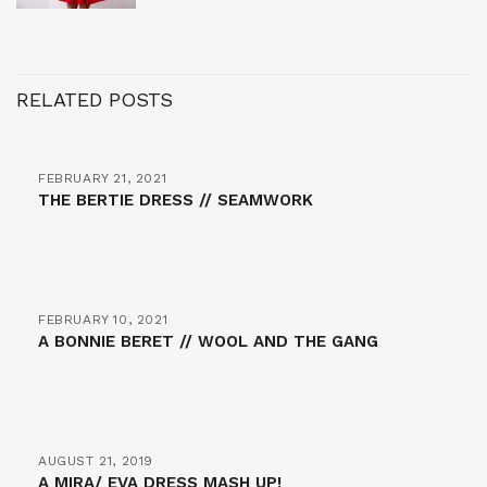
RELATED POSTS
FEBRUARY 21, 2021
THE BERTIE DRESS // SEAMWORK
FEBRUARY 10, 2021
A BONNIE BERET // WOOL AND THE GANG
AUGUST 21, 2019
A MIRA/ EVA DRESS MASH UP!