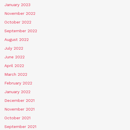
January 2023
November 2022
October 2022
September 2022
August 2022
July 2022
June 2022
April 2022
March 2022
February 2022
January 2022
December 2021
November 2021
October 2021
September 2021