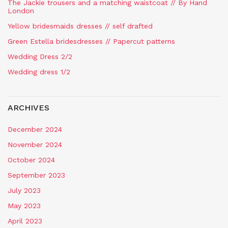
The Jackie trousers and a matching waistcoat // By Hand
London
Yellow bridesmaids dresses // self drafted
Green Estella bridesdresses // Papercut patterns
Wedding Dress 2/2
Wedding dress 1/2
ARCHIVES
December 2024
November 2024
October 2024
September 2023
July 2023
May 2023
April 2023