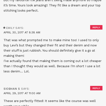
but my favourite rtw jeans aren’t being made anymore so maybe
it’s time. Yours look amazing!! They fit like a dream and your top
stitching looks perfect.
REPLY
EMILY
SAYS:
APRIL 30, 2017 AT 8:38 AM
That was what prompted me to make mine too! I used to only
buy Levi’s but they changed their fit and their denim and now
their stuff is just rubbish. You should definitely give it a go at
making them!
I’ve actually found that making them is coming out a lot cheaper
than I thought they would as well. Because I’m short I use a lot
less denim… Lol.
REPLY
SIOBHAN S
SAYS:
APRIL 29, 2017 AT 11:00 AM
These are perfectly fitted! It seems like the course was well