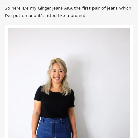
So here are my Ginger jeans AKA the first pair of jeans which
I’ve put on and it’s fitted like a dream!