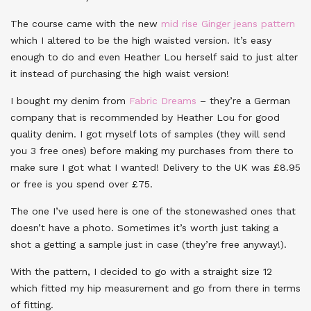
The course came with the new
mid rise Ginger jeans pattern
which I altered to be the high waisted version. It’s easy
enough to do and even Heather Lou herself said to just alter
it instead of purchasing the high waist version!
I bought my denim from
Fabric Dreams
– they’re a German
company that is recommended by Heather Lou for good
quality denim. I got myself lots of samples (they will send
you 3 free ones) before making my purchases from there to
make sure I got what I wanted! Delivery to the UK was £8.95
or free is you spend over £75.
The one I’ve used here is one of the stonewashed ones that
doesn’t have a photo. Sometimes it’s worth just taking a
shot a getting a sample just in case (they’re free anyway!).
With the pattern, I decided to go with a straight size 12
which fitted my hip measurement and go from there in terms
of fitting.