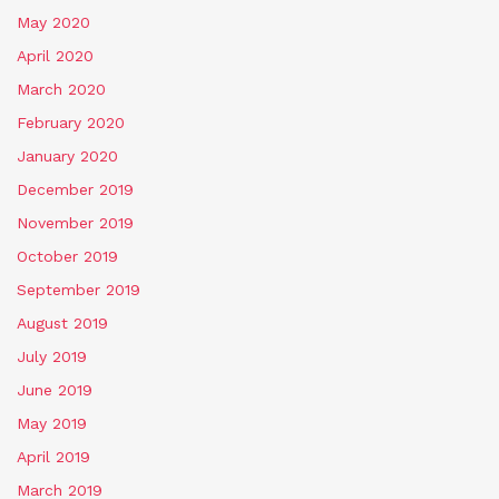
May 2020
April 2020
March 2020
February 2020
January 2020
December 2019
November 2019
October 2019
September 2019
August 2019
July 2019
June 2019
May 2019
April 2019
March 2019