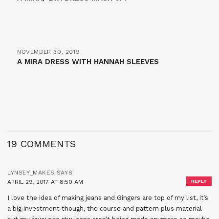
NOVEMBER 30, 2019
A MIRA DRESS WITH HANNAH SLEEVES
19 COMMENTS
LYNSEY_MAKES
SAYS:
APRIL 29, 2017 AT 8:50 AM
REPLY
I love the idea of making jeans and Gingers are top of my list, it’s
a big investment though, the course and pattern plus material