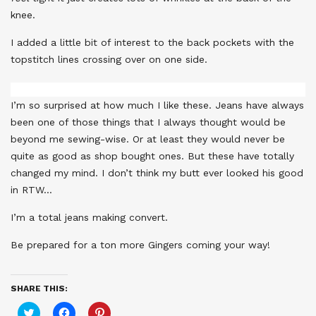
knee.
I added a little bit of interest to the back pockets with the
topstitch lines crossing over on one side.
I’m so surprised at how much I like these. Jeans have always
been one of those things that I always thought would be
beyond me sewing-wise. Or at least they would never be
quite as good as shop bought ones. But these have totally
changed my mind. I don’t think my butt ever looked his good
in RTW…
I’m a total jeans making convert.
Be prepared for a ton more Gingers coming your way!
SHARE THIS:
Click
Click
Click