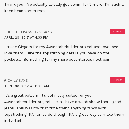
Thank you! I’ve actually already got denim for 2 more! I’m such a
keen bean sometimes!
REPLY
THEPETITEPASSIONS
SAYS:
APRIL 29, 2017 AT 4:33 PM
I made Gingers for my #wardrobebuilder project and love love
love them! I like the topstitching details you have on the
pockets… Something for my more adventurous next pair!
REPLY
EMILY
SAYS:
APRIL 30, 2017 AT 8:26 AM
It’s a great pattern! It’s definitely suited for your
#wardrobebuilder project – can’t have a wardrobe without good
jeans! This was my first time trying anything fancy with
topstitching. It’s fun to do though! It’s a great way to make them
individual!