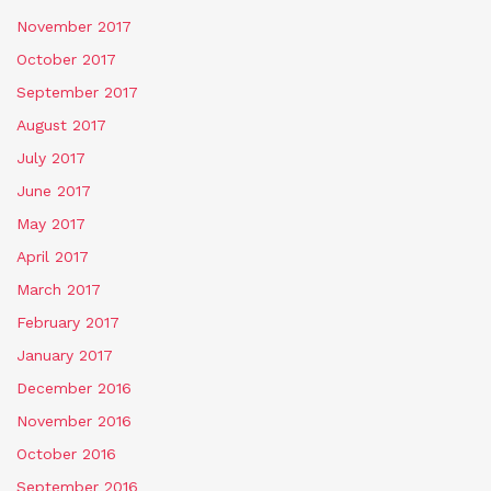
November 2017
October 2017
September 2017
August 2017
July 2017
June 2017
May 2017
April 2017
March 2017
February 2017
January 2017
December 2016
November 2016
October 2016
September 2016