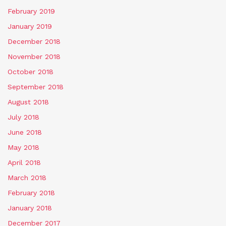
February 2019
January 2019
December 2018
November 2018
October 2018
September 2018
August 2018
July 2018
June 2018
May 2018
April 2018
March 2018
February 2018
January 2018
December 2017