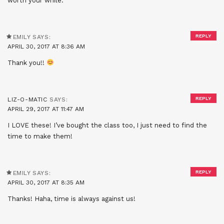
worth your while.
REPLY
EMILY
SAYS:
APRIL 30, 2017 AT 8:36 AM
Thank you!!
REPLY
LIZ-O-MATIC
SAYS:
APRIL 29, 2017 AT 11:47 AM
I LOVE these! I’ve bought the class too, I just need to find the
time to make them!
REPLY
EMILY
SAYS:
APRIL 30, 2017 AT 8:35 AM
Thanks! Haha, time is always against us!