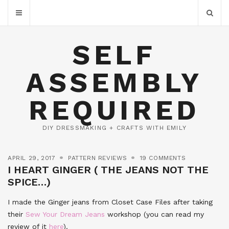
SELF
ASSEMBLY
REQUIRED
DIY DRESSMAKING + CRAFTS WITH EMILY
APRIL 29, 2017
PATTERN REVIEWS
19 COMMENTS
I HEART GINGER ( THE JEANS NOT THE
SPICE…)
I made the Ginger jeans from Closet Case Files after taking
their
Sew Your Dream Jeans
workshop (you can read my
review of it
here
).