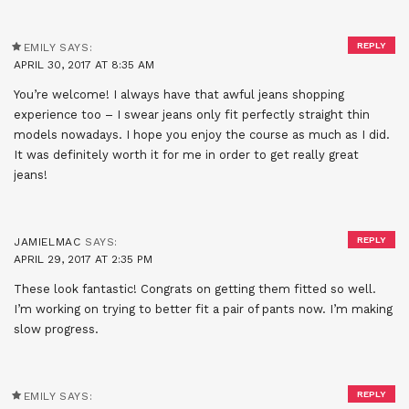
REPLY
EMILY
SAYS:
APRIL 30, 2017 AT 8:35 AM
You’re welcome! I always have that awful jeans shopping
experience too – I swear jeans only fit perfectly straight thin
models nowadays. I hope you enjoy the course as much as I did.
It was definitely worth it for me in order to get really great
jeans!
REPLY
JAMIELMAC
SAYS:
APRIL 29, 2017 AT 2:35 PM
These look fantastic! Congrats on getting them fitted so well.
I’m working on trying to better fit a pair of pants now. I’m making
slow progress.
REPLY
EMILY
SAYS: