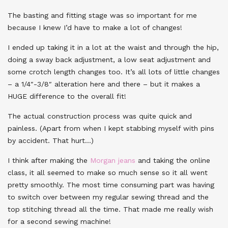
The basting and fitting stage was so important for me
because I knew I’d have to make a lot of changes!
I ended up taking it in a lot at the waist and through the hip,
doing a sway back adjustment, a low seat adjustment and
some crotch length changes too. It’s all lots of little changes
– a 1/4″-3/8″ alteration here and there – but it makes a
HUGE difference to the overall fit!
The actual construction process was quite quick and
painless. (Apart from when I kept stabbing myself with pins
by accident. That hurt…)
I think after making the
Morgan jeans
and taking the online
class, it all seemed to make so much sense so it all went
pretty smoothly. The most time consuming part was having
to switch over between my regular sewing thread and the
top stitching thread all the time. That made me really wish
for a second sewing machine!