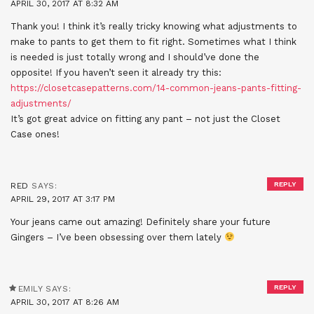
APRIL 30, 2017 AT 8:32 AM
Thank you! I think it’s really tricky knowing what adjustments to
make to pants to get them to fit right. Sometimes what I think
is needed is just totally wrong and I should’ve done the
opposite! If you haven’t seen it already try this:
https://closetcasepatterns.com/14-common-jeans-pants-fitting-
adjustments/
It’s got great advice on fitting any pant – not just the Closet
Case ones!
REPLY
RED
SAYS:
APRIL 29, 2017 AT 3:17 PM
Your jeans came out amazing! Definitely share your future
Gingers – I’ve been obsessing over them lately
REPLY
EMILY
SAYS:
APRIL 30, 2017 AT 8:26 AM