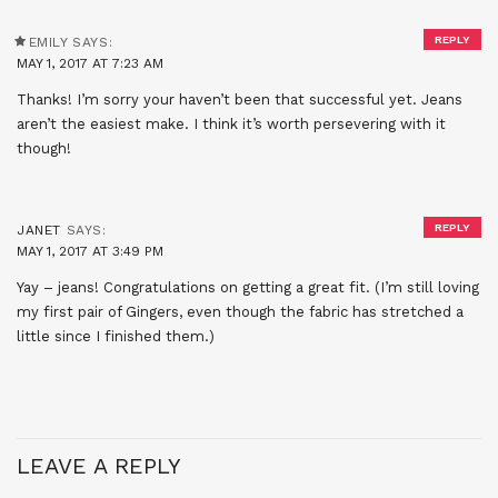
REPLY
EMILY
SAYS:
MAY 1, 2017 AT 7:23 AM
Thanks! I’m sorry your haven’t been that successful yet. Jeans
aren’t the easiest make. I think it’s worth persevering with it
though!
REPLY
JANET
SAYS:
MAY 1, 2017 AT 3:49 PM
Yay – jeans! Congratulations on getting a great fit. (I’m still loving
my first pair of Gingers, even though the fabric has stretched a
little since I finished them.)
LEAVE A REPLY