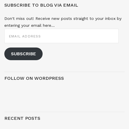
SUBSCRIBE TO BLOG VIA EMAIL
Don't miss out! Receive new posts straight to your inbox by
entering your email here...
EMAIL
ADDRESS
SUBSCRIBE
FOLLOW ON WORDPRESS
RECENT POSTS