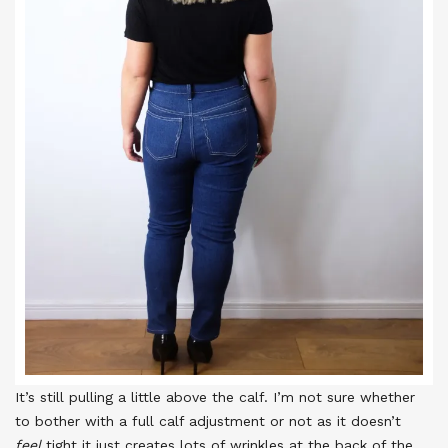
It’s still pulling a little above the calf. I’m not sure whether
to bother with a full calf adjustment or not as it doesn’t
feel
tight it just creates lots of wrinkles at the back of the