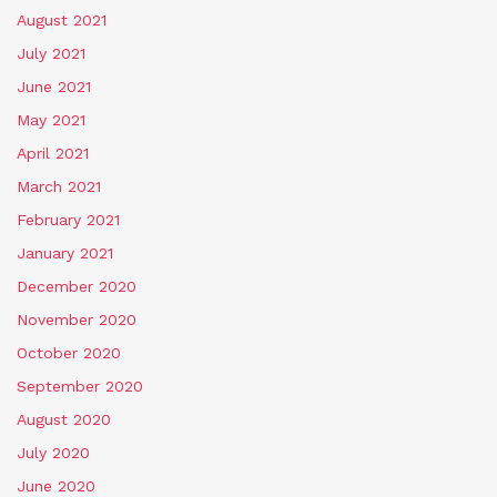
August 2021
July 2021
June 2021
May 2021
April 2021
March 2021
February 2021
January 2021
December 2020
November 2020
October 2020
September 2020
August 2020
July 2020
June 2020