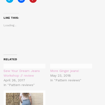
to
to
to
share
share
share
on
on
on
Twitter
Facebook
Pinterest
(Opens
(Opens
(Opens
in
in
in
LIKE THIS:
new
new
new
window)
window)
window)
Loading...
RELATED
Sew Your Dream Jeans
More Ginger jeans!
Workshop // review
May 23, 2018
April 26, 2017
In "Pattern reviews"
In "Pattern reviews"