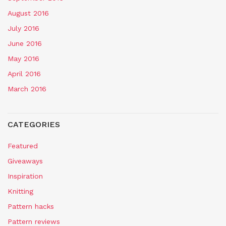
August 2016
July 2016
June 2016
May 2016
April 2016
March 2016
CATEGORIES
Featured
Giveaways
Inspiration
Knitting
Pattern hacks
Pattern reviews