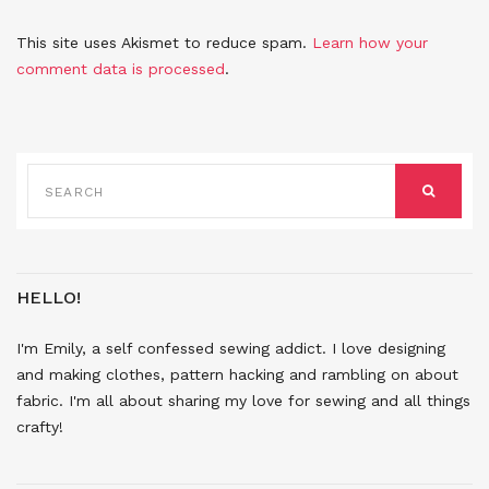
This site uses Akismet to reduce spam.
Learn how your
comment data is processed
.
SEARCH
FOR:
SEARCH
HELLO!
I'm Emily, a self confessed sewing addict. I love designing
and making clothes, pattern hacking and rambling on about
fabric. I'm all about sharing my love for sewing and all things
crafty!