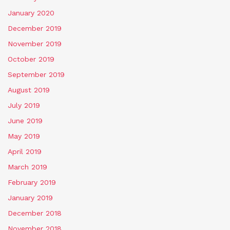
January 2020
December 2019
November 2019
October 2019
September 2019
August 2019
July 2019
June 2019
May 2019
April 2019
March 2019
February 2019
January 2019
December 2018
November 2018