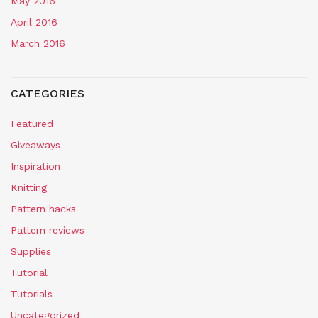
May 2016
April 2016
March 2016
CATEGORIES
Featured
Giveaways
Inspiration
Knitting
Pattern hacks
Pattern reviews
Supplies
Tutorial
Tutorials
Uncategorized