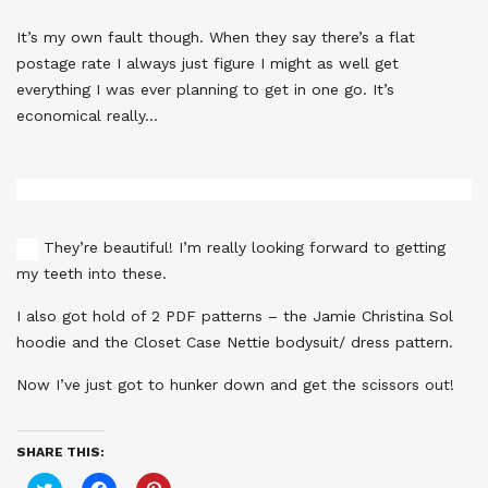
It’s my own fault though. When they say there’s a flat
postage rate I always just figure I might as well get
everything I was ever planning to get in one go. It’s
economical really…
They’re beautiful! I’m really looking forward to getting
my teeth into these.
I also got hold of 2 PDF patterns – the Jamie Christina Sol
hoodie and the Closet Case Nettie bodysuit/ dress pattern.
Now I’ve just got to hunker down and get the scissors out!
SHARE THIS:
Click
Click
Click