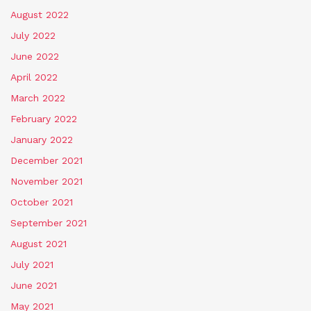
August 2022
July 2022
June 2022
April 2022
March 2022
February 2022
January 2022
December 2021
November 2021
October 2021
September 2021
August 2021
July 2021
June 2021
May 2021