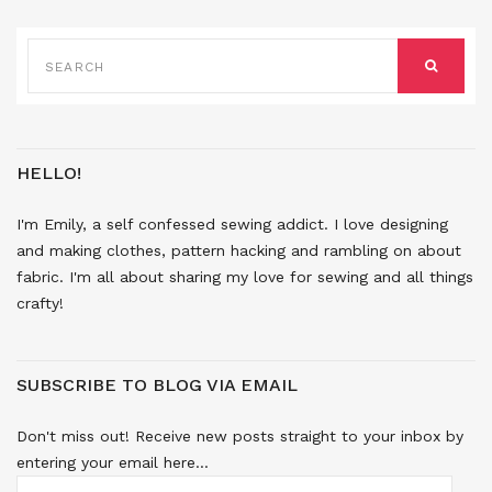
SEARCH
FOR:
SEARCH
HELLO!
I'm Emily, a self confessed sewing addict. I love designing
and making clothes, pattern hacking and rambling on about
fabric. I'm all about sharing my love for sewing and all things
crafty!
SUBSCRIBE TO BLOG VIA EMAIL
Don't miss out! Receive new posts straight to your inbox by
entering your email here...
EMAIL