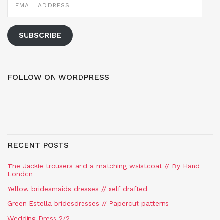
ADDRESS
SUBSCRIBE
FOLLOW ON WORDPRESS
RECENT POSTS
The Jackie trousers and a matching waistcoat // By Hand
London
Yellow bridesmaids dresses // self drafted
Green Estella bridesdresses // Papercut patterns
Wedding Dress 2/2