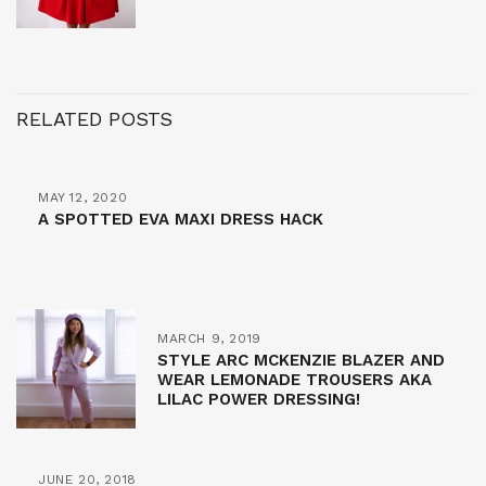
RELATED POSTS
MAY 12, 2020
A SPOTTED EVA MAXI DRESS HACK
MARCH 9, 2019
STYLE ARC MCKENZIE BLAZER AND
WEAR LEMONADE TROUSERS AKA
LILAC POWER DRESSING!
JUNE 20, 2018