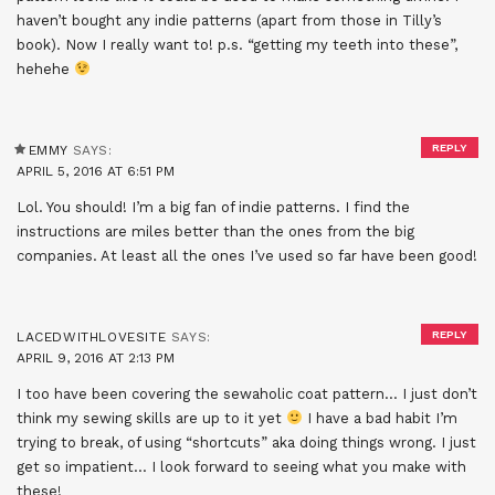
haven’t bought any indie patterns (apart from those in Tilly’s
book). Now I really want to! p.s. “getting my teeth into these”,
hehehe
REPLY
EMMY
SAYS:
APRIL 5, 2016 AT 6:51 PM
Lol. You should! I’m a big fan of indie patterns. I find the
instructions are miles better than the ones from the big
companies. At least all the ones I’ve used so far have been good!
REPLY
LACEDWITHLOVESITE
SAYS:
APRIL 9, 2016 AT 2:13 PM
I too have been covering the sewaholic coat pattern… I just don’t
think my sewing skills are up to it yet
I have a bad habit I’m
trying to break, of using “shortcuts” aka doing things wrong. I just
get so impatient… I look forward to seeing what you make with
these!