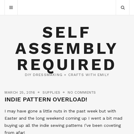
SELF
ASSEMBLY
REQUIRED
DIY DRESSMAKING + CRAFTS WITH EMILY
MARCH 25, 2016
SUPPLIES
NO COMMENTS
INDIE PATTERN OVERLOAD!
I may have gone a little nuts in the past week but with
Easter and the long weekend coming up I went a bit mad
buying up all the indie sewing patterns I’ve been coveting
from afar!