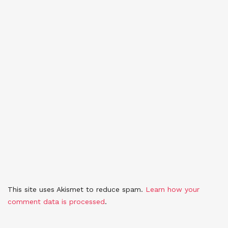
This site uses Akismet to reduce spam.
Learn how your
comment data is processed
.