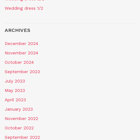
Wedding dress 1/2
ARCHIVES
December 2024
November 2024
October 2024
September 2023
July 2023
May 2023
April 2023
January 2023
November 2022
October 2022
September 2022