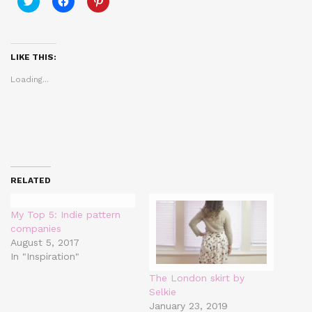
to
to
to
share
share
share
on
on
on
Twitter
Facebook
Pinterest
(Opens
(Opens
(Opens
in
in
in
LIKE THIS:
new
new
new
window)
window)
window)
Loading...
RELATED
My Top 5: Indie pattern
companies
August 5, 2017
In "Inspiration"
The London skirt by
Selkie
January 23, 2019