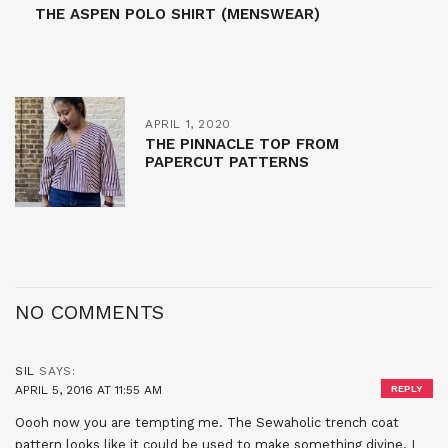
THE ASPEN POLO SHIRT (MENSWEAR)
APRIL 1, 2020
THE PINNACLE TOP FROM
PAPERCUT PATTERNS
NO COMMENTS
SIL
SAYS:
APRIL 5, 2016 AT 11:55 AM
REPLY
Oooh now you are tempting me. The Sewaholic trench coat
pattern looks like it could be used to make something divine. I