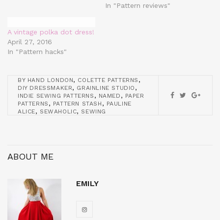
In "Pattern reviews"
A vintage polka dot dress!
April 27, 2016
In "Pattern hacks"
,
,
BY HAND LONDON
COLETTE PATTERNS
,
,
DIY DRESSMAKER
GRAINLINE STUDIO
,
,
INDIE SEWING PATTERNS
NAMED
PAPER
,
,
PATTERNS
PATTERN STASH
PAULINE
,
,
ALICE
SEWAHOLIC
SEWING
ABOUT ME
EMILY