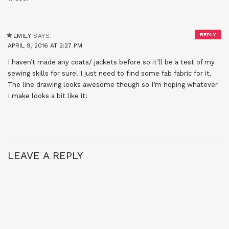
REPLY
EMILY
SAYS:
APRIL 9, 2016 AT 2:27 PM
I haven’t made any coats/ jackets before so it’ll be a test of my
sewing skills for sure! I just need to find some fab fabric for it.
The line drawing looks awesome though so I’m hoping whatever
I make looks a bit like it!
LEAVE A REPLY