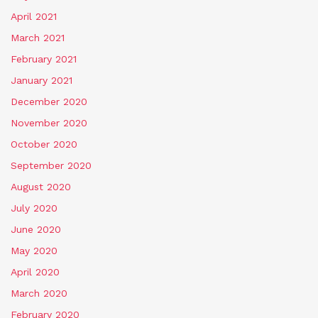
April 2021
March 2021
February 2021
January 2021
December 2020
November 2020
October 2020
September 2020
August 2020
July 2020
June 2020
May 2020
April 2020
March 2020
February 2020