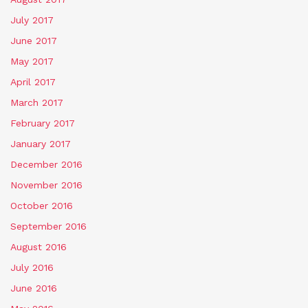
July 2017
June 2017
May 2017
April 2017
March 2017
February 2017
January 2017
December 2016
November 2016
October 2016
September 2016
August 2016
July 2016
June 2016