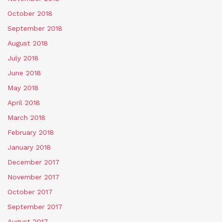
October 2018
September 2018
August 2018
July 2018
June 2018
May 2018
April 2018
March 2018
February 2018
January 2018
December 2017
November 2017
October 2017
September 2017
August 2017