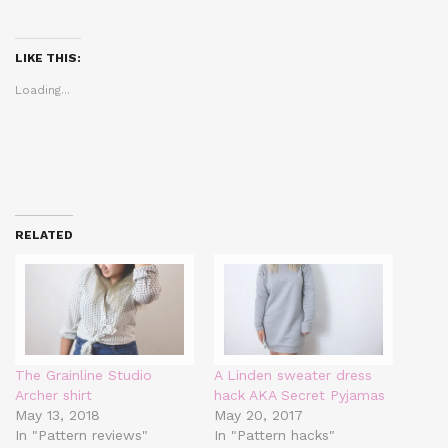
share
share
share
on
on
on
Twitter
Facebook
Pinterest
(Opens
(Opens
(Opens
in
in
in
LIKE THIS:
new
new
new
window)
window)
window)
Loading...
RELATED
The Grainline Studio
A Linden sweater dress
Archer shirt
hack AKA Secret Pyjamas
May 13, 2018
May 20, 2017
In "Pattern reviews"
In "Pattern hacks"