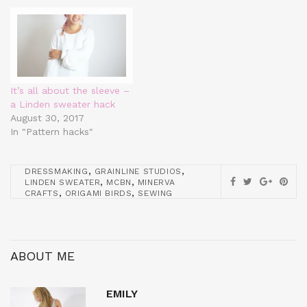
It’s all about the sleeve –
a Linden sweater hack
August 30, 2017
In "Pattern hacks"
,
,
DRESSMAKING
GRAINLINE STUDIOS
,
,
LINDEN SWEATER
MCBN
MINERVA
,
,
CRAFTS
ORIGAMI BIRDS
SEWING
ABOUT ME
EMILY