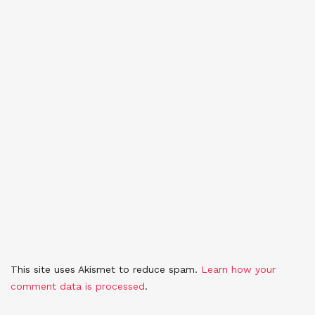
This site uses Akismet to reduce spam.
Learn how your
comment data is processed
.