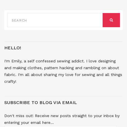
SEARCH
FOR:
SEARCH
HELLO!
I'm Emily, a self confessed sewing addict. I love designing
and making clothes, pattern hacking and rambling on about
fabric. I'm all about sharing my love for sewing and all things
crafty!
SUBSCRIBE TO BLOG VIA EMAIL
Don't miss out! Receive new posts straight to your inbox by
entering your email here...