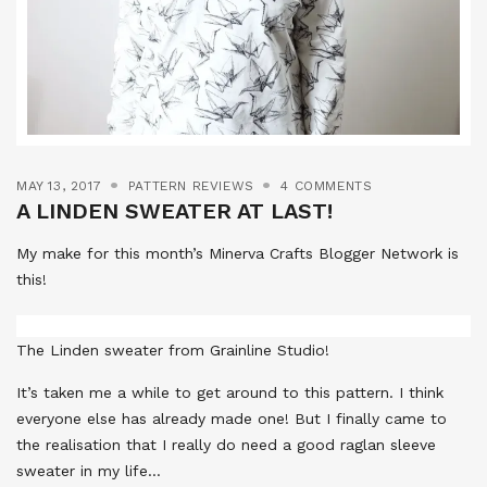
MAY 13, 2017
PATTERN REVIEWS
4 COMMENTS
A LINDEN SWEATER AT LAST!
My make for this month’s Minerva Crafts Blogger Network is
this!
The Linden sweater from Grainline Studio!
It’s taken me a while to get around to this pattern. I think
everyone else has already made one! But I finally came to
the realisation that I really do need a good raglan sleeve
sweater in my life…