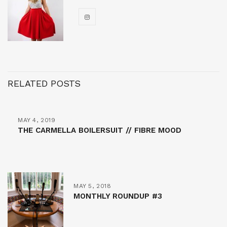
RELATED POSTS
MAY 4, 2019
THE CARMELLA BOILERSUIT // FIBRE MOOD
MAY 5, 2018
MONTHLY ROUNDUP #3