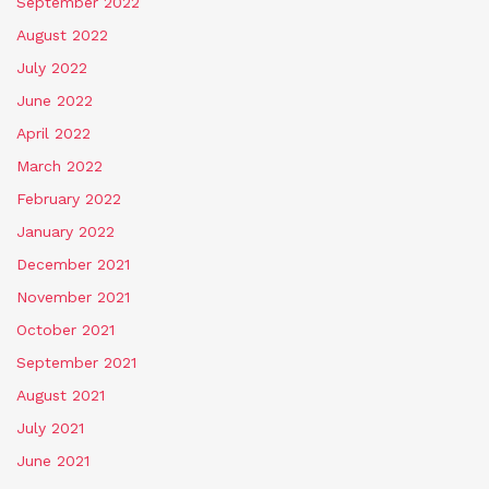
September 2022
August 2022
July 2022
June 2022
April 2022
March 2022
February 2022
January 2022
December 2021
November 2021
October 2021
September 2021
August 2021
July 2021
June 2021