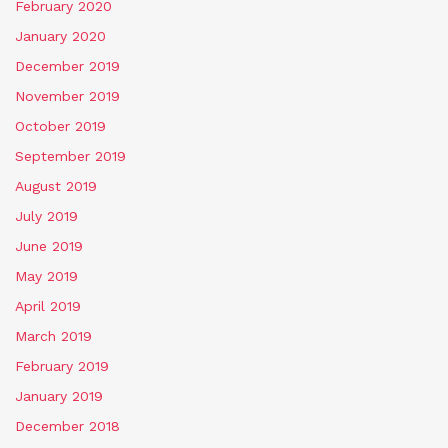
February 2020
January 2020
December 2019
November 2019
October 2019
September 2019
August 2019
July 2019
June 2019
May 2019
April 2019
March 2019
February 2019
January 2019
December 2018