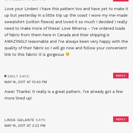
Love your Linden! I have this pattern too and have yet to make it
up but yesterday in a little trip up the coast I wore my me-made
sweatshirt (cotton fleece) and loved it so much I decided I really
need to make more of these! Love Minerva – I’ve ordered loads
of fabric from them here in Canada and their shipping is
AMAZINGLY reasonable and I’ve always been very happy with the
quality of their fabric so I will go now and follow your convenient
link to this fabric! It is gorgeous
REPLY
EMILY
SAYS:
MAY 14, 2017 AT 10:43 PM
Aww! Thanks! It really is a great pattern. I’ve already got a few
more lined up!
REPLY
LINDA GALANTE
SAYS:
MAY 14, 2017 AT 2:22 PM