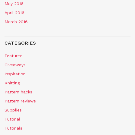
May 2016
April 2016
March 2016
CATEGORIES
Featured
Giveaways
Inspiration
Knitting
Pattern hacks
Pattern reviews
Supplies
Tutorial
Tutorials