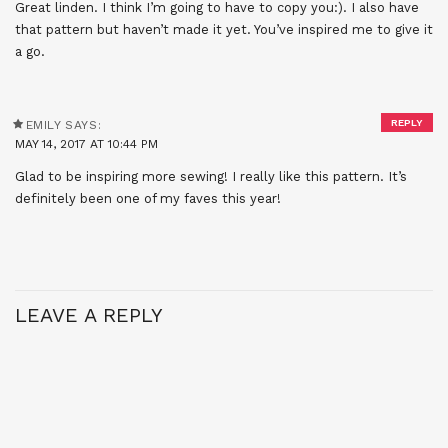
Great linden. I think I’m going to have to copy you:). I also have
that pattern but haven’t made it yet. You’ve inspired me to give it
a go.
REPLY
EMILY
SAYS:
MAY 14, 2017 AT 10:44 PM
Glad to be inspiring more sewing! I really like this pattern. It’s
definitely been one of my faves this year!
LEAVE A REPLY