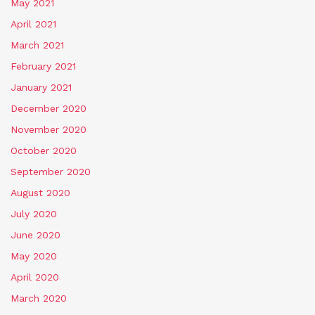
May 2021
April 2021
March 2021
February 2021
January 2021
December 2020
November 2020
October 2020
September 2020
August 2020
July 2020
June 2020
May 2020
April 2020
March 2020