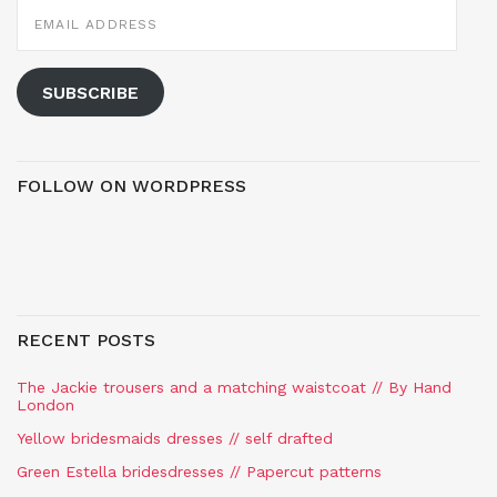
EMAIL
ADDRESS
SUBSCRIBE
FOLLOW ON WORDPRESS
RECENT POSTS
The Jackie trousers and a matching waistcoat // By Hand
London
Yellow bridesmaids dresses // self drafted
Green Estella bridesdresses // Papercut patterns