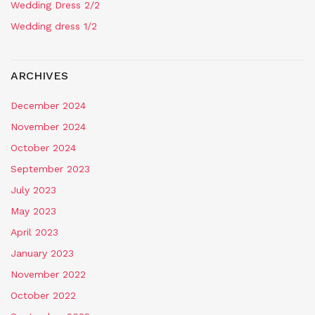
Wedding Dress 2/2
Wedding dress 1/2
ARCHIVES
December 2024
November 2024
October 2024
September 2023
July 2023
May 2023
April 2023
January 2023
November 2022
October 2022