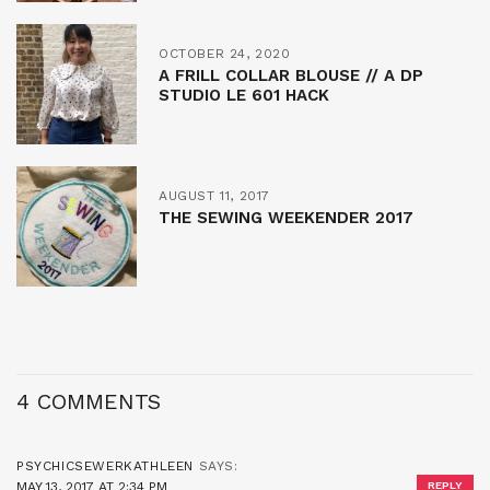
OCTOBER 24, 2020
A FRILL COLLAR BLOUSE // A DP
STUDIO LE 601 HACK
AUGUST 11, 2017
THE SEWING WEEKENDER 2017
4 COMMENTS
PSYCHICSEWERKATHLEEN
SAYS:
MAY 13, 2017 AT 2:34 PM
REPLY