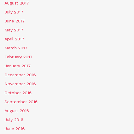
August 2017
July 2017
June 2017
May 2017
April 2017
March 2017
February 2017
January 2017
December 2016
November 2016
October 2016
September 2016
August 2016
July 2016
June 2016