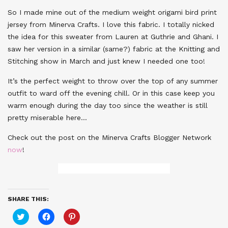
So I made mine out of the medium weight origami bird print
jersey from Minerva Crafts. I love this fabric. I totally nicked
the idea for this sweater from Lauren at Guthrie and Ghani. I
saw her version in a similar (same?) fabric at the Knitting and
Stitching show in March and just knew I needed one too!
It’s the perfect weight to throw over the top of any summer
outfit to ward off the evening chill. Or in this case keep you
warm enough during the day too since the weather is still
pretty miserable here…
Check out the post on the Minerva Crafts Blogger Network
now
!
SHARE THIS:
Click
Click
Click
to
to
to