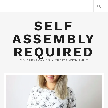
SELF
ASSEMBLY
REQUIRED
DIY DRESSMAKING + CRAFTS WITH EMILY