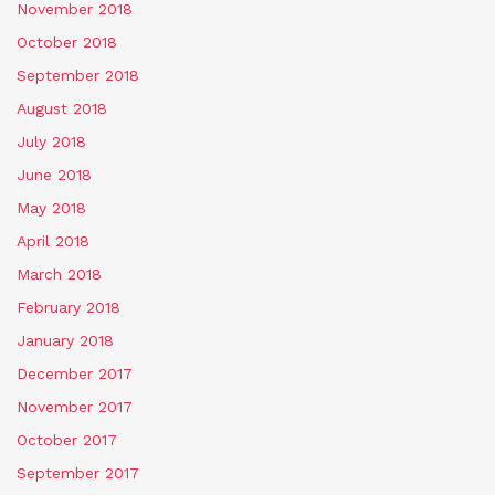
November 2018
October 2018
September 2018
August 2018
July 2018
June 2018
May 2018
April 2018
March 2018
February 2018
January 2018
December 2017
November 2017
October 2017
September 2017