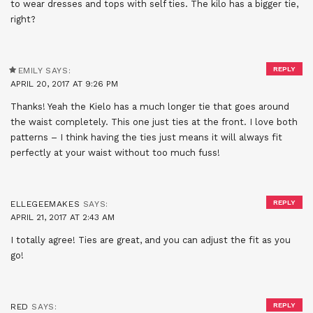
to wear dresses and tops with self ties. The kilo has a bigger tie,
right?
REPLY
EMILY
SAYS:
APRIL 20, 2017 AT 9:26 PM
Thanks! Yeah the Kielo has a much longer tie that goes around
the waist completely. This one just ties at the front. I love both
patterns – I think having the ties just means it will always fit
perfectly at your waist without too much fuss!
REPLY
ELLEGEEMAKES
SAYS:
APRIL 21, 2017 AT 2:43 AM
I totally agree! Ties are great, and you can adjust the fit as you
go!
REPLY
RED
SAYS: