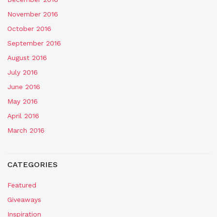
November 2016
October 2016
September 2016
August 2016
July 2016
June 2016
May 2016
April 2016
March 2016
CATEGORIES
Featured
Giveaways
Inspiration