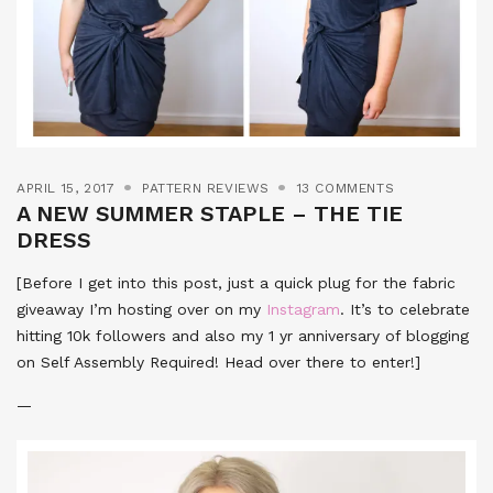
APRIL 15, 2017
PATTERN REVIEWS
13 COMMENTS
A NEW SUMMER STAPLE – THE TIE
DRESS
[Before I get into this post, just a quick plug for the fabric
giveaway I’m hosting over on my
Instagram
. It’s to celebrate
hitting 10k followers and also my 1 yr anniversary of blogging
on Self Assembly Required! Head over there to enter!]
—