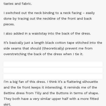
tastes and fabric.
I switched out the neck binding to a neck facing – easily
done by tracing out the neckline of the front and back
pieces.
I also added in a waiststay into the back of the dress.
It’s basically just a length black cotton tape stitched into the
side seams that should (theoretically) prevent me from
overstretching the back of the dress when I tie it.
I’m a big fan of this dress. I think it’s a flattering silhouette
and the tie front keeps it interesting. It reminds me of the
Bettine dress from Tilly and the Buttons in terms of shape.
They both have a very similar upper half with a more fitted
skirt.