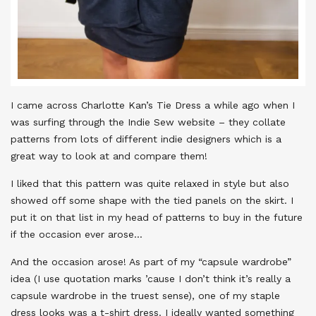
I came across Charlotte Kan’s Tie Dress a while ago when I
was surfing through the Indie Sew website – they collate
patterns from lots of different indie designers which is a
great way to look at and compare them!
I liked that this pattern was quite relaxed in style but also
showed off some shape with the tied panels on the skirt. I
put it on that list in my head of patterns to buy in the future
if the occasion ever arose…
And the occasion arose! As part of my “capsule wardrobe”
idea (I use quotation marks ’cause I don’t think it’s really a
capsule wardrobe in the truest sense), one of my staple
dress looks was a t-shirt dress. I ideally wanted something