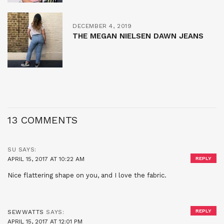
DECEMBER 4, 2019
THE MEGAN NIELSEN DAWN JEANS
13 COMMENTS
SU
SAYS:
APRIL 15, 2017 AT 10:22 AM
REPLY
Nice flattering shape on you, and I love the fabric.
REPLY
SEWWATTS
SAYS:
APRIL 15, 2017 AT 12:01 PM