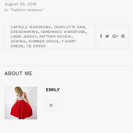
August 29, 2018
In "Pattern reviews"
,
,
CAPSULE WARDROBE
CHARLOTTE KAN
,
,
DRESSMAKING
HANDMADE WARDROBE
,
,
LINEN JERSEY
PATTERN REVIEW
,
,
SEWING
SUMMER DRESS
T-SHIRT
,
DRESS
TIE DRESS
ABOUT ME
EMILY