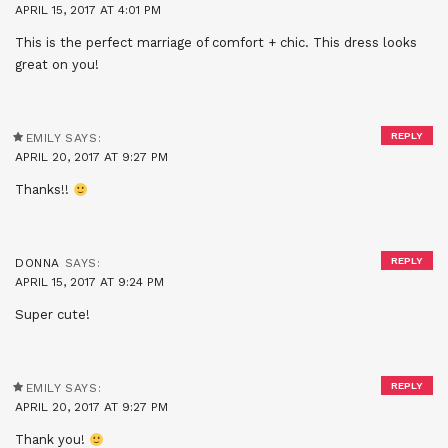
APRIL 15, 2017 AT 4:01 PM
This is the perfect marriage of comfort + chic. This dress looks
great on you!
REPLY
EMILY
SAYS:
APRIL 20, 2017 AT 9:27 PM
Thanks!!
REPLY
DONNA
SAYS:
APRIL 15, 2017 AT 9:24 PM
Super cute!
REPLY
EMILY
SAYS:
APRIL 20, 2017 AT 9:27 PM
Thank you!