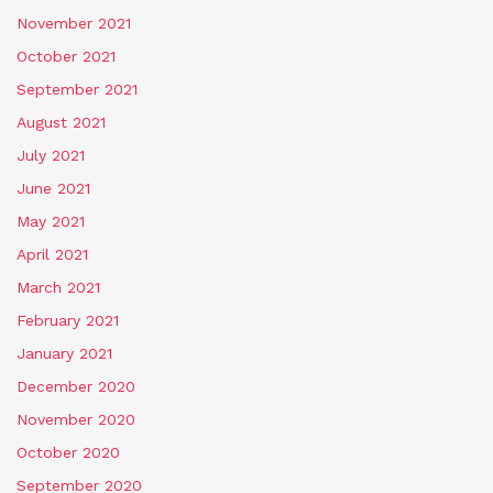
November 2021
October 2021
September 2021
August 2021
July 2021
June 2021
May 2021
April 2021
March 2021
February 2021
January 2021
December 2020
November 2020
October 2020
September 2020