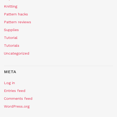
Knitting
Pattern hacks
Pattern reviews
Supplies
Tutorial
Tutorials
Uncategorized
META
Log in
Entries feed
Comments feed
WordPress.org