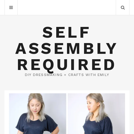
SELF
ASSEMBLY
REQUIRED
DIY DRESSMAKING + CRAFTS WITH EMILY