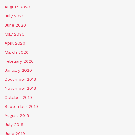
August 2020
July 2020
June 2020
May 2020
April 2020
March 2020
February 2020
January 2020
December 2019
November 2019
October 2019
September 2019
August 2019
July 2019
June 2019