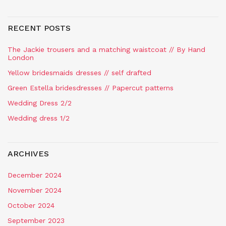
RECENT POSTS
The Jackie trousers and a matching waistcoat // By Hand
London
Yellow bridesmaids dresses // self drafted
Green Estella bridesdresses // Papercut patterns
Wedding Dress 2/2
Wedding dress 1/2
ARCHIVES
December 2024
November 2024
October 2024
September 2023