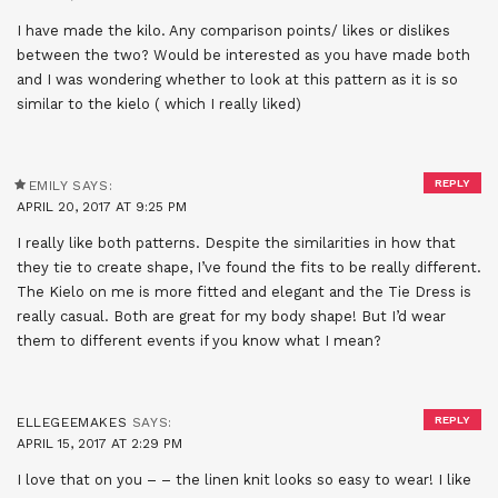
I have made the kilo. Any comparison points/ likes or dislikes
between the two? Would be interested as you have made both
and I was wondering whether to look at this pattern as it is so
similar to the kielo ( which I really liked)
REPLY
EMILY
SAYS:
APRIL 20, 2017 AT 9:25 PM
I really like both patterns. Despite the similarities in how that
they tie to create shape, I’ve found the fits to be really different.
The Kielo on me is more fitted and elegant and the Tie Dress is
really casual. Both are great for my body shape! But I’d wear
them to different events if you know what I mean?
REPLY
ELLEGEEMAKES
SAYS:
APRIL 15, 2017 AT 2:29 PM
I love that on you – – the linen knit looks so easy to wear! I like