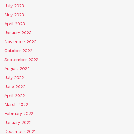
July 2023
May 2023
April 2023
January 2023
November 2022
October 2022
September 2022
August 2022
July 2022
June 2022
April 2022
March 2022
February 2022
January 2022
December 2021