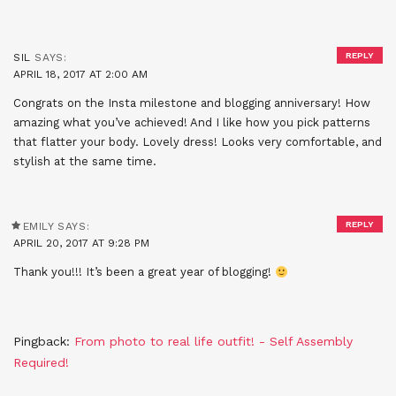
REPLY
SIL
SAYS:
APRIL 18, 2017 AT 2:00 AM
Congrats on the Insta milestone and blogging anniversary! How
amazing what you’ve achieved! And I like how you pick patterns
that flatter your body. Lovely dress! Looks very comfortable, and
stylish at the same time.
REPLY
EMILY
SAYS:
APRIL 20, 2017 AT 9:28 PM
Thank you!!! It’s been a great year of blogging!
Pingback:
From photo to real life outfit! - Self Assembly
Required!