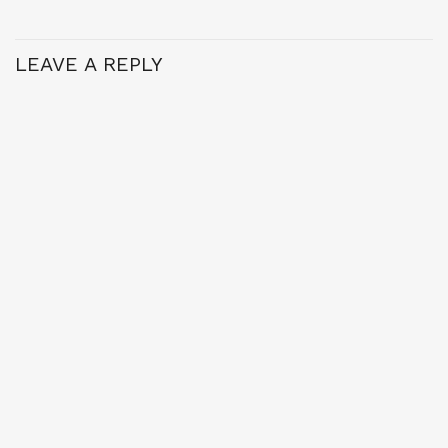
LEAVE A REPLY