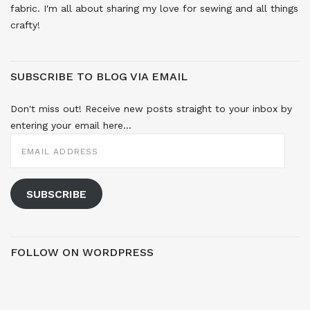
fabric. I'm all about sharing my love for sewing and all things
crafty!
SUBSCRIBE TO BLOG VIA EMAIL
Don't miss out! Receive new posts straight to your inbox by
entering your email here...
EMAIL
ADDRESS
SUBSCRIBE
FOLLOW ON WORDPRESS