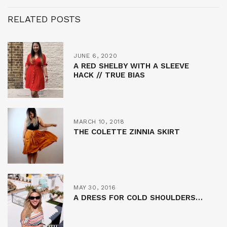
RELATED POSTS
JUNE 6, 2020
A RED SHELBY WITH A SLEEVE
HACK // TRUE BIAS
MARCH 10, 2018
THE COLETTE ZINNIA SKIRT
MAY 30, 2016
A DRESS FOR COLD SHOULDERS…