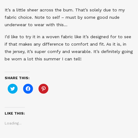
It’s a little sheer across the bum. That’s solely due to my
fabric choice. Note to self – must by some good nude
underwear to wear with this…
I’d like to try it in a woven fabric like it’s designed for to see
if that makes any difference to comfort and fit. As it is, in
the jersey, it’s super comfy and wearable. It’s definitely going
be worn a lot this summer I can tell!
SHARE THIS:
Click
Click
Click
to
to
to
share
share
share
on
on
on
Twitter
Facebook
Pinterest
(Opens
(Opens
(Opens
in
in
in
LIKE THIS:
new
new
new
window)
window)
window)
Loading...