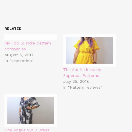
RELATED
My Top 5: Indie pattern
companies
August 5, 2017
In "Inspiration"
The Adrift dress by
Papercut Patterns
July 25, 2018
In "Pattern reviews"
The Vogue 9253 Dress