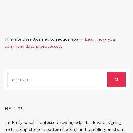
This site uses Akismet to reduce spam.
Learn how your
comment data is processed
.
SEARCH
FOR:
SEARCH
HELLO!
I'm Emily, a self confessed sewing addict. I love designing
and making clothes, pattern hacking and rambling on about