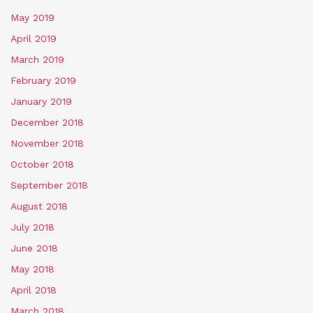
May 2019
April 2019
March 2019
February 2019
January 2019
December 2018
November 2018
October 2018
September 2018
August 2018
July 2018
June 2018
May 2018
April 2018
March 2018