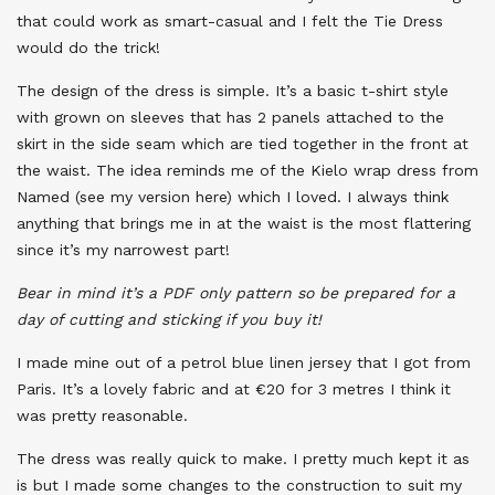
that could work as smart-casual and I felt the Tie Dress
would do the trick!
The design of the dress is simple. It’s a basic t-shirt style
with grown on sleeves that has 2 panels attached to the
skirt in the side seam which are tied together in the front at
the waist. The idea reminds me of the Kielo wrap dress from
Named (see my version here) which I loved. I always think
anything that brings me in at the waist is the most flattering
since it’s my narrowest part!
Bear in mind it’s a PDF only pattern so be prepared for a
day of cutting and sticking if you buy it!
I made mine out of a petrol blue linen jersey that I got from
Paris. It’s a lovely fabric and at €20 for 3 metres I think it
was pretty reasonable.
The dress was really quick to make. I pretty much kept it as
is but I made some changes to the construction to suit my