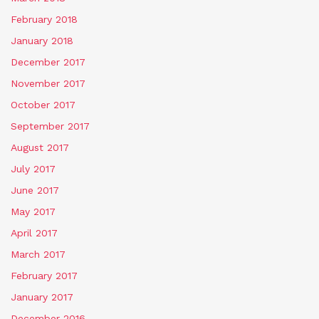
February 2018
January 2018
December 2017
November 2017
October 2017
September 2017
August 2017
July 2017
June 2017
May 2017
April 2017
March 2017
February 2017
January 2017
December 2016