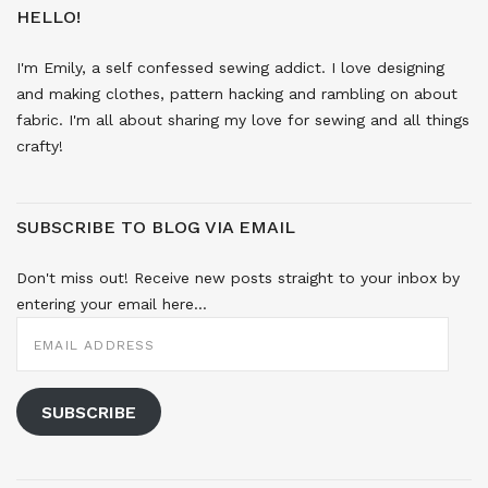
HELLO!
I'm Emily, a self confessed sewing addict. I love designing
and making clothes, pattern hacking and rambling on about
fabric. I'm all about sharing my love for sewing and all things
crafty!
SUBSCRIBE TO BLOG VIA EMAIL
Don't miss out! Receive new posts straight to your inbox by
entering your email here...
EMAIL
ADDRESS
SUBSCRIBE