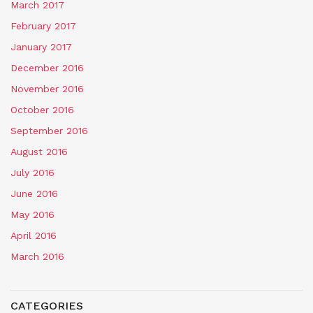
March 2017
February 2017
January 2017
December 2016
November 2016
October 2016
September 2016
August 2016
July 2016
June 2016
May 2016
April 2016
March 2016
CATEGORIES