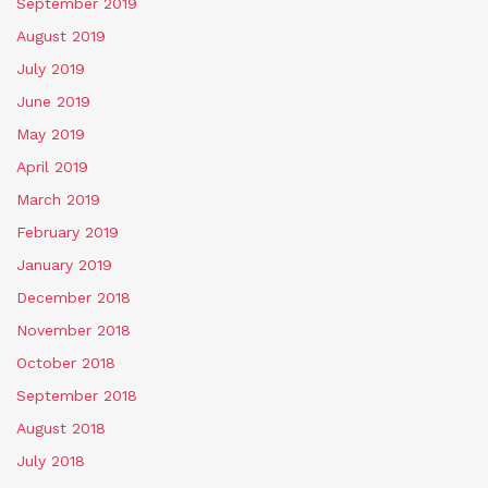
September 2019
August 2019
July 2019
June 2019
May 2019
April 2019
March 2019
February 2019
January 2019
December 2018
November 2018
October 2018
September 2018
August 2018
July 2018