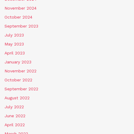
November 2024
October 2024
September 2023
July 2023
May 2023
April 2023
January 2023
November 2022
October 2022
September 2022
August 2022
July 2022
June 2022
April 2022
March 2022