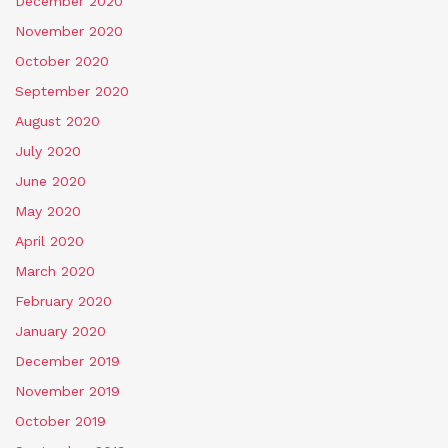
December 2020
November 2020
October 2020
September 2020
August 2020
July 2020
June 2020
May 2020
April 2020
March 2020
February 2020
January 2020
December 2019
November 2019
October 2019