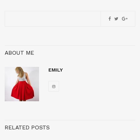
ABOUT ME
EMILY
RELATED POSTS