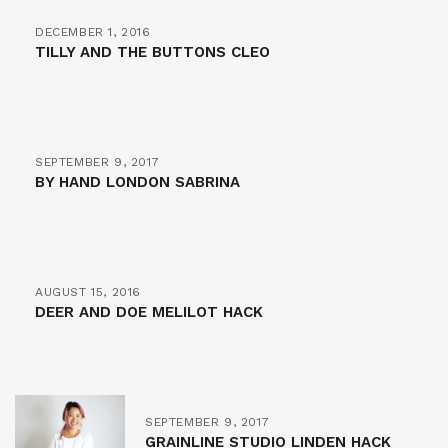
DECEMBER 1, 2016
TILLY AND THE BUTTONS CLEO
SEPTEMBER 9, 2017
BY HAND LONDON SABRINA
AUGUST 15, 2016
DEER AND DOE MELILOT HACK
SEPTEMBER 9, 2017
GRAINLINE STUDIO LINDEN HACK