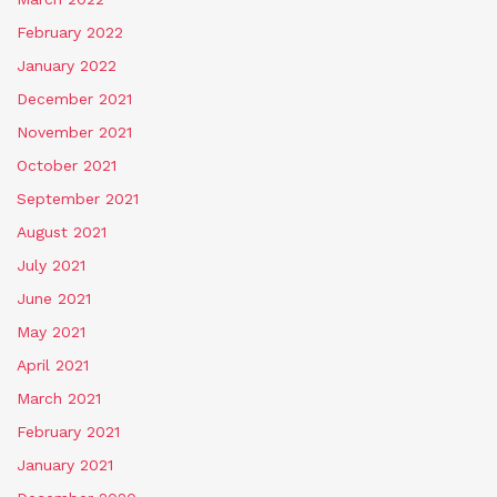
February 2022
January 2022
December 2021
November 2021
October 2021
September 2021
August 2021
July 2021
June 2021
May 2021
April 2021
March 2021
February 2021
January 2021