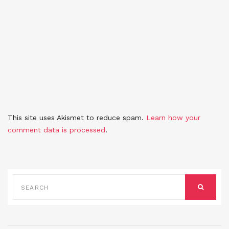
This site uses Akismet to reduce spam.
Learn how your
comment data is processed
.
SEARCH
FOR:
SEARCH