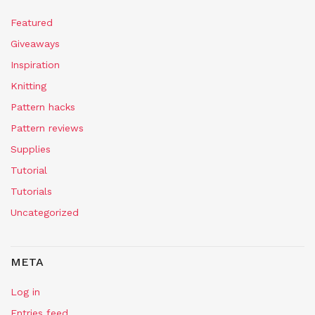
Featured
Giveaways
Inspiration
Knitting
Pattern hacks
Pattern reviews
Supplies
Tutorial
Tutorials
Uncategorized
META
Log in
Entries feed