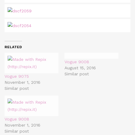
RELATED
Vogue 9008
August 15, 2016
Similar post
Vogue 9075
November 1, 2016
Similar post
Vogue 9008
November 1, 2016
Similar post