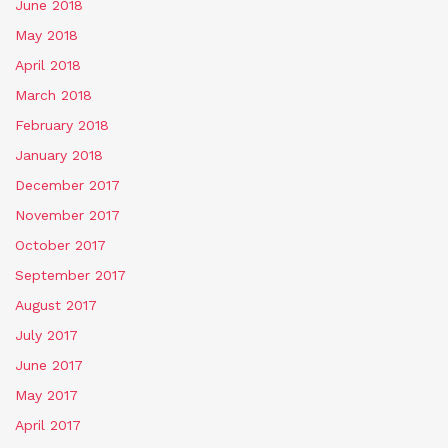
June 2018
May 2018
April 2018
March 2018
February 2018
January 2018
December 2017
November 2017
October 2017
September 2017
August 2017
July 2017
June 2017
May 2017
April 2017