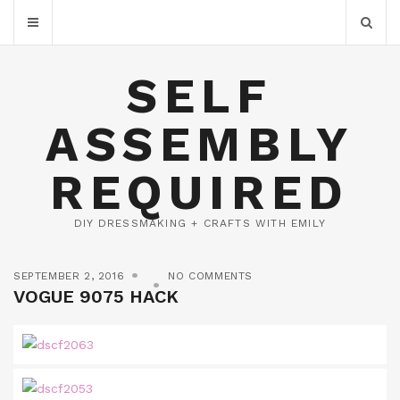
SELF
ASSEMBLY
REQUIRED
DIY DRESSMAKING + CRAFTS WITH EMILY
SEPTEMBER 2, 2016
NO COMMENTS
VOGUE 9075 HACK