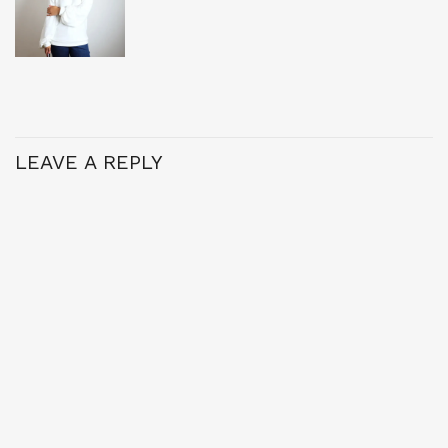
LEAVE A REPLY