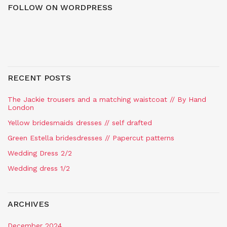
FOLLOW ON WORDPRESS
RECENT POSTS
The Jackie trousers and a matching waistcoat // By Hand
London
Yellow bridesmaids dresses // self drafted
Green Estella bridesdresses // Papercut patterns
Wedding Dress 2/2
Wedding dress 1/2
ARCHIVES
December 2024