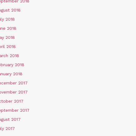
eptember 2018
ugust 2018
ly 2018
une 2018
ay 2018
ril 2018
arch 2018
ebruary 2018
anuary 2018
ecember 2017
ovember 2017
ctober 2017
eptember 2017
ugust 2017
ly 2017