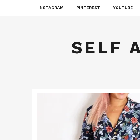
INSTAGRAM
PINTEREST
YOUTUBE
SELF 