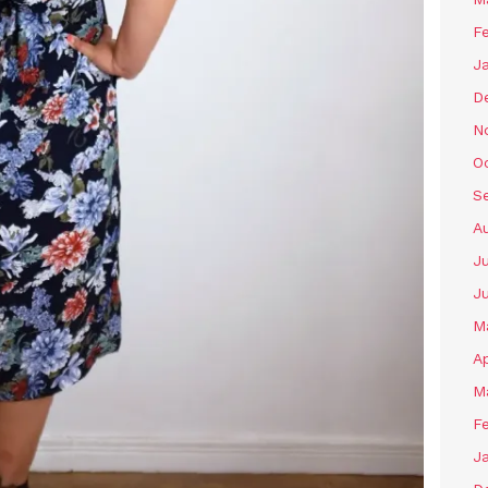
F
J
D
N
O
S
A
J
J
M
Ap
M
F
J