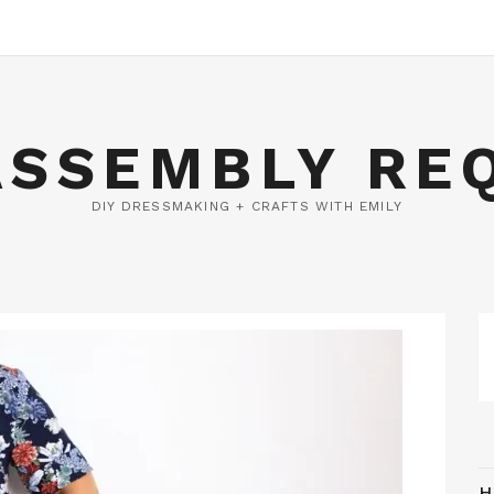
ASSEMBLY RE
DIY DRESSMAKING + CRAFTS WITH EMILY
H