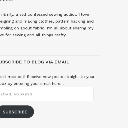
m Emily, a self confessed sewing addict. I love
signing and making clothes, pattern hacking and
mbling on about fabric. I'm all about sharing my
ve for sewing and all things crafty!
UBSCRIBE TO BLOG VIA EMAIL
n't miss out! Receive new posts straight to your
box by entering your email here...
MAIL
DDRESS
SUBSCRIBE