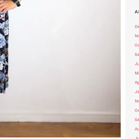
A
D
N
O
S
J
M
Ap
J
N
O
S
A
J