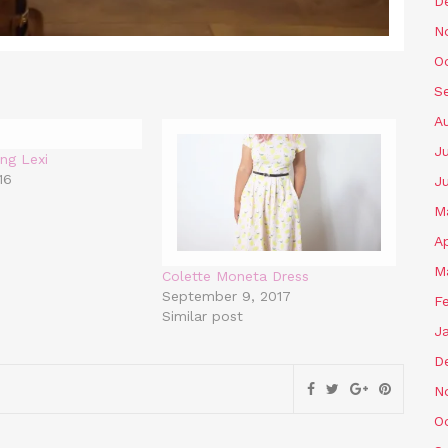
D
N
O
S
A
Ju
ng Lexi
16
J
M
Ap
M
Colette Moneta Dress
September 9, 2017
F
Similar post
J
D
N
O