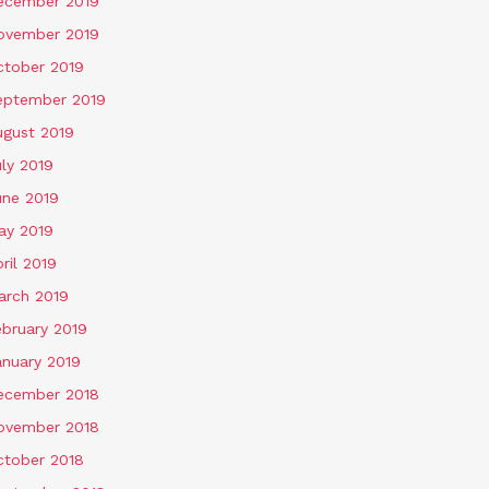
ecember 2019
ovember 2019
ctober 2019
eptember 2019
ugust 2019
ly 2019
une 2019
ay 2019
ril 2019
arch 2019
ebruary 2019
anuary 2019
ecember 2018
ovember 2018
ctober 2018