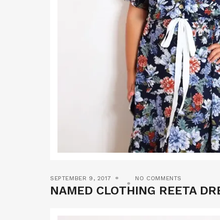
SEPTEMBER 9, 2017
NO COMMENTS
NAMED CLOTHING REETA DR