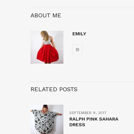
ABOUT ME
EMILY
RELATED POSTS
SEPTEMBER 9, 2017
RALPH PINK SAHARA
DRESS