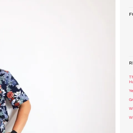
F
R
T
H
Ye
Gr
W
W