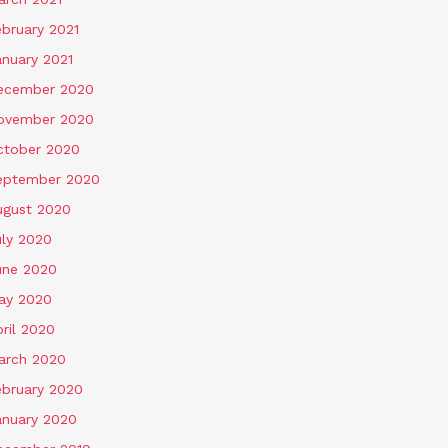
ebruary 2021
anuary 2021
ecember 2020
ovember 2020
ctober 2020
eptember 2020
ugust 2020
uly 2020
une 2020
ay 2020
ril 2020
arch 2020
ebruary 2020
anuary 2020