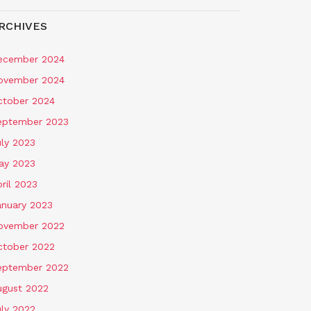
RCHIVES
ecember 2024
ovember 2024
ctober 2024
eptember 2023
uly 2023
ay 2023
ril 2023
anuary 2023
ovember 2022
ctober 2022
eptember 2022
ugust 2022
uly 2022