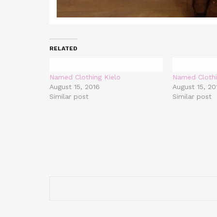
RELATED
Named Clothing Kielo
Named Clothi
August 15, 2016
August 15, 20
Similar post
Similar post