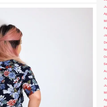
J
Ap
M
F
J
D
N
O
S
A
Ju
J
M
Ap
M