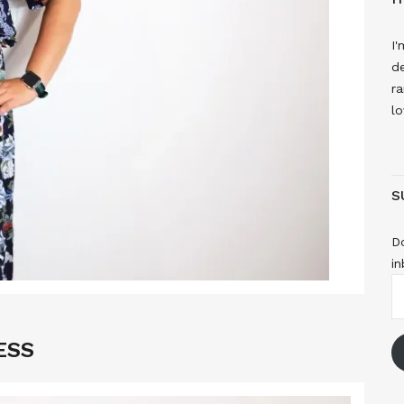
I'
de
ra
lo
S
Do
in
E
A
ESS