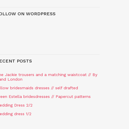
OLLOW ON WORDPRESS
ECENT POSTS
he Jackie trousers and a matching waistcoat // By
and London
llow bridesmaids dresses // self drafted
een Estella bridesdresses // Papercut patterns
edding Dress 2/2
edding dress 1/2