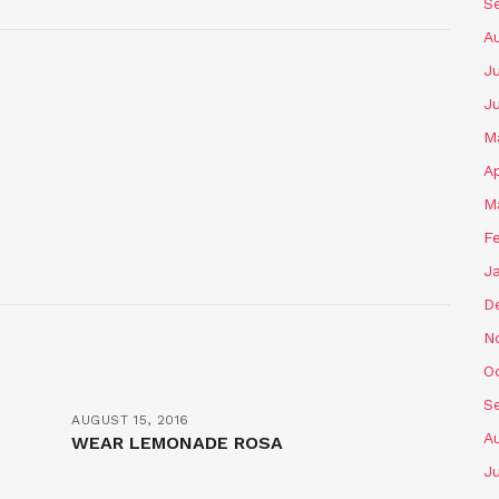
S
A
Ju
J
M
Ap
M
F
J
D
N
O
S
AUGUST 15, 2016
A
WEAR LEMONADE ROSA
Ju