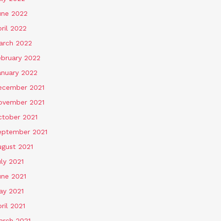
une 2022
ril 2022
arch 2022
ebruary 2022
anuary 2022
ecember 2021
ovember 2021
ctober 2021
eptember 2021
ugust 2021
ly 2021
une 2021
ay 2021
ril 2021
arch 2021