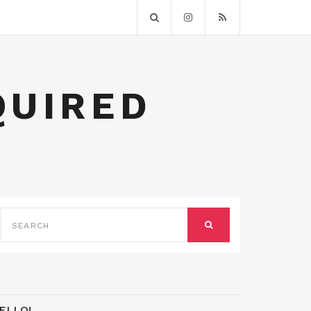
QUIRED
SEARCH
FOR:
SEARCH
ELLO!