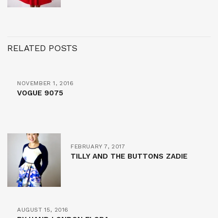
RELATED POSTS
NOVEMBER 1, 2016
VOGUE 9075
FEBRUARY 7, 2017
TILLY AND THE BUTTONS ZADIE
AUGUST 15, 2016