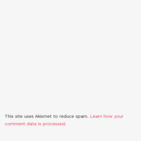
This site uses Akismet to reduce spam.
Learn how your
comment data is processed
.