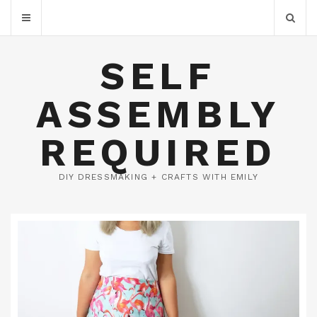
SELF
ASSEMBLY
REQUIRED
DIY DRESSMAKING + CRAFTS WITH EMILY