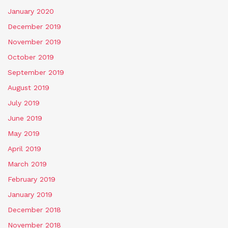
January 2020
December 2019
November 2019
October 2019
September 2019
August 2019
July 2019
June 2019
May 2019
April 2019
March 2019
February 2019
January 2019
December 2018
November 2018