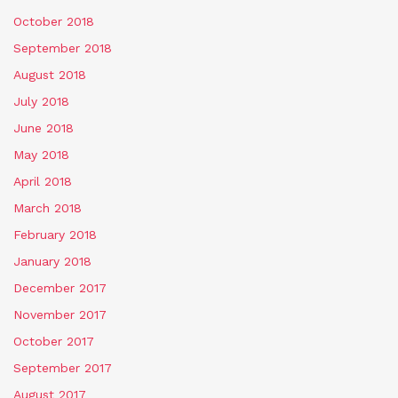
October 2018
September 2018
August 2018
July 2018
June 2018
May 2018
April 2018
March 2018
February 2018
January 2018
December 2017
November 2017
October 2017
September 2017
August 2017