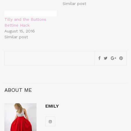
Similar post
Tilly and the Buttons
Bettine Hack
August 15, 2016
Similar post
ABOUT ME
EMILY