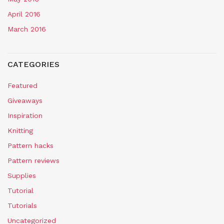
April 2016
March 2016
CATEGORIES
Featured
Giveaways
Inspiration
Knitting
Pattern hacks
Pattern reviews
Supplies
Tutorial
Tutorials
Uncategorized