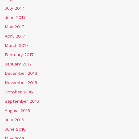
July 2017
June 2017
May 2017
April 2017
March 2017
February 2017
January 2017
December 2016
November 2016
October 2016
September 2016
August 2016
July 2016
June 2016
May 2016