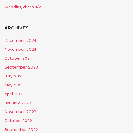
Wedding dress 1/2
ARCHIVES
December 2024
November 2024
October 2024
September 2023
July 2023
May 2023
April 2023
January 2023
November 2022
October 2022
September 2022