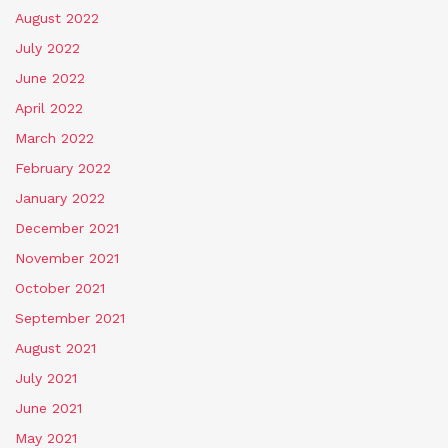
August 2022
July 2022
June 2022
April 2022
March 2022
February 2022
January 2022
December 2021
November 2021
October 2021
September 2021
August 2021
July 2021
June 2021
May 2021