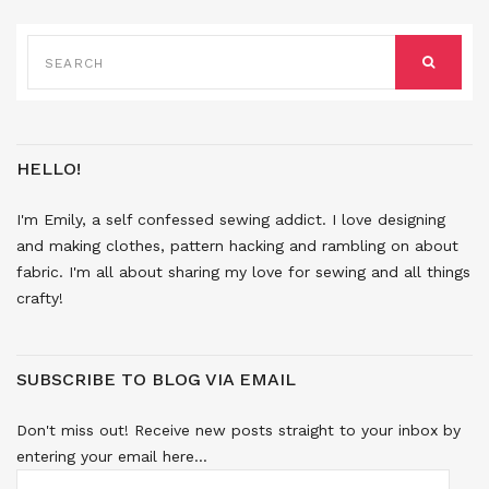
SEARCH
FOR:
SEARCH
HELLO!
I'm Emily, a self confessed sewing addict. I love designing
and making clothes, pattern hacking and rambling on about
fabric. I'm all about sharing my love for sewing and all things
crafty!
SUBSCRIBE TO BLOG VIA EMAIL
Don't miss out! Receive new posts straight to your inbox by
entering your email here...
EMAIL