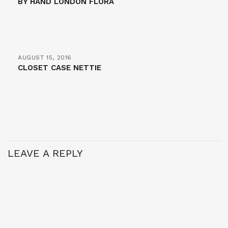
BY HAND LONDON FLORA
AUGUST 15, 2016
CLOSET CASE NETTIE
LEAVE A REPLY