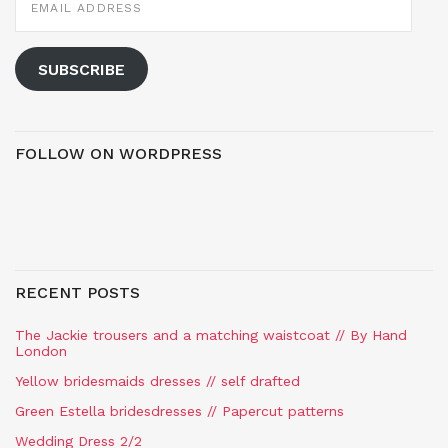
ADDRESS
SUBSCRIBE
FOLLOW ON WORDPRESS
RECENT POSTS
The Jackie trousers and a matching waistcoat // By Hand
London
Yellow bridesmaids dresses // self drafted
Green Estella bridesdresses // Papercut patterns
Wedding Dress 2/2