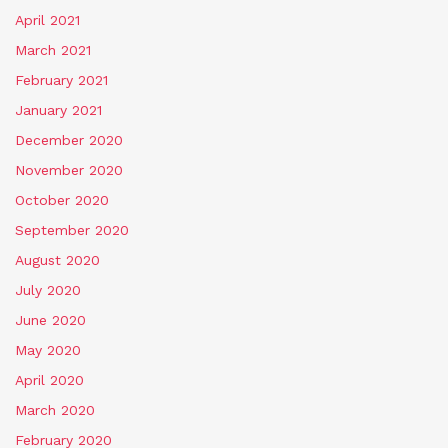
April 2021
March 2021
February 2021
January 2021
December 2020
November 2020
October 2020
September 2020
August 2020
July 2020
June 2020
May 2020
April 2020
March 2020
February 2020