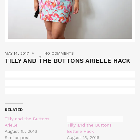
MAY 14, 2017
NO COMMENTS
TILLY AND THE BUTTONS ARIELLE HACK
RELATED
Tilly and the Buttons
Arielle
Tilly and the Buttons
August 15, 2016
Bettine Hack
Similar post
August 15, 2016