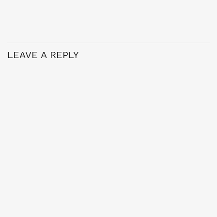
LEAVE A REPLY