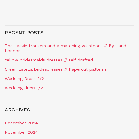
RECENT POSTS
The Jackie trousers and a matching waistcoat // By Hand
London
Yellow bridesmaids dresses // self drafted
Green Estella bridesdresses // Papercut patterns
Wedding Dress 2/2
Wedding dress 1/2
ARCHIVES
December 2024
November 2024