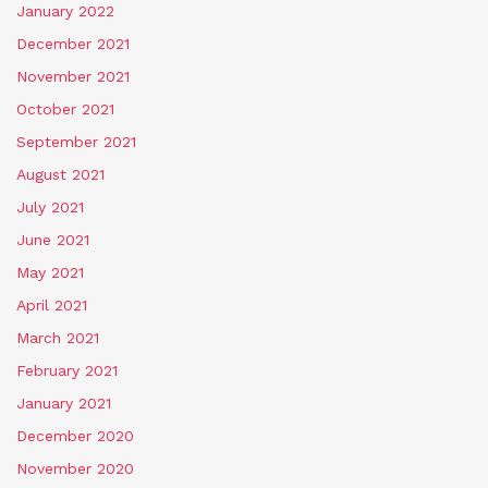
January 2022
December 2021
November 2021
October 2021
September 2021
August 2021
July 2021
June 2021
May 2021
April 2021
March 2021
February 2021
January 2021
December 2020
November 2020