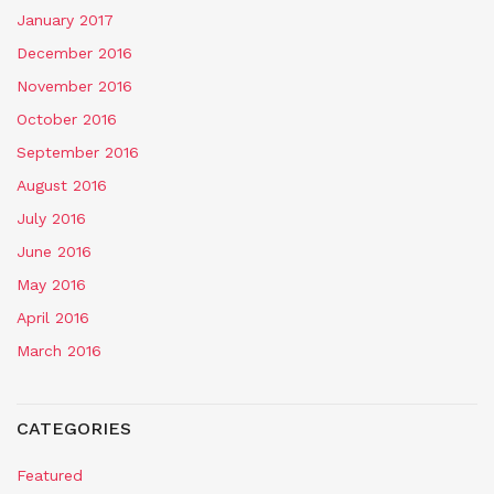
January 2017
December 2016
November 2016
October 2016
September 2016
August 2016
July 2016
June 2016
May 2016
April 2016
March 2016
CATEGORIES
Featured