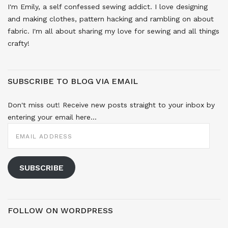
I'm Emily, a self confessed sewing addict. I love designing
and making clothes, pattern hacking and rambling on about
fabric. I'm all about sharing my love for sewing and all things
crafty!
SUBSCRIBE TO BLOG VIA EMAIL
Don't miss out! Receive new posts straight to your inbox by
entering your email here...
EMAIL
ADDRESS
SUBSCRIBE
FOLLOW ON WORDPRESS