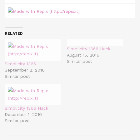
RELATED
Simplicity 1366 Hack
August 15, 2016
Similar post
Simplicity 1365
September 2, 2016
Similar post
Simplicity 1366 Hack
December 1, 2016
Similar post