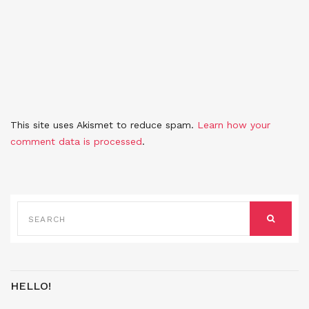
This site uses Akismet to reduce spam.
Learn how your
comment data is processed
.
SEARCH
FOR:
SEARCH
HELLO!