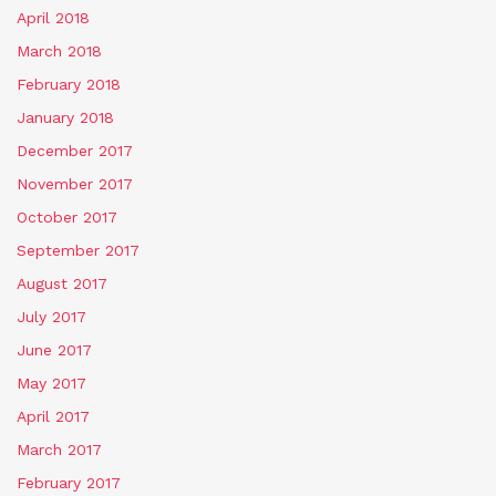
April 2018
March 2018
February 2018
January 2018
December 2017
November 2017
October 2017
September 2017
August 2017
July 2017
June 2017
May 2017
April 2017
March 2017
February 2017