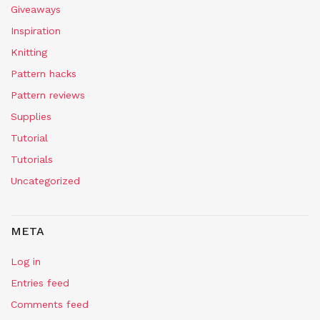
Giveaways
Inspiration
Knitting
Pattern hacks
Pattern reviews
Supplies
Tutorial
Tutorials
Uncategorized
META
Log in
Entries feed
Comments feed