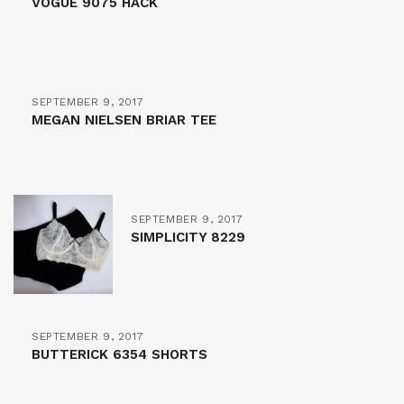
VOGUE 9075 HACK
SEPTEMBER 9, 2017
MEGAN NIELSEN BRIAR TEE
SEPTEMBER 9, 2017
SIMPLICITY 8229
SEPTEMBER 9, 2017
BUTTERICK 6354 SHORTS