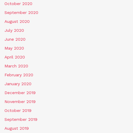
October 2020
September 2020
August 2020
July 2020
June 2020
May 2020
April 2020
March 2020
February 2020
January 2020
December 2019
November 2019
October 2019
September 2019
August 2019