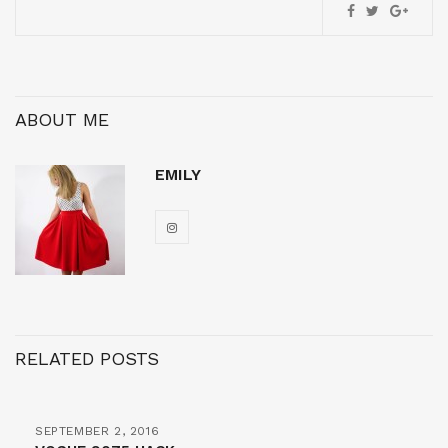
ABOUT ME
EMILY
RELATED POSTS
SEPTEMBER 2, 2016