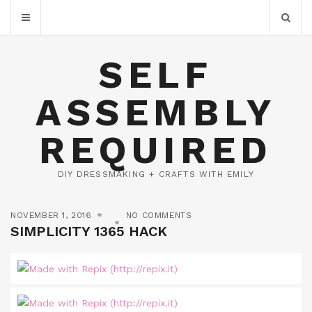
SELF
ASSEMBLY
REQUIRED
DIY DRESSMAKING + CRAFTS WITH EMILY
NOVEMBER 1, 2016
NO COMMENTS
SIMPLICITY 1365 HACK