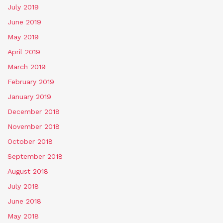
July 2019
June 2019
May 2019
April 2019
March 2019
February 2019
January 2019
December 2018
November 2018
October 2018
September 2018
August 2018
July 2018
June 2018
May 2018