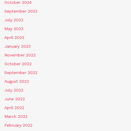
October 2024
September 2023
July 2023
May 2023
April 2023
January 2023
November 2022
October 2022
September 2022
August 2022
July 2022
June 2022
April 2022
March 2022
February 2022