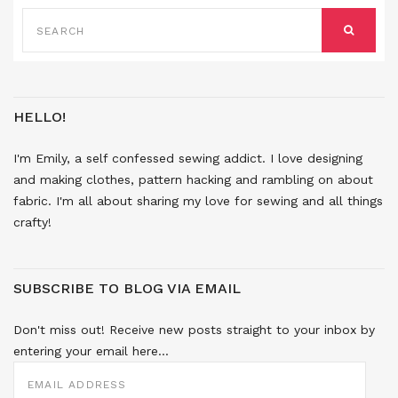
SEARCH
FOR:
SEARCH
HELLO!
I'm Emily, a self confessed sewing addict. I love designing
and making clothes, pattern hacking and rambling on about
fabric. I'm all about sharing my love for sewing and all things
crafty!
SUBSCRIBE TO BLOG VIA EMAIL
Don't miss out! Receive new posts straight to your inbox by
entering your email here...
EMAIL
ADDRESS