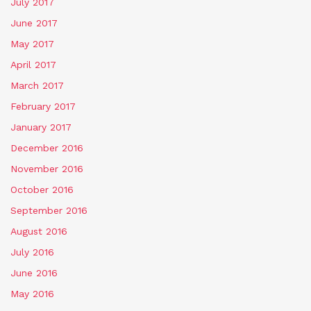
July 2017
June 2017
May 2017
April 2017
March 2017
February 2017
January 2017
December 2016
November 2016
October 2016
September 2016
August 2016
July 2016
June 2016
May 2016