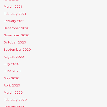
March 2021
February 2021
January 2021
December 2020
November 2020
October 2020
September 2020
August 2020
July 2020
June 2020
May 2020
April 2020
March 2020
February 2020
January 2020