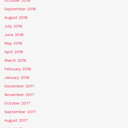
October 2018
September 2018
August 2018
July 2018
June 2018
May 2018
April 2018
March 2018
February 2018
January 2018
December 2017
November 2017
October 2017
September 2017
August 2017