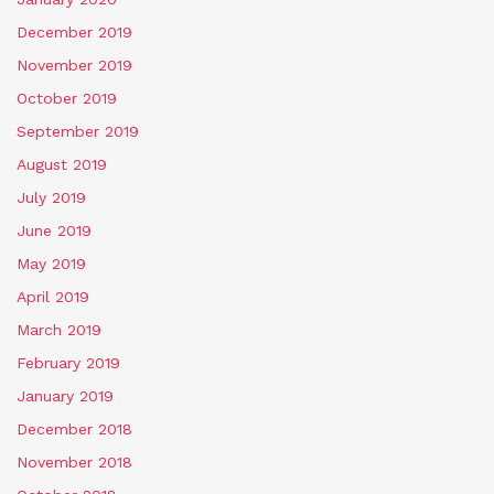
December 2019
November 2019
October 2019
September 2019
August 2019
July 2019
June 2019
May 2019
April 2019
March 2019
February 2019
January 2019
December 2018
November 2018