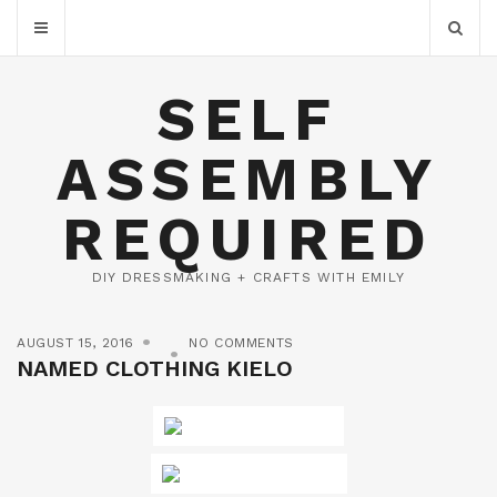
SELF
ASSEMBLY
REQUIRED
DIY DRESSMAKING + CRAFTS WITH EMILY
AUGUST 15, 2016
NO COMMENTS
NAMED CLOTHING KIELO