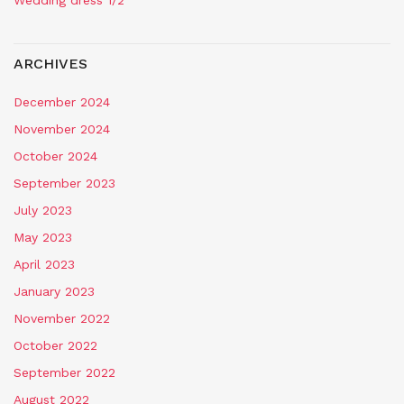
Wedding dress 1/2
ARCHIVES
December 2024
November 2024
October 2024
September 2023
July 2023
May 2023
April 2023
January 2023
November 2022
October 2022
September 2022
August 2022