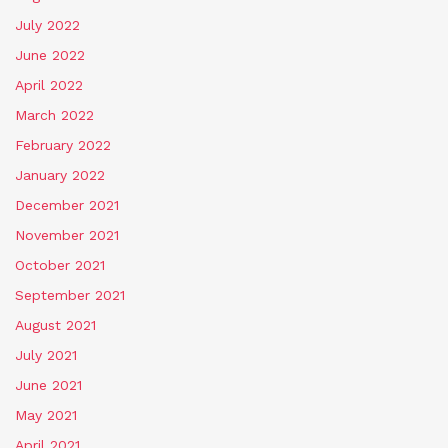
July 2022
June 2022
April 2022
March 2022
February 2022
January 2022
December 2021
November 2021
October 2021
September 2021
August 2021
July 2021
June 2021
May 2021
April 2021