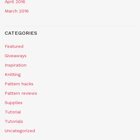
April 2016
March 2016
CATEGORIES
Featured
Giveaways
Inspiration
Knitting
Pattern hacks
Pattern reviews
Supplies
Tutorial
Tutorials
Uncategorized