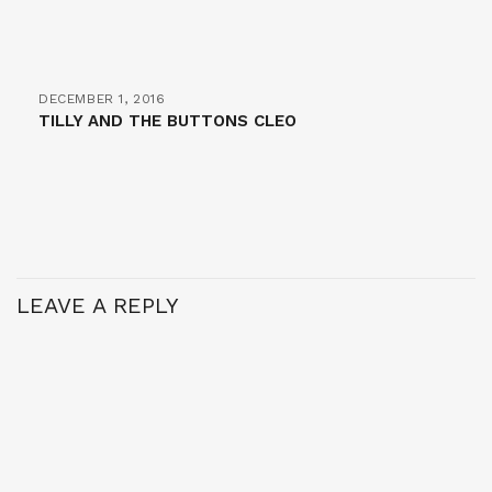
DECEMBER 1, 2016
TILLY AND THE BUTTONS CLEO
LEAVE A REPLY