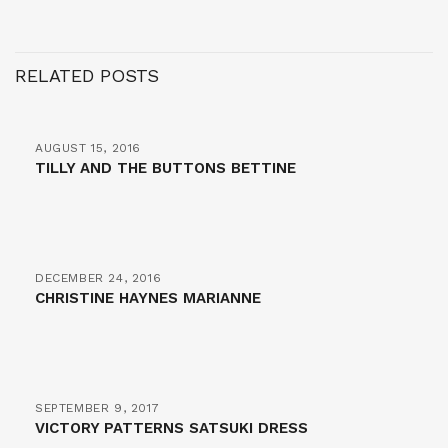
RELATED POSTS
AUGUST 15, 2016
TILLY AND THE BUTTONS BETTINE
DECEMBER 24, 2016
CHRISTINE HAYNES MARIANNE
SEPTEMBER 9, 2017
VICTORY PATTERNS SATSUKI DRESS