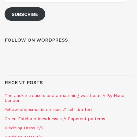
SUBSCRIBE
FOLLOW ON WORDPRESS
RECENT POSTS
The Jackie trousers and a matching waistcoat // By Hand
London
Yellow bridesmaids dresses // self drafted
Green Estella bridesdresses // Papercut patterns
Wedding Dress 2/2