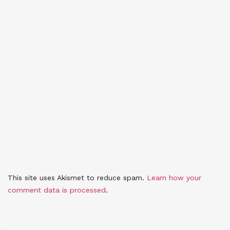
This site uses Akismet to reduce spam.
Learn how your
comment data is processed
.