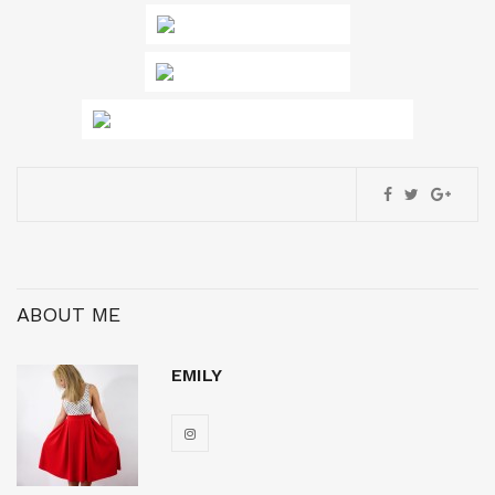
ABOUT ME
EMILY