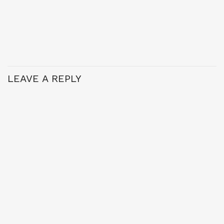
LEAVE A REPLY