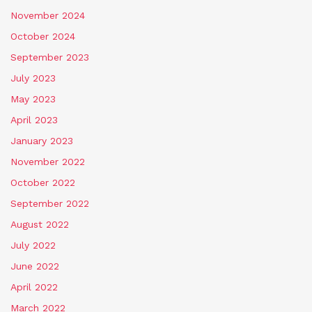
November 2024
October 2024
September 2023
July 2023
May 2023
April 2023
January 2023
November 2022
October 2022
September 2022
August 2022
July 2022
June 2022
April 2022
March 2022