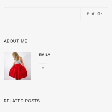
ABOUT ME
EMILY
RELATED POSTS