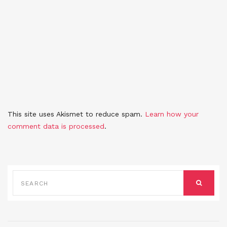
This site uses Akismet to reduce spam.
Learn how your
comment data is processed
.
SEARCH
FOR:
SEARCH