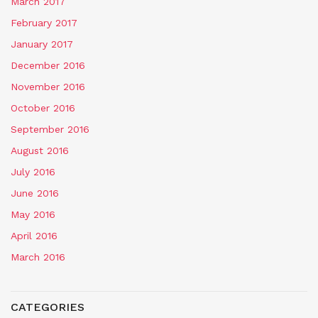
March 2017
February 2017
January 2017
December 2016
November 2016
October 2016
September 2016
August 2016
July 2016
June 2016
May 2016
April 2016
March 2016
CATEGORIES