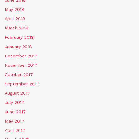
May 2018
April 2018
March 2018
February 2018
January 2018
December 2017
November 2017
October 2017
September 2017
August 2017
July 2017
June 2017
May 2017
April 2017