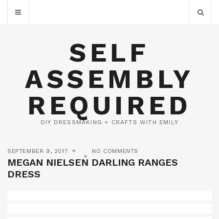
SELF
ASSEMBLY
REQUIRED
DIY DRESSMAKING + CRAFTS WITH EMILY
SEPTEMBER 9, 2017
NO COMMENTS
MEGAN NIELSEN DARLING RANGES
DRESS