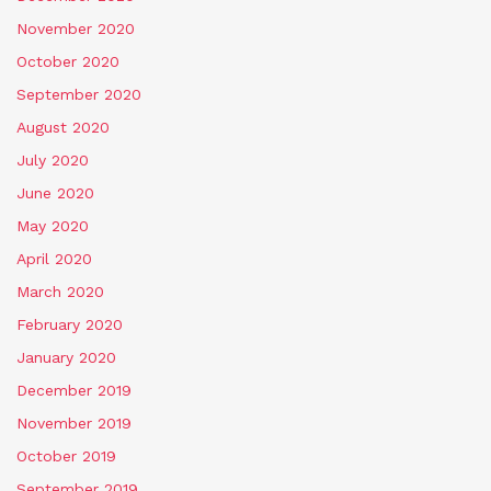
November 2020
October 2020
September 2020
August 2020
July 2020
June 2020
May 2020
April 2020
March 2020
February 2020
January 2020
December 2019
November 2019
October 2019
September 2019