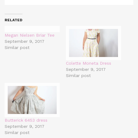
RELATED
Megan Nielsen Briar Tee
September 9, 2017
Similar post
Colette Moneta Dress
September 9, 2017
Similar post
Butterick 6453 dress
September 9, 2017
Similar post