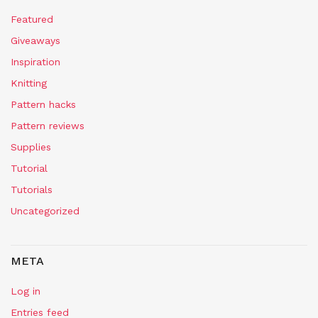
Featured
Giveaways
Inspiration
Knitting
Pattern hacks
Pattern reviews
Supplies
Tutorial
Tutorials
Uncategorized
META
Log in
Entries feed