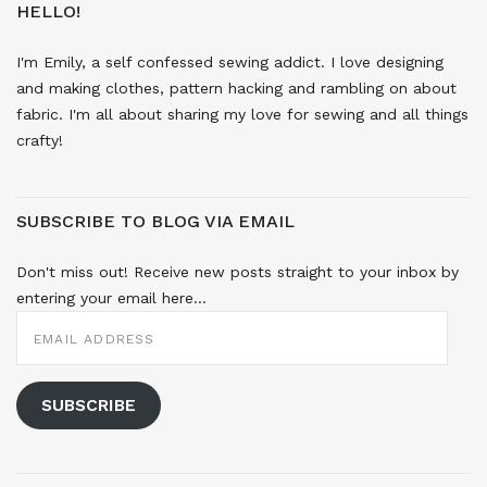
HELLO!
I'm Emily, a self confessed sewing addict. I love designing
and making clothes, pattern hacking and rambling on about
fabric. I'm all about sharing my love for sewing and all things
crafty!
SUBSCRIBE TO BLOG VIA EMAIL
Don't miss out! Receive new posts straight to your inbox by
entering your email here...
EMAIL
ADDRESS
SUBSCRIBE