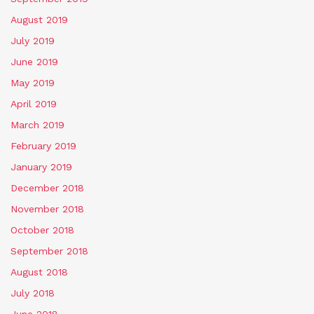
August 2019
July 2019
June 2019
May 2019
April 2019
March 2019
February 2019
January 2019
December 2018
November 2018
October 2018
September 2018
August 2018
July 2018
June 2018