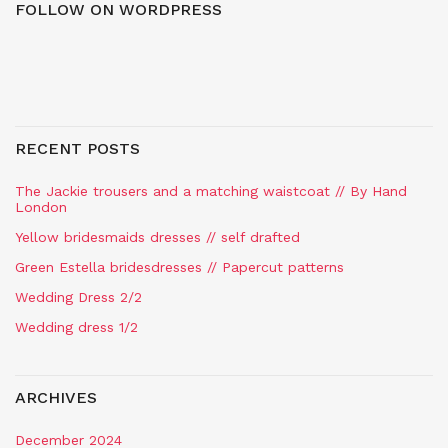
FOLLOW ON WORDPRESS
RECENT POSTS
The Jackie trousers and a matching waistcoat // By Hand
London
Yellow bridesmaids dresses // self drafted
Green Estella bridesdresses // Papercut patterns
Wedding Dress 2/2
Wedding dress 1/2
ARCHIVES
December 2024