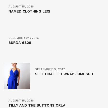
AUGUST 15, 2016
NAMED CLOTHING LEXI
DECEMBER 24, 2016
BURDA 6829
SEPTEMBER 9, 2017
SELF DRAFTED WRAP JUMPSUIT
AUGUST 15, 2016
TILLY AND THE BUTTONS ORLA