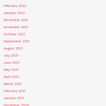
February 2022
January 2022
December 2021
November 2021
October 2021
September 2021
August 2021
July 2021
June 2021
May 2021
April 2021
March 2021
February 2021
January 2021
December 2020