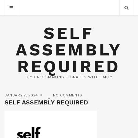
SELF
ASSEMBLY
REQUIRED
DIY DRESSMAKING + CRAFTS WITH EMILY
JANUARY 7, 2024
NO COMMENTS
SELF ASSEMBLY REQUIRED