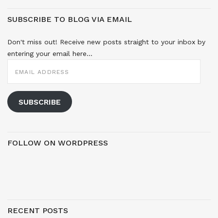
SUBSCRIBE TO BLOG VIA EMAIL
Don't miss out! Receive new posts straight to your inbox by
entering your email here...
EMAIL
ADDRESS
SUBSCRIBE
FOLLOW ON WORDPRESS
RECENT POSTS