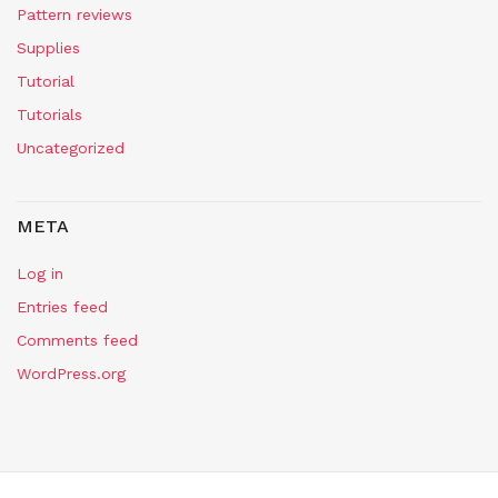
Pattern reviews
Supplies
Tutorial
Tutorials
Uncategorized
META
Log in
Entries feed
Comments feed
WordPress.org