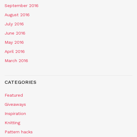
September 2016
August 2016
July 2016
June 2016
May 2016
April 2016
March 2016
CATEGORIES
Featured
Giveaways
Inspiration
Knitting
Pattern hacks