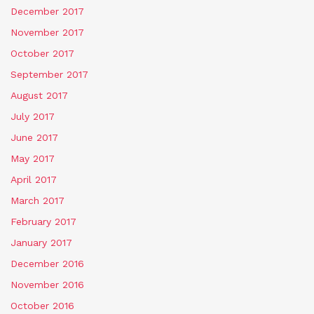
December 2017
November 2017
October 2017
September 2017
August 2017
July 2017
June 2017
May 2017
April 2017
March 2017
February 2017
January 2017
December 2016
November 2016
October 2016