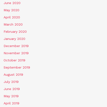
June 2020
May 2020
April 2020
March 2020
February 2020
January 2020
December 2019
November 2019
October 2019
September 2019
August 2019
July 2019
June 2019
May 2019
April 2019