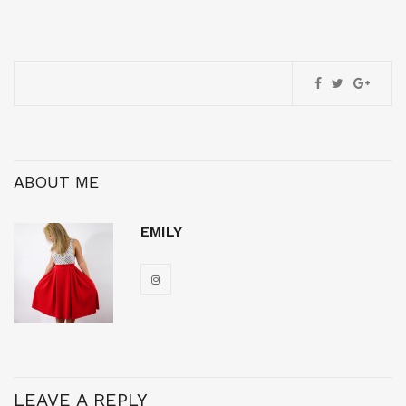
ABOUT ME
EMILY
LEAVE A REPLY