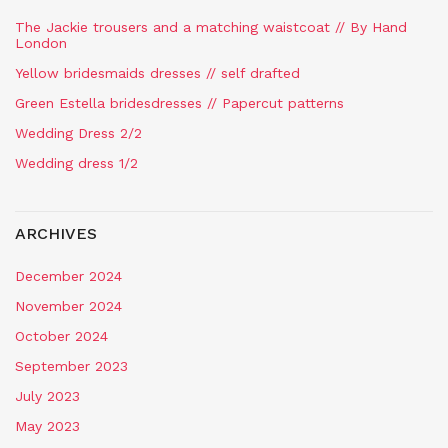
The Jackie trousers and a matching waistcoat // By Hand
London
Yellow bridesmaids dresses // self drafted
Green Estella bridesdresses // Papercut patterns
Wedding Dress 2/2
Wedding dress 1/2
ARCHIVES
December 2024
November 2024
October 2024
September 2023
July 2023
May 2023