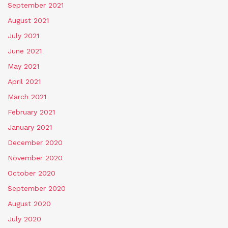
September 2021
August 2021
July 2021
June 2021
May 2021
April 2021
March 2021
February 2021
January 2021
December 2020
November 2020
October 2020
September 2020
August 2020
July 2020