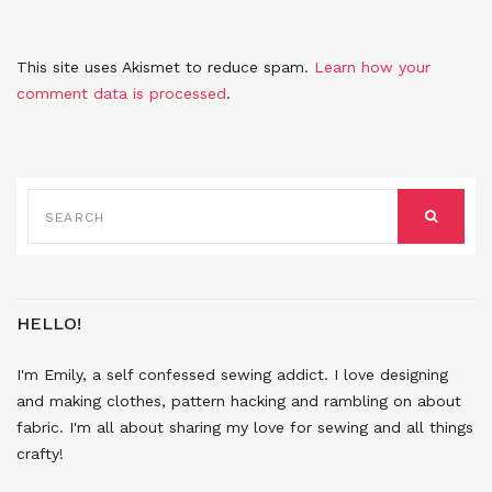
This site uses Akismet to reduce spam.
Learn how your
comment data is processed
.
SEARCH
FOR:
SEARCH
HELLO!
I'm Emily, a self confessed sewing addict. I love designing
and making clothes, pattern hacking and rambling on about
fabric. I'm all about sharing my love for sewing and all things
crafty!