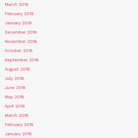
March 2019
February 2019
January 2019
December 2018
November 2018
October 2018
September 2018
August 2018
July 2018
June 2018
May 2018
April 2018
March 2018
February 2018
January 2018