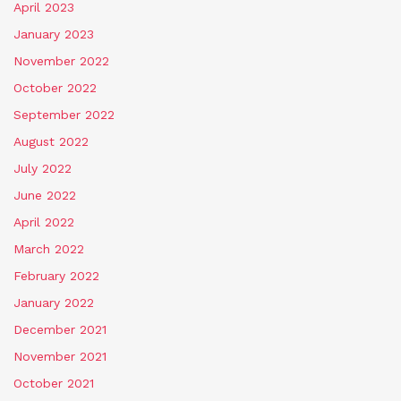
April 2023
January 2023
November 2022
October 2022
September 2022
August 2022
July 2022
June 2022
April 2022
March 2022
February 2022
January 2022
December 2021
November 2021
October 2021