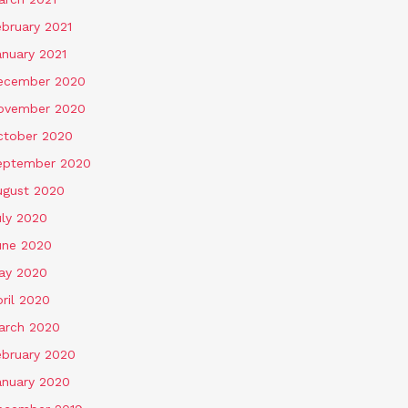
ebruary 2021
anuary 2021
ecember 2020
ovember 2020
ctober 2020
eptember 2020
ugust 2020
uly 2020
une 2020
ay 2020
ril 2020
arch 2020
ebruary 2020
anuary 2020