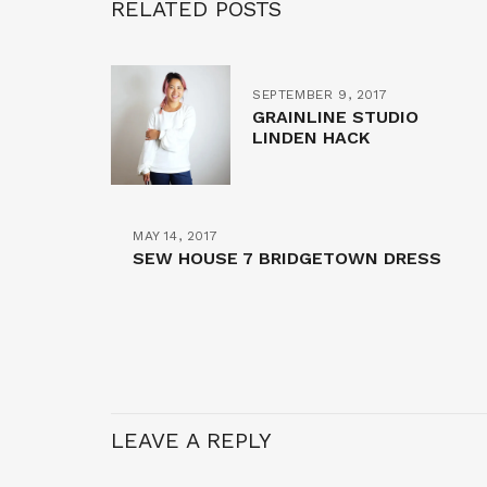
RELATED POSTS
SEPTEMBER 9, 2017
GRAINLINE STUDIO
LINDEN HACK
MAY 14, 2017
SEW HOUSE 7 BRIDGETOWN DRESS
LEAVE A REPLY