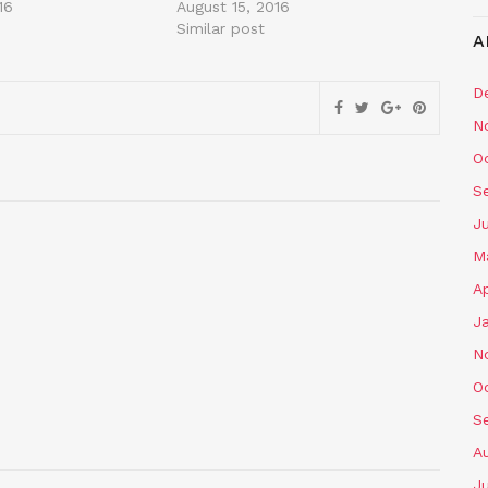
16
August 15, 2016
Similar post
A
D
N
O
S
J
M
Ap
J
N
O
S
A
J