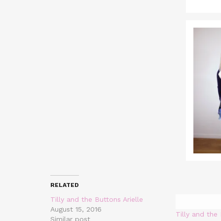
RELATED
Tilly and the Buttons Arielle
August 15, 2016
Tilly and the
Similar post