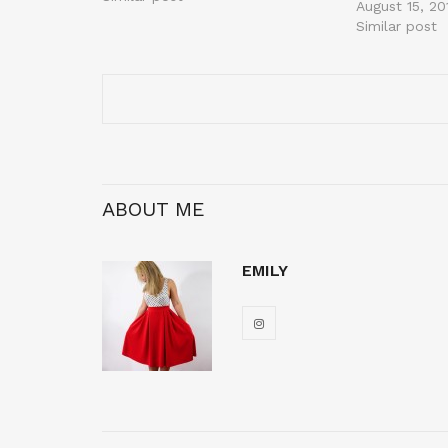
August 15, 20
Similar post
ABOUT ME
EMILY