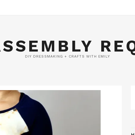
ASSEMBLY RE
DIY DRESSMAKING + CRAFTS WITH EMILY
H