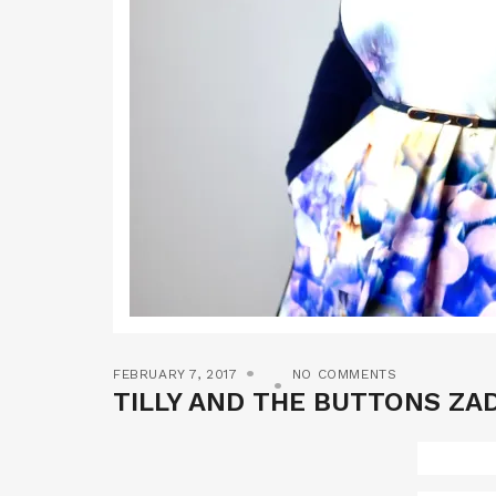
FEBRUARY 7, 2017
NO COMMENTS
TILLY AND THE BUTTONS ZAD