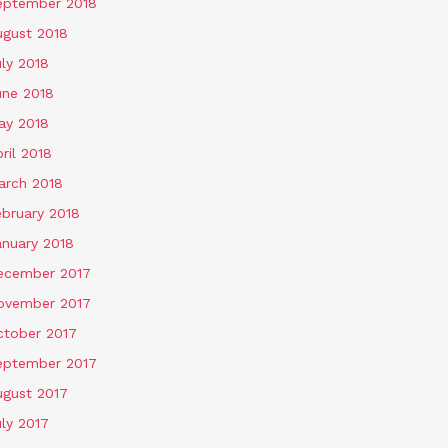
eptember 2018
ugust 2018
ly 2018
une 2018
ay 2018
ril 2018
arch 2018
ebruary 2018
anuary 2018
ecember 2017
ovember 2017
ctober 2017
eptember 2017
ugust 2017
ly 2017