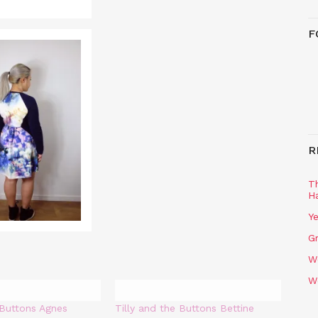
F
R
T
H
Ye
Gr
W
W
 Buttons Agnes
Tilly and the Buttons Bettine