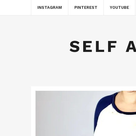
INSTAGRAM
PINTEREST
YOUTUBE
SELF 