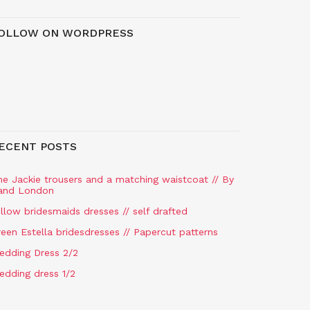
OLLOW ON WORDPRESS
ECENT POSTS
he Jackie trousers and a matching waistcoat // By
and London
llow bridesmaids dresses // self drafted
een Estella bridesdresses // Papercut patterns
edding Dress 2/2
edding dress 1/2