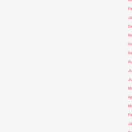
F
J
D
N
O
S
A
J
J
M
Ap
M
F
J