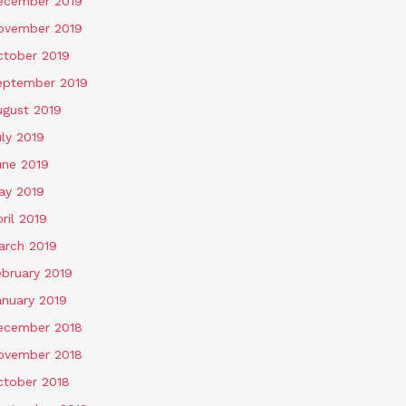
ecember 2019
ovember 2019
ctober 2019
eptember 2019
ugust 2019
ly 2019
une 2019
ay 2019
ril 2019
arch 2019
ebruary 2019
anuary 2019
ecember 2018
ovember 2018
ctober 2018