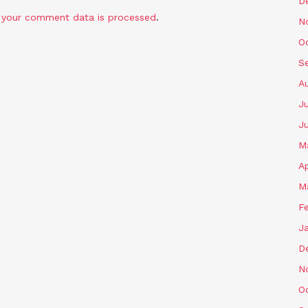
D
 your comment data is processed
.
N
O
S
A
Ju
J
M
Ap
M
F
J
D
N
O