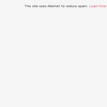
This site uses Akismet to reduce spam.
Learn how