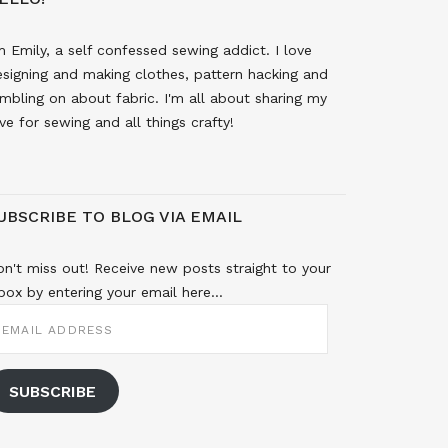
m Emily, a self confessed sewing addict. I love
signing and making clothes, pattern hacking and
mbling on about fabric. I'm all about sharing my
ve for sewing and all things crafty!
UBSCRIBE TO BLOG VIA EMAIL
n't miss out! Receive new posts straight to your
box by entering your email here...
MAIL
DDRESS
SUBSCRIBE