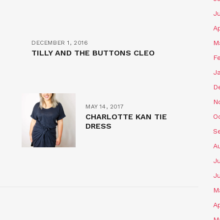
J
Ap
M
DECEMBER 1, 2016
TILLY AND THE BUTTONS CLEO
F
J
D
N
MAY 14, 2017
CHARLOTTE KAN TIE
O
DRESS
S
A
Ju
J
M
Ap
M