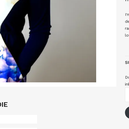
I'
de
ra
lo
S
Do
in
E
A
IE