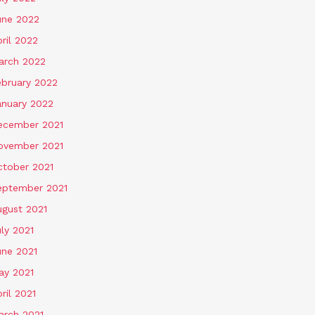
une 2022
ril 2022
arch 2022
ebruary 2022
anuary 2022
ecember 2021
ovember 2021
ctober 2021
eptember 2021
ugust 2021
ly 2021
une 2021
ay 2021
ril 2021
arch 2021