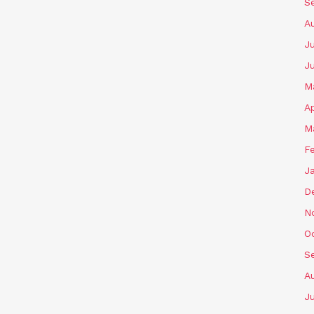
S
A
Ju
J
M
Ap
M
F
J
D
N
O
S
A
Ju