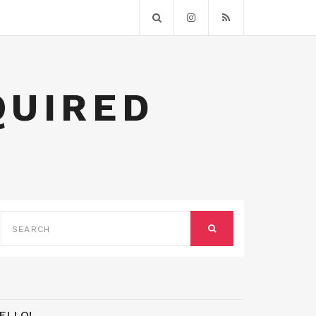
QUIRED
SEARCH
FOR:
SEARCH
ELLO!