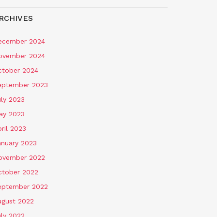
RCHIVES
ecember 2024
ovember 2024
ctober 2024
eptember 2023
uly 2023
ay 2023
ril 2023
anuary 2023
ovember 2022
ctober 2022
eptember 2022
ugust 2022
uly 2022