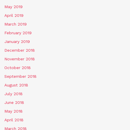
May 2019
April 2019
March 2019
February 2019
January 2019
December 2018
November 2018
October 2018
September 2018
August 2018
July 2018
June 2018
May 2018
April 2018
March 2018