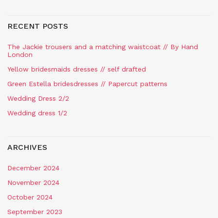
RECENT POSTS
The Jackie trousers and a matching waistcoat // By Hand
London
Yellow bridesmaids dresses // self drafted
Green Estella bridesdresses // Papercut patterns
Wedding Dress 2/2
Wedding dress 1/2
ARCHIVES
December 2024
November 2024
October 2024
September 2023