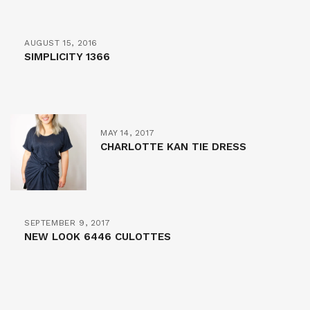
AUGUST 15, 2016
SIMPLICITY 1366
MAY 14, 2017
CHARLOTTE KAN TIE DRESS
SEPTEMBER 9, 2017
NEW LOOK 6446 CULOTTES