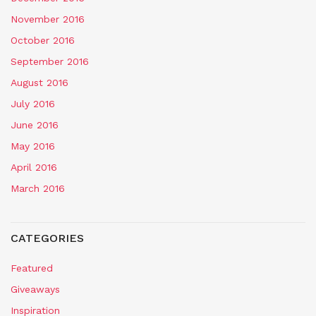
November 2016
October 2016
September 2016
August 2016
July 2016
June 2016
May 2016
April 2016
March 2016
CATEGORIES
Featured
Giveaways
Inspiration