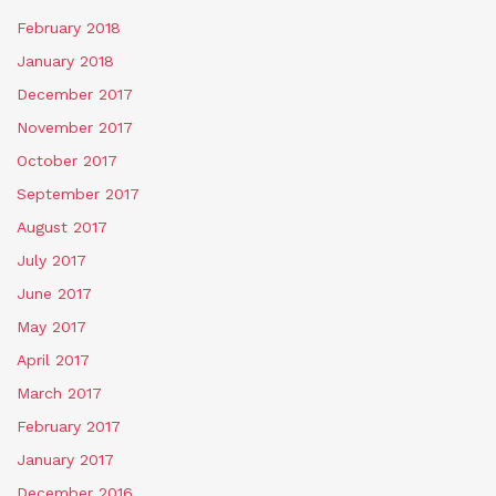
February 2018
January 2018
December 2017
November 2017
October 2017
September 2017
August 2017
July 2017
June 2017
May 2017
April 2017
March 2017
February 2017
January 2017
December 2016