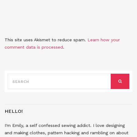
This site uses Akismet to reduce spam.
Learn how your
comment data is processed
.
SEARCH
FOR:
SEARCH
HELLO!
I'm Emily, a self confessed sewing addict. I love designing
and making clothes, pattern hacking and rambling on about