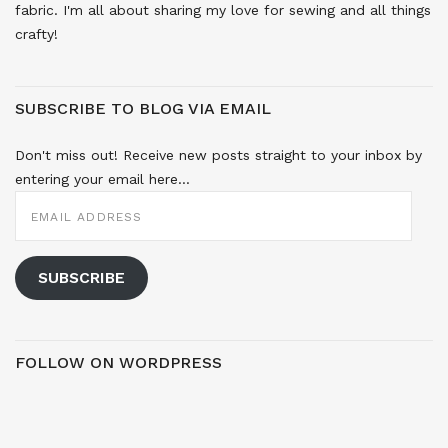
fabric. I'm all about sharing my love for sewing and all things
crafty!
SUBSCRIBE TO BLOG VIA EMAIL
Don't miss out! Receive new posts straight to your inbox by
entering your email here...
EMAIL
ADDRESS
SUBSCRIBE
FOLLOW ON WORDPRESS