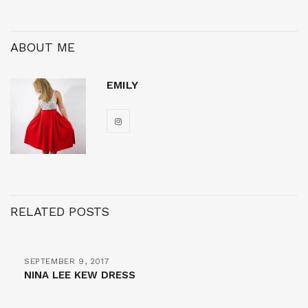
ABOUT ME
EMILY
RELATED POSTS
SEPTEMBER 9, 2017
NINA LEE KEW DRESS