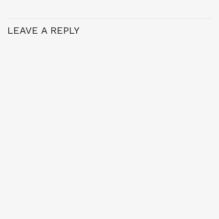
LEAVE A REPLY