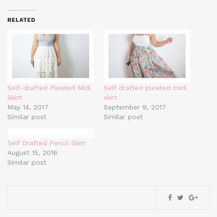
RELATED
Self-drafted Pleated Midi
Self drafted pleated midi
Skirt
skirt
May 14, 2017
September 9, 2017
Similar post
Similar post
Self Drafted Pencil Skirt
August 15, 2016
Similar post