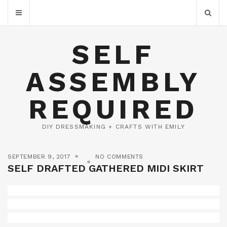
SELF
ASSEMBLY
REQUIRED
DIY DRESSMAKING + CRAFTS WITH EMILY
SEPTEMBER 9, 2017
NO COMMENTS
SELF DRAFTED GATHERED MIDI SKIRT