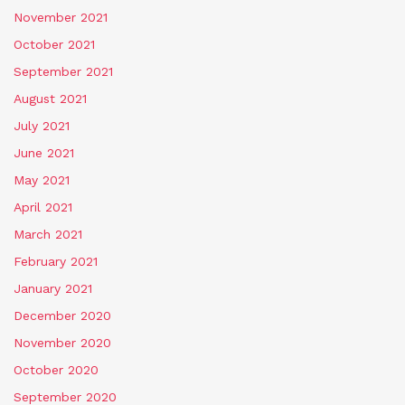
November 2021
October 2021
September 2021
August 2021
July 2021
June 2021
May 2021
April 2021
March 2021
February 2021
January 2021
December 2020
November 2020
October 2020
September 2020