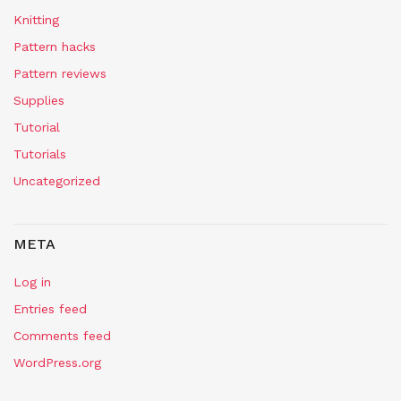
Knitting
Pattern hacks
Pattern reviews
Supplies
Tutorial
Tutorials
Uncategorized
META
Log in
Entries feed
Comments feed
WordPress.org