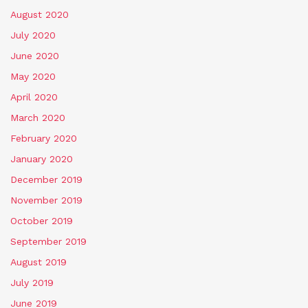
August 2020
July 2020
June 2020
May 2020
April 2020
March 2020
February 2020
January 2020
December 2019
November 2019
October 2019
September 2019
August 2019
July 2019
June 2019