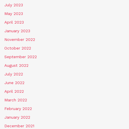
July 2023
May 2023
April 2023
January 2023
November 2022
October 2022
September 2022
August 2022
July 2022
June 2022
April 2022
March 2022
February 2022
January 2022
December 2021