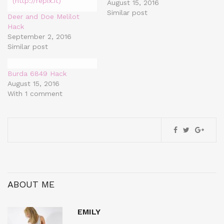
August 15, 2016
Similar post
Deer and Doe Melilot
Hack
September 2, 2016
Similar post
Burda 6849 Hack
August 15, 2016
With 1 comment
ABOUT ME
EMILY