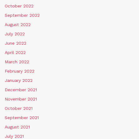
October 2022
September 2022
August 2022
July 2022
June 2022
April 2022
March 2022
February 2022
January 2022
December 2021
November 2021
October 2021
September 2021
August 2021
July 2021