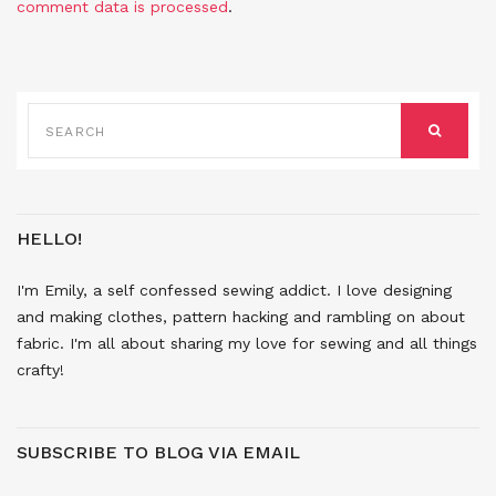
comment data is processed
.
SEARCH
FOR:
SEARCH
HELLO!
I'm Emily, a self confessed sewing addict. I love designing
and making clothes, pattern hacking and rambling on about
fabric. I'm all about sharing my love for sewing and all things
crafty!
SUBSCRIBE TO BLOG VIA EMAIL