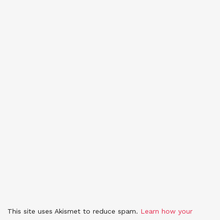
This site uses Akismet to reduce spam.
Learn how your