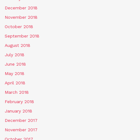
December 2018
November 2018
October 2018
September 2018
August 2018
July 2018
June 2018
May 2018
April 2018
March 2018
February 2018
January 2018
December 2017
November 2017
October 2017