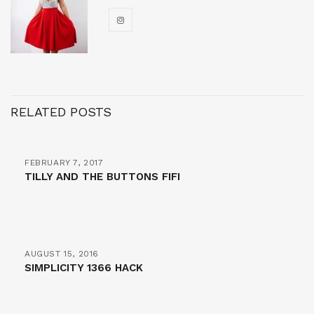
RELATED POSTS
FEBRUARY 7, 2017
TILLY AND THE BUTTONS FIFI
AUGUST 15, 2016
SIMPLICITY 1366 HACK