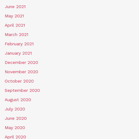
June 2021
May 2021
April 2021
March 2021
February 2021
January 2021
December 2020
November 2020
October 2020
September 2020
August 2020
July 2020
June 2020
May 2020
April 2020