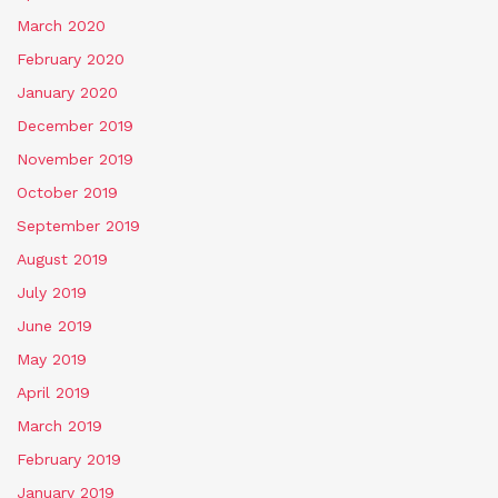
March 2020
February 2020
January 2020
December 2019
November 2019
October 2019
September 2019
August 2019
July 2019
June 2019
May 2019
April 2019
March 2019
February 2019
January 2019