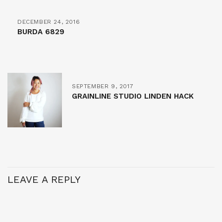
DECEMBER 24, 2016
BURDA 6829
SEPTEMBER 9, 2017
GRAINLINE STUDIO LINDEN HACK
LEAVE A REPLY