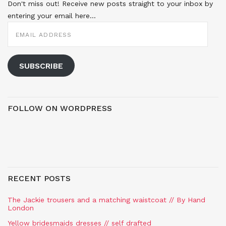
Don't miss out! Receive new posts straight to your inbox by
entering your email here...
EMAIL
ADDRESS
SUBSCRIBE
FOLLOW ON WORDPRESS
RECENT POSTS
The Jackie trousers and a matching waistcoat // By Hand
London
Yellow bridesmaids dresses // self drafted