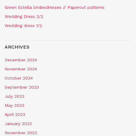
Green Estella bridesdresses // Papercut patterns
Wedding Dress 2/2
Wedding dress 1/2
ARCHIVES
December 2024
November 2024
October 2024
September 2023
July 2023
May 2023
April 2023
January 2023
November 2022