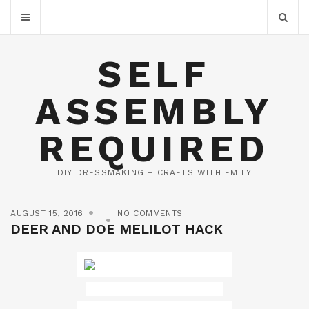
SELF
ASSEMBLY
REQUIRED
DIY DRESSMAKING + CRAFTS WITH EMILY
AUGUST 15, 2016
NO COMMENTS
DEER AND DOE MELILOT HACK