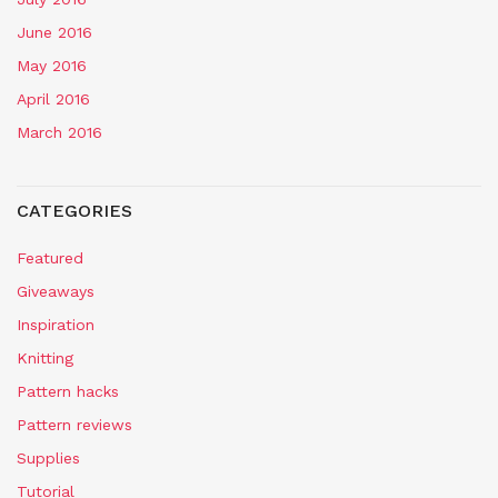
June 2016
May 2016
April 2016
March 2016
CATEGORIES
Featured
Giveaways
Inspiration
Knitting
Pattern hacks
Pattern reviews
Supplies
Tutorial