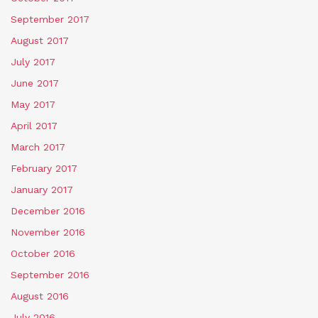
September 2017
August 2017
July 2017
June 2017
May 2017
April 2017
March 2017
February 2017
January 2017
December 2016
November 2016
October 2016
September 2016
August 2016
July 2016