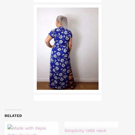
RELATED
Simplicity 1366 Hack