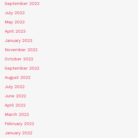
September 2023
July 2023
May 2023
April 2023
January 2023
November 2022
October 2022
September 2022
August 2022
July 2022
June 2022
April 2022
March 2022
February 2022
January 2022