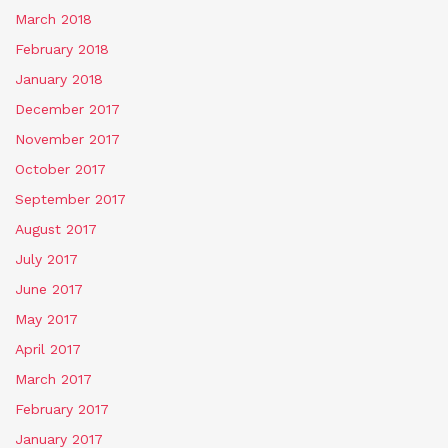
March 2018
February 2018
January 2018
December 2017
November 2017
October 2017
September 2017
August 2017
July 2017
June 2017
May 2017
April 2017
March 2017
February 2017
January 2017