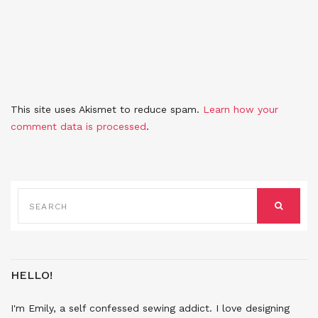
This site uses Akismet to reduce spam.
Learn how your
comment data is processed
.
SEARCH
FOR:
SEARCH
HELLO!
I'm Emily, a self confessed sewing addict. I love designing