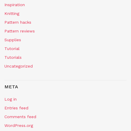
Inspiration
Knitting
Pattern hacks
Pattern reviews
Supplies
Tutorial
Tutorials
Uncategorized
META
Log in
Entries feed
Comments feed
WordPress.org