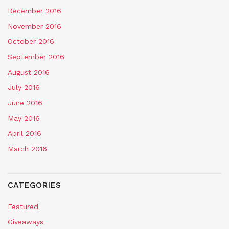
December 2016
November 2016
October 2016
September 2016
August 2016
July 2016
June 2016
May 2016
April 2016
March 2016
CATEGORIES
Featured
Giveaways