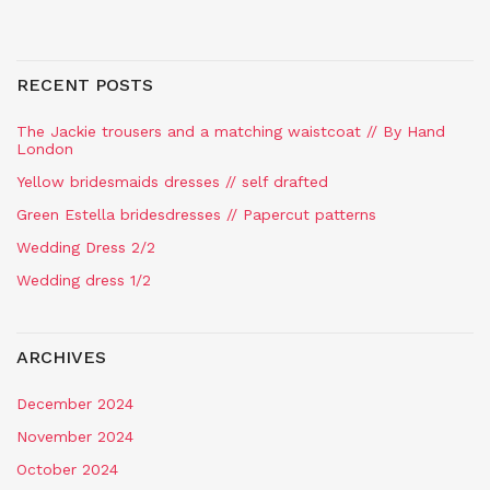
RECENT POSTS
The Jackie trousers and a matching waistcoat // By Hand
London
Yellow bridesmaids dresses // self drafted
Green Estella bridesdresses // Papercut patterns
Wedding Dress 2/2
Wedding dress 1/2
ARCHIVES
December 2024
November 2024
October 2024