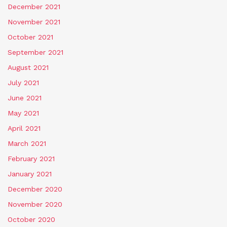
December 2021
November 2021
October 2021
September 2021
August 2021
July 2021
June 2021
May 2021
April 2021
March 2021
February 2021
January 2021
December 2020
November 2020
October 2020