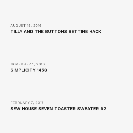
AUGUST 15, 2016
TILLY AND THE BUTTONS BETTINE HACK
NOVEMBER 1, 2016
SIMPLICITY 1458
FEBRUARY 7, 2017
SEW HOUSE SEVEN TOASTER SWEATER #2