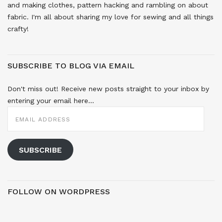
and making clothes, pattern hacking and rambling on about
fabric. I'm all about sharing my love for sewing and all things
crafty!
SUBSCRIBE TO BLOG VIA EMAIL
Don't miss out! Receive new posts straight to your inbox by
entering your email here...
EMAIL
ADDRESS
SUBSCRIBE
FOLLOW ON WORDPRESS