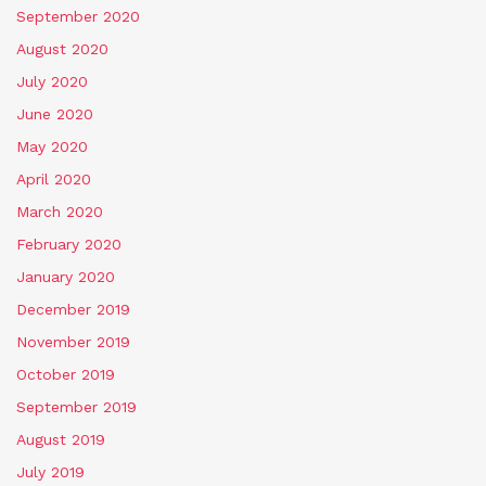
September 2020
August 2020
July 2020
June 2020
May 2020
April 2020
March 2020
February 2020
January 2020
December 2019
November 2019
October 2019
September 2019
August 2019
July 2019