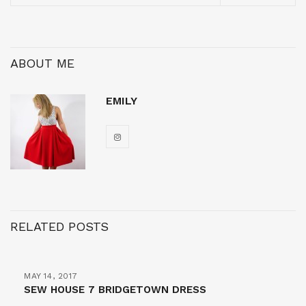
ABOUT ME
EMILY
RELATED POSTS
MAY 14, 2017
SEW HOUSE 7 BRIDGETOWN DRESS