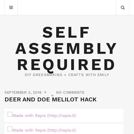
SELF
ASSEMBLY
REQUIRED
DIY DRESSMAKING + CRAFTS WITH EMILY
SEPTEMBER 2, 2016
NO COMMENTS
DEER AND DOE MELILOT HACK