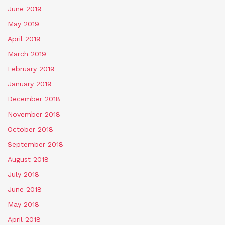
June 2019
May 2019
April 2019
March 2019
February 2019
January 2019
December 2018
November 2018
October 2018
September 2018
August 2018
July 2018
June 2018
May 2018
April 2018