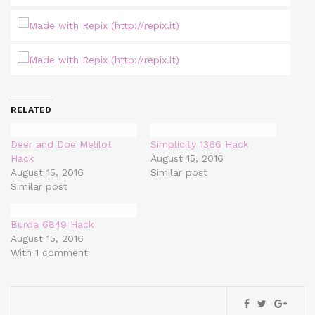
RELATED
Deer and Doe Melilot
Simplicity 1366 Hack
Hack
August 15, 2016
August 15, 2016
Similar post
Similar post
Burda 6849 Hack
August 15, 2016
With 1 comment