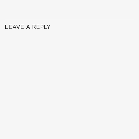
LEAVE A REPLY