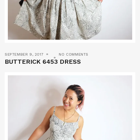
SEPTEMBER 9, 2017
NO COMMENTS
BUTTERICK 6453 DRESS