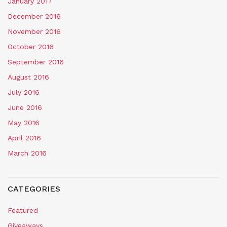
January 2017
December 2016
November 2016
October 2016
September 2016
August 2016
July 2016
June 2016
May 2016
April 2016
March 2016
CATEGORIES
Featured
Giveaways