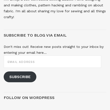
and making clothes, pattern hacking and rambling on about
fabric. I'm all about sharing my love for sewing and all things
crafty!
SUBSCRIBE TO BLOG VIA EMAIL
Don't miss out! Receive new posts straight to your inbox by
entering your email here...
EMAIL
ADDRESS
SUBSCRIBE
FOLLOW ON WORDPRESS