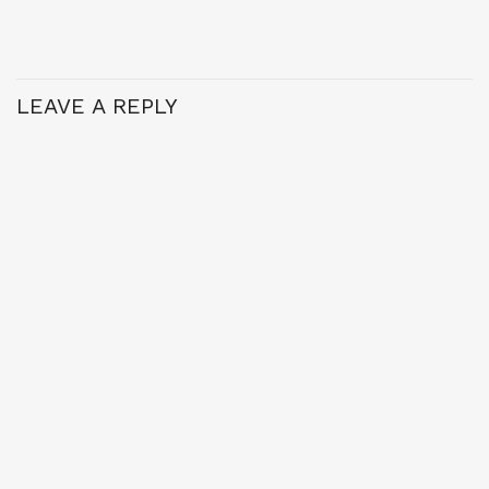
LEAVE A REPLY