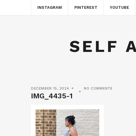
INSTAGRAM
PINTEREST
YOUTUBE
SELF 
DECEMBER 15, 2024
NO COMMENTS
IMG_4435-1