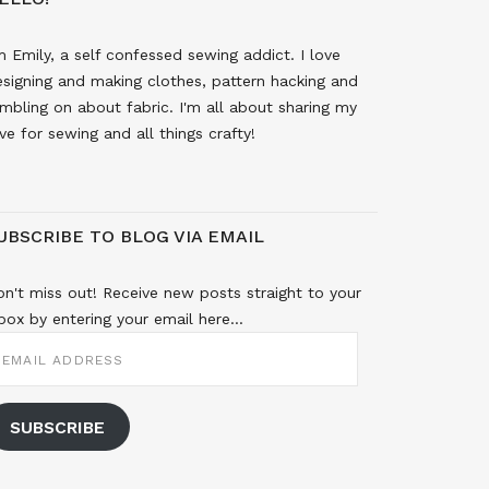
m Emily, a self confessed sewing addict. I love
signing and making clothes, pattern hacking and
mbling on about fabric. I'm all about sharing my
ve for sewing and all things crafty!
UBSCRIBE TO BLOG VIA EMAIL
n't miss out! Receive new posts straight to your
box by entering your email here...
MAIL
DDRESS
SUBSCRIBE