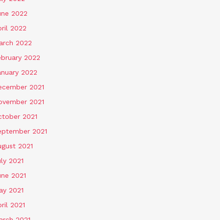
une 2022
ril 2022
arch 2022
ebruary 2022
anuary 2022
ecember 2021
ovember 2021
ctober 2021
eptember 2021
ugust 2021
ly 2021
une 2021
ay 2021
ril 2021
arch 2021