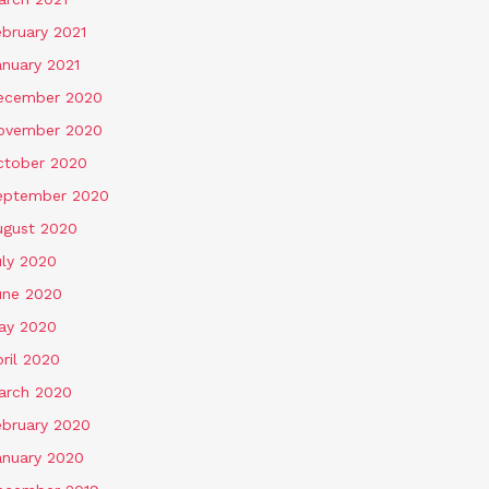
ebruary 2021
anuary 2021
ecember 2020
ovember 2020
ctober 2020
eptember 2020
ugust 2020
uly 2020
une 2020
ay 2020
ril 2020
arch 2020
ebruary 2020
anuary 2020