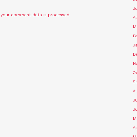
J
 your comment data is processed
.
Ap
M
F
J
D
N
O
S
A
Ju
J
M
Ap
M