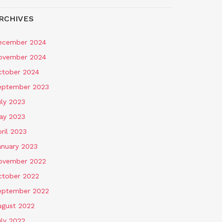
RCHIVES
ecember 2024
ovember 2024
ctober 2024
eptember 2023
uly 2023
ay 2023
ril 2023
anuary 2023
ovember 2022
ctober 2022
eptember 2022
ugust 2022
uly 2022