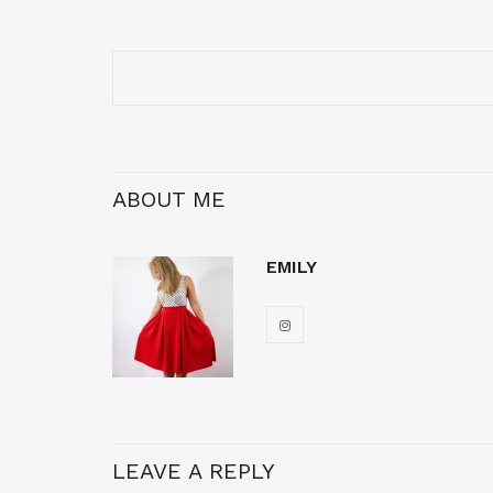
ABOUT ME
EMILY
LEAVE A REPLY