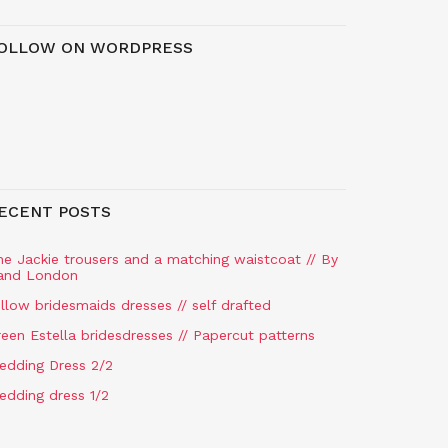
OLLOW ON WORDPRESS
ECENT POSTS
he Jackie trousers and a matching waistcoat // By
and London
llow bridesmaids dresses // self drafted
een Estella bridesdresses // Papercut patterns
edding Dress 2/2
edding dress 1/2