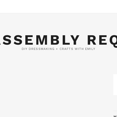
ASSEMBLY RE
DIY DRESSMAKING + CRAFTS WITH EMILY
H