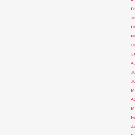
F
J
D
N
O
S
A
J
J
M
Ap
M
F
J