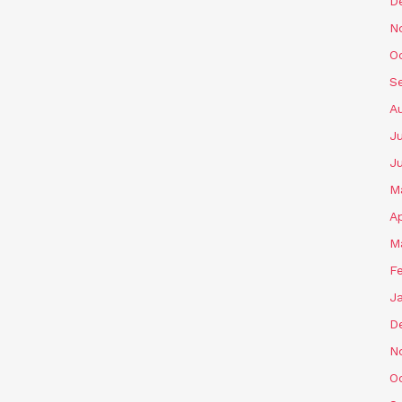
D
N
O
S
A
Ju
J
M
Ap
M
F
J
D
N
O