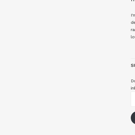
I'
de
ra
lo
S
Do
in
E
A