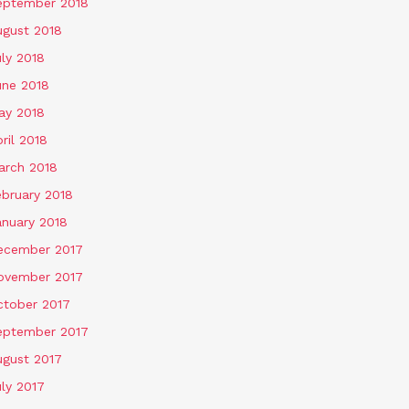
eptember 2018
ugust 2018
ly 2018
une 2018
ay 2018
ril 2018
arch 2018
ebruary 2018
anuary 2018
ecember 2017
ovember 2017
ctober 2017
eptember 2017
ugust 2017
ly 2017