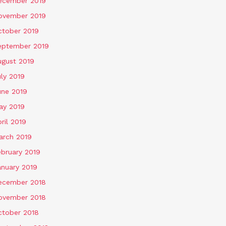
ecember 2019
ovember 2019
ctober 2019
eptember 2019
ugust 2019
ly 2019
une 2019
ay 2019
ril 2019
arch 2019
ebruary 2019
anuary 2019
ecember 2018
ovember 2018
ctober 2018