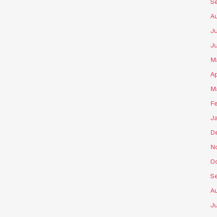
S
A
Ju
J
M
Ap
M
F
J
D
N
O
S
A
Ju