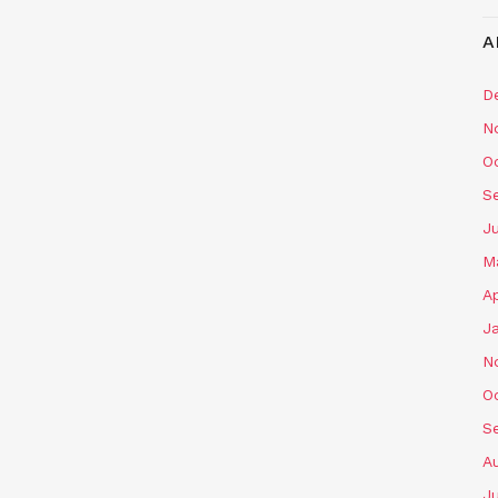
A
D
N
O
S
J
M
Ap
J
N
O
S
A
J