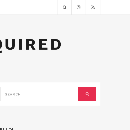
QUIRED
SEARCH
FOR:
SEARCH
ELLO!