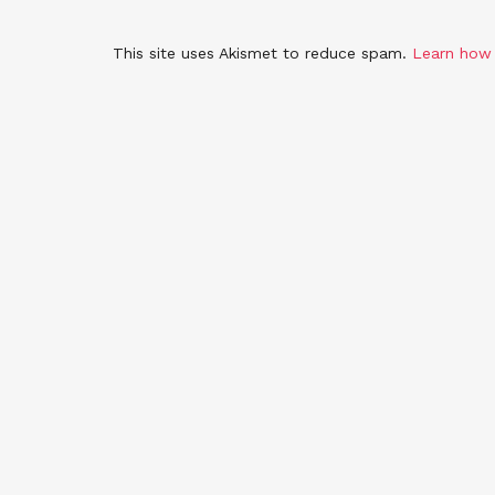
This site uses Akismet to reduce spam.
Learn how