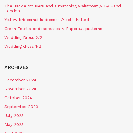
The Jackie trousers and a matching waistcoat // By Hand
London
Yellow bridesmaids dresses // self drafted
Green Estella bridesdresses // Papercut patterns
Wedding Dress 2/2
Wedding dress 1/2
ARCHIVES
December 2024
November 2024
October 2024
September 2023
July 2023
May 2023