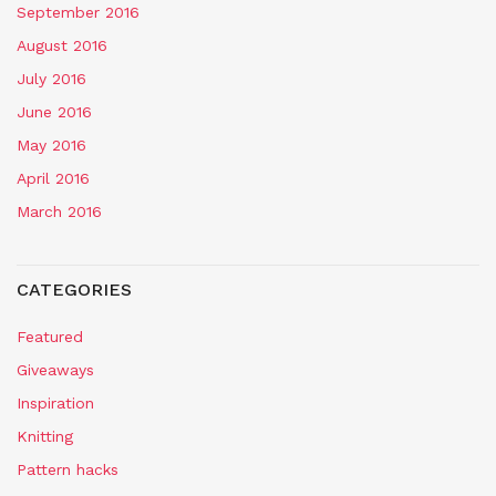
September 2016
August 2016
July 2016
June 2016
May 2016
April 2016
March 2016
CATEGORIES
Featured
Giveaways
Inspiration
Knitting
Pattern hacks