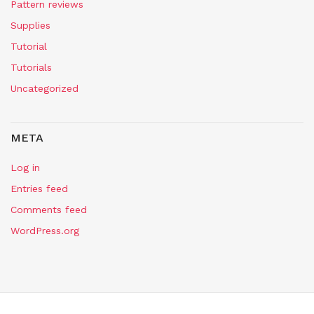
Pattern reviews
Supplies
Tutorial
Tutorials
Uncategorized
META
Log in
Entries feed
Comments feed
WordPress.org