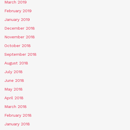
March 2019
February 2019
January 2019
December 2018
November 2018
October 2018
September 2018
August 2018
July 2018
June 2018
May 2018
April 2018
March 2018
February 2018
January 2018