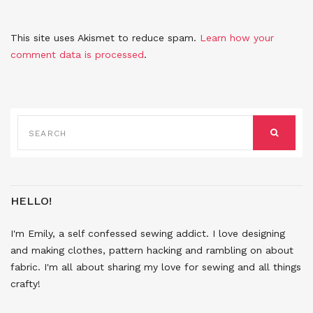
This site uses Akismet to reduce spam.
Learn how your
comment data is processed
.
SEARCH
FOR:
SEARCH
HELLO!
I'm Emily, a self confessed sewing addict. I love designing
and making clothes, pattern hacking and rambling on about
fabric. I'm all about sharing my love for sewing and all things
crafty!