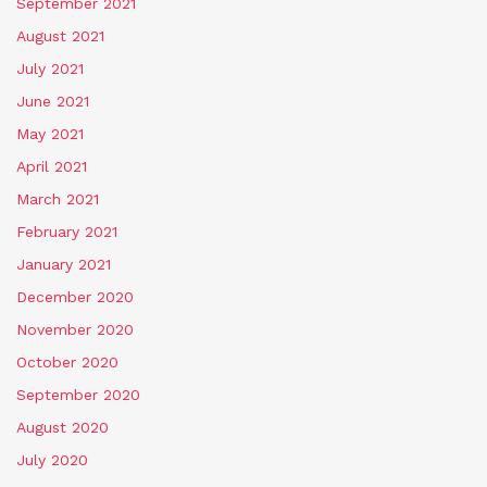
September 2021
August 2021
July 2021
June 2021
May 2021
April 2021
March 2021
February 2021
January 2021
December 2020
November 2020
October 2020
September 2020
August 2020
July 2020