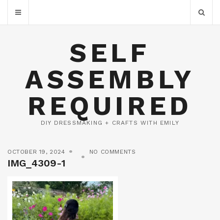
SELF
ASSEMBLY
REQUIRED
DIY DRESSMAKING + CRAFTS WITH EMILY
OCTOBER 19, 2024
NO COMMENTS
IMG_4309-1