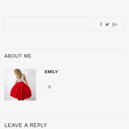
ABOUT ME
EMILY
LEAVE A REPLY