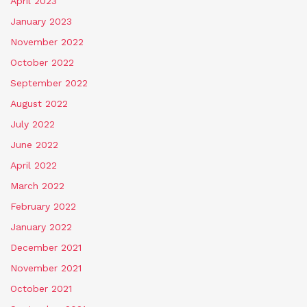
April 2023
January 2023
November 2022
October 2022
September 2022
August 2022
July 2022
June 2022
April 2022
March 2022
February 2022
January 2022
December 2021
November 2021
October 2021