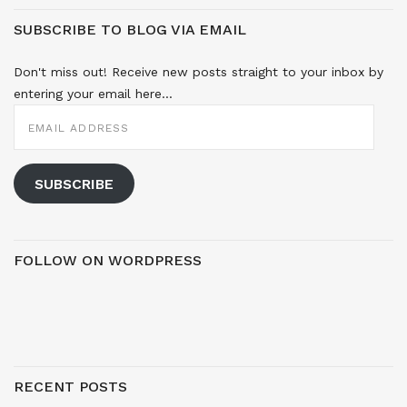
SUBSCRIBE TO BLOG VIA EMAIL
Don't miss out! Receive new posts straight to your inbox by
entering your email here...
EMAIL
ADDRESS
SUBSCRIBE
FOLLOW ON WORDPRESS
RECENT POSTS