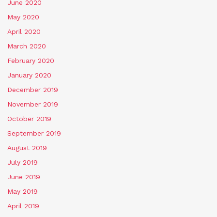
June 2020
May 2020
April 2020
March 2020
February 2020
January 2020
December 2019
November 2019
October 2019
September 2019
August 2019
July 2019
June 2019
May 2019
April 2019