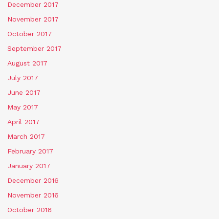
December 2017
November 2017
October 2017
September 2017
August 2017
July 2017
June 2017
May 2017
April 2017
March 2017
February 2017
January 2017
December 2016
November 2016
October 2016