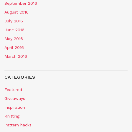
September 2016
August 2016
July 2016
June 2016
May 2016
April 2016
March 2016
CATEGORIES
Featured
Giveaways
Inspiration
Knitting
Pattern hacks