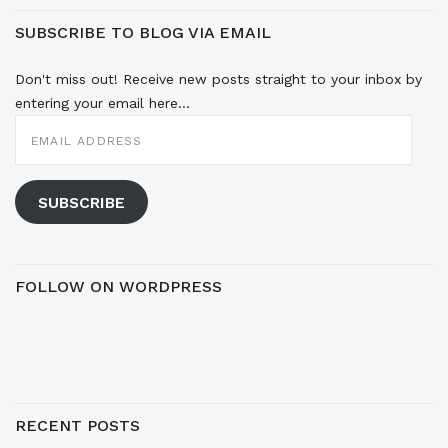
SUBSCRIBE TO BLOG VIA EMAIL
Don't miss out! Receive new posts straight to your inbox by
entering your email here...
EMAIL
ADDRESS
SUBSCRIBE
FOLLOW ON WORDPRESS
RECENT POSTS