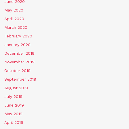
June 2020
May 2020
April 2020
March 2020
February 2020
January 2020
December 2019
November 2019
October 2019
September 2019
August 2019
July 2019
June 2019
May 2019
April 2019