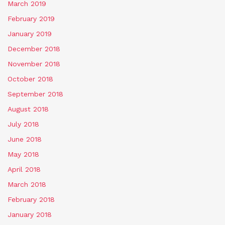
March 2019
February 2019
January 2019
December 2018
November 2018
October 2018
September 2018
August 2018
July 2018
June 2018
May 2018
April 2018
March 2018
February 2018
January 2018