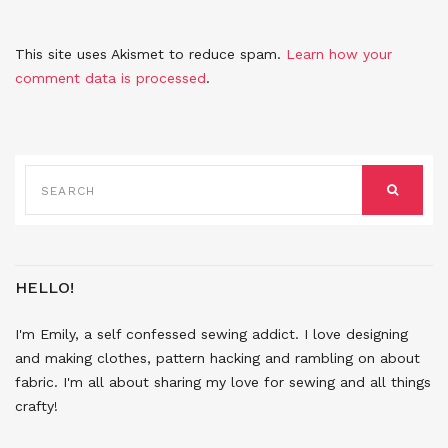
This site uses Akismet to reduce spam.
Learn how your
comment data is processed
.
SEARCH
FOR:
SEARCH
HELLO!
I'm Emily, a self confessed sewing addict. I love designing
and making clothes, pattern hacking and rambling on about
fabric. I'm all about sharing my love for sewing and all things
crafty!