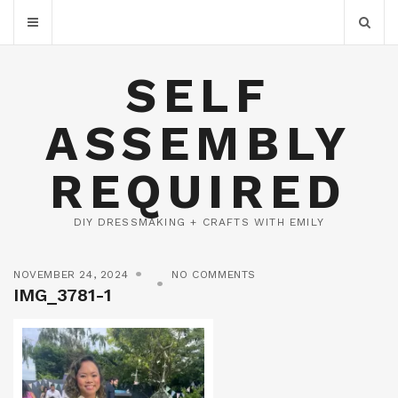
SELF
ASSEMBLY
REQUIRED
DIY DRESSMAKING + CRAFTS WITH EMILY
NOVEMBER 24, 2024
NO COMMENTS
IMG_3781-1