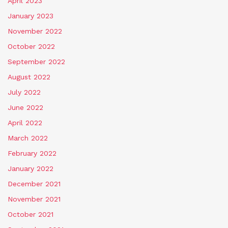
April 2023
January 2023
November 2022
October 2022
September 2022
August 2022
July 2022
June 2022
April 2022
March 2022
February 2022
January 2022
December 2021
November 2021
October 2021