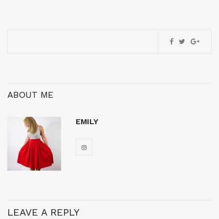
ABOUT ME
EMILY
LEAVE A REPLY