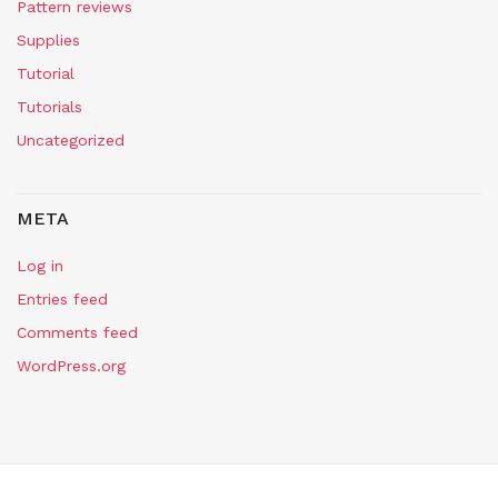
Pattern reviews
Supplies
Tutorial
Tutorials
Uncategorized
META
Log in
Entries feed
Comments feed
WordPress.org