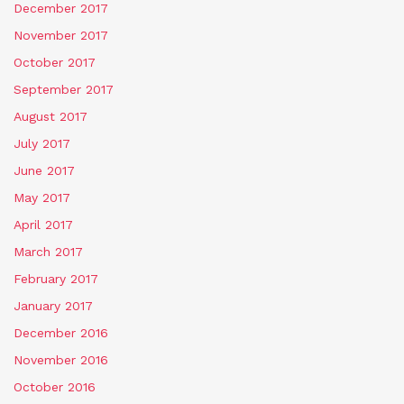
December 2017
November 2017
October 2017
September 2017
August 2017
July 2017
June 2017
May 2017
April 2017
March 2017
February 2017
January 2017
December 2016
November 2016
October 2016