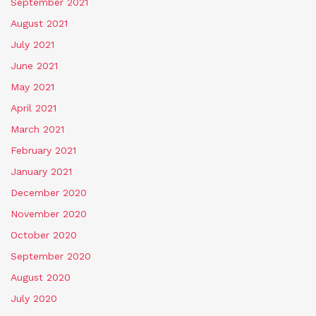
September 2021
August 2021
July 2021
June 2021
May 2021
April 2021
March 2021
February 2021
January 2021
December 2020
November 2020
October 2020
September 2020
August 2020
July 2020