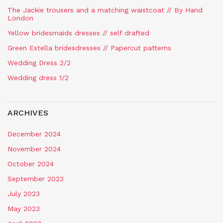
The Jackie trousers and a matching waistcoat // By Hand
London
Yellow bridesmaids dresses // self drafted
Green Estella bridesdresses // Papercut patterns
Wedding Dress 2/2
Wedding dress 1/2
ARCHIVES
December 2024
November 2024
October 2024
September 2023
July 2023
May 2023