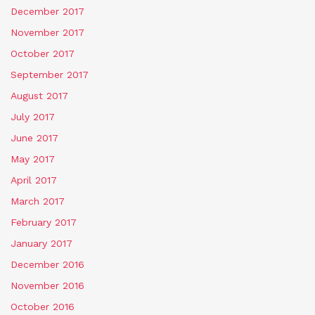
December 2017
November 2017
October 2017
September 2017
August 2017
July 2017
June 2017
May 2017
April 2017
March 2017
February 2017
January 2017
December 2016
November 2016
October 2016