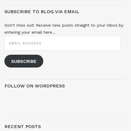
SUBSCRIBE TO BLOG VIA EMAIL
Don't miss out! Receive new posts straight to your inbox by
entering your email here...
EMAIL
ADDRESS
SUBSCRIBE
FOLLOW ON WORDPRESS
RECENT POSTS