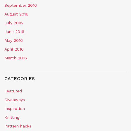
September 2016
August 2016
July 2016
June 2016
May 2016
April 2016
March 2016
CATEGORIES
Featured
Giveaways
Inspiration
Knitting
Pattern hacks