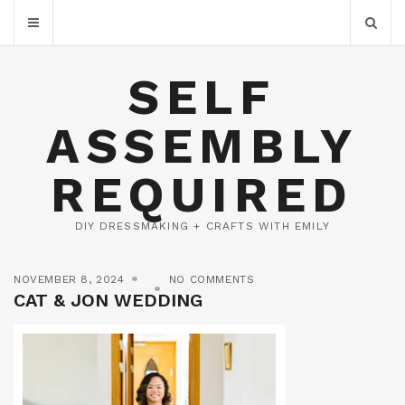
SELF
ASSEMBLY
REQUIRED
DIY DRESSMAKING + CRAFTS WITH EMILY
NOVEMBER 8, 2024
NO COMMENTS
CAT & JON WEDDING