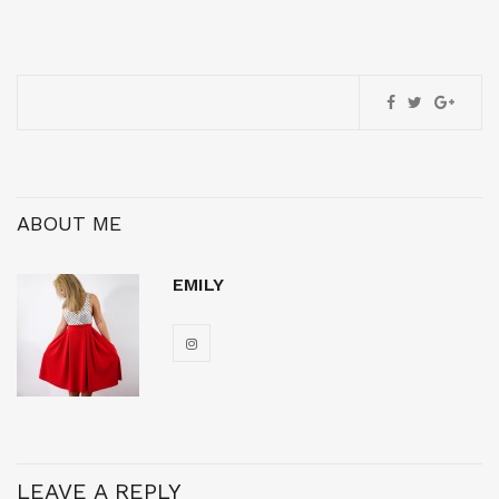
ABOUT ME
EMILY
LEAVE A REPLY