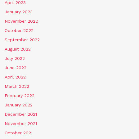
April 2023
January 2023
November 2022
October 2022
September 2022
August 2022
July 2022
June 2022
April 2022
March 2022
February 2022
January 2022
December 2021
November 2021
October 2021