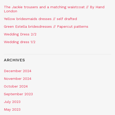
The Jackie trousers and a matching waistcoat // By Hand
London
Yellow bridesmaids dresses // self drafted
Green Estella bridesdresses // Papercut patterns
Wedding Dress 2/2
Wedding dress 1/2
ARCHIVES
December 2024
November 2024
October 2024
September 2023
July 2023
May 2023