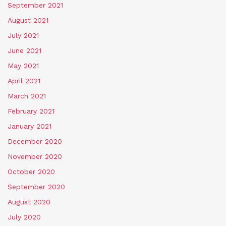
September 2021
August 2021
July 2021
June 2021
May 2021
April 2021
March 2021
February 2021
January 2021
December 2020
November 2020
October 2020
September 2020
August 2020
July 2020