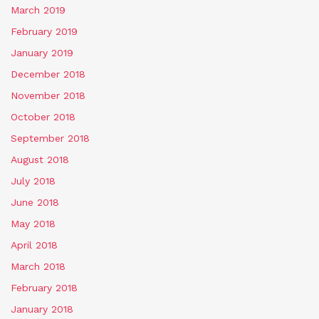
March 2019
February 2019
January 2019
December 2018
November 2018
October 2018
September 2018
August 2018
July 2018
June 2018
May 2018
April 2018
March 2018
February 2018
January 2018