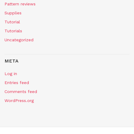
Pattern reviews
Supplies
Tutorial
Tutorials
Uncategorized
META
Log in
Entries feed
Comments feed
WordPress.org