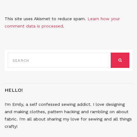
This site uses Akismet to reduce spam.
Learn how your
comment data is processed
.
SEARCH
FOR:
SEARCH
HELLO!
I'm Emily, a self confessed sewing addict. I love designing
and making clothes, pattern hacking and rambling on about
fabric. I'm all about sharing my love for sewing and all things
crafty!