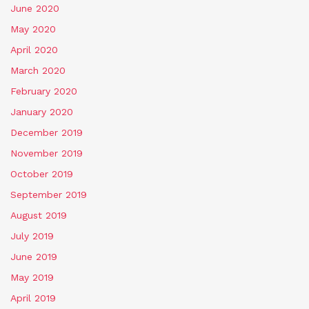
June 2020
May 2020
April 2020
March 2020
February 2020
January 2020
December 2019
November 2019
October 2019
September 2019
August 2019
July 2019
June 2019
May 2019
April 2019