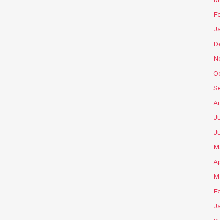
F
J
D
N
O
S
A
J
J
M
Ap
M
F
J