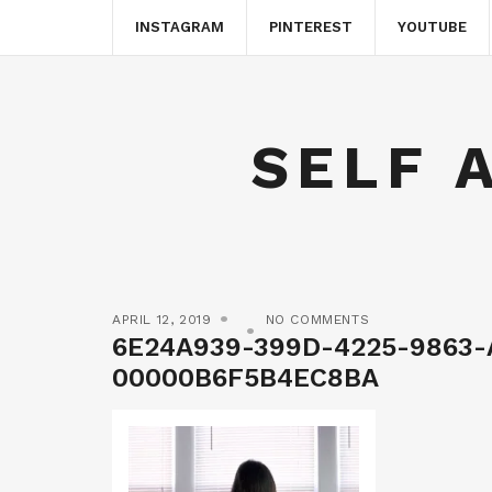
INSTAGRAM
PINTEREST
YOUTUBE
SELF 
APRIL 12, 2019
NO COMMENTS
6E24A939-399D-4225-9863-
00000B6F5B4EC8BA