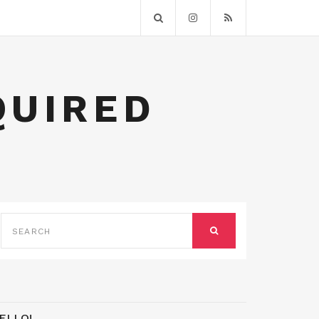
QUIRED
SEARCH
FOR:
SEARCH
ELLO!