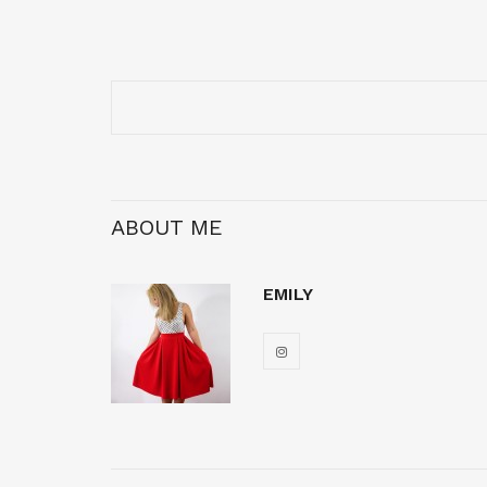
ABOUT ME
EMILY