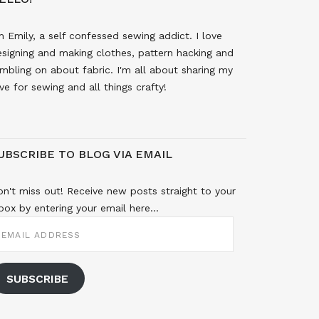
m Emily, a self confessed sewing addict. I love
signing and making clothes, pattern hacking and
mbling on about fabric. I'm all about sharing my
ve for sewing and all things crafty!
UBSCRIBE TO BLOG VIA EMAIL
n't miss out! Receive new posts straight to your
box by entering your email here...
MAIL
DDRESS
SUBSCRIBE