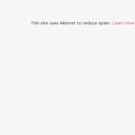
This site uses Akismet to reduce spam.
Learn how