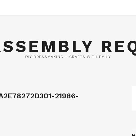
ASSEMBLY RE
DIY DRESSMAKING + CRAFTS WITH EMILY
A2E78272D301-21986-
H