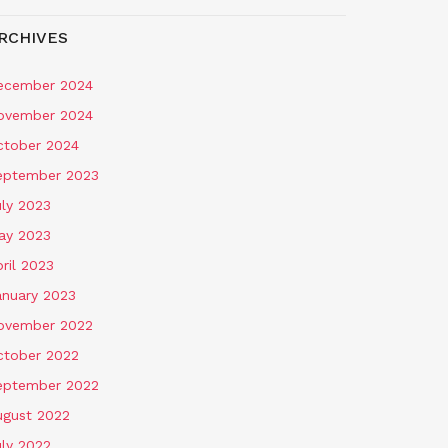
RCHIVES
ecember 2024
ovember 2024
ctober 2024
eptember 2023
uly 2023
ay 2023
ril 2023
anuary 2023
ovember 2022
ctober 2022
eptember 2022
ugust 2022
uly 2022