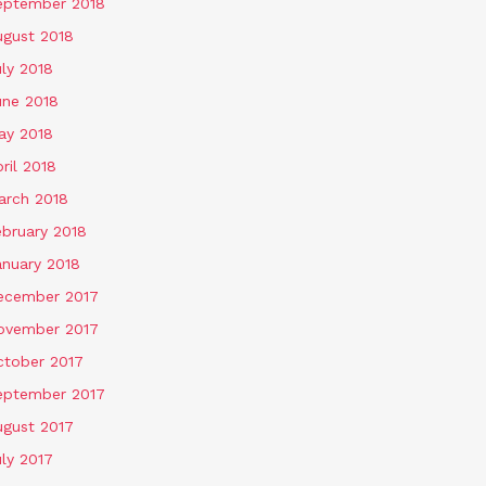
eptember 2018
ugust 2018
ly 2018
une 2018
ay 2018
ril 2018
arch 2018
ebruary 2018
anuary 2018
ecember 2017
ovember 2017
ctober 2017
eptember 2017
ugust 2017
ly 2017