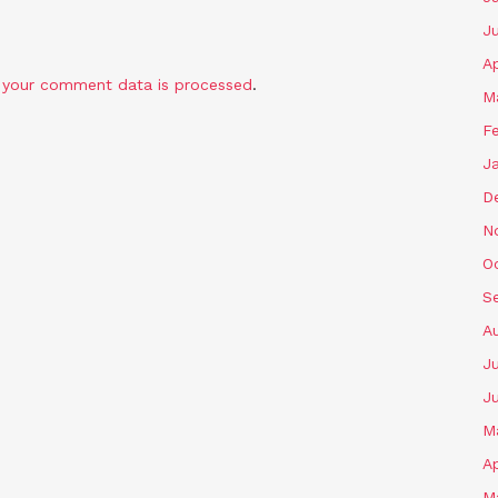
J
Ap
 your comment data is processed
.
M
F
J
D
N
O
S
A
Ju
J
M
Ap
M