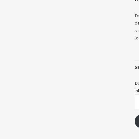
I'
de
ra
lo
S
Do
in
E
A