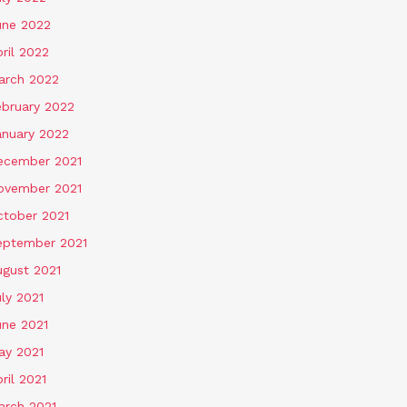
une 2022
ril 2022
arch 2022
ebruary 2022
anuary 2022
ecember 2021
ovember 2021
ctober 2021
eptember 2021
ugust 2021
ly 2021
une 2021
ay 2021
ril 2021
arch 2021