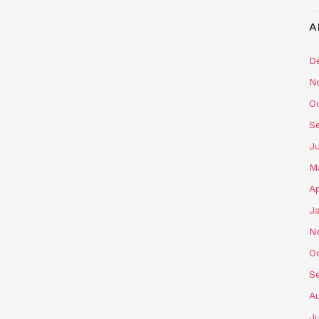
A
D
N
O
S
J
M
Ap
J
N
O
S
A
J