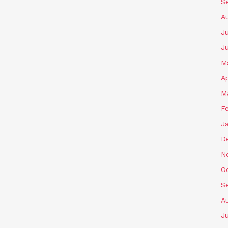
S
A
Ju
J
M
Ap
M
F
J
D
N
O
S
A
Ju