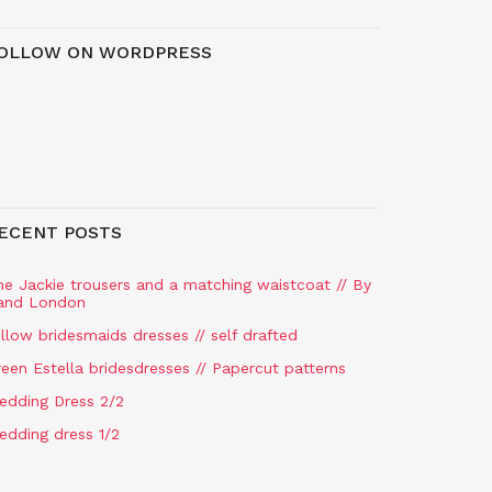
OLLOW ON WORDPRESS
ECENT POSTS
he Jackie trousers and a matching waistcoat // By
and London
llow bridesmaids dresses // self drafted
een Estella bridesdresses // Papercut patterns
edding Dress 2/2
edding dress 1/2