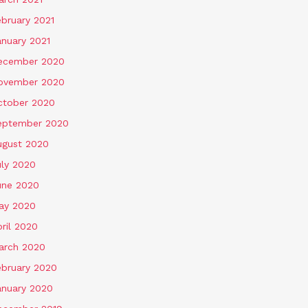
ebruary 2021
anuary 2021
ecember 2020
ovember 2020
ctober 2020
eptember 2020
ugust 2020
uly 2020
une 2020
ay 2020
ril 2020
arch 2020
ebruary 2020
anuary 2020