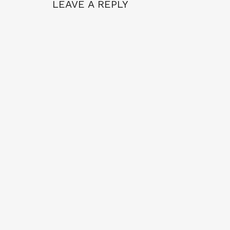
LEAVE A REPLY