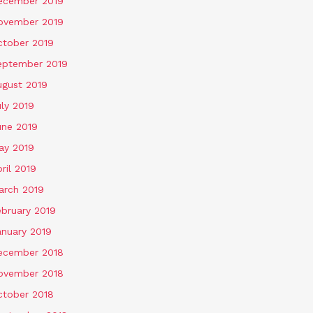
ecember 2019
ovember 2019
ctober 2019
eptember 2019
ugust 2019
ly 2019
une 2019
ay 2019
ril 2019
arch 2019
ebruary 2019
anuary 2019
ecember 2018
ovember 2018
ctober 2018