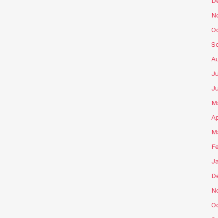
D
N
O
S
A
Ju
J
M
Ap
M
F
J
D
N
O