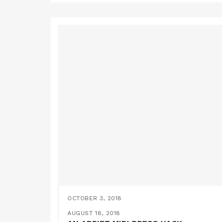
OCTOBER 3, 2018
A BY HAND LONDON ELOISE MAXI DRES
SEPTEMBER 22, 2018
AUGUST 18, 2018