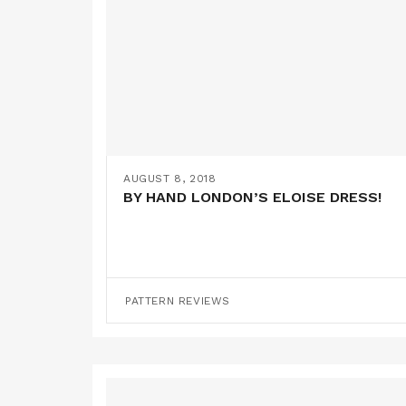
AUGUST 8, 2018
BY HAND LONDON’S ELOISE DRESS!
PATTERN REVIEWS