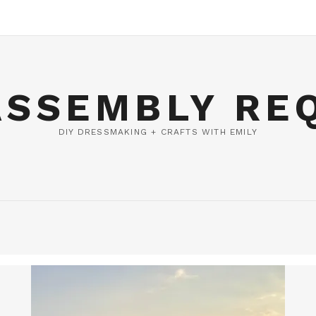
ASSEMBLY RE
DIY DRESSMAKING + CRAFTS WITH EMILY