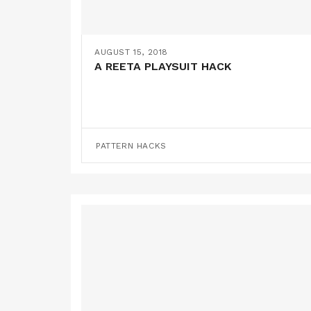
AUGUST 15, 2018
A REETA PLAYSUIT HACK
PATTERN HACKS