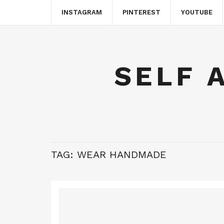
INSTAGRAM
PINTEREST
YOUTUBE
SELF 
TAG:
WEAR HANDMADE