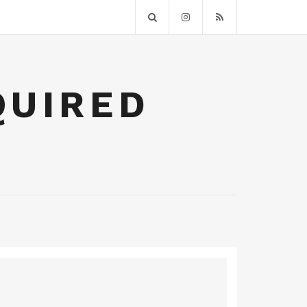
QUIRED