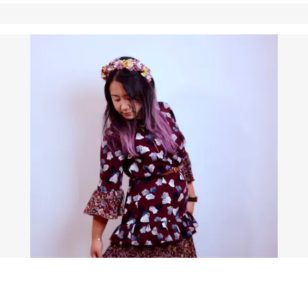
S (WITH EVEN MORE RUFFLES!)