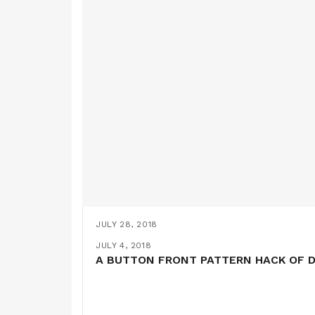
JULY 28, 2018
ON THE PATH TO THE PERFECT T-SHIR
JULY 21, 2018
JULY 11, 2018
JULY 4, 2018
ANOTHER DRESS 47 HACK- OR SHOULD 
THE HONEYCOMB DRESS (A COCOWAW
A BUTTON FRONT PATTERN HACK OF D