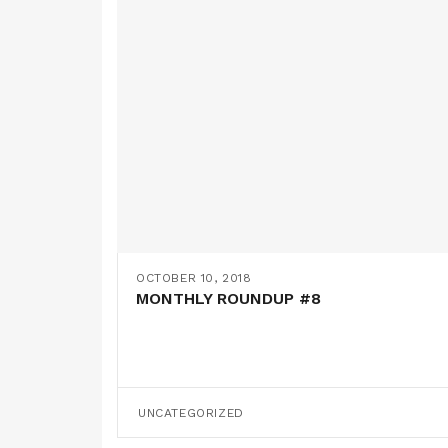
OCTOBER 10, 2018
MONTHLY ROUNDUP #8
UNCATEGORIZED