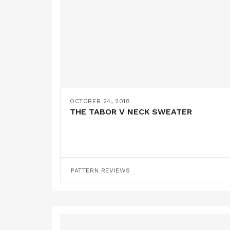
OCTOBER 24, 2018
THE TABOR V NECK SWEATER
PATTERN REVIEWS