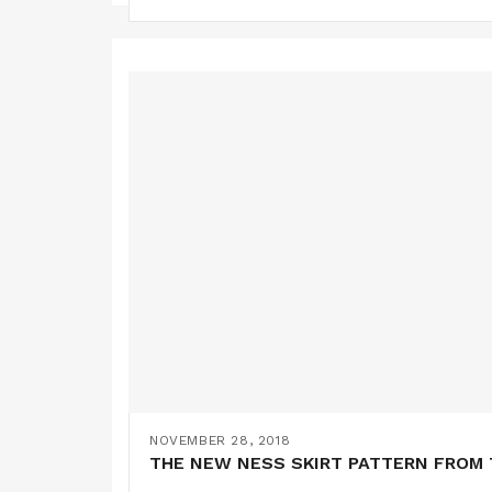
NOVEMBER 28, 2018
THE NEW NESS SKIRT PATTERN FROM 