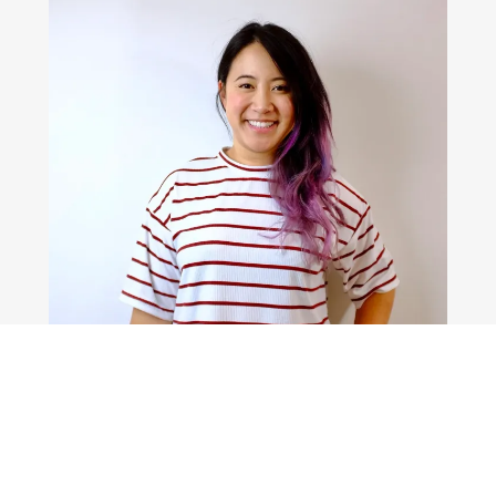
 THE BUTTONS