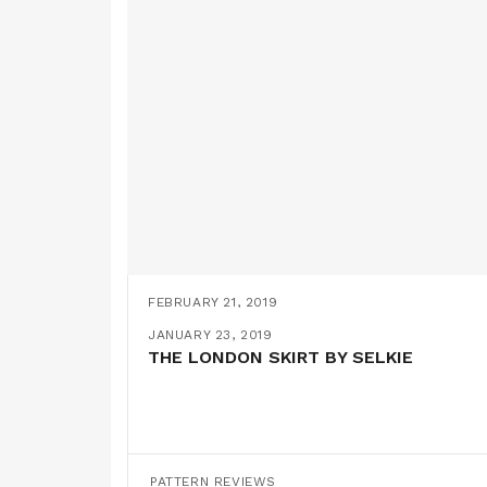
FEBRUARY 21, 2019
THE 70S FRILL DRESS BY TREND PATT
FEBRUARY 16, 2019
JANUARY 23, 2019
SUSHI PYJAMAS!
THE LONDON SKIRT BY SELKIE
PATTERN REVIEWS
,
PATTERN HACKS
PATTERN REVIEWS
PATTERN REVIEWS