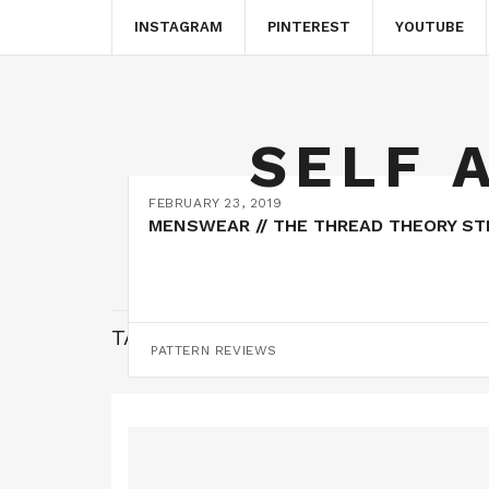
INSTAGRAM
PINTEREST
YOUTUBE
SELF 
FEBRUARY 23, 2019
MENSWEAR // THE THREAD THEORY S
TAG:
WEAR HANDMADE
PATTERN REVIEWS