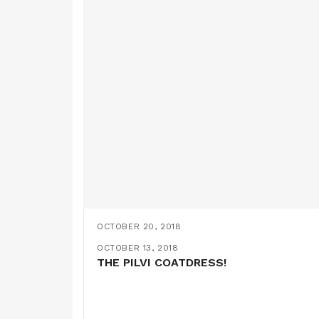
OCTOBER 20, 2018
THE NEW NORA TOP FROM TILLY AND
OCTOBER 13, 2018
THE PILVI COATDRESS!