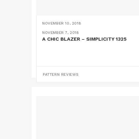
NOVEMBER 10, 2018
A MAXI MYOSOTIS HACK
NOVEMBER 7, 2018
A CHIC BLAZER – SIMPLICITY 1325
PATTERN HACKS
PATTERN REVIEWS