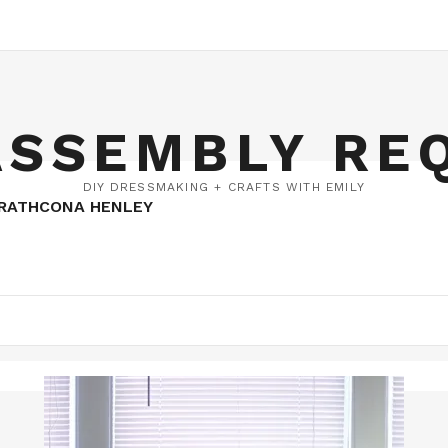
ASSEMBLY RE
DIY DRESSMAKING + CRAFTS WITH EMILY
TRATHCONA HENLEY