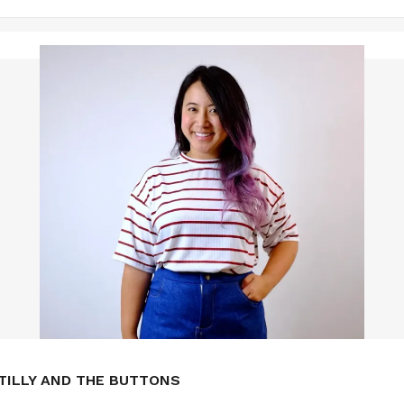
TILLY AND THE BUTTONS