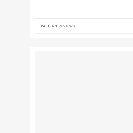
PATTERN REVIEWS