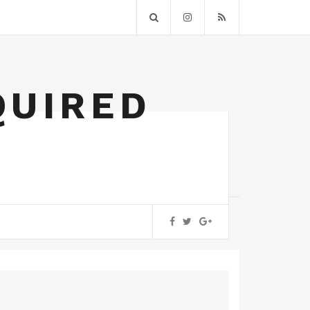
QUIRED