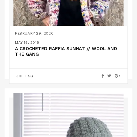
FEBRUARY 29, 2020
A CHUNKY KNIT CARDIGAN – (PATTERN
JANUARY 22, 2020
MAY 15, 2019
INSTRUCTIONS INCLUDED!)
IS THIS LOVE? A KNITTED SWEATER FROM
A CROCHETED RAFFIA SUNHAT // WOOL AND
WATG
THE GANG
,
FEATURED
KNITTING
KNITTING
KNITTING