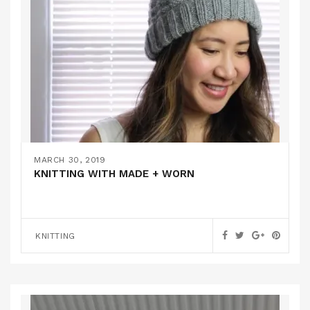
MARCH 30, 2019
KNITTING WITH MADE + WORN
KNITTING