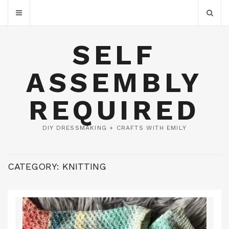
SELF
ASSEMBLY
REQUIRED
DIY DRESSMAKING + CRAFTS WITH EMILY
CATEGORY:
KNITTING