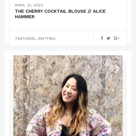
THE NAOMI KNITTED SWEATER // OLGA
APRIL 21, 2020
GRISHINA
THE CHERRY COCKTAIL BLOUSE // ALICE
HAMMER
KNITTING
,
FEATURED
KNITTING