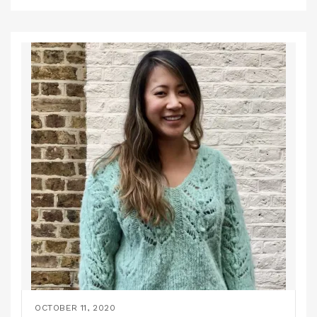
OCTOBER 11, 2020