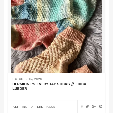
OCTOBER 18, 2020
HERMIONE’S EVERYDAY SOCKS // ERICA
LUEDER
,
KNITTING
PATTERN HACKS