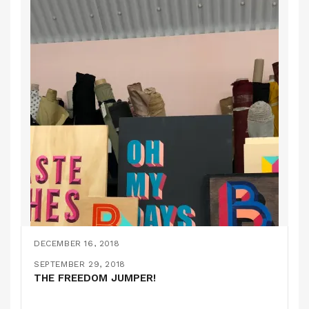
DECEMBER 16, 2018
MONTHLY ROUNDUP #10
DECEMBER 15, 2018
SEPTEMBER 29, 2018
ON HACKING KNITTING PATTERNS…
THE FREEDOM JUMPER!