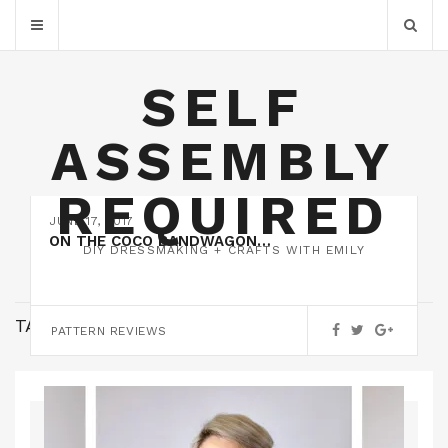
SELF
ASSEMBLY
REQUIRED
JUNE 17, 2017
ON THE COCO BANDWAGON…
DIY DRESSMAKING + CRAFTS WITH EMILY
TAG:
TATB
PATTERN REVIEWS