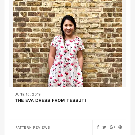
JUNE 15, 2019
THE EVA DRESS FROM TESSUTI
PATTERN REVIEWS